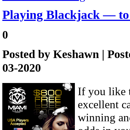
Playing Blackjack — t
0
Posted by
Keshawn
| Post
03-2020
If you like
excellent c
winning an