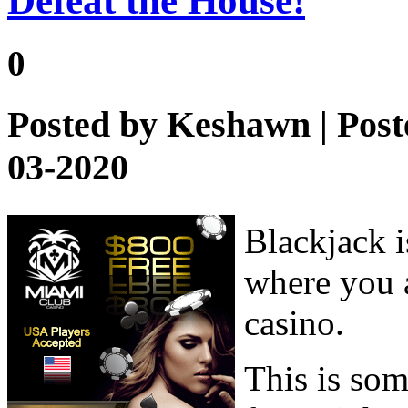
Defeat the House!
0
Posted by
Keshawn
| Post
03-2020
Blackjack i
where you a
casino.
This is som