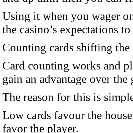
Using it when you wager on
the casino’s expectations to
Counting cards shifting the
Card counting works and pl
gain an advantage over the
The reason for this is simpl
Low cards favour the house 
favor the player.