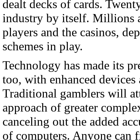
dealt decks of cards. Twent
industry by itself. Millions
players and the casinos, de
schemes in play.
Technology has made its pr
too, with enhanced devices a
Traditional gamblers will at
approach of greater complexi
canceling out the added acc
of computers. Anyone can f