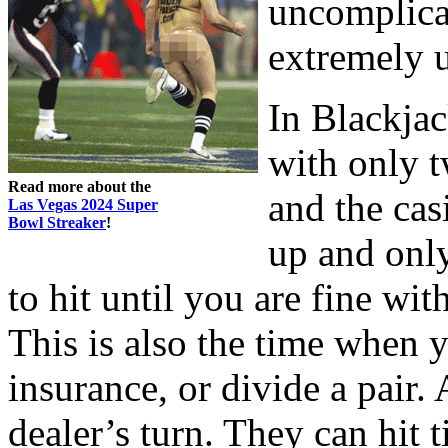
uncomplicat
extremely 
In Blackjac
with only t
Read more about the
and the cas
Las Vegas 2024 Super
Bowl Streaker
!
up and onl
to hit until you are fine wi
This is also the time when 
insurance, or divide a pair. A
dealer’s turn. They can hit t