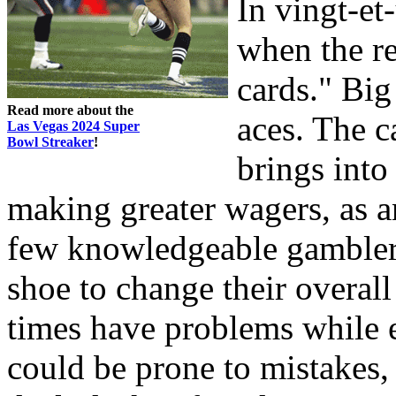
In vingt-et
when the r
cards." Big
Read more about the
aces. The c
Las Vegas 2024 Super
Bowl Streaker
!
brings into
making greater wagers, as 
few knowledgeable gamblers
shoe to change their overall
times have problems while 
could be prone to mistakes