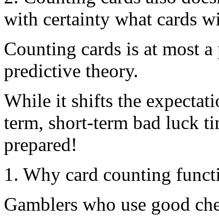
with certainty what cards wi
Counting cards is at most a
predictive theory.
While it shifts the expectat
term, short-term bad luck t
prepared!
1. Why card counting funct
Gamblers who use good chem