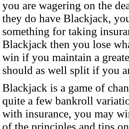
you are wagering on the dea
they do have Blackjack, you
something for taking insura
Blackjack then you lose wh
win if you maintain a greate
should as well split if you ar
Blackjack is a game of chan
quite a few bankroll variat
with insurance, you may wi
of the principles and tips o