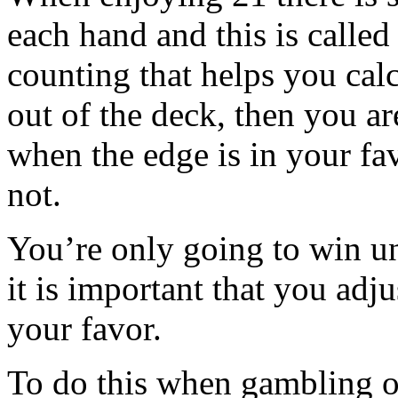
each hand and this is called
counting that helps you cal
out of the deck, then you ar
when the edge is in your f
not.
You’re only going to win un
it is important that you adj
your favor.
To do this when gambling o