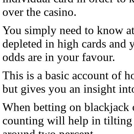
over the casino.
You simply need to know at 
depleted in high cards and
odds are in your favour.
This is a basic account of 
but gives you an insight in
When betting on blackjack o
counting will help in tiltin
around two percent.