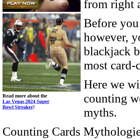
from right 
Before you 
however, yo
blackjack b
most card-c
Here we wi
counting wo
Read more about the
Las Vegas 2024 Super
Bowl Streaker
!
myths.
Counting Cards Mythologi