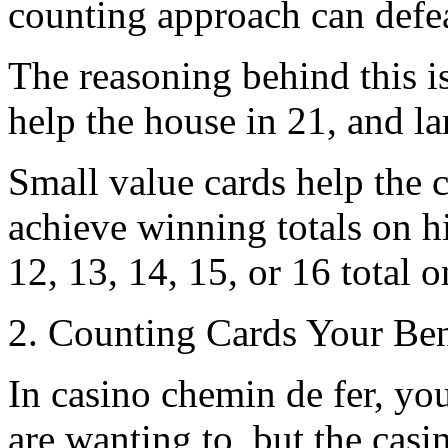
counting approach can defea
The reasoning behind this i
help the house in 21, and la
Small value cards help the 
achieve winning totals on hi
12, 13, 14, 15, or 16 total o
2. Counting Cards Your Ben
In casino chemin de fer, you
are wanting to, but the casin