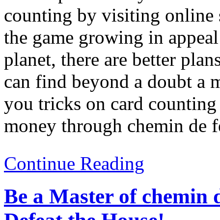
counting by visiting online 
the game growing in appeal 
planet, there are better pla
can find beyond a doubt a mu
you tricks on card counting
money through chemin de f
Continue Reading
Be a Master of chemin 