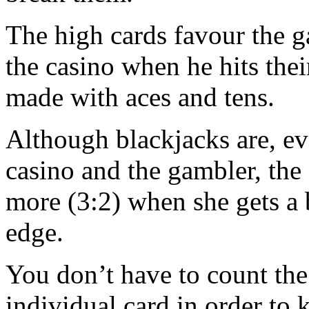
The high cards favour the 
the casino when he hits their
made with aces and tens.
Although blackjacks are, ev
casino and the gambler, the f
more (3:2) when she gets a 
edge.
You don’t have to count the
individual card in order t