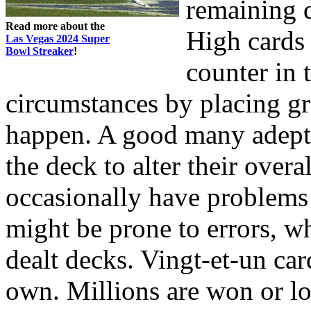
remaining d
Read more about the
High cards 
Las Vegas 2024 Super
Bowl Streaker
!
counter in 
circumstances by placing gr
happen. A good many adept 
the deck to alter their over
occasionally have problems 
might be prone to errors, w
dealt decks. Vingt-et-un car
own. Millions are won or lo