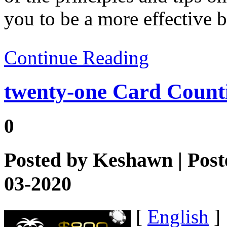
you to be a more effective b
Continue Reading
twenty-one Card Count
0
Posted by
Keshawn
| Post
03-2020
[
English
]