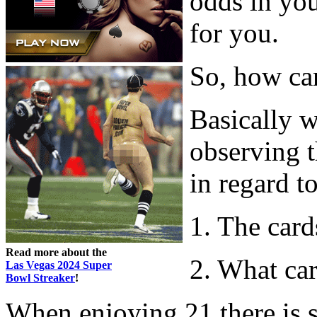
odds in you
for you.
So, how ca
Basically 
observing t
in regard to
1. The card
Read more about the
2. What car
Las Vegas 2024 Super
Bowl Streaker
!
When enjoying 21 there is st