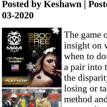
Posted by
Keshawn
| Post
03-2020
The game of
insight on 
when to dou
a pair into
the dispari
losing or ta
method and 