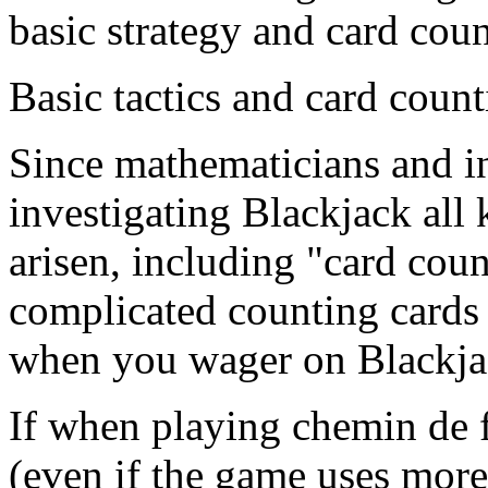
basic strategy and card coun
Basic tactics and card coun
Since mathematicians and in
investigating Blackjack all
arisen, including "card coun
complicated counting cards 
when you wager on Blackja
If when playing chemin de f
(even if the game uses mor