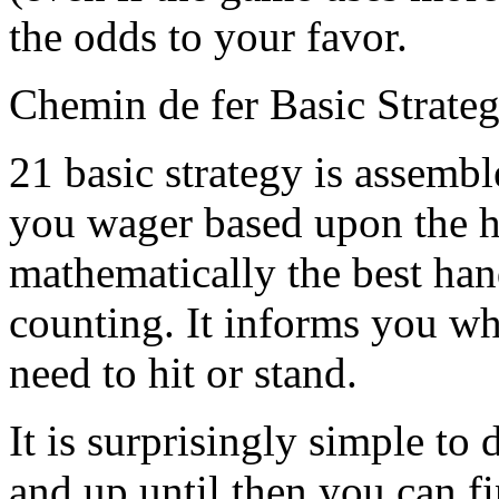
the odds to your favor.
Chemin de fer Basic Strate
21 basic strategy is assemb
you wager based upon the h
mathematically the best han
counting. It informs you 
need to hit or stand.
It is surprisingly simple t
and up until then you can fi