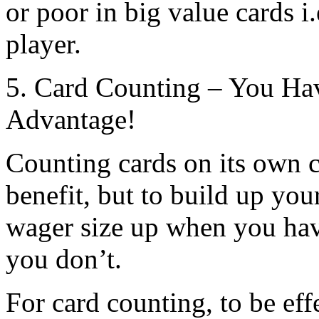
or poor in big value cards i.
player.
5. Card Counting – You Ha
Advantage!
Counting cards on its own 
benefit, but to build up you
wager size up when you ha
you don’t.
For card counting, to be ef