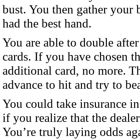
bust. You then gather your 
had the best hand.
You are able to double afte
cards. If you have chosen th
additional card, no more. Th
advance to hit and try to be
You could take insurance in
if you realize that the deal
You’re truly laying odds aga