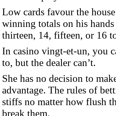
Low cards favour the house
winning totals on his hands 
thirteen, 14, fifteen, or 16 t
In casino vingt-et-un, you c
to, but the dealer can’t.
She has no decision to make
advantage. The rules of bett
stiffs no matter how flush th
break them.