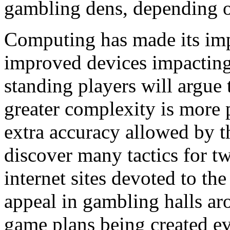
gambling dens, depending on
Computing has made its imp
improved devices impacting 
standing players will argue 
greater complexity is more 
extra accuracy allowed by 
discover many tactics for t
internet sites devoted to t
appeal in gambling halls aro
game plans being created ev