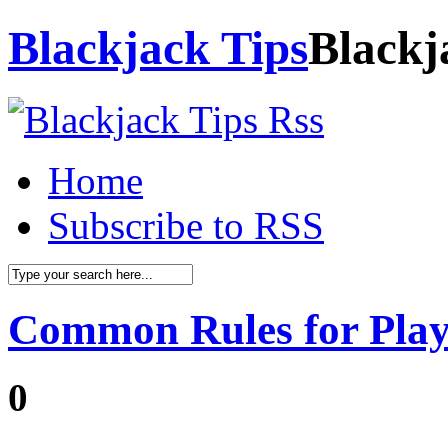
Blackjack Tips
Blackj
Home
Subscribe to RSS
Common Rules for Play
0