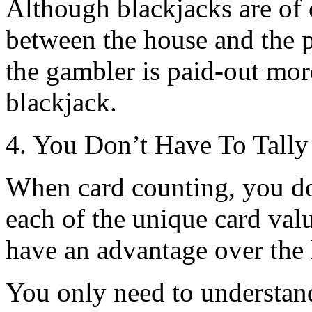
Although blackjacks are of 
between the house and the pla
the gambler is paid-out mor
blackjack.
4. You Don’t Have To Tally
When card counting, you do
each of the unique card va
have an advantage over the
You only need to understand