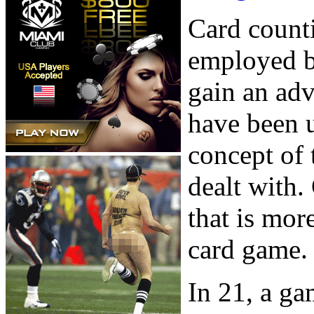
Card counti
employed b
gain an adv
have been u
concept of 
dealt with.
that is mor
card game.
In 21, a ga