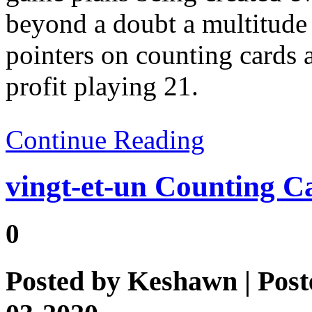
beyond a doubt a multitude 
pointers on counting cards a
profit playing 21.
Continue Reading
vingt-et-un Counting C
0
Posted by
Keshawn
| Post