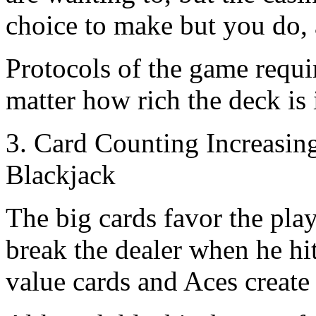
choice to make but you do, 
Protocols of the game require
matter how rich the deck is 
3. Card Counting Increasin
Blackjack
The big cards favor the pla
break the dealer when he hit
value cards and Aces create