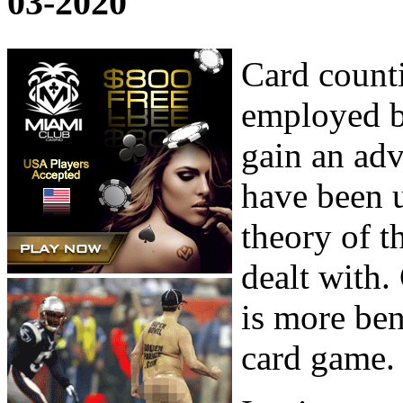
03-2020
Card counti
employed b
gain an adv
have been u
theory of t
dealt with.
is more ben
card game.