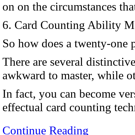
on on the circumstances that
6. Card Counting Ability Ma
So how does a twenty-one pl
There are several distincti
awkward to master, while oth
In fact, you can become ver
effectual card counting tech
Continue Reading