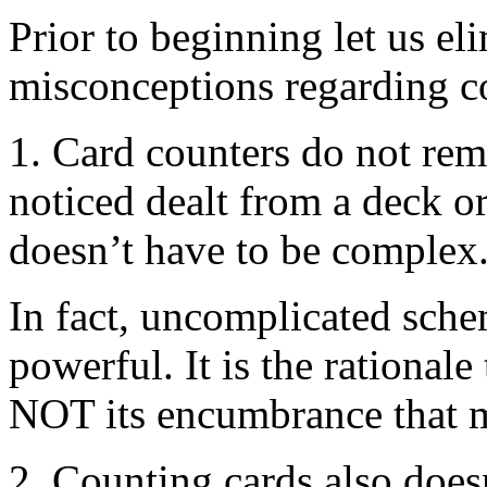
Prior to beginning let us el
misconceptions regarding c
1. Card counters do not re
noticed dealt from a deck o
doesn’t have to be complex
In fact, uncomplicated sche
powerful. It is the rational
NOT its encumbrance that m
2. Counting cards also doesn