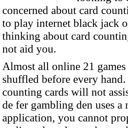
concerned about card countin
to play internet black jack 
thinking about card counting
not aid you.
Almost all online 21 games 
shuffled before every hand. a
counting cards will not assi
de fer gambling den uses a 
application, you cannot pro