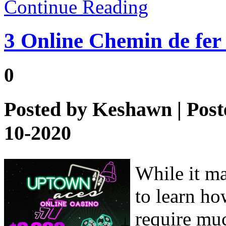
Continue Reading
3 Online Chemin de fer
0
Posted by
Keshawn
| Post
10-2020
While it ma
to learn ho
require mu