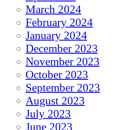
March 2024
February 2024
January 2024
December 2023
November 2023
October 2023
September 2023
August 2023
July 2023
June 2023