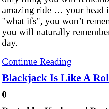
amazing ride … your head in
"what ifs", you won’t reme
you will naturally remember 
day.
Continue Reading
Blackjack Is Like A Rol
0