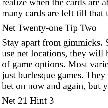
realize when the cards are 
many cards are left till that 
Net Twenty-one Tip Two
Stay apart from gimmicks. 
use net locations, they will 
of game options. Most variet
just burlesque games. They
bet on now and again, but yo
Net 21 Hint 3