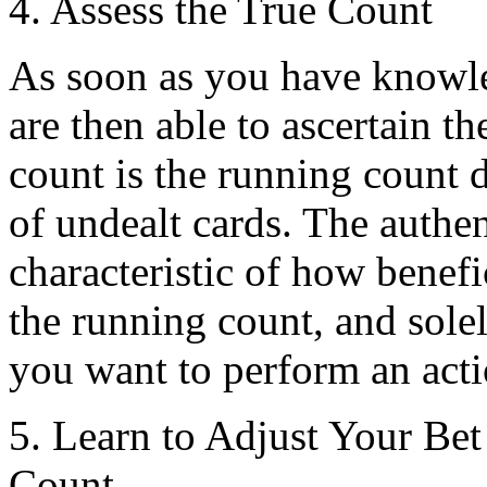
4. Assess the True Count
As soon as you have knowle
are then able to ascertain t
count is the running count 
of undealt cards. The authen
characteristic of how benefic
the running count, and sole
you want to perform an actio
5. Learn to Adjust Your Bet
Count