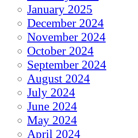
January 2025
December 2024
November 2024
October 2024
September 2024
August 2024
July 2024
June 2024
May 2024
April 2024