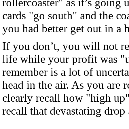
rollercoaster" as it’s going 
cards "go south" and the coa
you had better get out in a 
If you don’t, you will not
life while your profit was "
remember is a lot of uncerta
head in the air. As you are 
clearly recall how "high up
recall that devastating drop 