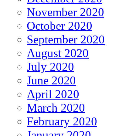
November 2020
October 2020
September 2020
August 2020
July 2020
June 2020
April 2020
March 2020
February 2020
January 2020