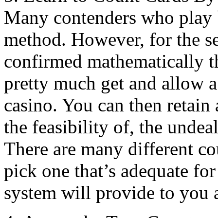
Many contenders who play 
method. However, for the se
confirmed mathematically t
pretty much get and allow a
casino. You can then retain 
the feasibility of, the undea
There are many different c
pick one that’s adequate fo
system will provide to you 