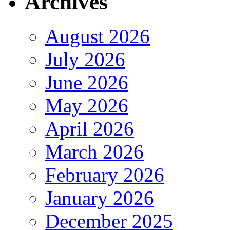
Archives
August 2026
July 2026
June 2026
May 2026
April 2026
March 2026
February 2026
January 2026
December 2025