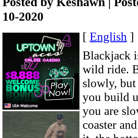
Posted by
Keshawn
| Post
10-2020
[
English
]
Blackjack i
wild ride. 
slowly, but
you build u
you are slo
coaster and