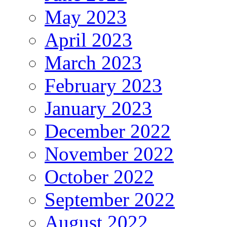
May 2023
April 2023
March 2023
February 2023
January 2023
December 2022
November 2022
October 2022
September 2022
August 2022