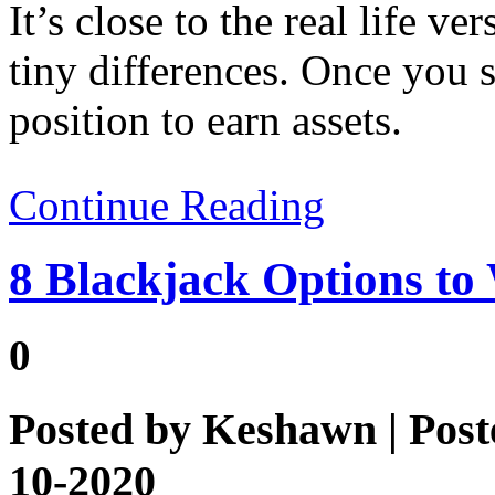
It’s close to the real life v
tiny differences. Once you s
position to earn assets.
Continue Reading
8 Blackjack Options t
0
Posted by
Keshawn
| Post
10-2020