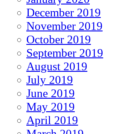
December 2019
November 2019
October 2019
September 2019
August 2019
July 2019
June 2019
May 2019
April 2019
March 2019