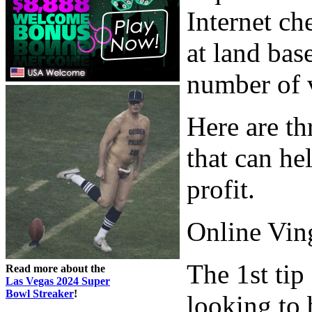
Internet ch
at land base
number of v
Here are th
that can he
profit.
Online Ving
The 1st tip 
Read more about the
Las Vegas 2024 Super
Bowl Streaker
!
looking to 