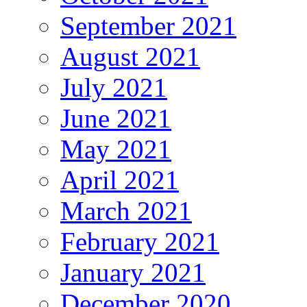
September 2021
August 2021
July 2021
June 2021
May 2021
April 2021
March 2021
February 2021
January 2021
December 2020