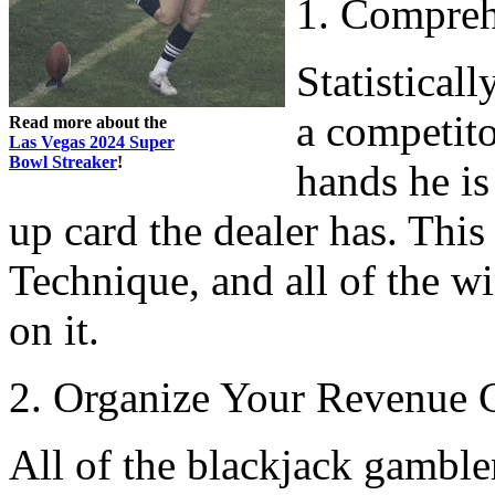
1. Compreh
Statistical
a competito
Read more about the
Las Vegas 2024 Super
Bowl Streaker
!
hands he is
up card the dealer has. This
Technique, and all of the w
on it.
2. Organize Your Revenue C
All of the blackjack gamble