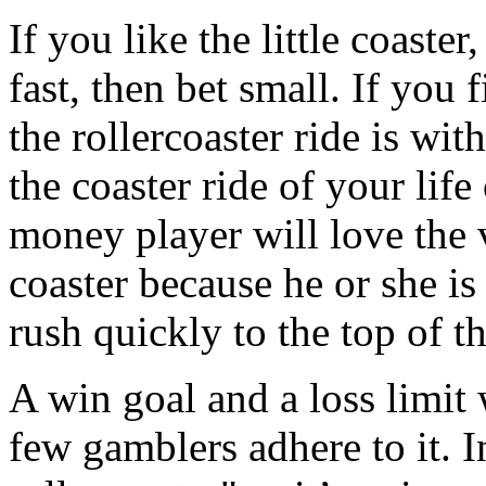
If you like the little coaste
fast, then bet small. If you
the rollercoaster ride is wit
the coaster ride of your lif
money player will love the 
coaster because he or she is
rush quickly to the top of t
A win goal and a loss limit 
few gamblers adhere to it. I