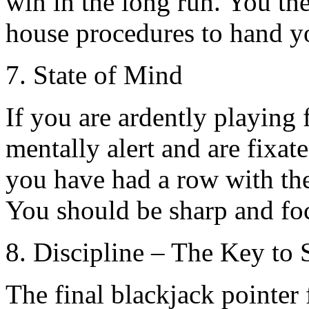
win in the long run. You th
house procedures to hand y
7. State of Mind
If you are ardently playing 
mentally alert and are fixat
you have had a row with the
You should be sharp and fo
8. Discipline – The Key to 
The final blackjack pointer f