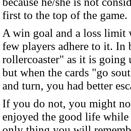
because he/she is not consi
first to the top of the game.
A win goal and a loss limit 
few players adhere to it. In 
rollercoaster" as it is going
but when the cards "go south
and turn, you had better esc
If you do not, you might 
enjoyed the good life while
only thing you will remember