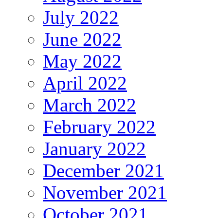
July 2022
June 2022
May 2022
April 2022
March 2022
February 2022
January 2022
December 2021
November 2021
October 2021