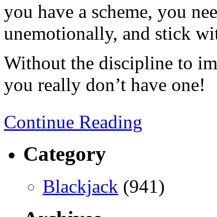
you have a scheme, you need
unemotionally, and stick wit
Without the discipline to i
you really don’t have one!
Continue Reading
Category
Blackjack
(941)