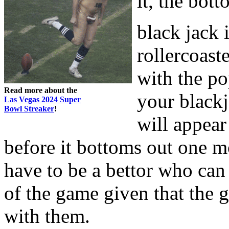
it, the bott
black jack 
rollercoast
with the po
Read more about the
your black
Las Vegas 2024 Super
Bowl Streaker
!
will appear
before it bottoms out one m
have to be a bettor who can
of the game given that the g
with them.