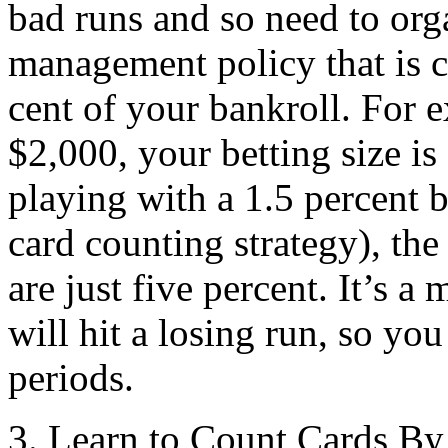
bad runs and so need to org
management policy that is c
cent of your bankroll. For 
$2,000, your betting size is
playing with a 1.5 percent b
card counting strategy), the
are just five percent. It’s a
will hit a losing run, so you
periods.
3. Learn to Count Cards By