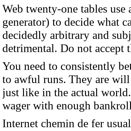
Web twenty-one tables us
generator) to decide what c
decidedly arbitrary and subj
detrimental. Do not accept 
You need to consistently be
to awful runs. They are will
just like in the actual world
wager with enough bankroll 
Internet chemin de fer usua