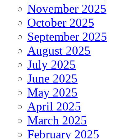
November 2025
October 2025
September 2025
August 2025
July 2025
June 2025
May 2025
April 2025
March 2025
February 2025