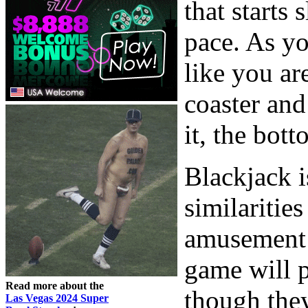
that starts
pace. As yo
like you ar
coaster and
it, the bott
Blackjack i
similaritie
amusement 
game will p
Read more about the
though they
Las Vegas 2024 Super