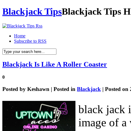
Blackjack Tips
Blackjack Tips H
Home
Subscribe to RSS
Blackjack Is Like A Roller Coaster
0
Posted by
Keshawn
| Posted in
Blackjack
| Posted on
black jack 
image of a 