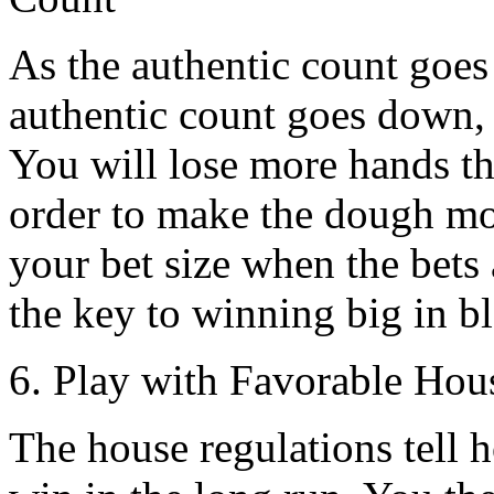
As the authentic count goes 
authentic count goes down, 
You will lose more hands th
order to make the dough mo
your bet size when the bets 
the key to winning big in b
6. Play with Favorable Hou
The house regulations tell