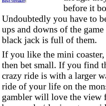
Bowl Streaker
!
before it b
Undoubtedly you have to be 
ups and downs of the game 
black jack is full of them.
If you like the mini coaster,
then bet small. If you find
crazy ride is with a larger 
ride of your life on the mon
gambler will love the view 