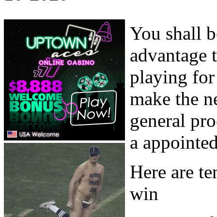
You shall b
advantage t
playing for
make the ne
general pro
a appointed
Here are te
win