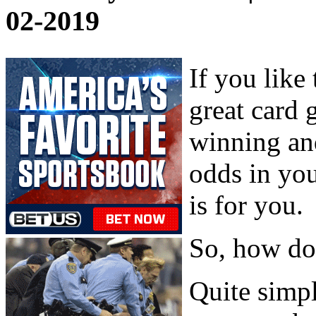
02-2019
If you like
great card 
winning an
odds in yo
is for you.
So, how do 
Quite simp