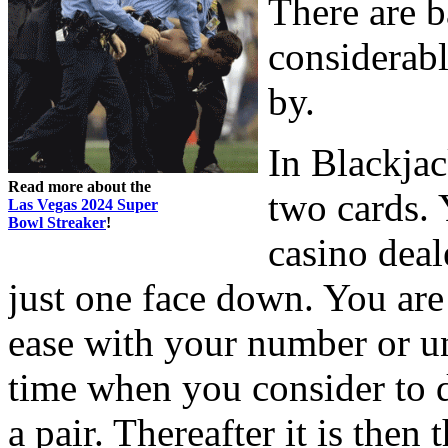
There are b
considerab
by.
In Blackjac
Read more about the
two cards. 
Las Vegas 2024 Super
Bowl Streaker
!
casino deal
just one face down. You are 
ease with your number or unt
time when you consider to d
a pair. Thereafter it is then