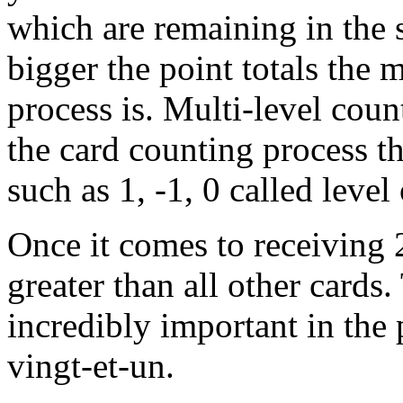
which are remaining in the s
bigger the point totals the
process is. Multi-level coun
the card counting process th
such as 1, -1, 0 called level
Once it comes to receiving 2
greater than all other cards.
incredibly important in the 
vingt-et-un.