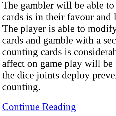
The gambler will be able to 
cards is in their favour and 
The player is able to modif
cards and gamble with a secur
counting cards is considerab
affect on game play will be 
the dice joints deploy preve
counting.
Continue Reading