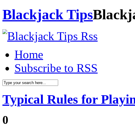
Blackjack Tips
Blackj
Home
Subscribe to RSS
Typical Rules for Playi
0