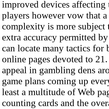
improved devices affecting 
players however vow that a 
complexity is more subject 
extra accuracy permitted by
can locate many tactics for
online pages devoted to 21
appeal in gambling dens aro
game plans coming up every
least a multitude of Web pa
counting cards and the over