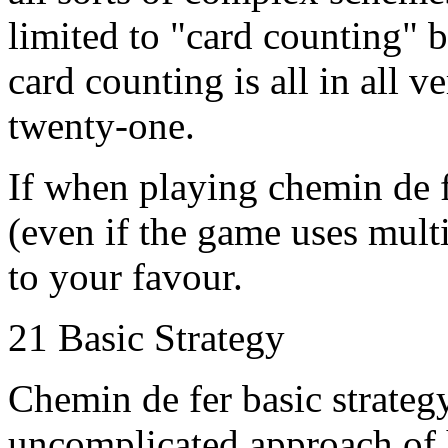
limited to "card counting" 
card counting is all in all
twenty-one.
If when playing chemin de f
(even if the game uses multi
to your favour.
21 Basic Strategy
Chemin de fer basic strateg
uncomplicated approach of