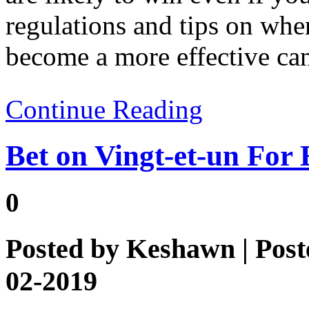
regulations and tips on when
become a more effective can
Continue Reading
Bet on Vingt-et-un For
0
Posted by
Keshawn
| Post
02-2019