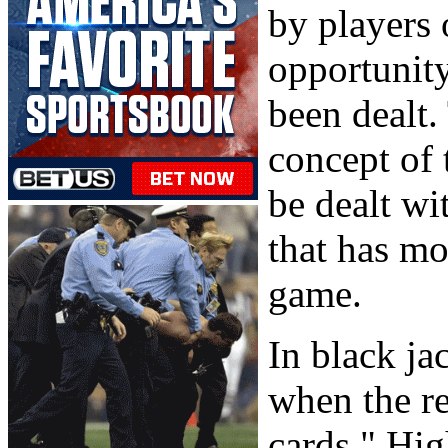
by players 
opportunit
been dealt.
concept of 
be dealt wi
that has mo
game.
In black ja
when the r
cards." Hig