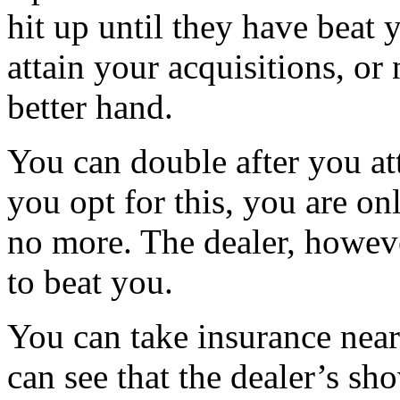
hit up until they have beat y
attain your acquisitions, or
better hand.
You can double after you att
you opt for this, you are on
no more. The dealer, however
to beat you.
You can take insurance near
can see that the dealer’s sh