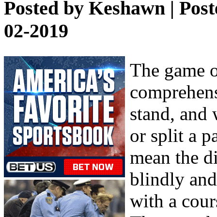
Posted by
Keshawn
| Post
02-2019
The game o
comprehens
stand, and 
or split a p
mean the di
blindly and
with a cour