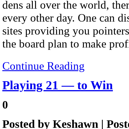
dens all over the world, the
every other day. One can di
sites providing you pointer
the board plan to make prof
Continue Reading
Playing 21 — to Win
0
Posted by
Keshawn
| Post