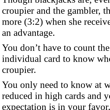
croupier and the gambler, the
more (3:2) when she receive
an advantage.
You don’t have to count the
individual card to know wh
croupier.
You only need to know at wh
reduced in high cards and 
expectation is in your favor