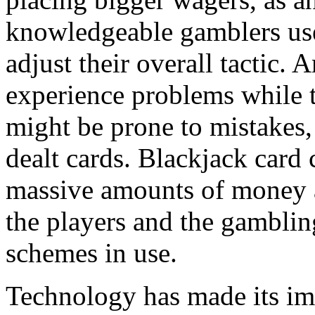
knowledgeable gamblers use
adjust their overall tactic. 
experience problems while t
might be prone to mistakes
dealt cards. Blackjack card 
massive amounts of money 
the players and the gamblin
schemes in use.
Technology has made its im