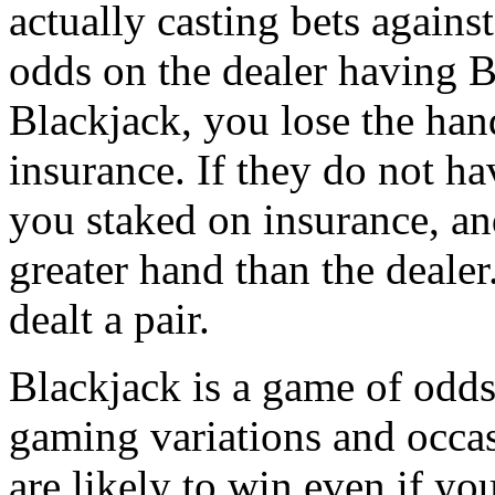
actually casting bets agains
odds on the dealer having B
Blackjack, you lose the han
insurance. If they do not h
you staked on insurance, an
greater hand than the dealer
dealt a pair.
Blackjack is a game of odds
gaming variations and occas
are likely to win even if yo