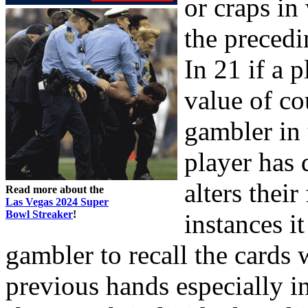
or craps in
the preced
In 21 if a 
value of co
gambler in
player has 
alters their
Read more about the
Las Vegas 2024 Super
Bowl Streaker
!
instances i
gambler to recall the cards
previous hands especially i