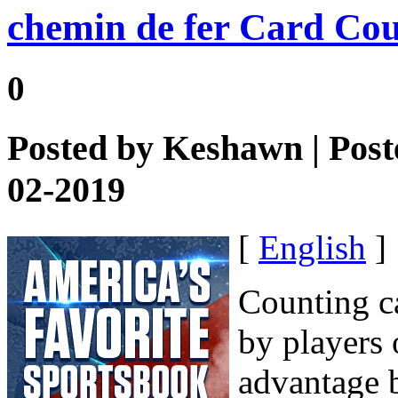
chemin de fer Card Co
0
Posted by
Keshawn
| Post
02-2019
[
English
]
Counting ca
by players 
advantage b