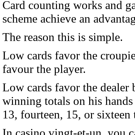
Card counting works and ga
scheme achieve an advantag
The reason this is simple.
Low cards favor the croupie
favour the player.
Low cards favor the dealer 
winning totals on his hands 
13, fourteen, 15, or sixteen t
In casino vingt-et-un, you c