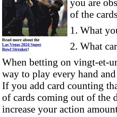
you are obs
of the cards
1. What yo
Read more about the
2. What car
Las Vegas 2024 Super
Bowl Streaker
!
When betting on vingt-et-un
way to play every hand and 
If you add card counting th
of cards coming out of the d
increase your action amount