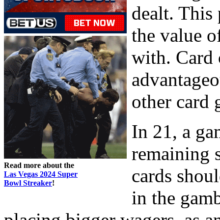
dealt. This
the value o
with. Card 
advantageou
other card
In 21, a ga
remaining 
Read more about the
cards shoul
Las Vegas 2024 Super
Bowl Streaker
!
in the gamb
placing bigger wagers, as 