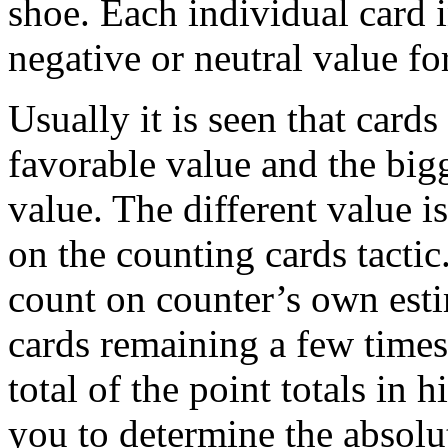
shoe. Each individual card i
negative or neutral value fo
Usually it is seen that card
favorable value and the big
value. The different value is
on the counting cards tactic
count on counter’s own esti
cards remaining a few times
total of the point totals in hi
you to determine the absolut