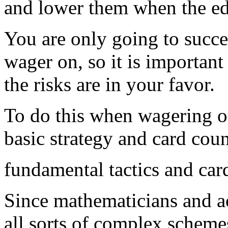
and lower them when the ed
You are only going to succe
wager on, so it is importan
the risks are in your favor.
To do this when wagering o
basic strategy and card coun
fundamental tactics and car
Since mathematicians and a
all sorts of complex scheme