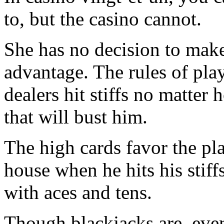
to, but the casino cannot.
She has no decision to make
advantage. The rules of play
dealers hit stiffs no matter 
that will bust him.
The high cards favor the pl
house when he hits his stiff
with aces and tens.
Though blackjacks are, eve