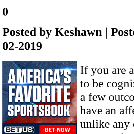
0
Posted by
Keshawn
| Post
02-2019
If you are 
to be cogni
a few outc
have an aff
unlike any 