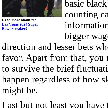
basic blackj
counting ca
Read more about the
information
Las Vegas 2024 Super
Bowl Streaker
!
bigger wag
direction and lesser bets wh
favor. Apart from that, yo
to survive the brief fluctuat
happen regardless of how s
might be.
Last but not least you have 