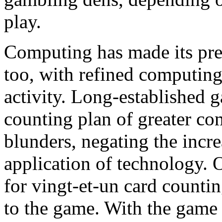
play.
Computing has made its pr
too, with refined computing
activity. Long-established 
counting plan of greater co
blunders, negating the incr
application of technology. O
for vingt-et-un card countin
to the game. With the game