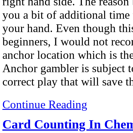
right hand side. The reason b
you a bit of additional tim
your hand. Even though this 
beginners, I would not reco
anchor location which is the
Anchor gambler is subject to
correct play that will save t
Continue Reading
Card Counting In Chem