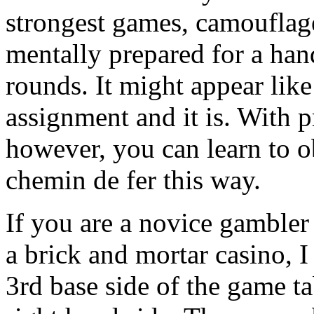
strongest games, camouflage
mentally prepared for a hand
rounds. It might appear li
assignment and it is. With 
however, you can learn to o
chemin de fer this way.
If you are a novice gambler 
a brick and mortar casino, 
3rd base side of the game ta