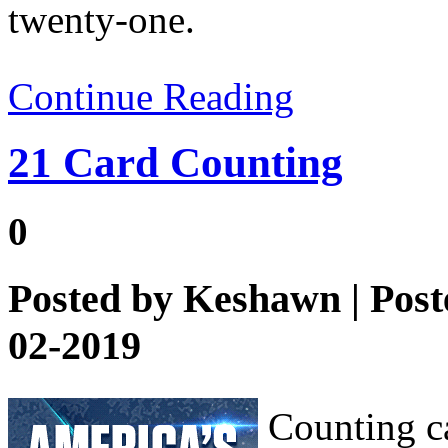
twenty-one.
Continue Reading
21 Card Counting
0
Posted by
Keshawn
| Post
02-2019
Counting ca