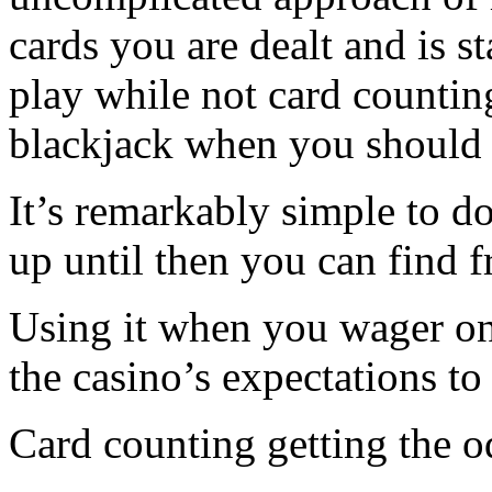
cards you are dealt and is st
play while not card countin
blackjack when you should h
It’s remarkably simple to d
up until then you can find 
Using it when you wager on
the casino’s expectations to 
Card counting getting the o