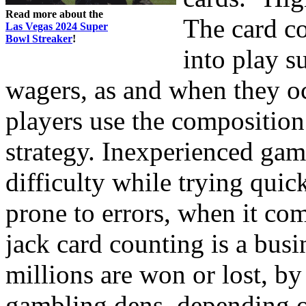
Read more about the
The card co
Las Vegas 2024 Super
Bowl Streaker
!
into play s
wagers, as and when they o
players use the composition 
strategy. Inexperienced gam
difficulty while trying qui
prone to errors, when it co
jack card counting is a busi
millions are won or lost, b
gambling dens, depending on