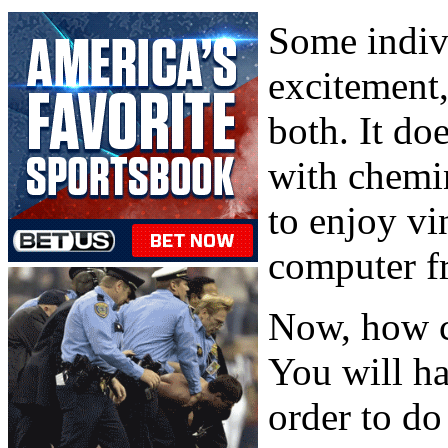
Some indivi
excitement
both. It do
with chemin
to enjoy vi
computer f
Now, how c
You will ha
order to do