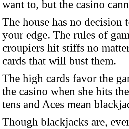
want to, but the casino cann
The house has no decision t
your edge. The rules of gam
croupiers hit stiffs no matt
cards that will bust them.
The high cards favor the g
the casino when she hits the
tens and Aces mean blackja
Though blackjacks are, eve