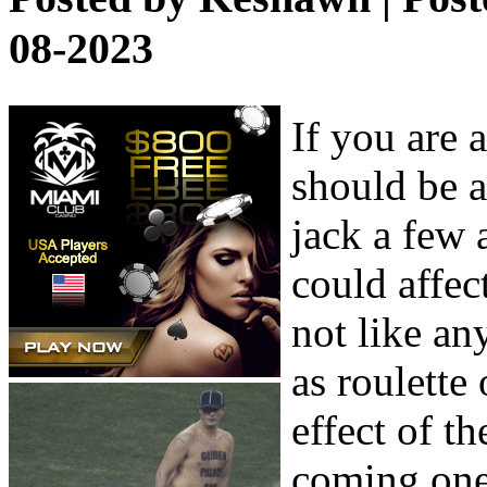
08-2023
If you are 
should be a
jack a few 
could affec
not like a
as roulette 
effect of t
coming one.