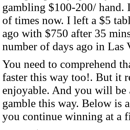
gambling $100-200/ hand. I 
of times now. I left a $5 ta
ago with $750 after 35 min
number of days ago in Las V
You need to comprehend tha
faster this way too!. But it
enjoyable. And you will be 
gamble this way. Below is a
you continue winning at a f