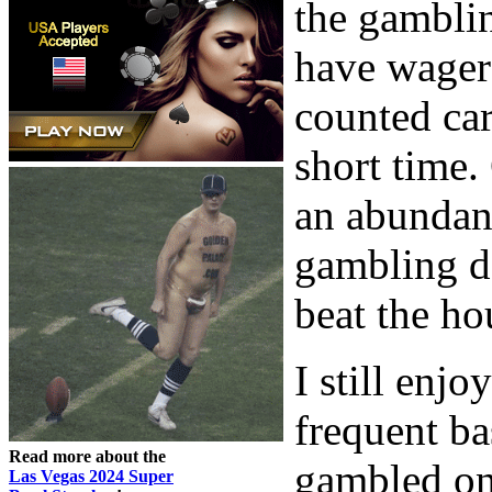
the gamblin
have wagere
counted car
short time. 
an abundanc
gambling d
beat the ho
I still enj
frequent ba
Read more about the
gambled on 
Las Vegas 2024 Super