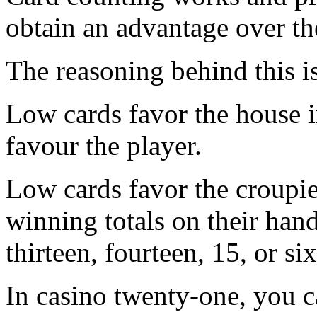
obtain an advantage over th
The reasoning behind this is
Low cards favor the house 
favour the player.
Low cards favor the croupie
winning totals on their hand
thirteen, fourteen, 15, or six
In casino twenty-one, you ca