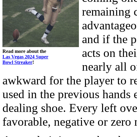
remaining c
advantageou
and if the 
acts on the
Read more about the
Las Vegas 2024 Super
Bowl Streaker
!
nearly all o
awkward for the player to r
used in the previous hands e
dealing shoe. Every left ove
favorable, negative or zero