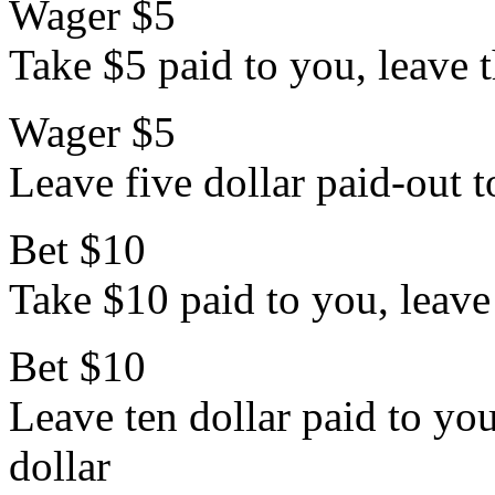
Wager $5
Take $5 paid to you, leave th
Wager $5
Leave five dollar paid-out t
Bet $10
Take $10 paid to you, leave 
Bet $10
Leave ten dollar paid to you
dollar