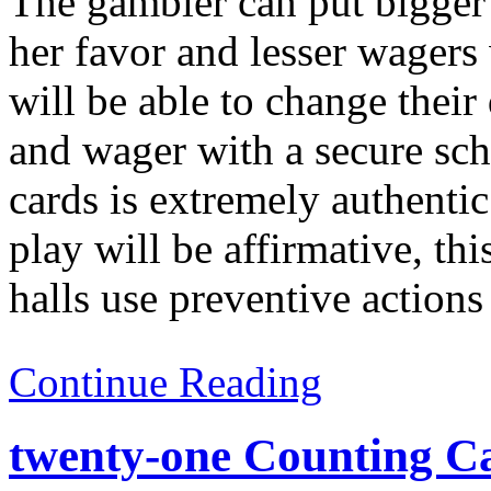
The gambler can put bigger w
her favor and lesser wagers
will be able to change their
and wager with a secure sche
cards is extremely authenti
play will be affirmative, th
halls use preventive actions
Continue Reading
twenty-one Counting C