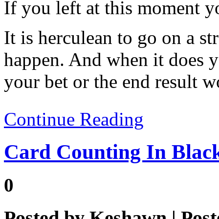
If you left at this moment 
It is herculean to go on a str
happen. And when it does y
your bet or the end result w
Continue Reading
Card Counting In Black
0
Posted by
Keshawn
| Post