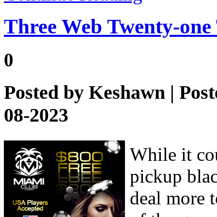
Three Web Twenty-one 
0
Posted by
Keshawn
| Post
08-2023
While it co
pickup blac
deal more 