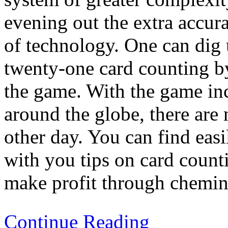
evening out the extra accur
of technology. One can dig 
twenty-one card counting b
the game. With the game inc
around the globe, there are
other day. You can find eas
with you tips on card counti
make profit through chemin 
Continue Reading