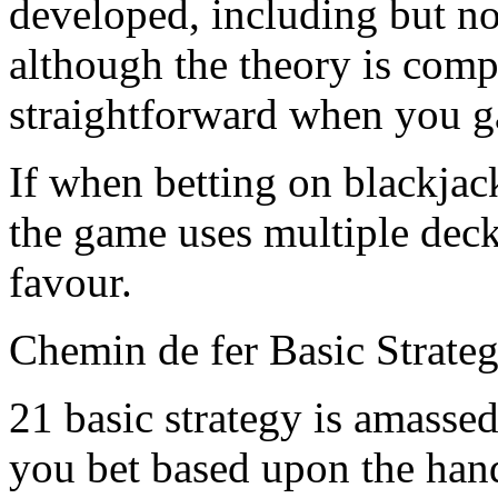
developed, including but no
although the theory is compl
straightforward when you g
If when betting on blackjack
the game uses multiple deck
favour.
Chemin de fer Basic Strate
21 basic strategy is amasse
you bet based upon the hand