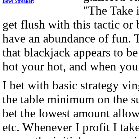
Bowl Streaker
!
"The Take 
get flush with this tactic o
have an abundance of fun. T
that blackjack appears to b
hot your hot, and when you
I bet with basic strategy vi
the table minimum on the su
bet the lowest amount allo
etc. Whenever I profit I tak