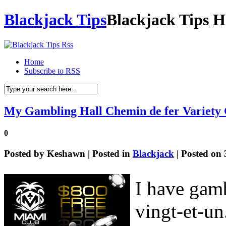
Blackjack Tips
Blackjack Tips H
Home
Subscribe to RSS
My Gambling Hall Chemin de fer Variet
0
Posted by
Keshawn
| Posted in
Blackjack
| Posted on
I have gamb
vingt-et-un