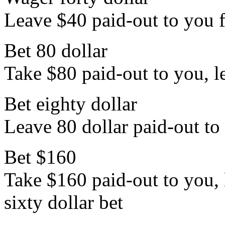
Leave $40 paid-out to you fo
Bet 80 dollar
Take $80 paid-out to you, le
Bet eighty dollar
Leave 80 dollar paid-out to
Bet $160
Take $160 paid-out to you, 
sixty dollar bet