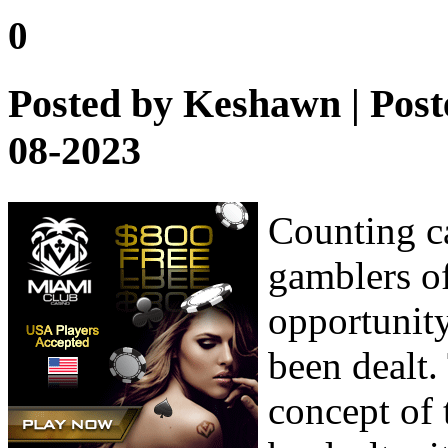
0
Posted by
Keshawn
| Post
08-2023
Counting ca
gamblers of
opportunit
been dealt.
concept of 