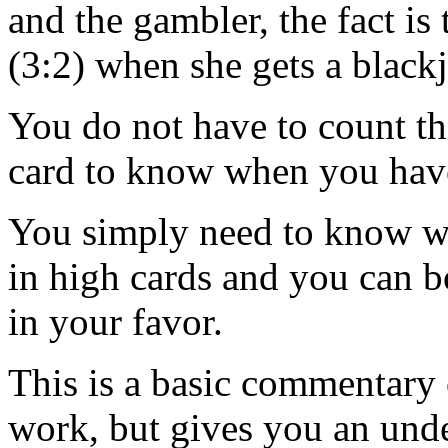
and the gambler, the fact is
(3:2) when she gets a black
You do not have to count the
card to know when you have
You simply need to know wh
in high cards and you can b
in your favor.
This is a basic commentary
work, but gives you an unde