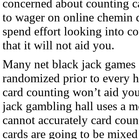
concerned about counting car
to wager on online chemin de
spend effort looking into co
that it will not aid you.
Many net black jack games a
randomized prior to every ha
card counting won’t aid you
jack gambling hall uses a m
cannot accurately card coun
cards are going to be mixed