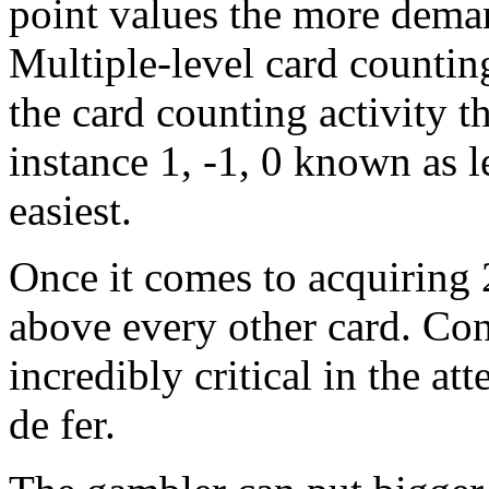
point values the more deman
Multiple-level card counting
the card counting activity t
instance 1, -1, 0 known as l
easiest.
Once it comes to acquiring 2
above every other card. Con
incredibly critical in the a
de fer.