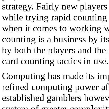
strategy. Fairly new players
while trying rapid counting
when it comes to working wi
counting is a business by it
by both the players and th
card counting tactics in use.
Computing has made its imp
refined computing power aff
established gamblers howeve
system of greater complexit