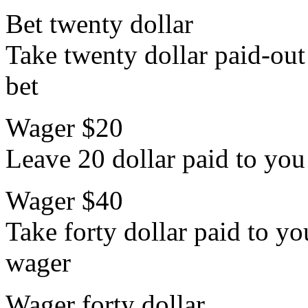
Bet twenty dollar
Take twenty dollar paid-out 
bet
Wager $20
Leave 20 dollar paid to you 
Wager $40
Take forty dollar paid to you
wager
Wager forty dollar