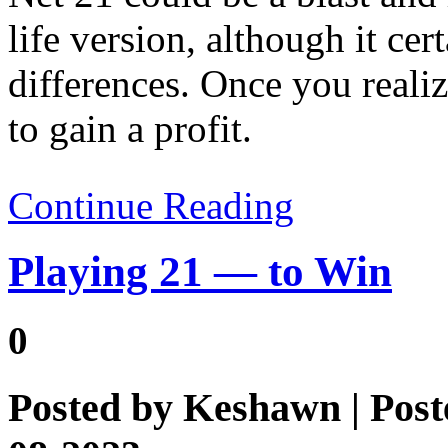
life version, although it ce
differences. Once you realize
to gain a profit.
Continue Reading
Playing 21 — to Win
0
Posted by
Keshawn
| Post