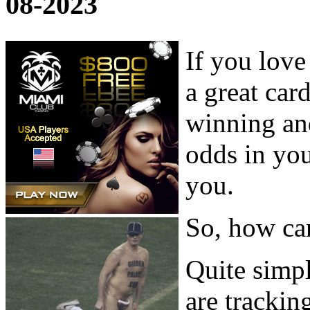
08-2023
If you love
a great car
winning an
odds in you
you.
So, how ca
Quite simp
are trackin