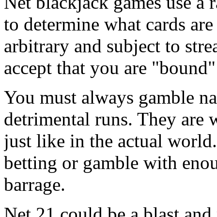
Net blackjack games use a
to determine what cards are 
arbitrary and subject to str
accept that you are "bound"
You must always gamble nat
detrimental runs. They are w
just like in the actual world
betting or gamble with eno
barrage.
Net 21 could be a blast and r