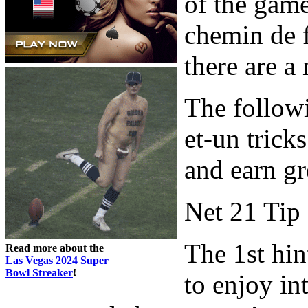
of the game
chemin de f
there are a
The followi
et-un trick
and earn gr
Net 21 Tip
The 1st hin
Read more about the
Las Vegas 2024 Super
Bowl Streaker
!
to enjoy in