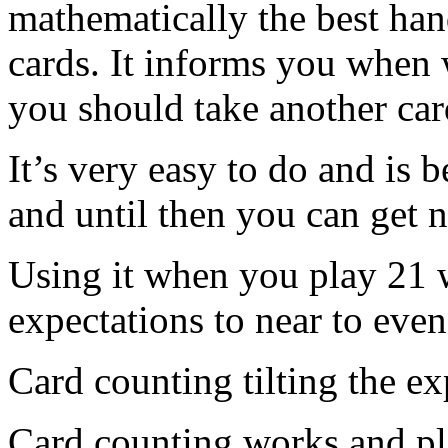
mathematically the best han
cards. It informs you when
you should take another car
It’s very easy to do and is
and until then you can get 
Using it when you play 21 w
expectations to near to even
Card counting tilting the ex
Card counting works and pl