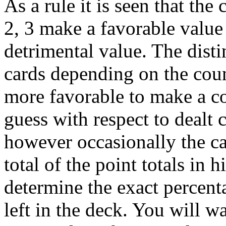
As a rule it is seen that the
2, 3 make a favorable value
detrimental value. The disti
cards depending on the count
more favorable to make a co
guess with respect to dealt
however occasionally the ca
total of the point totals in 
determine the exact percent
left in the deck. You will w