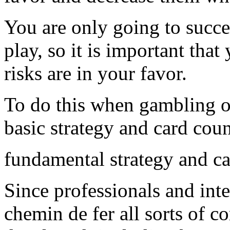
You are only going to succe
play, so it is important that
risks are in your favor.
To do this when gambling o
basic strategy and card coun
fundamental strategy and c
Since professionals and int
chemin de fer all sorts of 