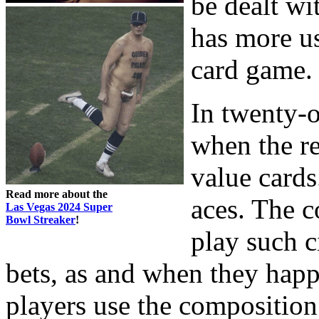
be dealt wit
has more us
card game.
In twenty-o
when the r
value cards
Read more about the
aces. The c
Las Vegas 2024 Super
Bowl Streaker
!
play such 
bets, as and when they ha
players use the composition 