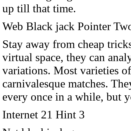
up till that time.
Web Black jack Pointer Tw
Stay away from cheap tricks
virtual space, they can anal
variations. Most varieties o
carnivalesque matches. They
every once in a while, but y
Internet 21 Hint 3