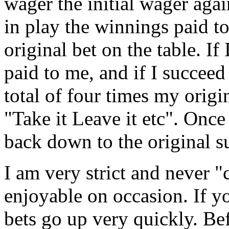
wager the initial wager agai
in play the winnings paid 
original bet on the table. If
paid to me, and if I succeed 
total of four times my origi
"Take it Leave it etc". Once
back down to the original 
I am very strict and never "
enjoyable on occasion. If y
bets go up very quickly. Be