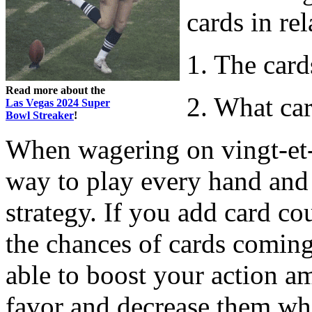
cards in rel
1. The card
Read more about the
2. What ca
Las Vegas 2024 Super
Bowl Streaker
!
When wagering on vingt-et-un
way to play every hand and t
strategy. If you add card co
the chances of cards coming
able to boost your action a
favor and decrease them whe