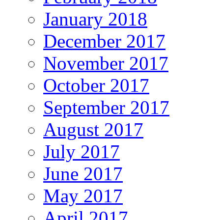
January 2018
December 2017
November 2017
October 2017
September 2017
August 2017
July 2017
June 2017
May 2017
April 2017