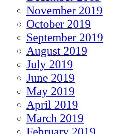
November 2019
October 2019
September 2019
August 2019
July 2019
June 2019
May 2019
April 2019
March 2019
February 2019