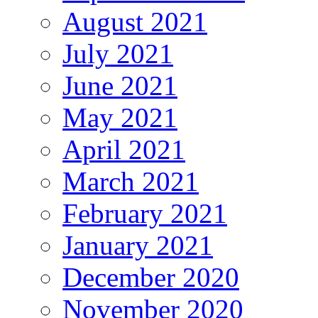
August 2021
July 2021
June 2021
May 2021
April 2021
March 2021
February 2021
January 2021
December 2020
November 2020