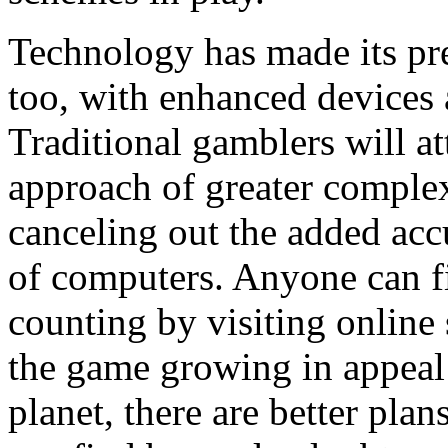
Technology has made its pr
too, with enhanced devices a
Traditional gamblers will at
approach of greater complexi
canceling out the added acc
of computers. Anyone can f
counting by visiting online 
the game growing in appeal 
planet, there are better pla