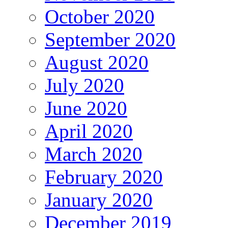
October 2020
September 2020
August 2020
July 2020
June 2020
April 2020
March 2020
February 2020
January 2020
December 2019