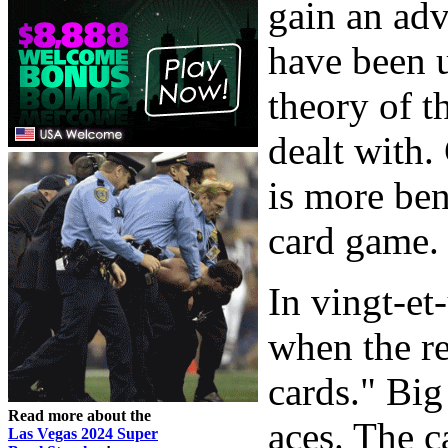
gain an adv
have been u
theory of t
dealt with.
is more ben
card game.
In vingt-et
when the r
cards." Big
Read more about the
aces. The c
Las Vegas 2024 Super