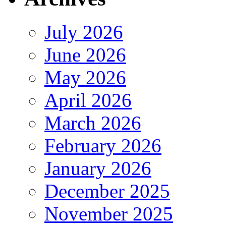
July 2026
June 2026
May 2026
April 2026
March 2026
February 2026
January 2026
December 2025
November 2025