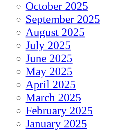
October 2025
September 2025
August 2025
July 2025
June 2025
May 2025
April 2025
March 2025
February 2025
January 2025