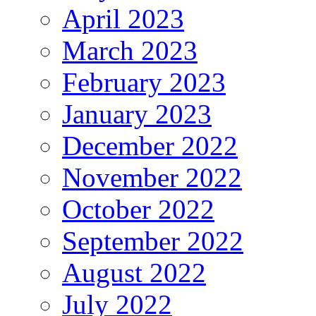
April 2023
March 2023
February 2023
January 2023
December 2022
November 2022
October 2022
September 2022
August 2022
July 2022