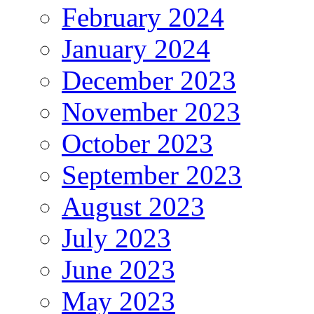
February 2024
January 2024
December 2023
November 2023
October 2023
September 2023
August 2023
July 2023
June 2023
May 2023