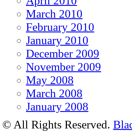
April 2010
March 2010
February 2010
January 2010
December 2009
November 2009
May 2008
March 2008
January 2008
© All Rights Reserved.
Bla