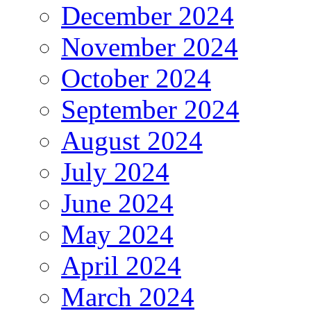
December 2024
November 2024
October 2024
September 2024
August 2024
July 2024
June 2024
May 2024
April 2024
March 2024