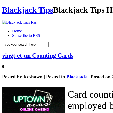
Blackjack Tips
Blackjack Tips H
Home
Subscribe to RSS
vingt-et-un Counting Cards
0
Posted by
Keshawn
| Posted in
Blackjack
| Posted on
Card counti
employed b