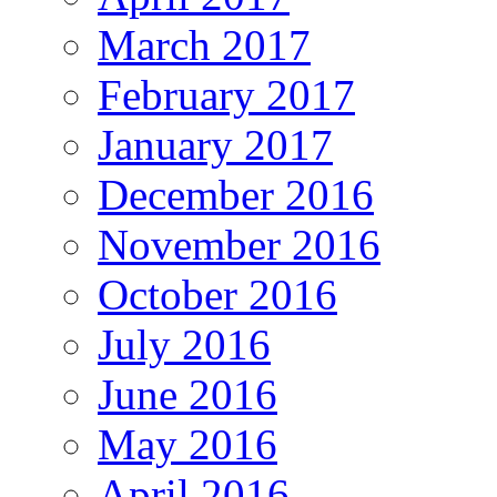
March 2017
February 2017
January 2017
December 2016
November 2016
October 2016
July 2016
June 2016
May 2016
April 2016