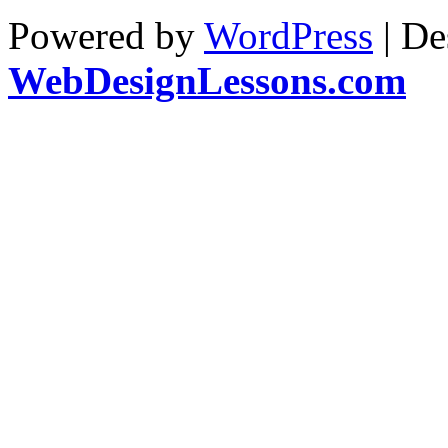
Powered by
WordPress
| De
WebDesignLessons.com