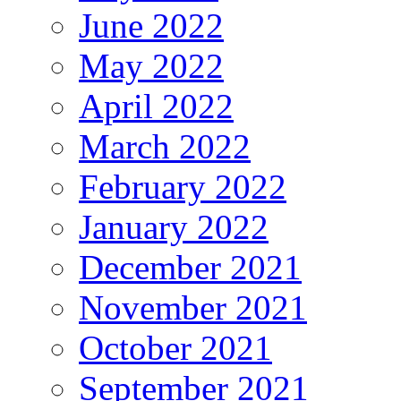
June 2022
May 2022
April 2022
March 2022
February 2022
January 2022
December 2021
November 2021
October 2021
September 2021