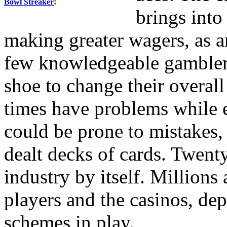
Bowl Streaker
!
brings into
making greater wagers, as 
few knowledgeable gamblers
shoe to change their overall
times have problems while 
could be prone to mistakes
dealt decks of cards. Twent
industry by itself. Millions
players and the casinos, de
schemes in play.