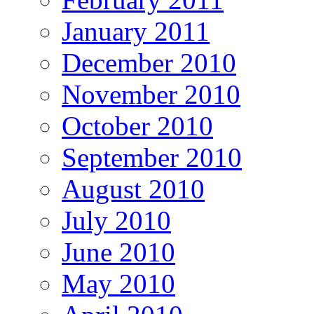
January 2011
December 2010
November 2010
October 2010
September 2010
August 2010
July 2010
June 2010
May 2010