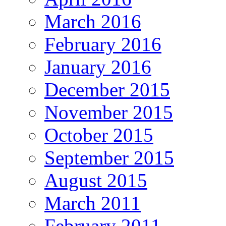
March 2016
February 2016
January 2016
December 2015
November 2015
October 2015
September 2015
August 2015
March 2011
February 2011