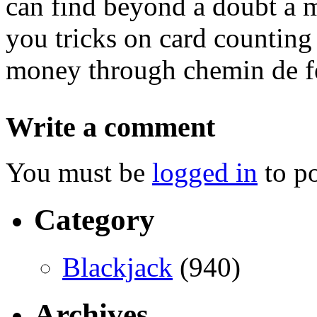
can find beyond a doubt a mu
you tricks on card counting
money through chemin de f
Write a comment
You must be
logged in
to p
Category
Blackjack
(940)
Archives