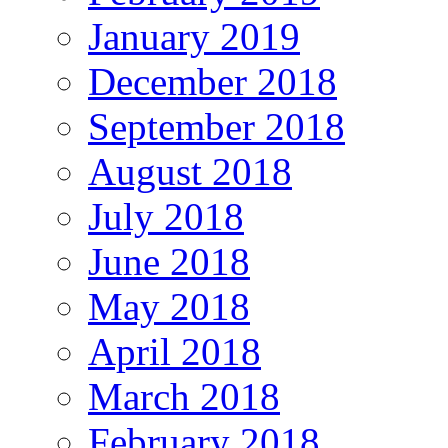
January 2019
December 2018
September 2018
August 2018
July 2018
June 2018
May 2018
April 2018
March 2018
February 2018