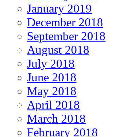
January 2019
December 2018
September 2018
August 2018
July 2018
June 2018
May 2018
April 2018
March 2018
February 2018