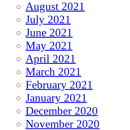
August 2021
July 2021
June 2021
May 2021
April 2021
March 2021
February 2021
January 2021
December 2020
November 2020