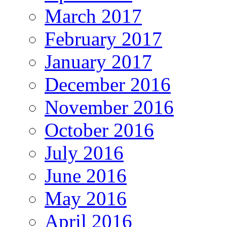
March 2017
February 2017
January 2017
December 2016
November 2016
October 2016
July 2016
June 2016
May 2016
April 2016