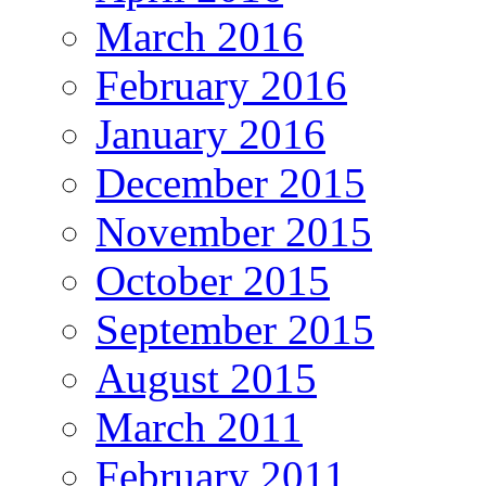
March 2016
February 2016
January 2016
December 2015
November 2015
October 2015
September 2015
August 2015
March 2011
February 2011