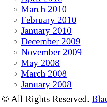
March 2010
February 2010
January 2010
December 2009
November 2009
May 2008
March 2008
January 2008
© All Rights Reserved.
Bla