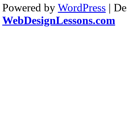
Powered by
WordPress
| De
WebDesignLessons.com