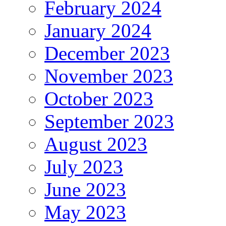
February 2024
January 2024
December 2023
November 2023
October 2023
September 2023
August 2023
July 2023
June 2023
May 2023