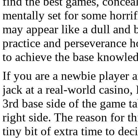
find the best games, conceal
mentally set for some horrifi
may appear like a dull and 
practice and perseverance h
to achieve the base knowled
If you are a newbie player 
jack at a real-world casino, I
3rd base side of the game ta
right side. The reason for th
tiny bit of extra time to d