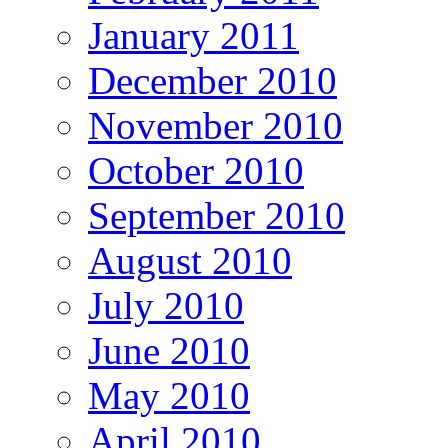
January 2011
December 2010
November 2010
October 2010
September 2010
August 2010
July 2010
June 2010
May 2010
April 2010