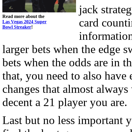
jack strate
Read more about the
card counti
Las Vegas 2024 Super
Bowl Streaker
!
informatio
larger bets when the edge s
bets when the odds are in th
that, you need to also have
changes that almost always 
decent a 21 player you are.
Last but no less important 