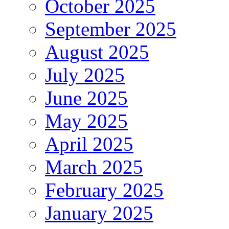
October 2025
September 2025
August 2025
July 2025
June 2025
May 2025
April 2025
March 2025
February 2025
January 2025