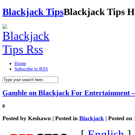
Blackjack Tips
Blackjack Tips H
Home
Subscribe to RSS
Gamble on Blackjack For Entertainment 
0
Posted by
Keshawn
| Posted in
Blackjack
| Posted on
[
English
]