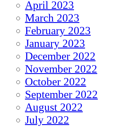
April 2023
March 2023
February 2023
January 2023
December 2022
November 2022
October 2022
September 2022
August 2022
July 2022