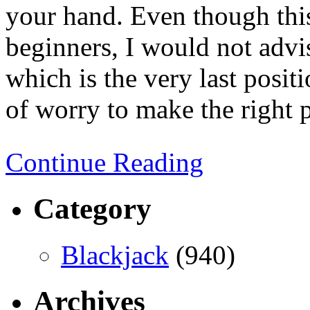
your hand. Even though this 
beginners, I would not advis
which is the very last posit
of worry to make the right p
Continue Reading
Category
Blackjack
(940)
Archives