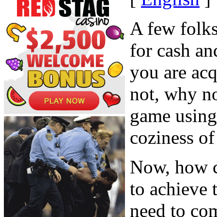
A few folks
for cash an
you are acq
not, why no
game using
coziness o
Now, how c
to achieve 
need to co