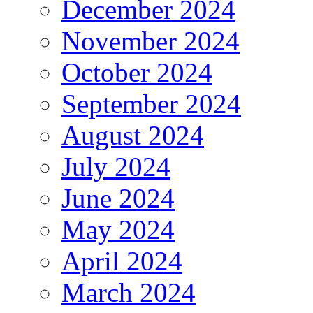
December 2024
November 2024
October 2024
September 2024
August 2024
July 2024
June 2024
May 2024
April 2024
March 2024