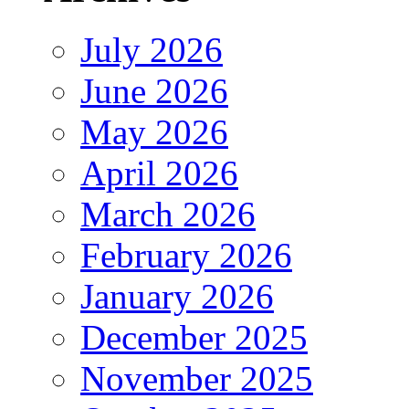
July 2026
June 2026
May 2026
April 2026
March 2026
February 2026
January 2026
December 2025
November 2025