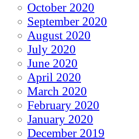
October 2020
September 2020
August 2020
July 2020
June 2020
April 2020
March 2020
February 2020
January 2020
December 2019