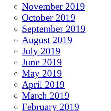
November 2019
October 2019
September 2019
August 2019
July 2019
June 2019
May 2019
April 2019
March 2019
February 2019