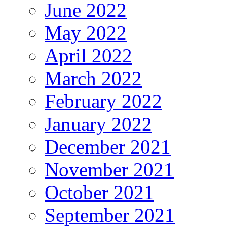
June 2022
May 2022
April 2022
March 2022
February 2022
January 2022
December 2021
November 2021
October 2021
September 2021