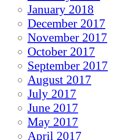
January 2018
December 2017
November 2017
October 2017
September 2017
August 2017
July 2017
June 2017
May 2017
April 2017