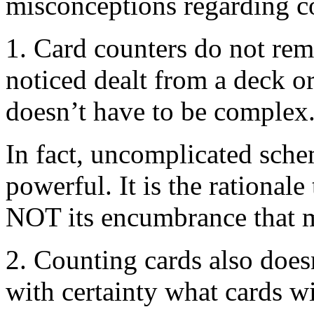
misconceptions regarding c
1. Card counters do not re
noticed dealt from a deck o
doesn’t have to be complex
In fact, uncomplicated sche
powerful. It is the rational
NOT its encumbrance that m
2. Counting cards also doesn
with certainty what cards wi