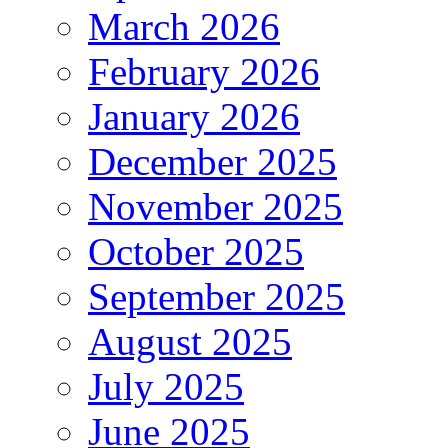
March 2026
February 2026
January 2026
December 2025
November 2025
October 2025
September 2025
August 2025
July 2025
June 2025