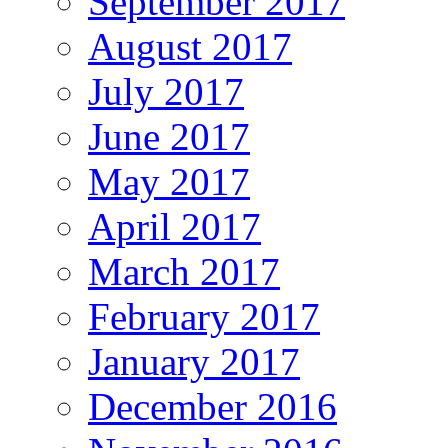
September 2017
August 2017
July 2017
June 2017
May 2017
April 2017
March 2017
February 2017
January 2017
December 2016