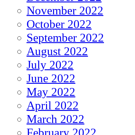
November 2022
October 2022
September 2022
August 2022
July 2022
June 2022
May 2022
April 2022
March 2022
February 2022