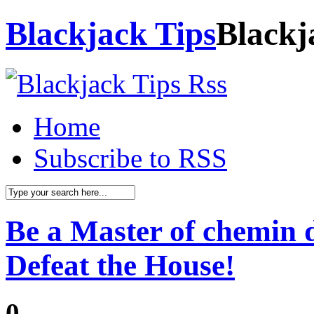
Blackjack Tips
Blackj
Home
Subscribe to RSS
Be a Master of chemin 
Defeat the House!
0