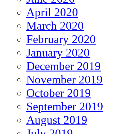
April 2020
March 2020
February 2020
January 2020
December 2019
November 2019
October 2019
September 2019
August 2019
July 2019