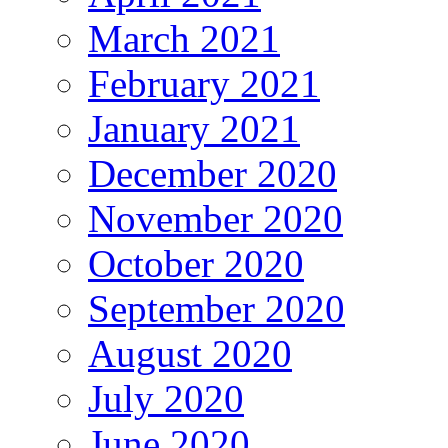
March 2021
February 2021
January 2021
December 2020
November 2020
October 2020
September 2020
August 2020
July 2020
June 2020