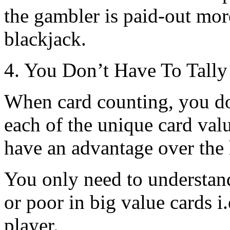
the gambler is paid-out mor
blackjack.
4. You Don’t Have To Tally
When card counting, you do
each of the unique card va
have an advantage over the
You only need to understand
or poor in big value cards i.
player.