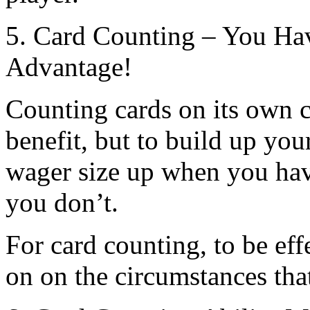
5. Card Counting – You Ha
Advantage!
Counting cards on its own 
benefit, but to build up you
wager size up when you ha
you don’t.
For card counting, to be ef
on on the circumstances that