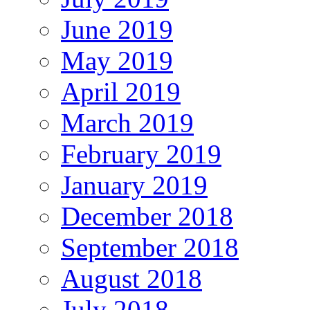
June 2019
May 2019
April 2019
March 2019
February 2019
January 2019
December 2018
September 2018
August 2018
July 2018