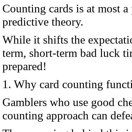
Counting cards is at most a
predictive theory.
While it shifts the expectat
term, short-term bad luck t
prepared!
1. Why card counting funct
Gamblers who use good chem
counting approach can defea