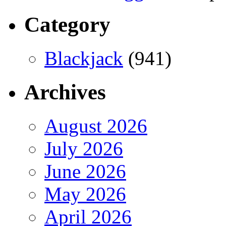
Category
Blackjack
(941)
Archives
August 2026
July 2026
June 2026
May 2026
April 2026