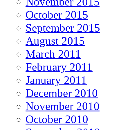
November 2015
October 2015
September 2015
August 2015
March 2011
February 2011
January 2011
December 2010
November 2010
October 2010