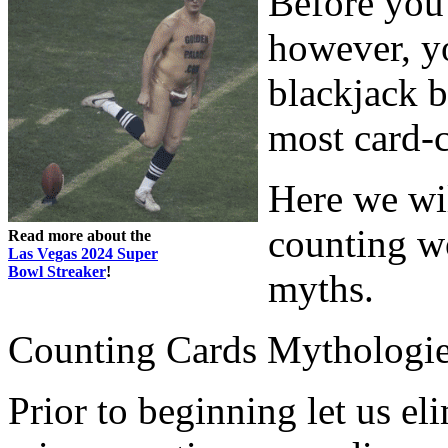
Before you 
however, yo
blackjack b
most card-c
Here we wi
counting wo
Read more about the
Las Vegas 2024 Super
Bowl Streaker
!
myths.
Counting Cards Mythologi
Prior to beginning let us el