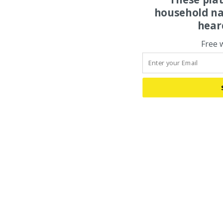
household na
hear
Free 