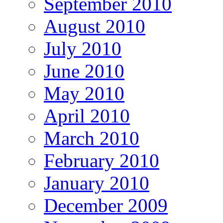
September 2010
August 2010
July 2010
June 2010
May 2010
April 2010
March 2010
February 2010
January 2010
December 2009