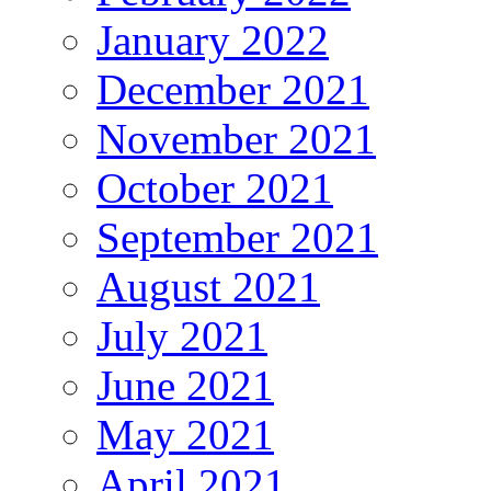
January 2022
December 2021
November 2021
October 2021
September 2021
August 2021
July 2021
June 2021
May 2021
April 2021