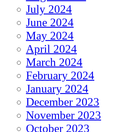
July 2024
June 2024
May 2024
April 2024
March 2024
February 2024
January 2024
December 2023
November 2023
October 2023