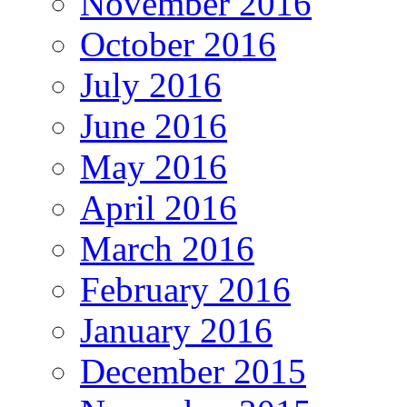
November 2016
October 2016
July 2016
June 2016
May 2016
April 2016
March 2016
February 2016
January 2016
December 2015