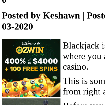
Posted by
Keshawn
| Post
03-2020
Blackjack i
where you a
casino.
This is som
from right 