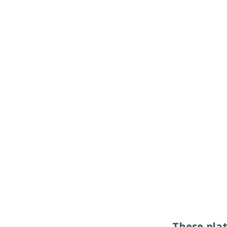
These pla