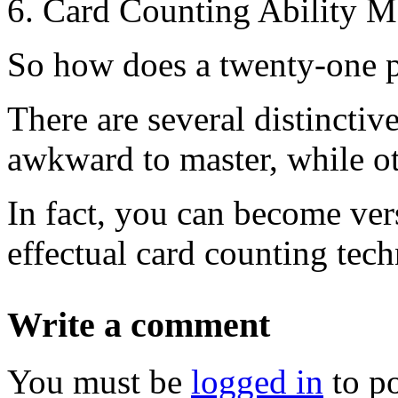
6. Card Counting Ability Ma
So how does a twenty-one pl
There are several distincti
awkward to master, while oth
In fact, you can become ver
effectual card counting tech
Write a comment
You must be
logged in
to p