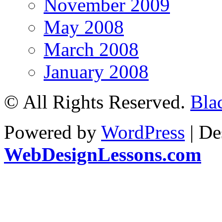
November 2009
May 2008
March 2008
January 2008
© All Rights Reserved.
Bla
Powered by
WordPress
| De
WebDesignLessons.com