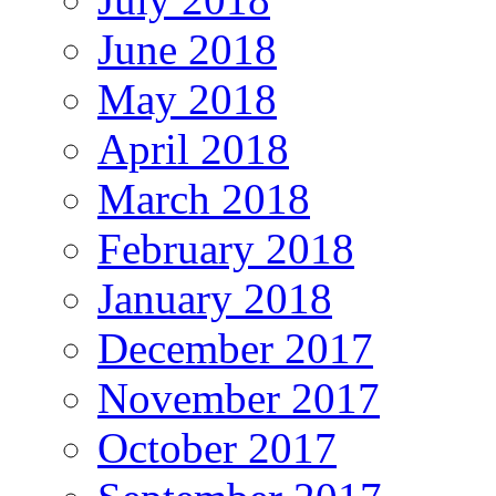
June 2018
May 2018
April 2018
March 2018
February 2018
January 2018
December 2017
November 2017
October 2017