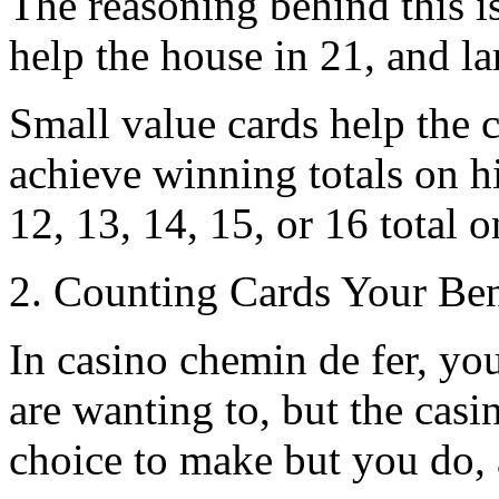
The reasoning behind this i
help the house in 21, and la
Small value cards help the 
achieve winning totals on hi
12, 13, 14, 15, or 16 total o
2. Counting Cards Your Ben
In casino chemin de fer, you
are wanting to, but the casin
choice to make but you do, 