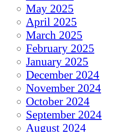
May 2025
April 2025
March 2025
February 2025
January 2025
December 2024
November 2024
October 2024
September 2024
August 2024