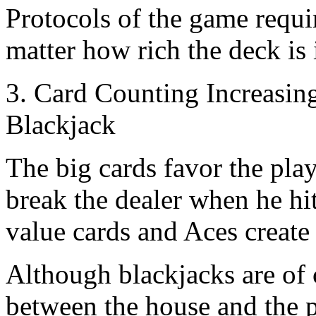
Protocols of the game require
matter how rich the deck is 
3. Card Counting Increasin
Blackjack
The big cards favor the pla
break the dealer when he hit
value cards and Aces create
Although blackjacks are of 
between the house and the pla