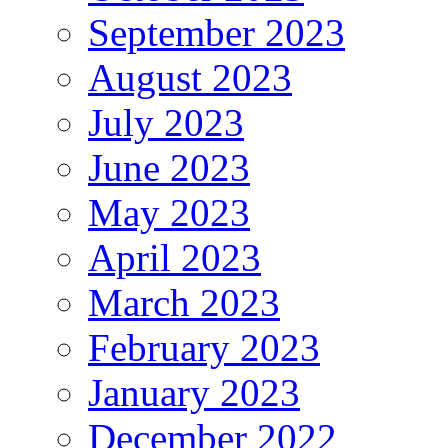
September 2023
August 2023
July 2023
June 2023
May 2023
April 2023
March 2023
February 2023
January 2023
December 2022