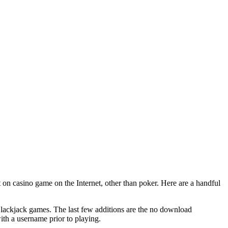
on casino game on the Internet, other than poker. Here are a handful
ackjack games. The last few additions are the no download
th a username prior to playing.