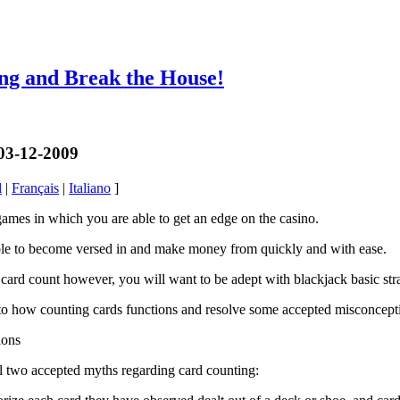
ng and Break the House!
 03-12-2009
l
|
Français
|
Italiano
]
ames in which you are able to get an edge on the casino.
ble to become versed in and make money from quickly and with ease.
 card count however, you will want to be adept with blackjack basic str
to how counting cards functions and resolve some accepted misconcept
ions
el two accepted myths regarding card counting: