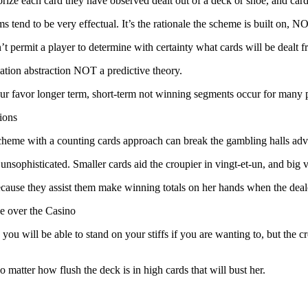
rize each card they have observed dealt out of a deck or shoe, and ca
s tend to be very effectual. It’s the rationale the scheme is built on, 
’t permit a player to determine with certainty what cards will be dealt f
lation abstraction NOT a predictive theory.
your favor longer term, short-term not winning segments occur for many 
ions
heme with a counting cards approach can break the gambling halls adv
unsophisticated. Smaller cards aid the croupier in vingt-et-un, and big 
use they assist them make winning totals on her hands when the dealer is
e over the Casino
you will be able to stand on your stiffs if you are wanting to, but the 
o matter how flush the deck is in high cards that will bust her.