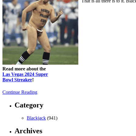
That is all there is to it. B
Read more about the
Las Vegas 2024 Super
Bowl Streaker
!
Continue Reading
Category
Blackjack
(941)
Archives