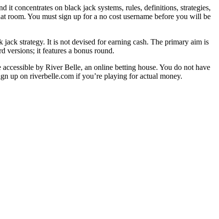
t concentrates on black jack systems, rules, definitions, strategies,
hat room. You must sign up for a no cost username before you will be
 jack strategy. It is not devised for earning cash. The primary aim is
 versions; it features a bonus round.
ccessible by River Belle, an online betting house. You do not have
ign up on riverbelle.com if you’re playing for actual money.