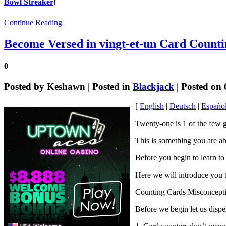
Bowl Streaker
!
Continue Reading
Become Versed in vingt-et-un Card Counti
0
Posted by
Keshawn
| Posted in
Blackjack
| Posted on
[
English
|
Deutsch
|
Españo
Twenty-one is 1 of the few g
This is something you are a
Before you begin to learn to
Here we will introduce you 
Counting Cards Misconcept
Before we begin let us disp