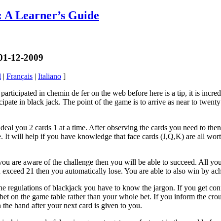
 A Learner’s Guide
 01-12-2009
l
|
Français
|
Italiano
]
participated in chemin de fer on the web before here is a tip, it is inc
cipate in black jack. The point of the game is to arrive as near to twen
 deal you 2 cards 1 at a time. After observing the cards you need to the
 It will help if you have knowledge that face cards (J,Q,K) are all wort
u are aware of the challenge then you will be able to succeed. All you 
 exceed 21 then you automatically lose. You are able to also win by ach
e regulations of blackjack you have to know the jargon. If you get confu
 bet on the game table rather than your whole bet. If you inform the cro
 the hand after your next card is given to you.