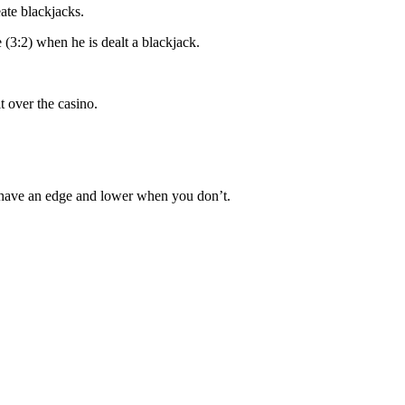
ate blackjacks.
 (3:2) when he is dealt a blackjack.
 over the casino.
 have an edge and lower when you don’t.