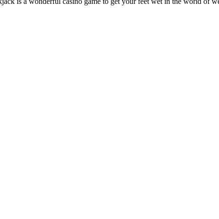
lackjack is a wonderful casino game to get your feet wet in the world of 