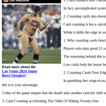
1. Card counters don’t memo
In fact, uncomplicated system
2. Counting cards also doesn
Card counting is but a calcu
While it shifts the edge in 
1. Why counting cards funct
Players who play good 21 sc
The reasoning behind this is 
Low cards help the house beca
Read more about the
Las Vegas 2024 Super
2. Counting Cards Your Edg
Bowl Streaker
!
In gambling den vingt-et-un, 
this is is your advantage.
Codes of the game require that the dealer take another card her stiffs n
3. Card Counting accelerating The Odds Of Hitting Twenty-One