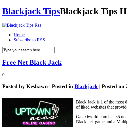
Blackjack Tips
Blackjack Tips H
Home
Subscribe to RSS
Free Net Black Jack
0
Posted by
Keshawn
| Posted in
Blackjack
| Posted on
Black Jack is 1 of the most 
of liked websites that provi
Galaxiworld.com has 35 no c
Blackjack game and a Multip