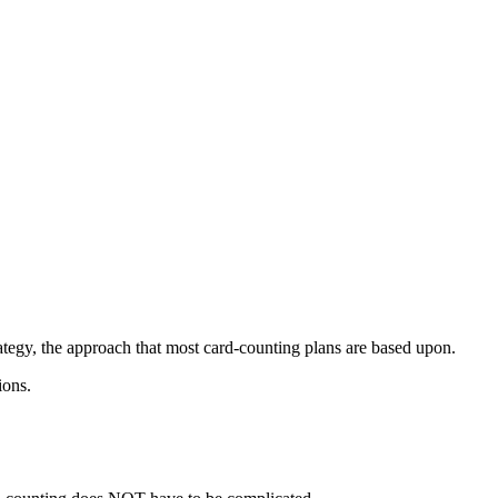
ategy, the approach that most card-counting plans are based upon.
ions.