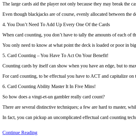
The large cards aid the player not only because they may break the cas
Even though blackjacks are of course, evenly allocated between the dea
4. You Don’t Need To Add Up Every One Of the Cards
When card counting, you don’t have to tally the amounts of each of t
You only need to know at what point the deck is loaded or poor in big c
5. Card Counting – You Have To Act On Your Benefit!
Counting cards by itself can show when you have an edge, but to ma
For card counting, to be effectual you have to ACT and capitalize on th
6. Card Counting Ability Master It In Five Mins!
So how does a vingt-et-un gambler really card count?
There are several distinctive techniques; a few are hard to master, wh
In fact, you can pickup an uncomplicated effectual card counting tech
Continue Reading