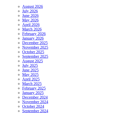
August 2026
July 2026
June 2026
May 2026
April 2026
March 2026
February 2026
January 2026
December 2025
November 2025
October 2025
September 2025
August 2025
July 2025
June 2025
May 2025
April 2025
March 2025
February 2025
January 2025
December 2024
November 2024
October 2024
September 2024