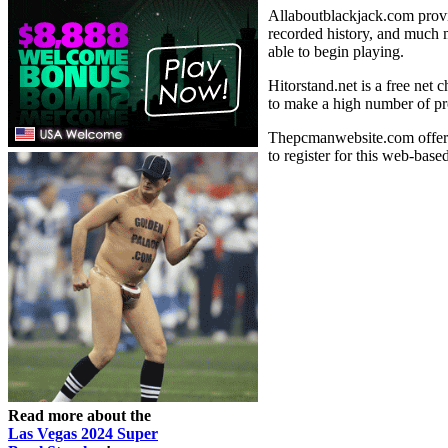
Allaboutblackjack.com provid
recorded history, and much m
able to begin playing.
Hitorstand.net is a free net 
to make a high number of pr
Thepcmanwebsite.com offers 
to register for this web-bas
Read more about the
Las Vegas 2024 Super