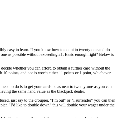
redibly easy to learn. If you know how to count to twenty one and do
ty one as possible without exceeding 21. Basic enough right? Below is
n decide whether you can afford to obtain a further card without the
h 10 points, and ace is worth either 11 points or 1 point, whichever
need to do is to get your cards be as near to twenty-one as you can
ieving the same hand value as the blackjack dealer.
sed, just say to the croupier, "I’m out" or "I surrender" you can then
upier, "I’d like to double down" this will double your wager under the