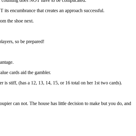
rd counting does NOT have to be complicated.
NOT its encumbrance that creates an approach successful.
rom the shoe next.
players, so be prepared!
antage.
value cards aid the gambler.
 stiff, (has a 12, 13, 14, 15, or 16 total on her 1st two cards).
croupier can not. The house has little decision to make but you do, and