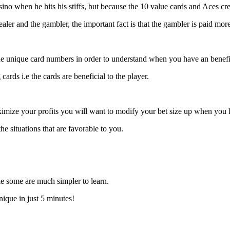
ino when he hits his stiffs, but because the 10 value cards and Aces cre
ler and the gambler, the important fact is that the gambler is paid more
he unique card numbers in order to understand when you have an benefit
ards i.e the cards are beneficial to the player.
ximize your profits you will want to modify your bet size up when you
e situations that are favorable to you.
ile some are much simpler to learn.
nique in just 5 minutes!