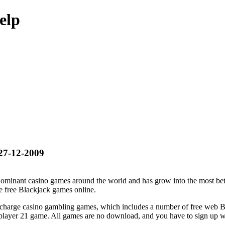
elp
 27-12-2009
dominant casino games around the world and has grow into the most bet 
de free Blackjack games online.
harge casino gambling games, which includes a number of free web Bl
layer 21 game. All games are no download, and you have to sign up wi