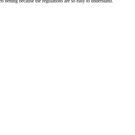
web betting because the regulations are so easy to understand.