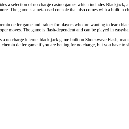
es a selection of no charge casino games which includes Blackjack, and i
ore. The game is a net-based console that also comes with a built in c
chemin de fer game and trainer for players who are wanting to learn black
oper moves. The game is flash-dependent and can be played in easy/hard
a no charge internet black jack game built on Shockwave Flash, made a
ed chemin de fer game if you are betting for no charge, but you have to s