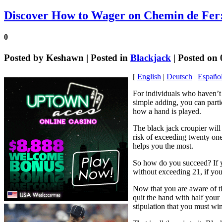
Discover How to Wager on Chemin de Fer:
0
Posted by
Keshawn
| Posted in
Blackjack
| Posted on
[
English
|
Deutsch
|
Españo
For individuals who haven’t 
simple adding, you can parti
how a hand is played.
The black jack croupier will
risk of exceeding twenty one.
helps you the most.
So how do you succeed? If yo
without exceeding 21, if you
Now that you are aware of th
quit the hand with half your
stipulation that you must win