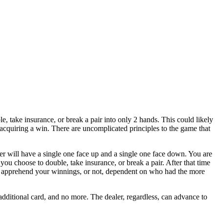
 take insurance, or break a pair into only 2 hands. This could likely
d acquiring a win. There are uncomplicated principles to the game that
ler will have a single one face up and a single one face down. You are
n you choose to double, take insurance, or break a pair. After that time
 then apprehend your winnings, or not, dependent on who had the more
 additional card, and no more. The dealer, regardless, can advance to