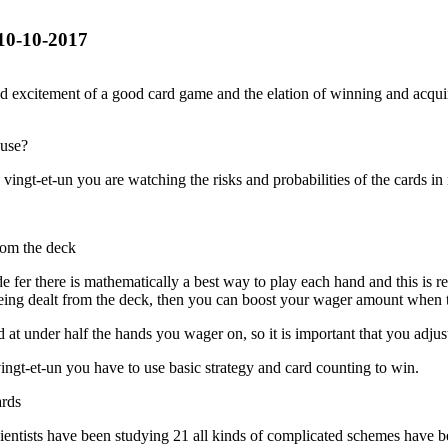
 10-10-2017
and excitement of a good card game and the elation of winning and acqui
ouse?
ngt-et-un you are watching the risks and probabilities of the cards in r
rom the deck
er there is mathematically a best way to play each hand and this is refe
eing dealt from the deck, then you can boost your wager amount when t
at under half the hands you wager on, so it is important that you adjust
ingt-et-un you have to use basic strategy and card counting to win.
ards
entists have been studying 21 all kinds of complicated schemes have be