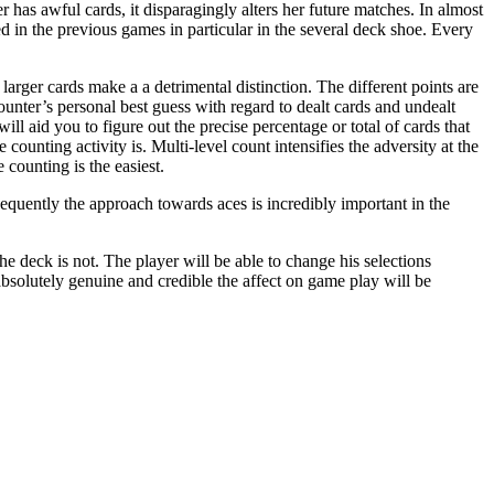
 has awful cards, it disparagingly alters her future matches. In almost
sed in the previous games in particular in the several deck shoe. Every
 larger cards make a a detrimental distinction. The different points are
ounter’s personal best guess with regard to dealt cards and undealt
will aid you to figure out the precise percentage or total of cards that
counting activity is. Multi-level count intensifies the adversity at the
 counting is the easiest.
equently the approach towards aces is incredibly important in the
e deck is not. The player will be able to change his selections
absolutely genuine and credible the affect on game play will be