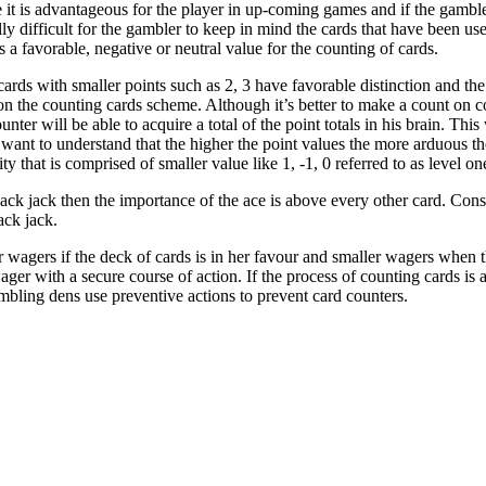
 it is advantageous for the player in up-coming games and if the gambler
fully difficult for the gambler to keep in mind the cards that have been u
ts a favorable, negative or neutral value for the counting of cards.
 cards with smaller points such as 2, 3 have favorable distinction and the
 on the counting cards scheme. Although it’s better to make a count on c
nter will be able to acquire a total of the point totals in his brain. This 
l want to understand that the higher the point values the more arduous the 
y that is comprised of smaller value like 1, -1, 0 referred to as level one
lack jack then the importance of the ace is above every other card. Cons
ack jack.
 wagers if the deck of cards is in her favour and smaller wagers when th
ager with a secure course of action. If the process of counting cards is 
ambling dens use preventive actions to prevent card counters.