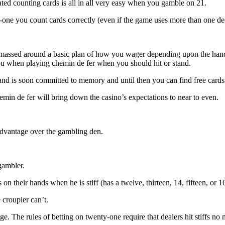
ated counting cards is all in all very easy when you gamble on 21.
ne you count cards correctly (even if the game uses more than one deck
amassed around a basic plan of how you wager depending upon the hand yo
you when playing chemin de fer when you should hit or stand.
 and is soon committed to memory and until then you can find free cards 
min de fer will bring down the casino’s expectations to near to even.
advantage over the gambling den.
gambler.
 their hands when he is stiff (has a twelve, thirteen, 14, fifteen, or 16 t
 croupier can’t.
. The rules of betting on twenty-one require that dealers hit stiffs no m