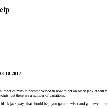
elp
 28-10-2017
a number of mins to become versed in how to bet on black jack, it will t
joints, but there are a number of variations.
 black jack ways that should help you gamble wiser and gain even more