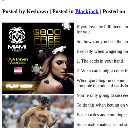
Posted by
Keshawn
| Posted in
Blackjack
| Posted on
If you love the fulfillment 
for you.
So, how can you beat the h
Basically when wagering on vi
1. The cards in your hand
2. What cards might come f
When gambling on chemin de f
compute the odds of cards b
You’re only going to succeed 
To do this when betting on v
Basic tactics and counting c
Since mathematicians and sci