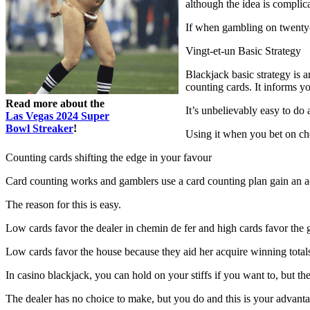
although the idea is complic
If when gambling on twenty-o
Vingt-et-un Basic Strategy
Blackjack basic strategy is 
counting cards. It informs 
Read more about the
It’s unbelievably easy to do
Las Vegas 2024 Super
Bowl Streaker
!
Using it when you bet on che
Counting cards shifting the edge in your favour
Card counting works and gamblers use a card counting plan gain an 
The reason for this is easy.
Low cards favor the dealer in chemin de fer and high cards favor the 
Low cards favor the house because they aid her acquire winning totals on
In casino blackjack, you can hold on your stiffs if you want to, but the
The dealer has no choice to make, but you do and this is your advantage