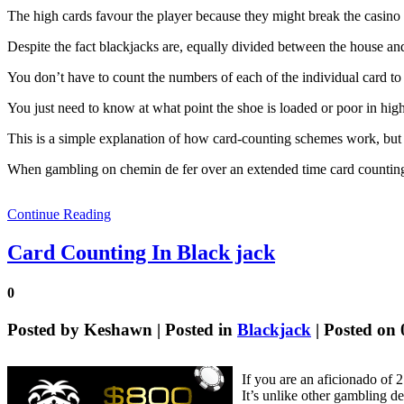
The high cards favour the player because they might break the casino 
Despite the fact blackjacks are, equally divided between the house and 
You don’t have to count the numbers of each of the individual card t
You just need to know at what point the shoe is loaded or poor in high
This is a simple explanation of how card-counting schemes work, but 
When gambling on chemin de fer over an extended time card counting w
Continue Reading
Card Counting In Black jack
0
Posted by
Keshawn
| Posted in
Blackjack
| Posted on
If you are an aficionado of 2
It’s unlike other gambling de