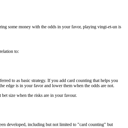
ring some money with the odds in your favor, playing vingt-et-un is
elation to:
rred to as basic strategy. If you add card counting that helps you
he edge is in your favor and lower them when the odds are not.
 bet size when the risks are in your favour.
en developed, including but not limited to "card counting" but