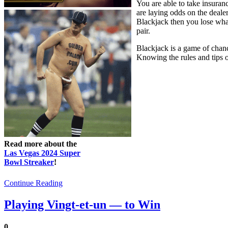
You are able to take insuranc
are laying odds on the deale
Blackjack then you lose what
pair.
Blackjack is a game of chanc
Knowing the rules and tips o
Read more about the
Las Vegas 2024 Super
Bowl Streaker
!
Continue Reading
Playing Vingt-et-un — to Win
0