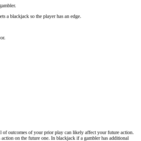
 gambler.
ets a blackjack so the player has an edge.
or.
l of outcomes of your prior play can likely affect your future action.
s action on the future one. In blackjack if a gambler has additional