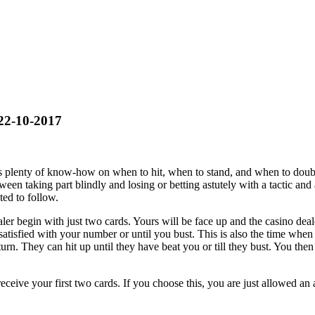
 22-10-2017
plenty of know-how on when to hit, when to stand, and when to double,
ween taking part blindly and losing or betting astutely with a tactic an
ed to follow.
ler begin with just two cards. Yours will be face up and the casino dea
re satisfied with your number or until you bust. This is also the time whe
’s turn. They can hit up until they have beat you or till they bust. You
eceive your first two cards. If you choose this, you are just allowed an