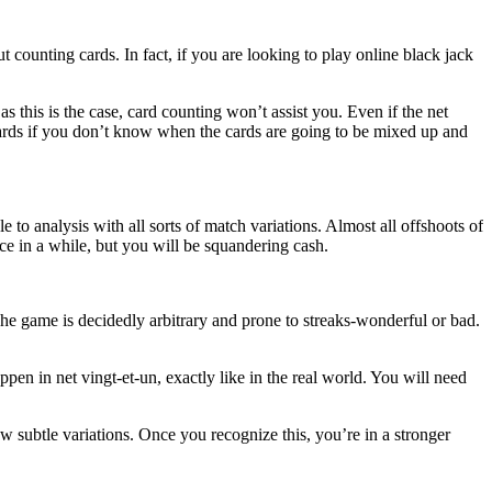
t counting cards. In fact, if you are looking to play online black jack
 this is the case, card counting won’t assist you. Even if the net
 cards if you don’t know when the cards are going to be mixed up and
to analysis with all sorts of match variations. Almost all offshoots of
ce in a while, but you will be squandering cash.
he game is decidedly arbitrary and prone to streaks-wonderful or bad.
pen in net vingt-et-un, exactly like in the real world. You will need
ew subtle variations. Once you recognize this, you’re in a stronger