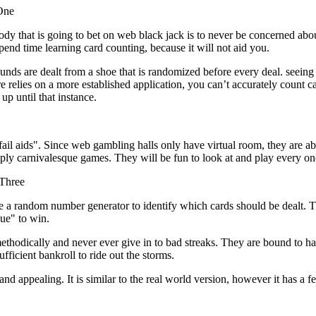
One
ody that is going to bet on web black jack is to never be concerned abou
spend time learning card counting, because it will not aid you.
ds are dealt from a shoe that is randomized before every deal. seeing as
e relies on a more established application, you can’t accurately count
up until that instance.
l aids". Since web gambling halls only have virtual room, they are able 
imply carnivalesque games. They will be fun to look at and play every on
 Three
 a random number generator to identify which cards should be dealt. T
ue" to win.
ethodically and never ever give in to bad streaks. They are bound to hap
ufficient bankroll to ride out the storms.
nd appealing. It is similar to the real world version, however it has a f