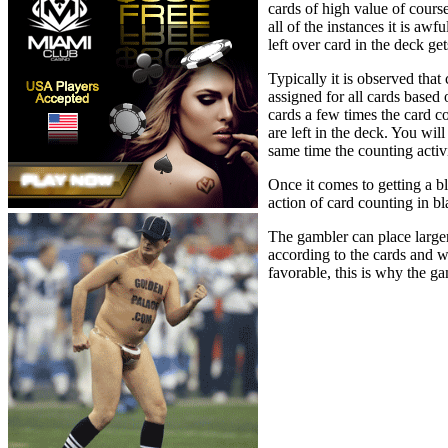
cards of high value of course
all of the instances it is aw
left over card in the deck ge
Typically it is observed that
assigned for all cards based
cards a few times the card cou
are left in the deck. You wil
same time the counting activit
Once it comes to getting a b
action of card counting in bl
The gambler can place larger
according to the cards and w
favorable, this is why the g