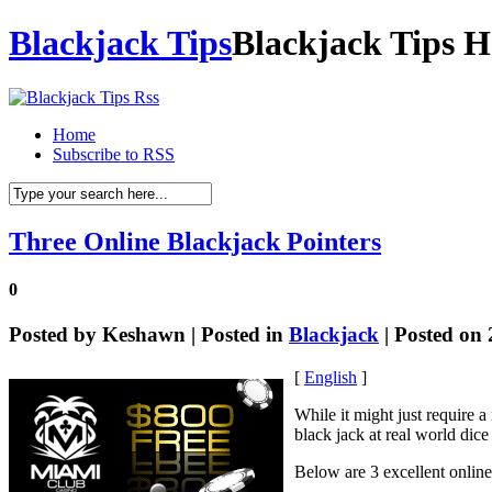
Blackjack Tips
Blackjack Tips H
Home
Subscribe to RSS
Three Online Blackjack Pointers
0
Posted by
Keshawn
| Posted in
Blackjack
| Posted on
[
English
]
While it might just require 
black jack at real world dice 
Below are 3 excellent online