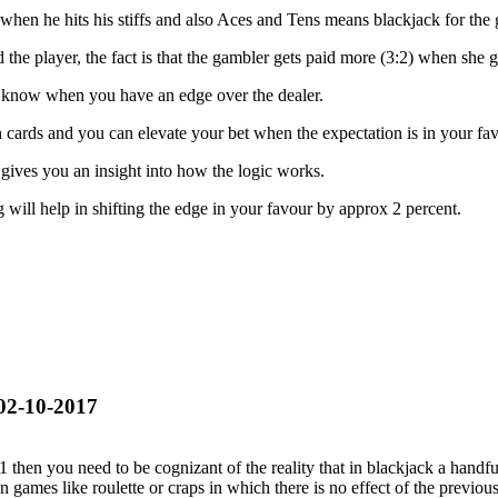
when he hits his stiffs and also Aces and Tens means blackjack for the
the player, the fact is that the gambler gets paid more (3:2) when she g
o know when you have an edge over the dealer.
 cards and you can elevate your bet when the expectation is in your fav
gives you an insight into how the logic works.
ill help in shifting the edge in your favour by approx 2 percent.
 02-10-2017
1 then you need to be cognizant of the reality that in blackjack a handfu
n games like roulette or craps in which there is no effect of the previou