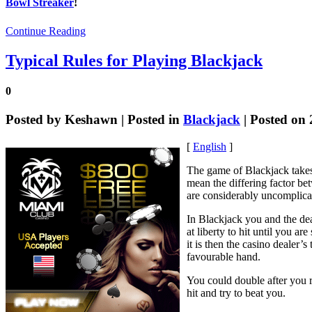
Bowl Streaker
!
Continue Reading
Typical Rules for Playing Blackjack
0
Posted by
Keshawn
| Posted in
Blackjack
| Posted on
[
English
]
The game of Blackjack takes 
mean the differing factor bet
are considerably uncomplicat
In Blackjack you and the dea
at liberty to hit until you a
it is then the casino dealer
favourable hand.
You could double after you r
hit and try to beat you.