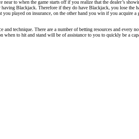
e near to when the game starts off if you realize that the dealer’s showi
r having Blackjack. Therefore if they do have Blackjack, you lose the h
 you played on insurance, on the other hand you win if you acquire a gre
e and technique. There are a number of betting resources and every now
n when to hit and stand will be of assistance to you to quickly be a c