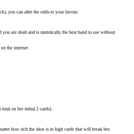
), you can alter the odds to your favour.
u are dealt and is statistically the best hand to use without
on the internet
otal on her initial 2 cards).
atter how rich the shoe is in high cards that will break her.