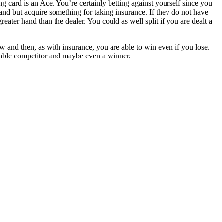
ng card is an Ace. You’re certainly betting against yourself since you
and but acquire something for taking insurance. If they do not have
ater hand than the dealer. You could as well split if you are dealt a
 and then, as with insurance, you are able to win even if you lose.
apable competitor and maybe even a winner.