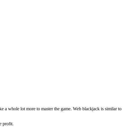
ake a whole lot more to master the game. Web blackjack is similar to
 profit.