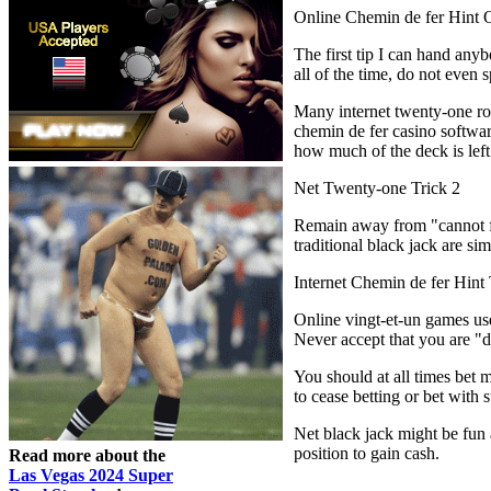
Online Chemin de fer Hint 
The first tip I can hand anyb
all of the time, do not even 
Many internet twenty-one roun
chemin de fer casino softwar
how much of the deck is left 
Net Twenty-one Trick 2
Remain away from "cannot fai
traditional black jack are s
Internet Chemin de fer Hint
Online vingt-et-un games use
Never accept that you are "d
You should at all times bet m
to cease betting or bet with s
Net black jack might be fun a
position to gain cash.
Read more about the
Las Vegas 2024 Super