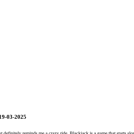
 19-03-2025
st definitely reminds me a crazy ride. Blackjack is a game that starts s