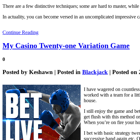
There are a few distinctive techniques; some are hard to master, while 
In actuality, you can become versed in an uncomplicated impressive ca
Continue Reading
My Casino Twenty-one Variation Game
0
Posted by
Keshawn
| Posted in
Blackjack
| Posted on
I have wagered on countless
worked with a team for a litt
house.
I still enjoy the game and b
get flush with this method o
When you’re on fire your h
I bet with basic strategy tw
successive hand again etc. On