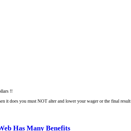
lars !!
 when it does you must NOT alter and lower your wager or the final resul
 Web Has Many Benefits