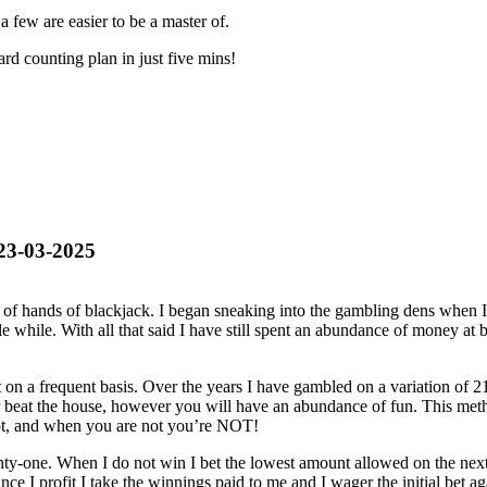
a few are easier to be a master of.
rd counting plan in just five mins!
 23-03-2025
 of hands of blackjack. I began sneaking into the gambling dens when I
le while. With all that said I have still spent an abundance of money at
et on a frequent basis. Over the years I have gambled on a variation of 
r beat the house, however you will have an abundance of fun. This metho
ot, and when you are not you’re NOT!
enty-one. When I do not win I bet the lowest amount allowed on the next
ce I profit I take the winnings paid to me and I wager the initial bet ag