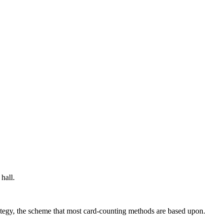
hall.
ategy, the scheme that most card-counting methods are based upon.