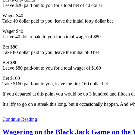
Leave $20 paid-out to you for a total bet of 40 dollar
Wager $40
Take 40 dollar paid to you, leave the initial forty dollar bet
Wager $40
Leave 40 dollar paid to you for a total wager of $80
Bet $80
Take 80 dollar paid to you, leave the initial $80 bet
Bet $80
Leave $80 paid-out to you for a total wager of $160
Bet $160
Take $160 paid-out to you, leave the first 160 dollar bet
If you departed at this point you would be up 3 hundred and fifteen dol
It’s iffy to go on a streak this long, but it occasionally happen. And
Continue Reading
Wagering on the Black Jack Game on the