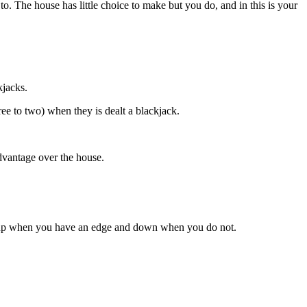
 to. The house has little choice to make but you do, and in this is your
kjacks.
ree to two) when they is dealt a blackjack.
dvantage over the house.
t up when you have an edge and down when you do not.