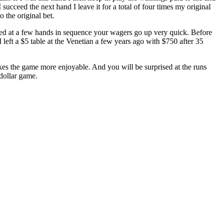
succeed the next hand I leave it for a total of four times my original
o the original bet.
ceed at a few hands in sequence your wagers go up very quick. Before
 left a $5 table at the Venetian a few years ago with $750 after 35
akes the game more enjoyable. And you will be surprised at the runs
dollar game.