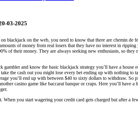
 20-03-2025
 on blackjack on the web, you need to know that there are chemin de fer
mounts of money from real losers that they have no interest in ripping y
90% of their money. They are always seeking new enthusiasts, so they m
ck gambler and know the basic blackjack strategy you’ll have a house edg
 take the cash out you might lose every bet ending up with nothing to 
erage you’ll end up with between $40 to sixty dollars to withdraw. So pi
nother casino game like baccarat banque or craps. Here you’ll have a bit
ger.
dit. When you start wagering your credit card gets charged but after a fe