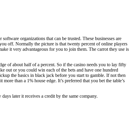
 software organizations that can be trusted. These businesses are
ou off. Normally the picture is that twenty percent of online players
ake it very advantageous for you to join them. The carrot they use is
e of about half of a percent. So if the casino needs you to lay fifty
take out or you could win each of the bets and have one hundred
ckup the basics in black jack before you start to gamble. If not then
 more than a 1% house edge. It’s preferred that you bet the table’s
w days later it receives a credit by the same company.