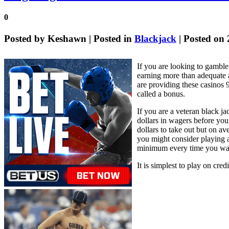
0
Posted by
Keshawn
| Posted in
Blackjack
| Posted on
If you are looking to gamble
earning more than adequate a
are providing these casinos 
called a bonus.
If you are a veteran black ja
dollars in wagers before you
dollars to take out but on av
you might consider playing a
minimum every time you wa
It is simplest to play on cre