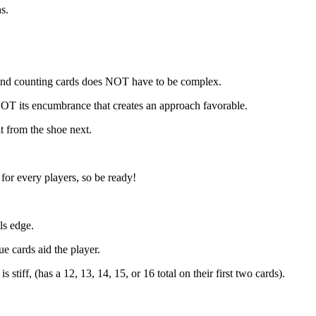
s.
 and counting cards does NOT have to be complex.
 NOT its encumbrance that creates an approach favorable.
t from the shoe next.
 for every players, so be ready!
ls edge.
ue cards aid the player.
iff, (has a 12, 13, 14, 15, or 16 total on their first two cards).