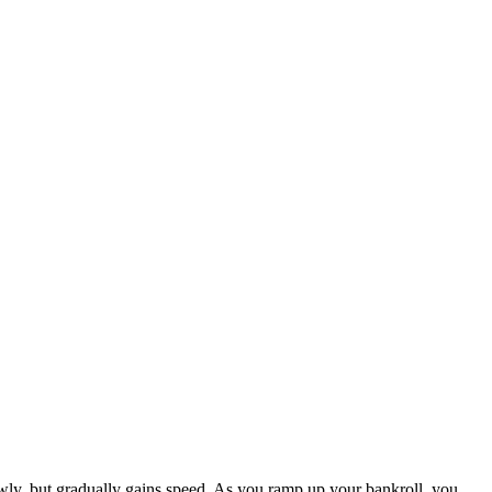
lowly, but gradually gains speed. As you ramp up your bankroll, you