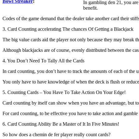
Bowl Streaker
!
In gambling den 21, you are a
benefit.
Codes of the game demand that the dealer take another card their stiffs
3. Card Counting accelerating The chances Of Getting a Blackjack
The big value cards aid the player not only because they may break the
Although blackjacks are of course, evenly distributed between the casin
4. You Don’t Need To Tally All the Cards
In card counting, you don’t have to track the amounts of each of the
You only have to have knowledge of when the deck is flush or reduced 
5. Counting Cards – You Have To Take Action On Your Edge!
Card counting by itself can show when you have an advantage, but 
For card counting, to be effective you have to take action and gamble 
6. Card Counting Ability Be a Master of It In Five Minutes!
So how does a chemin de fer player really count cards?