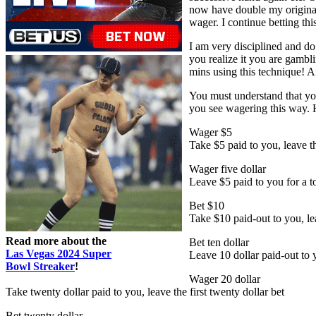
now have double my original w
wager. I continue betting thi
I am very disciplined and do
you realize it you are gambli
mins using this technique! A
You must understand that you
you see wagering this way. H
Wager $5
Take $5 paid to you, leave th
Wager five dollar
Leave $5 paid to you for a t
Bet $10
Take $10 paid-out to you, le
Read more about the
Bet ten dollar
Las Vegas 2024 Super
Leave 10 dollar paid-out to 
Bowl Streaker
!
Wager 20 dollar
Take twenty dollar paid to you, leave the first twenty dollar bet
Bet twenty dollar