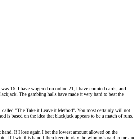
 was 16. I have wagered on online 21, I have counted cards, and
 blackjack. The gambling halls have made it very hard to beat the
21 called "The Take it Leave it Method". You most certainly will not
d is based on the idea that blackjack appears to be a match of runs.
 hand. If I lose again I bet the lowest amount allowed on the
ain. If I win this hand I then keep in play the winnings paid to me and