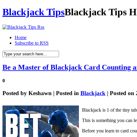
Blackjack Tips
Blackjack Tips H
Home
Subscribe to RSS
Be a Master of Blackjack Card Counting a
0
Posted by
Keshawn
| Posted in
Blackjack
| Posted on
Blackjack is 1 of the tiny t
This is something you can l
Before you learn to card co