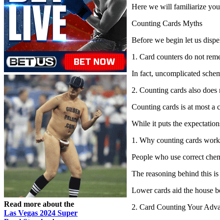
Here we will familiarize yo
Counting Cards Myths
Before we begin let us dispe
1. Card counters do not rem
In fact, uncomplicated schem
2. Counting cards also does 
Counting cards is at most a 
While it puts the expectatio
1. Why counting cards work
People who use correct chemi
The reasoning behind this is 
Lower cards aid the house bec
Read more about the
2. Card Counting Your Adva
Las Vegas 2024 Super