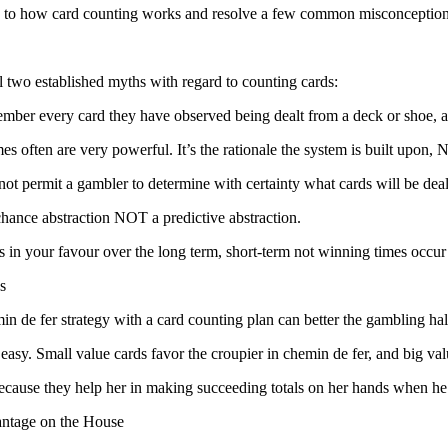
u to how card counting works and resolve a few common misconception
l two established myths with regard to counting cards:
ember every card they have observed being dealt from a deck or shoe,
es often are very powerful. It’s the rationale the system is built upon,
not permit a gambler to determine with certainty what cards will be deal
chance abstraction NOT a predictive abstraction.
ns in your favour over the long term, short-term not winning times occur
s
n de fer strategy with a card counting plan can better the gambling hal
easy. Small value cards favor the croupier in chemin de fer, and big val
ause they help her in making succeeding totals on her hands when he is st
ntage on the House