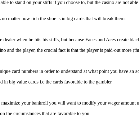
ble to stand on your stiffs if you choose to, but the casino are not able
 no matter how rich the shoe is in big cards that will break them.
 dealer when he hits his stiffs, but because Faces and Aces create blac
o and the player, the crucial fact is that the player is paid-out more (th
 unique card numbers in order to understand at what point you have an a
in big value cards i.e the cards favorable to the gambler.
to maximize your bankroll you will want to modify your wager amoun
on the circumstances that are favorable to you.