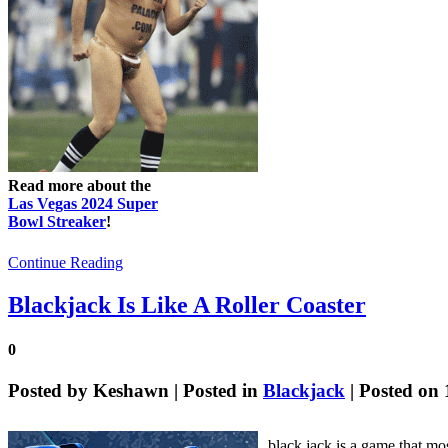
Read more about the
Las Vegas 2024 Super
Bowl Streaker
!
Continue Reading
Blackjack Is Like A Roller Coaster
0
Posted by
Keshawn
| Posted in
Blackjack
| Posted on
black jack is a game that mo