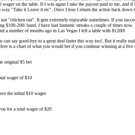
ager on the table. If I win again I take the payout paid to me, and if I 
s way "Take it Leave it etc". Once I lose I return the action back down t
 not "chicken out". It gets extremely enjoyable sometimes. If you suc
ng $100-200/ hand. I have had fantastic streaks a couple of times now. I
nd a number of months ago in Las Vegas I left a table with $1200!
 can say good-bye to a great deal faster this way too!. But it really m
ere is a chart of what you would bet if you continue winning at a five 
e original $5 bet
otal wager of $10
ave the initial $10 wager
you for a total wager of $20