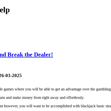
elp
nd Break the Dealer!
 26-03-2025
able games where you will be able to get an advantage over the gambling 
earn and make money from right away and effortlessly.
unt however, you will want to be accomplished with blackjack basic str