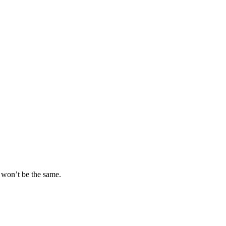
t won’t be the same.