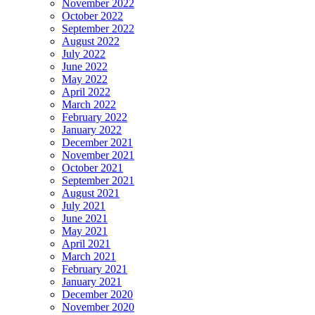
November 2022
October 2022
September 2022
August 2022
July 2022
June 2022
May 2022
April 2022
March 2022
February 2022
January 2022
December 2021
November 2021
October 2021
September 2021
August 2021
July 2021
June 2021
May 2021
April 2021
March 2021
February 2021
January 2021
December 2020
November 2020