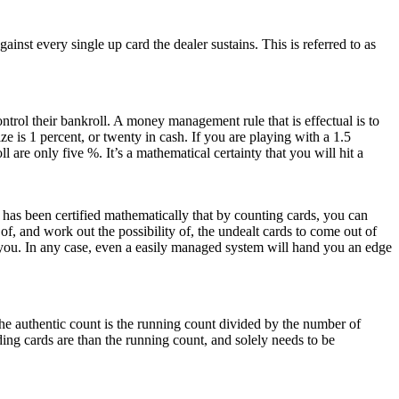
gainst every single up card the dealer sustains. This is referred to as
trol their bankroll. A money management rule that is effectual is to
e is 1 percent, or twenty in cash. If you are playing with a 1.5
 are only five %. It’s a mathematical certainty that you will hit a
 has been certified mathematically that by counting cards, you can
of, and work out the possibility of, the undealt cards to come out of
r you. In any case, even a easily managed system will hand you an edge
he authentic count is the running count divided by the number of
ing cards are than the running count, and solely needs to be