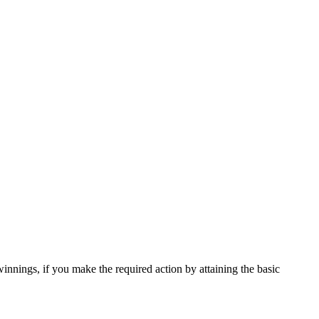
winnings, if you make the required action by attaining the basic