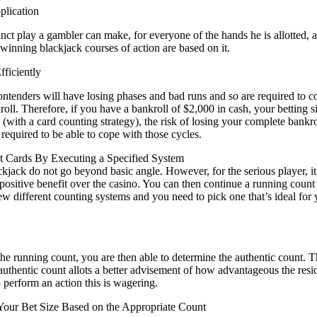
plication
stinct play a gambler can make, for everyone of the hands he is allotted, a
 winning blackjack courses of action are based on it.
fficiently
ntenders will have losing phases and bad runs and so are required to con
l. Therefore, if you have a bankroll of $2,000 in cash, your betting siz
(with a card counting strategy), the risk of losing your complete bankroll
 required to be able to cope with those cycles.
 Cards By Executing a Specified System
kjack do not go beyond basic angle. However, for the serious player, it
positive benefit over the casino. You can then continue a running count 
few different counting systems and you need to pick one that’s ideal fo
e running count, you are then able to determine the authentic count. T
authentic count allots a better advisement of how advantageous the resid
perform an action this is wagering.
Your Bet Size Based on the Appropriate Count