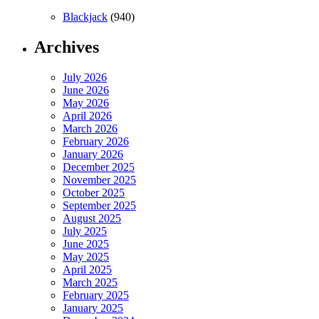
Blackjack
(940)
Archives
July 2026
June 2026
May 2026
April 2026
March 2026
February 2026
January 2026
December 2025
November 2025
October 2025
September 2025
August 2025
July 2025
June 2025
May 2025
April 2025
March 2025
February 2025
January 2025