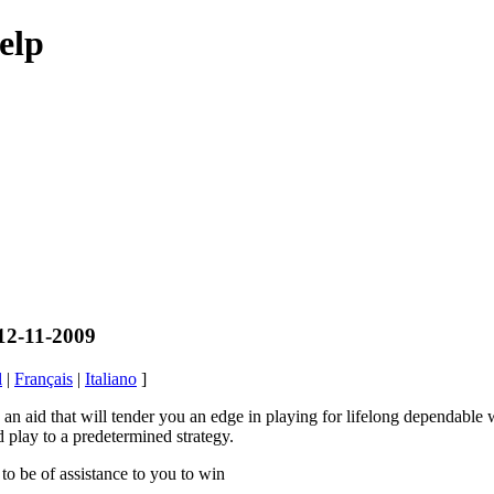
elp
 12-11-2009
l
|
Français
|
Italiano
]
 an aid that will tender you an edge in playing for lifelong dependable 
 play to a predetermined strategy.
to be of assistance to you to win