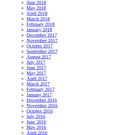
June 2018
May 2018
April 2018
March 2018
February 2018
January 2018
December 2017
November 2017
October 2017
September 2017
August 2017
July 2017
June 2017
May 2017
April 2017
March 2017
February 2017
January 2017
December 2016
November 2016
October 2016
July 2016
June 2016
May 2016
April 2016