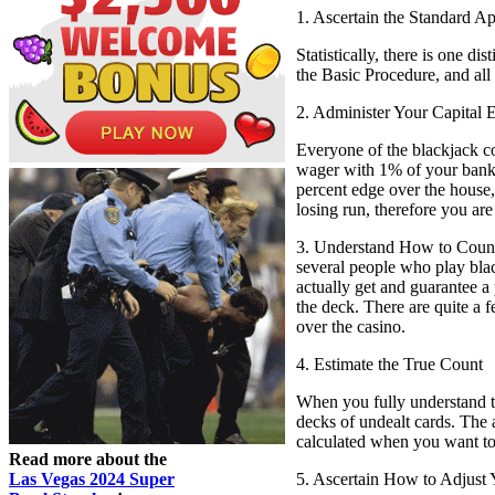
1. Ascertain the Standard Ap
Statistically, there is one di
the Basic Procedure, and all
2. Administer Your Capital E
Everyone of the blackjack co
wager with 1% of your bankrol
percent edge over the house, 
losing run, therefore you are
3. Understand How to Count
several people who play blac
actually get and guarantee a 
the deck. There are quite a 
over the casino.
4. Estimate the True Count
When you fully understand th
decks of undealt cards. The 
calculated when you want to 
Read more about the
Las Vegas 2024 Super
5. Ascertain How to Adjust 