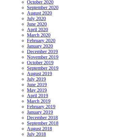
October 2020
September 2020
August 2020
July 2020
June 2020
April 2020
March 2020
February 2020
January 2020
December 2019
November 2019
October 2019
September 2019
August 2019
July 2019
June 2019
May 2019
April 2019
March 2019
February 2019
January 2019
December 2018
September 2018
August 2018
July 2018