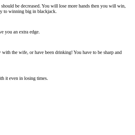
ze should be decreased. You will lose more hands then you will win,
ey to winning big in blackjack.
ve you an extra edge.
ow with the wife, or have been drinking! You have to be sharp and
th it even in losing times.