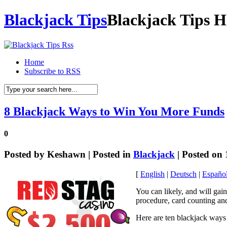
Blackjack Tips
Blackjack Tips H
Home
Subscribe to RSS
8 Blackjack Ways to Win You More Funds
0
Posted by
Keshawn
| Posted in
Blackjack
| Posted on
[
English
|
Deutsch
|
Españo
You can likely, and will gain
procedure, card counting and
Here are ten blackjack ways 