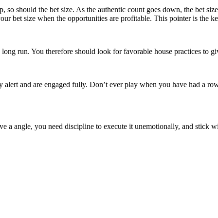
p, so should the bet size. As the authentic count goes down, the bet si
r bet size when the opportunities are profitable. This pointer is the k
ong run. You therefore should look for favorable house practices to gi
vely alert and are engaged fully. Don’t ever play when you have had a r
ve a angle, you need discipline to execute it unemotionally, and stick wi