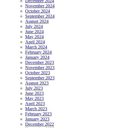
December 2024
November 2024
October 2024
September 2024
August 2024
July 2024
June 2024
May 2024
April 2024
March 2024
February 2024
January 2024
December 2023
November 2023
October 2023
September 2023
August 2023
July 2023
June 2023
May 2023
April 2023
March 2023
February 2023
January 2023
December 2022