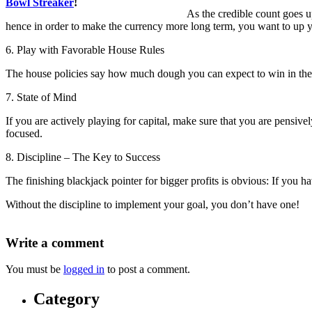
Bowl Streaker
!
As the credible count goes u
hence in order to make the currency more long term, you want to up you
6. Play with Favorable House Rules
The house policies say how much dough you can expect to win in the l
7. State of Mind
If you are actively playing for capital, make sure that you are pensi
focused.
8. Discipline – The Key to Success
The finishing blackjack pointer for bigger profits is obvious: If you ha
Without the discipline to implement your goal, you don’t have one!
Write a comment
You must be
logged in
to post a comment.
Category