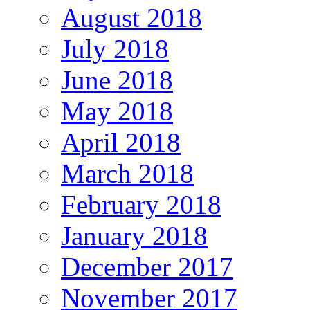
August 2018
July 2018
June 2018
May 2018
April 2018
March 2018
February 2018
January 2018
December 2017
November 2017