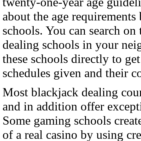
twenty-one-year age guidelin
about the age requirements 
schools. You can search on t
dealing schools in your ne
these schools directly to ge
schedules given and their co
Most blackjack dealing cour
and in addition offer except
Some gaming schools create
of a real casino by using cre