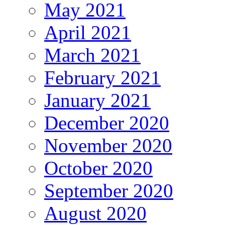
May 2021
April 2021
March 2021
February 2021
January 2021
December 2020
November 2020
October 2020
September 2020
August 2020