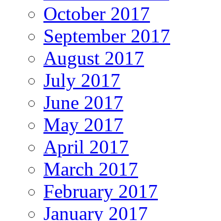
October 2017
September 2017
August 2017
July 2017
June 2017
May 2017
April 2017
March 2017
February 2017
January 2017