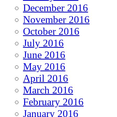
December 2016
November 2016
October 2016
July 2016
June 2016
May 2016
April 2016
March 2016
February 2016
January 2016