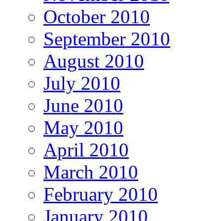
October 2010
September 2010
August 2010
July 2010
June 2010
May 2010
April 2010
March 2010
February 2010
January 2010