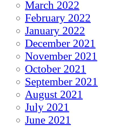
March 2022
February 2022
January 2022
December 2021
November 2021
October 2021
September 2021
August 2021
July 2021
June 2021