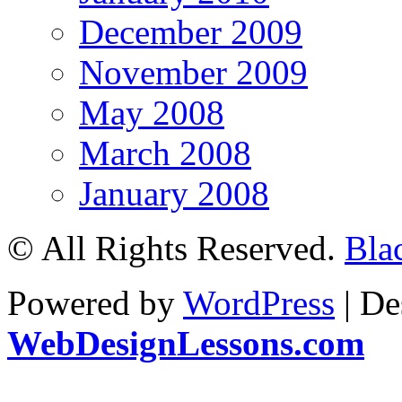
December 2009
November 2009
May 2008
March 2008
January 2008
© All Rights Reserved.
Bla
Powered by
WordPress
| De
WebDesignLessons.com