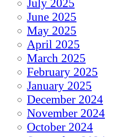
July 2025
June 2025
May 2025
April 2025
March 2025
February 2025
January 2025
December 2024
November 2024
October 2024