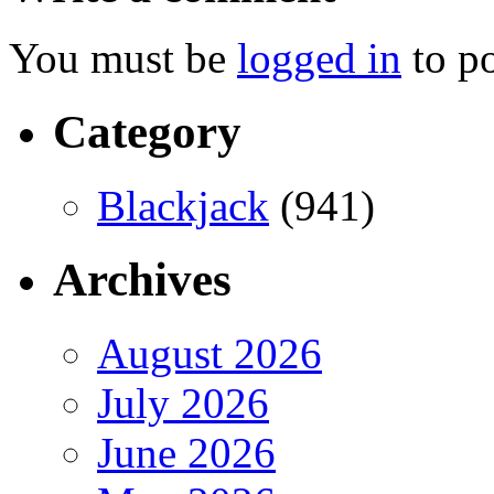
You must be
logged in
to p
Category
Blackjack
(941)
Archives
August 2026
July 2026
June 2026