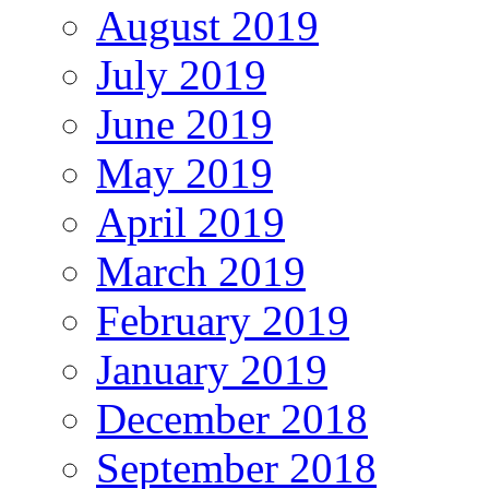
August 2019
July 2019
June 2019
May 2019
April 2019
March 2019
February 2019
January 2019
December 2018
September 2018