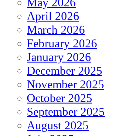
May 2026
April 2026
March 2026
February 2026
January 2026
December 2025
November 2025
October 2025
September 2025
August 2025