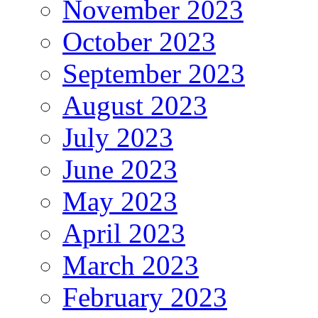
November 2023
October 2023
September 2023
August 2023
July 2023
June 2023
May 2023
April 2023
March 2023
February 2023