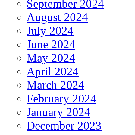
September 2024
August 2024
July 2024
June 2024
May 2024
April 2024
March 2024
February 2024
January 2024
December 2023