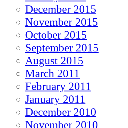
December 2015
November 2015
October 2015
September 2015
August 2015
March 2011
February 2011
January 2011
December 2010
November 2010