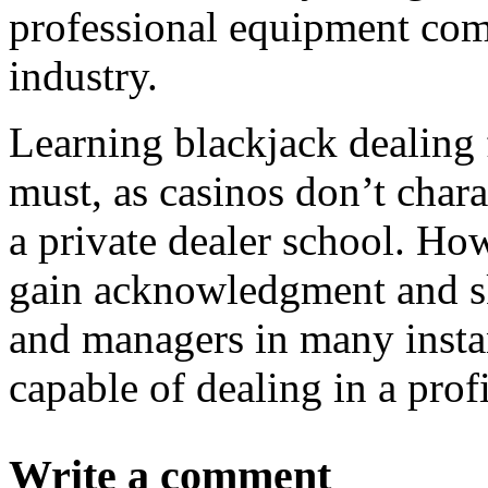
professional equipment com
industry.
Learning blackjack dealing 
must, as casinos don’t chara
a private dealer school. Ho
gain acknowledgment and sk
and managers in many insta
capable of dealing in a prof
Write a comment