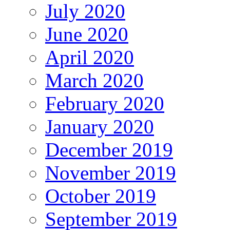
July 2020
June 2020
April 2020
March 2020
February 2020
January 2020
December 2019
November 2019
October 2019
September 2019