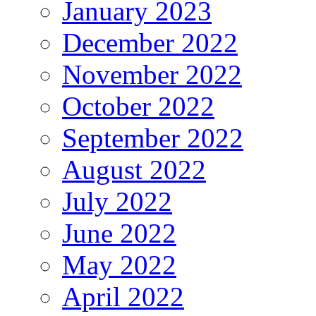
January 2023
December 2022
November 2022
October 2022
September 2022
August 2022
July 2022
June 2022
May 2022
April 2022