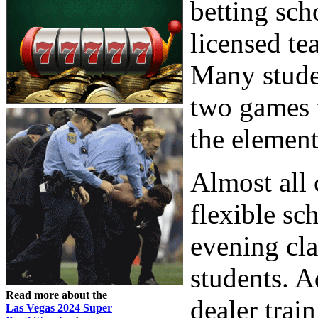
betting sch
licensed te
Many stude
two games t
the element
Almost all 
flexible sc
evening cla
students. A
Read more about the
dealer trai
Las Vegas 2024 Super