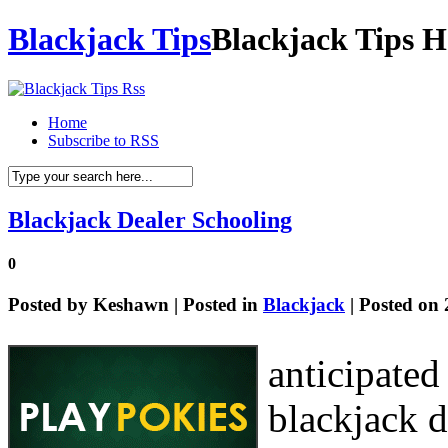
Blackjack Tips
Blackjack Tips H
Home
Subscribe to RSS
Blackjack Dealer Schooling
0
Posted by
Keshawn
| Posted in
Blackjack
| Posted on
anticipated
blackjack d