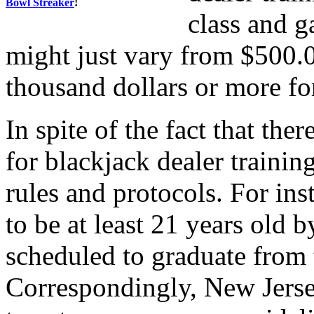
Bowl Streaker
!
class and g
might just vary from $500.00
thousand dollars or more fo
In spite of the fact that th
for blackjack dealer trainin
rules and protocols. For in
to be at least 21 years old b
scheduled to graduate from 
Correspondingly, New Jersey