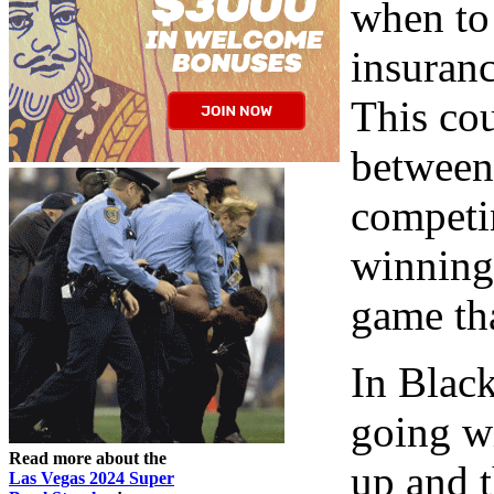
when to
insuranc
This cou
between
competin
winning.
game tha
In Black
going wi
Read more about the
up and t
Las Vegas 2024 Super