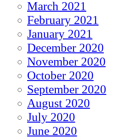
March 2021
February 2021
January 2021
December 2020
November 2020
October 2020
September 2020
August 2020
July 2020
June 2020