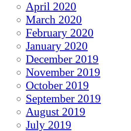
April 2020
March 2020
February 2020
January 2020
December 2019
November 2019
October 2019
September 2019
August 2019
July 2019