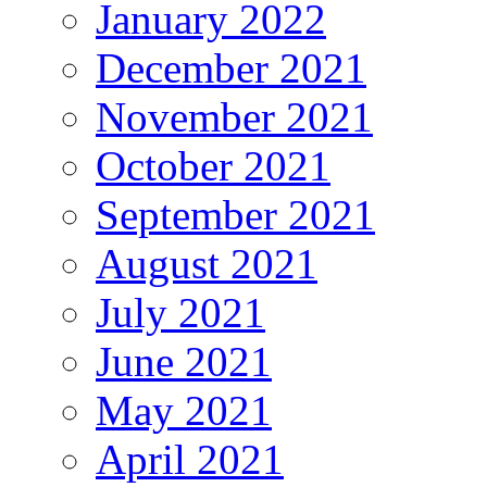
January 2022
December 2021
November 2021
October 2021
September 2021
August 2021
July 2021
June 2021
May 2021
April 2021