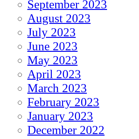
September 2023
August 2023
July 2023
June 2023
May 2023
April 2023
March 2023
February 2023
January 2023
December 2022