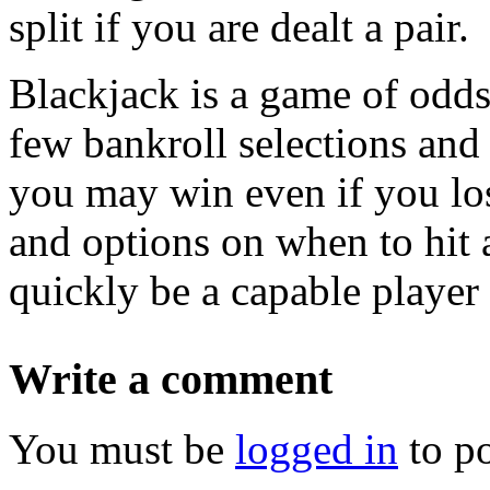
split if you are dealt a pair.
Blackjack is a game of odds
few bankroll selections and 
you may win even if you lo
and options on when to hit a
quickly be a capable playe
Write a comment
You must be
logged in
to p