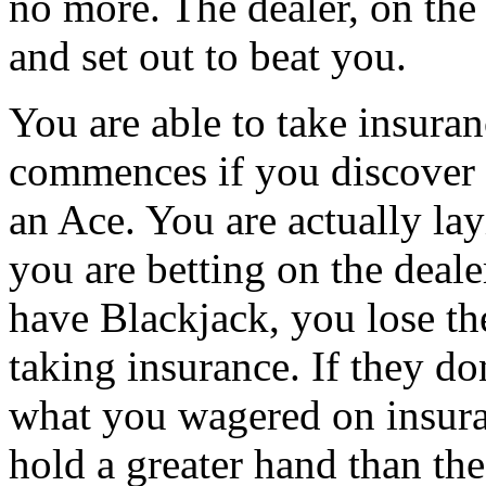
no more. The dealer, on the 
and set out to beat you.
You are able to take insura
commences if you discover t
an Ace. You are actually lay
you are betting on the deale
have Blackjack, you lose t
taking insurance. If they d
what you wagered on insura
hold a greater hand than the