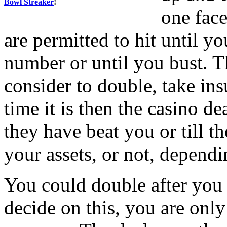
Bowl Streaker
!
one fac
are permitted to hit until y
number or until you bust. T
consider to double, take insu
time it is then the casino de
they have beat you or till 
your assets, or not, depend
You could double after you 
decide on this, you are only