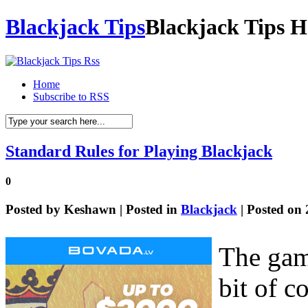
Blackjack Tips
Blackjack Tips H
Home
Subscribe to RSS
Standard Rules for Playing Blackjack
0
Posted by
Keshawn
| Posted in
Blackjack
| Posted on
The game
bit of c