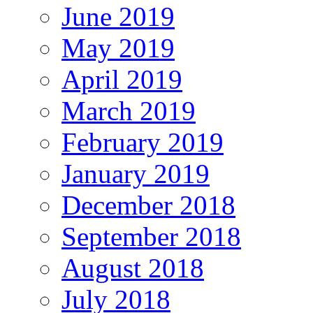
June 2019
May 2019
April 2019
March 2019
February 2019
January 2019
December 2018
September 2018
August 2018
July 2018