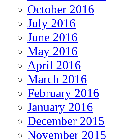
October 2016
July 2016
June 2016
May 2016
April 2016
March 2016
February 2016
January 2016
December 2015
November 2015