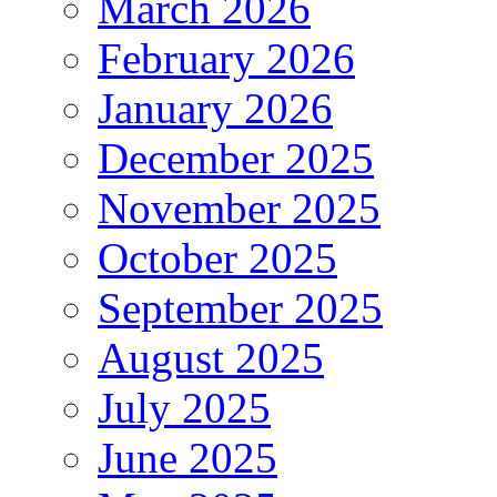
March 2026
February 2026
January 2026
December 2025
November 2025
October 2025
September 2025
August 2025
July 2025
June 2025