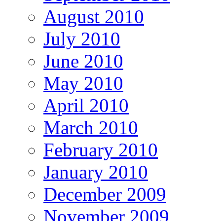
August 2010
July 2010
June 2010
May 2010
April 2010
March 2010
February 2010
January 2010
December 2009
November 2009