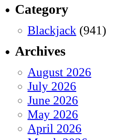
Category
Blackjack
(941)
Archives
August 2026
July 2026
June 2026
May 2026
April 2026