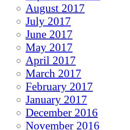
August 2017
July 2017
June 2017
May 2017
April 2017
March 2017
February 2017
January 2017
December 2016
November 2016