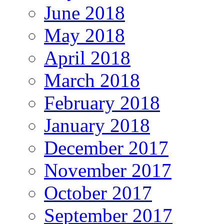
June 2018
May 2018
April 2018
March 2018
February 2018
January 2018
December 2017
November 2017
October 2017
September 2017