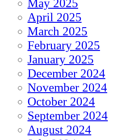
May 2025
April 2025
March 2025
February 2025
January 2025
December 2024
November 2024
October 2024
September 2024
August 2024