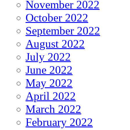
November 2022
October 2022
September 2022
August 2022
July 2022
June 2022
May 2022
April 2022
March 2022
February 2022