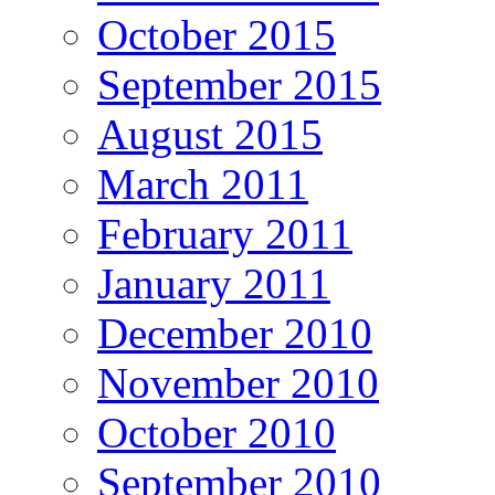
October 2015
September 2015
August 2015
March 2011
February 2011
January 2011
December 2010
November 2010
October 2010
September 2010