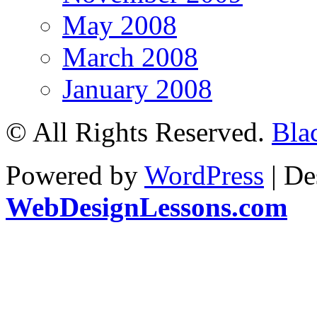
May 2008
March 2008
January 2008
© All Rights Reserved.
Bla
Powered by
WordPress
| De
WebDesignLessons.com