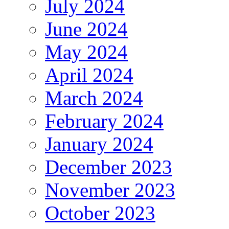
July 2024
June 2024
May 2024
April 2024
March 2024
February 2024
January 2024
December 2023
November 2023
October 2023