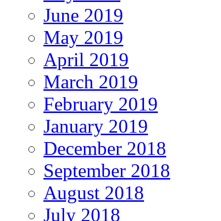
June 2019
May 2019
April 2019
March 2019
February 2019
January 2019
December 2018
September 2018
August 2018
July 2018