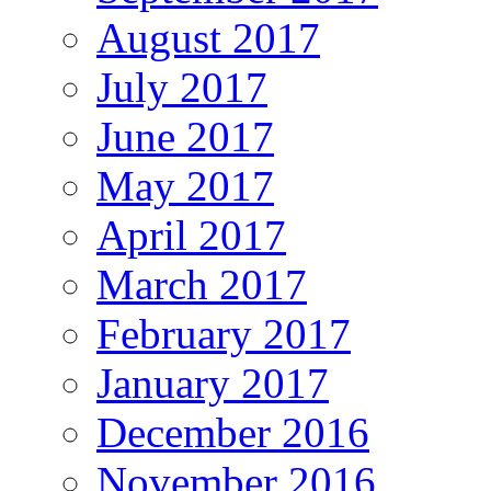
August 2017
July 2017
June 2017
May 2017
April 2017
March 2017
February 2017
January 2017
December 2016
November 2016