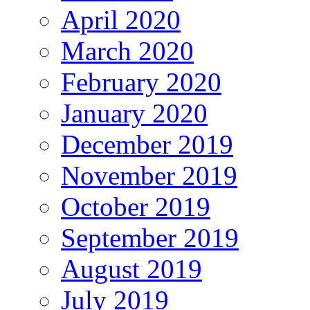
April 2020
March 2020
February 2020
January 2020
December 2019
November 2019
October 2019
September 2019
August 2019
July 2019