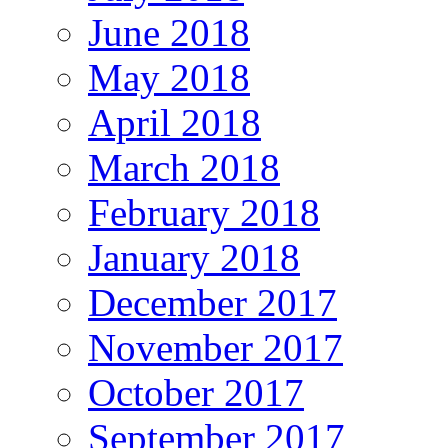
June 2018
May 2018
April 2018
March 2018
February 2018
January 2018
December 2017
November 2017
October 2017
September 2017