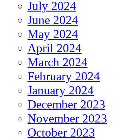
July 2024
June 2024
May 2024
April 2024
March 2024
February 2024
January 2024
December 2023
November 2023
October 2023