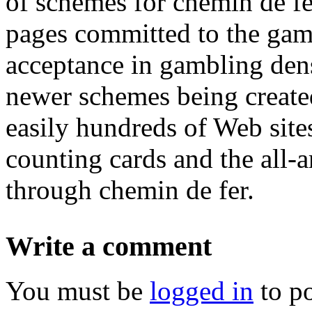
of schemes for chemin de fe
pages committed to the gam
acceptance in gambling dens
newer schemes being created
easily hundreds of Web site
counting cards and the all
through chemin de fer.
Write a comment
You must be
logged in
to p