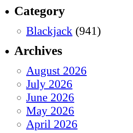
Category
Blackjack
(941)
Archives
August 2026
July 2026
June 2026
May 2026
April 2026