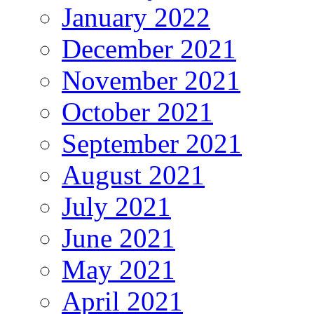
January 2022
December 2021
November 2021
October 2021
September 2021
August 2021
July 2021
June 2021
May 2021
April 2021