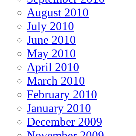
August 2010
July 2010
June 2010
May 2010
April 2010
March 2010
February 2010
January 2010
December 2009
November 2009