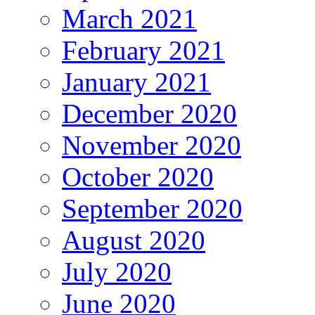
March 2021
February 2021
January 2021
December 2020
November 2020
October 2020
September 2020
August 2020
July 2020
June 2020