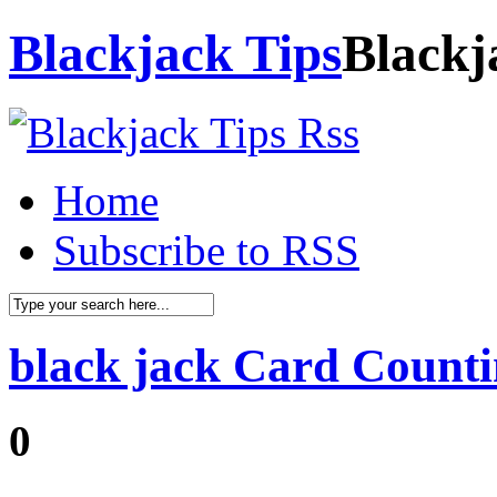
Blackjack Tips
Blackj
Home
Subscribe to RSS
black jack Card Count
0