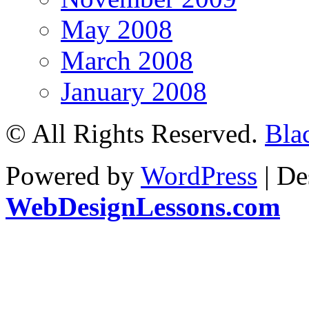
May 2008
March 2008
January 2008
© All Rights Reserved.
Bla
Powered by
WordPress
| De
WebDesignLessons.com