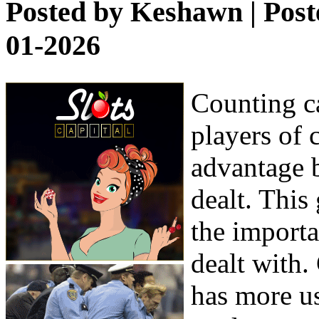
Posted by
Keshawn
| Post
01-2026
Counting ca
players of 
advantage b
dealt. This
the importa
dealt with.
has more us