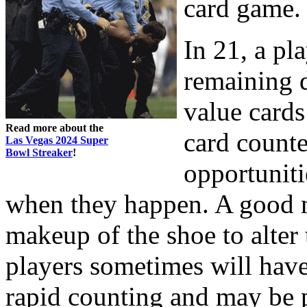
card game.
In 21, a pl
remaining 
value cards
Read more about the
card counte
Las Vegas 2024 Super
Bowl Streaker
!
opportuniti
when they happen. A good 
makeup of the shoe to alter 
players sometimes will have
rapid counting and may be 