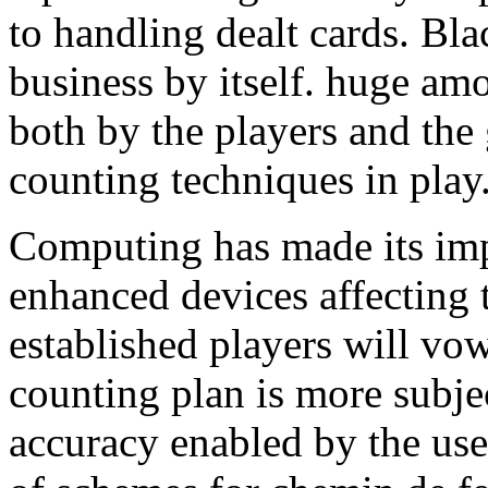
to handling dealt cards. Bla
business by itself. huge am
both by the players and the
counting techniques in play
Computing has made its imp
enhanced devices affecting 
established players will vo
counting plan is more subjec
accuracy enabled by the use