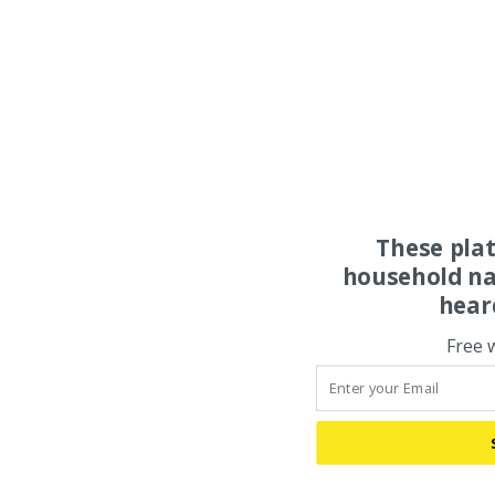
These pla
household na
hear
Free 