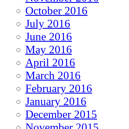
October 2016
July 2016
June 2016
May 2016
April 2016
March 2016
February 2016
January 2016
December 2015
November 2015