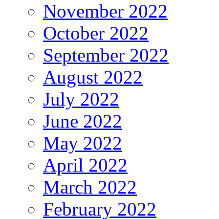
November 2022
October 2022
September 2022
August 2022
July 2022
June 2022
May 2022
April 2022
March 2022
February 2022