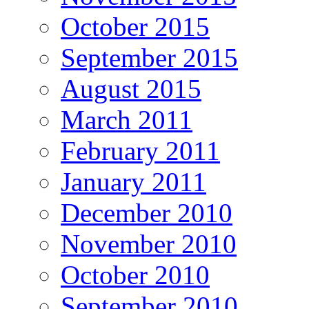
October 2015
September 2015
August 2015
March 2011
February 2011
January 2011
December 2010
November 2010
October 2010
September 2010