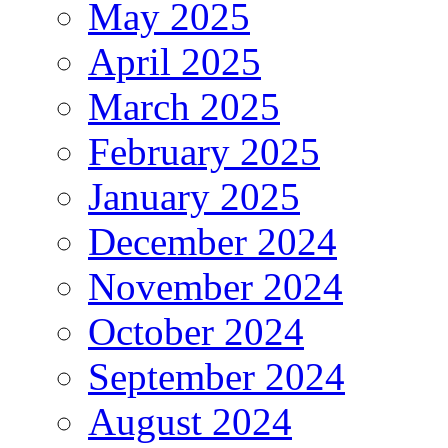
May 2025
April 2025
March 2025
February 2025
January 2025
December 2024
November 2024
October 2024
September 2024
August 2024