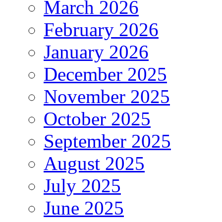
March 2026
February 2026
January 2026
December 2025
November 2025
October 2025
September 2025
August 2025
July 2025
June 2025