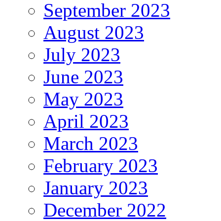
September 2023
August 2023
July 2023
June 2023
May 2023
April 2023
March 2023
February 2023
January 2023
December 2022