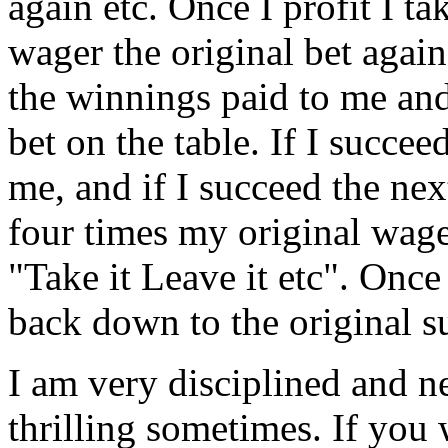
again etc. Once I profit I t
wager the original bet again.
the winnings paid to me an
bet on the table. If I succee
me, and if I succeed the next
four times my original wage
"Take it Leave it etc". Once
back down to the original 
I am very disciplined and ne
thrilling sometimes. If you