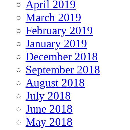
April 2019
March 2019
February 2019
January 2019
December 2018
September 2018
August 2018
July 2018
June 2018
May 2018