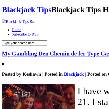
Blackjack Tips
Blackjack Tips H
Home
Subscribe to RSS
My Gambling Den Chemin de fer Type Ca
0
Posted by
Keshawn
| Posted in
Blackjack
| Posted on
I have w
21. I st