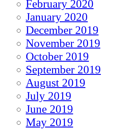
February 2020
January 2020
December 2019
November 2019
October 2019
September 2019
August 2019
July 2019
June 2019
May 2019