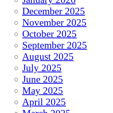
December 2025
November 2025
October 2025
September 2025
August 2025
July 2025
June 2025
May 2025
April 2025