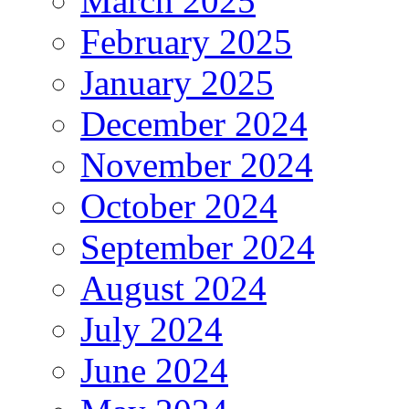
March 2025
February 2025
January 2025
December 2024
November 2024
October 2024
September 2024
August 2024
July 2024
June 2024