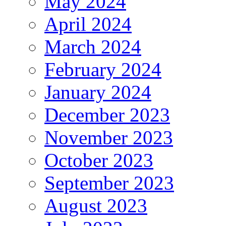
May 2024
April 2024
March 2024
February 2024
January 2024
December 2023
November 2023
October 2023
September 2023
August 2023