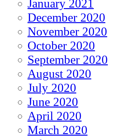
January 2021
December 2020
November 2020
October 2020
September 2020
August 2020
July 2020
June 2020
April 2020
March 2020