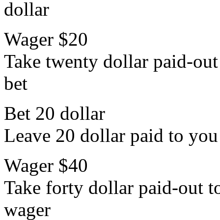
dollar
Wager $20
Take twenty dollar paid-out 
bet
Bet 20 dollar
Leave 20 dollar paid to you 
Wager $40
Take forty dollar paid-out t
wager