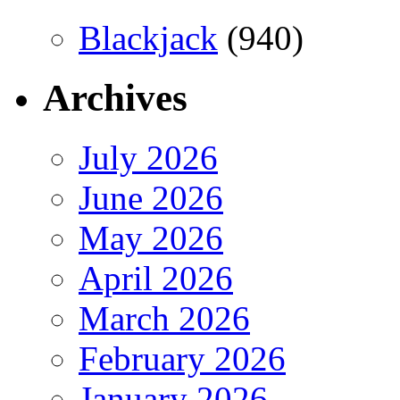
Blackjack
(940)
Archives
July 2026
June 2026
May 2026
April 2026
March 2026
February 2026
January 2026