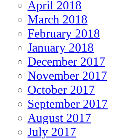
April 2018
March 2018
February 2018
January 2018
December 2017
November 2017
October 2017
September 2017
August 2017
July 2017