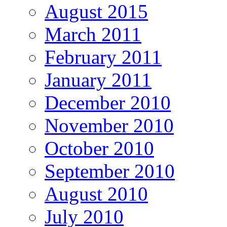
August 2015
March 2011
February 2011
January 2011
December 2010
November 2010
October 2010
September 2010
August 2010
July 2010