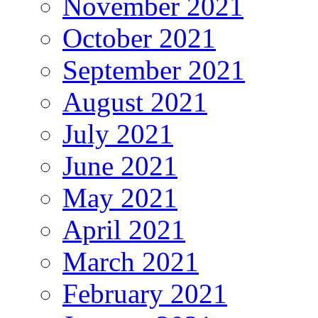
November 2021
October 2021
September 2021
August 2021
July 2021
June 2021
May 2021
April 2021
March 2021
February 2021