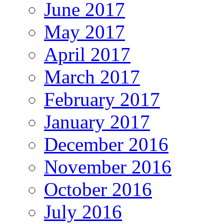
June 2017
May 2017
April 2017
March 2017
February 2017
January 2017
December 2016
November 2016
October 2016
July 2016