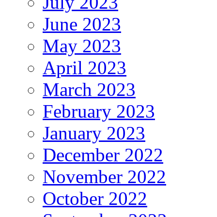
July 2023
June 2023
May 2023
April 2023
March 2023
February 2023
January 2023
December 2022
November 2022
October 2022