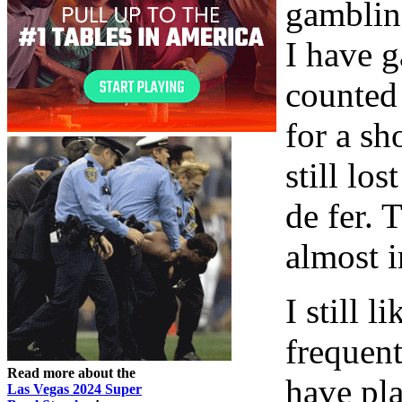
gambling
I have g
counted
for a sh
still lo
de fer. 
almost i
I still 
frequent
Read more about the
have pla
Las Vegas 2024 Super