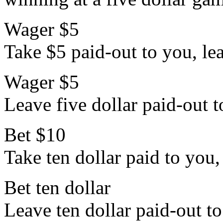
Wager $5
Take $5 paid-out to you, lea
Wager $5
Leave five dollar paid-out t
Bet $10
Take ten dollar paid to you, 
Bet ten dollar
Leave ten dollar paid-out to