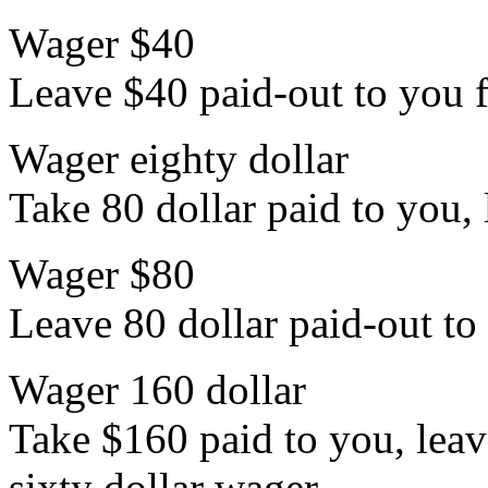
Wager $40
Leave $40 paid-out to you fo
Wager eighty dollar
Take 80 dollar paid to you, 
Wager $80
Leave 80 dollar paid-out to 
Wager 160 dollar
Take $160 paid to you, leav
sixty dollar wager