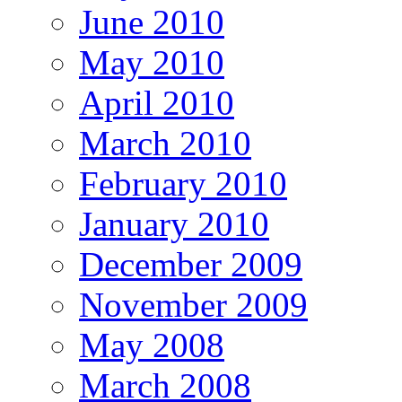
June 2010
May 2010
April 2010
March 2010
February 2010
January 2010
December 2009
November 2009
May 2008
March 2008