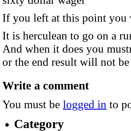
If you left at this point yo
It is herculean to go on a ru
And when it does you mustn
or the end result will not be
Write a comment
You must be
logged in
to p
Category