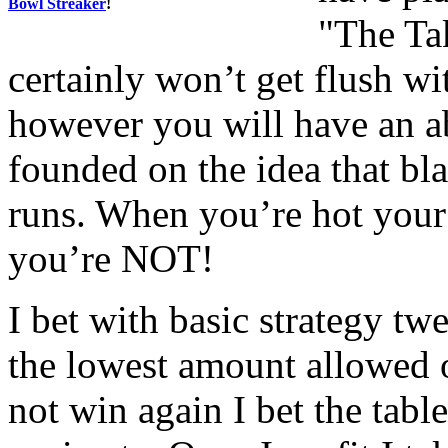
Bowl Streaker
!
"The Ta
certainly won’t get flush wi
however you will have an ab
founded on the idea that bl
runs. When you’re hot your 
you’re NOT!
I bet with basic strategy tw
the lowest amount allowed o
not win again I bet the tab