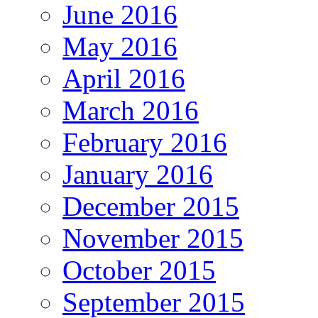
June 2016
May 2016
April 2016
March 2016
February 2016
January 2016
December 2015
November 2015
October 2015
September 2015