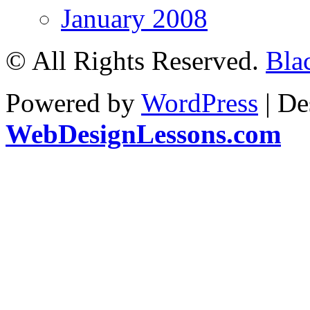
January 2008
© All Rights Reserved.
Bla
Powered by
WordPress
| De
WebDesignLessons.com