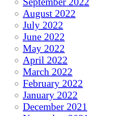
September 2022
August 2022
July 2022
June 2022
May 2022
April 2022
March 2022
February 2022
January 2022
December 2021