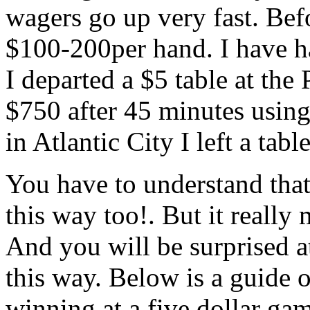
wagers go up very fast. Befo
$100-200per hand. I have ha
I departed a $5 table at th
$750 after 45 minutes using
in Atlantic City I left a tab
You have to understand that
this way too!. But it reall
And you will be surprised a
this way. Below is a guide 
winning at a five dollar ga