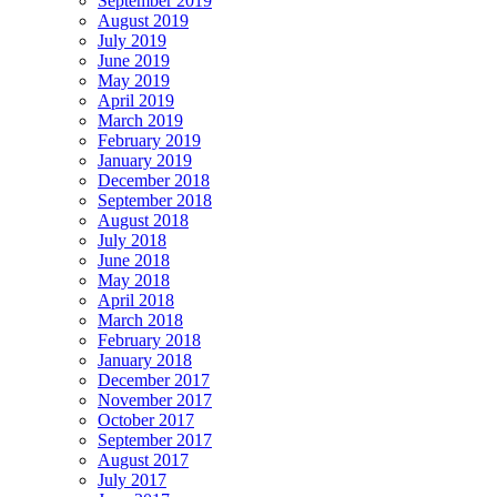
September 2019
August 2019
July 2019
June 2019
May 2019
April 2019
March 2019
February 2019
January 2019
December 2018
September 2018
August 2018
July 2018
June 2018
May 2018
April 2018
March 2018
February 2018
January 2018
December 2017
November 2017
October 2017
September 2017
August 2017
July 2017