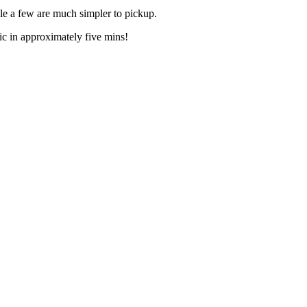
ile a few are much simpler to pickup.
tic in approximately five mins!