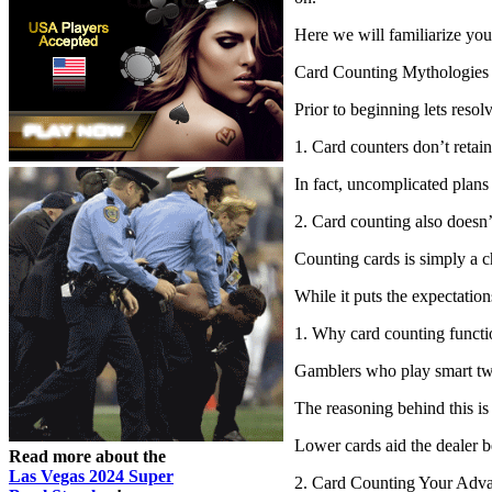
Here we will familiarize yo
Card Counting Mythologies
Prior to beginning lets reso
1. Card counters don’t reta
In fact, uncomplicated plans 
2. Card counting also doesn’
Counting cards is simply a c
While it puts the expectatio
1. Why card counting functi
Gamblers who play smart twe
The reasoning behind this is
Lower cards aid the dealer be
Read more about the
Las Vegas 2024 Super
2. Card Counting Your Adva