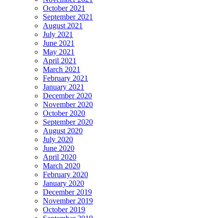
October 2021
September 2021
August 2021
July 2021
June 2021
May 2021
April 2021
March 2021
February 2021
January 2021
December 2020
November 2020
October 2020
September 2020
August 2020
July 2020
June 2020
April 2020
March 2020
February 2020
January 2020
December 2019
November 2019
October 2019