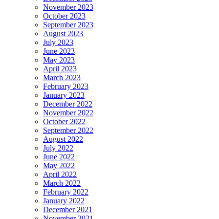
November 2023
October 2023
September 2023
August 2023
July 2023
June 2023
May 2023
April 2023
March 2023
February 2023
January 2023
December 2022
November 2022
October 2022
September 2022
August 2022
July 2022
June 2022
May 2022
April 2022
March 2022
February 2022
January 2022
December 2021
November 2021