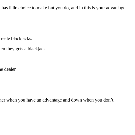
 has little choice to make but you do, and in this is your advantage.
reate blackjacks.
hen they gets a blackjack.
e dealer.
igher when you have an advantage and down when you don’t.