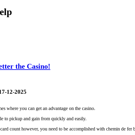
elp
tter the Casino!
 17-12-2025
ames where you can get an advantage on the casino.
able to pickup and gain from quickly and easily.
 card count however, you need to be accomplished with chemin de fer ba