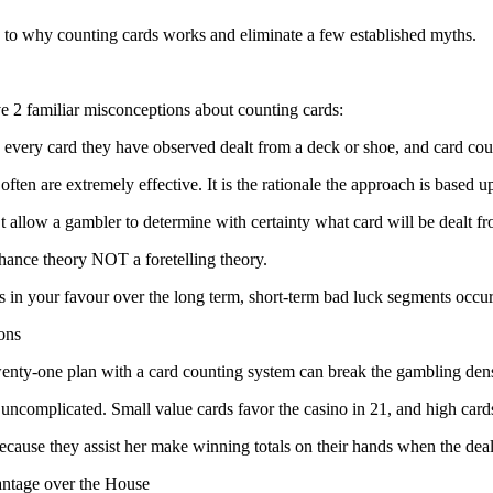
u to why counting cards works and eliminate a few established myths.
lve 2 familiar misconceptions about counting cards:
in every card they have observed dealt from a deck or shoe, and card c
often are extremely effective. It is the rationale the approach is based 
t allow a gambler to determine with certainty what card will be dealt f
hance theory NOT a foretelling theory.
ns in your favour over the long term, short-term bad luck segments occu
ons
nty-one plan with a card counting system can break the gambling den
 uncomplicated. Small value cards favor the casino in 21, and high card
cause they assist her make winning totals on their hands when the dealer i
ntage over the House