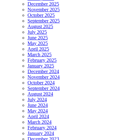
December 2025
November 2025
October 2025
September 2025
August 2025
July 2025
June 2025
May 2025
April 2025
March 2025
February 2025
January 2025
December 2024
November 2024
October 2024
September 2024
August 2024
July 2024
June 2024
May 2024
April 2024
March 2024
February 2024
January 2024
December 2023