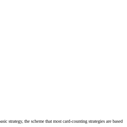
sic strategy, the scheme that most card-counting strategies are based