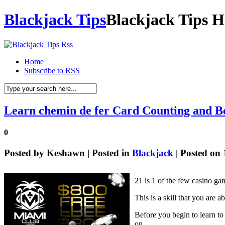
Blackjack Tips
Blackjack Tips H
Home
Subscribe to RSS
Learn chemin de fer Card Counting and Be
0
Posted by
Keshawn
| Posted in
Blackjack
| Posted on
21 is 1 of the few casino g
This is a skill that you are 
Before you begin to learn to
on.