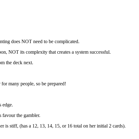
ounting does NOT need to be complicated.
upon, NOT its complexity that creates a system successful.
rom the deck next.
r for many people, so be prepared!
s edge.
s favour the gambler.
s stiff, (has a 12, 13, 14, 15, or 16 total on her initial 2 cards).