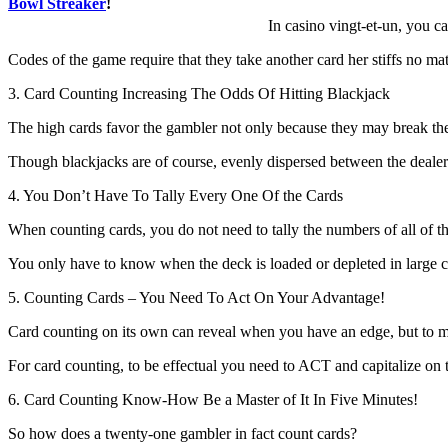
Bowl Streaker
!
In casino vingt-et-un, you ca
Codes of the game require that they take another card her stiffs no mat
3. Card Counting Increasing The Odds Of Hitting Blackjack
The high cards favor the gambler not only because they may break the
Though blackjacks are of course, evenly dispersed between the dealer an
4. You Don’t Have To Tally Every One Of the Cards
When counting cards, you do not need to tally the numbers of all of th
You only have to know when the deck is loaded or depleted in large ca
5. Counting Cards – You Need To Act On Your Advantage!
Card counting on its own can reveal when you have an edge, but to
For card counting, to be effectual you need to ACT and capitalize on th
6. Card Counting Know-How Be a Master of It In Five Minutes!
So how does a twenty-one gambler in fact count cards?