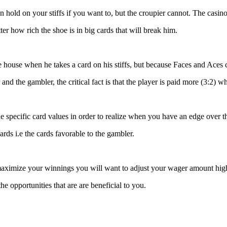
n hold on your stiffs if you want to, but the croupier cannot. The casino
ter how rich the shoe is in big cards that will break him.
 house when he takes a card on his stiffs, but because Faces and Aces c
d the gambler, the critical fact is that the player is paid more (3:2) w
e specific card values in order to realize when you have an edge over th
rds i.e the cards favorable to the gambler.
 maximize your winnings you will want to adjust your wager amount h
e opportunities that are are beneficial to you.