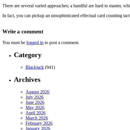
There are several varied approaches; a handful are hard to master, wh
In fact, you can pickup an unsophisticated effectual card counting tac
Write a comment
You must be
logged in
to post a comment.
Category
Blackjack
(941)
Archives
August 2026
July 2026
June 2026
May 2026
April 2026
March 2026
February 2026
January 2026