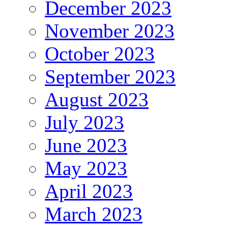
December 2023
November 2023
October 2023
September 2023
August 2023
July 2023
June 2023
May 2023
April 2023
March 2023