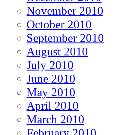
November 2010
October 2010
September 2010
August 2010
July 2010
June 2010
May 2010
April 2010
March 2010
February 2010