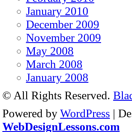
January 2010
December 2009
November 2009
May 2008
March 2008
January 2008
© All Rights Reserved.
Bla
Powered by
WordPress
| De
WebDesignLessons.com