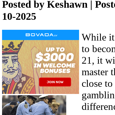
Posted by
Keshawn
| Post
10-2025
While it
to beco
21, it w
master t
close to
gambling
differen