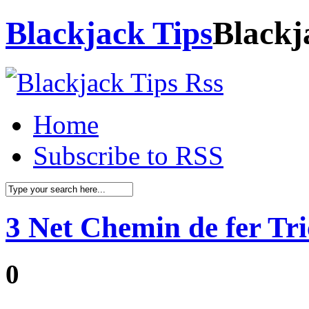
Blackjack Tips
Blackj
Home
Subscribe to RSS
3 Net Chemin de fer Tri
0