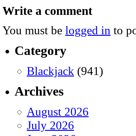
Write a comment
You must be
logged in
to p
Category
Blackjack
(941)
Archives
August 2026
July 2026