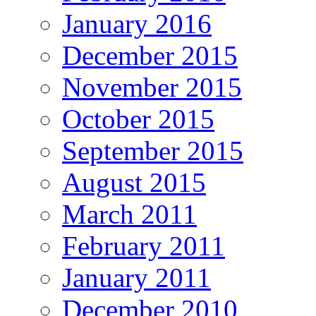
January 2016
December 2015
November 2015
October 2015
September 2015
August 2015
March 2011
February 2011
January 2011
December 2010