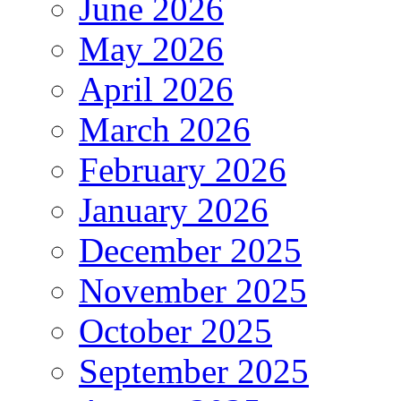
June 2026
May 2026
April 2026
March 2026
February 2026
January 2026
December 2025
November 2025
October 2025
September 2025