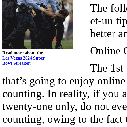
The foll
et-un ti
better a
Online 
Read more about the
Las Vegas 2024 Super
Bowl Streaker
!
The 1st
that’s going to enjoy online 
counting. In reality, if you
twenty-one only, do not eve
counting, owing to the fact t