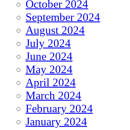
October 2024
September 2024
August 2024
July 2024
June 2024
May 2024
April 2024
March 2024
February 2024
January 2024