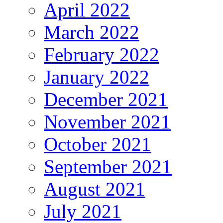
April 2022
March 2022
February 2022
January 2022
December 2021
November 2021
October 2021
September 2021
August 2021
July 2021