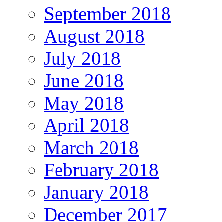
September 2018
August 2018
July 2018
June 2018
May 2018
April 2018
March 2018
February 2018
January 2018
December 2017