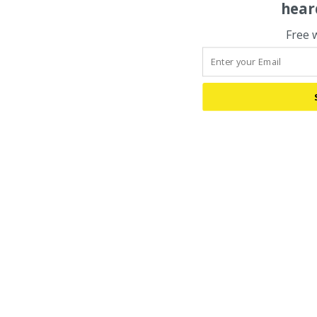
hear
Free 