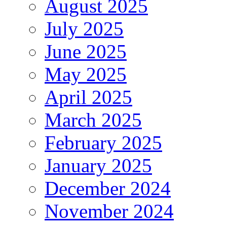
August 2025
July 2025
June 2025
May 2025
April 2025
March 2025
February 2025
January 2025
December 2024
November 2024