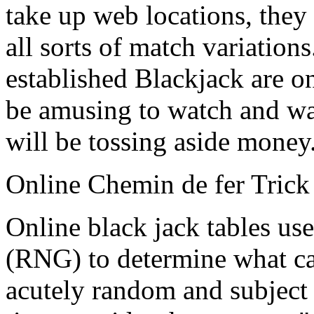
take up web locations, they
all sorts of match variations
established Blackjack are o
be amusing to watch and wa
will be tossing aside money
Online Chemin de fer Trick
Online black jack tables u
(RNG) to determine what ca
acutely random and subject 