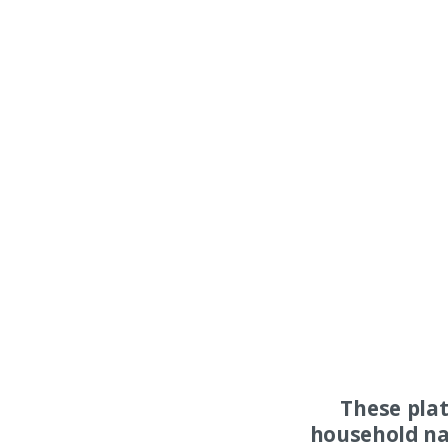
These pla
household na