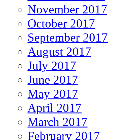
November 2017
October 2017
September 2017
August 2017
July 2017
June 2017
May 2017
April 2017
March 2017
February 2017