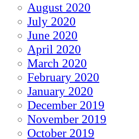
August 2020
July 2020
June 2020
April 2020
March 2020
February 2020
January 2020
December 2019
November 2019
October 2019