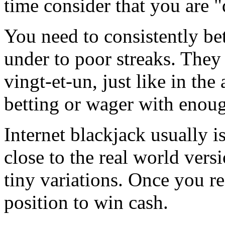
time consider that you are "
You need to consistently be
under to poor streaks. They
vingt-et-un, just like in the
betting or wager with enoug
Internet blackjack usually i
close to the real world vers
tiny variations. Once you rea
position to win cash.