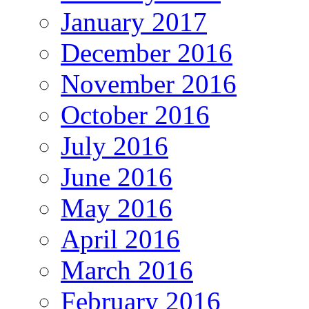
January 2017
December 2016
November 2016
October 2016
July 2016
June 2016
May 2016
April 2016
March 2016
February 2016