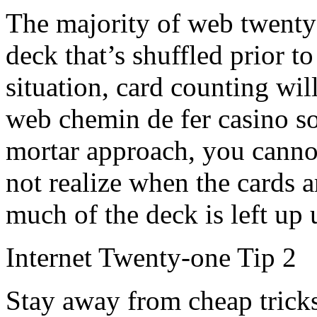
The majority of web twenty
deck that’s shuffled prior to
situation, card counting wil
web chemin de fer casino so
mortar approach, you cannot
not realize when the cards 
much of the deck is left up u
Internet Twenty-one Tip 2
Stay away from cheap trick