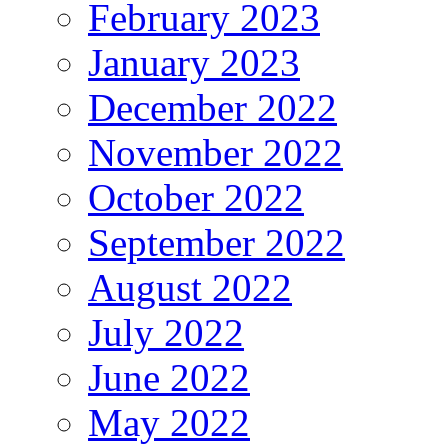
February 2023
January 2023
December 2022
November 2022
October 2022
September 2022
August 2022
July 2022
June 2022
May 2022