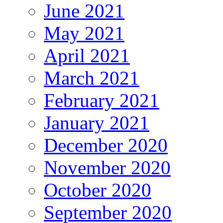
June 2021
May 2021
April 2021
March 2021
February 2021
January 2021
December 2020
November 2020
October 2020
September 2020