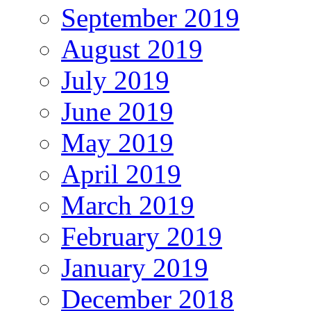
September 2019
August 2019
July 2019
June 2019
May 2019
April 2019
March 2019
February 2019
January 2019
December 2018