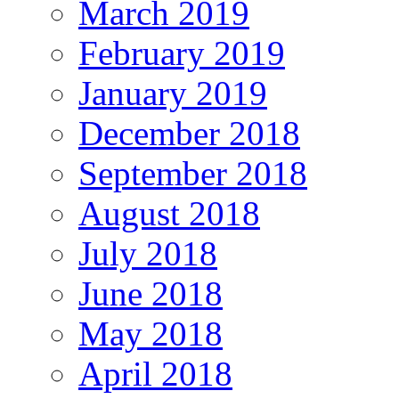
March 2019
February 2019
January 2019
December 2018
September 2018
August 2018
July 2018
June 2018
May 2018
April 2018