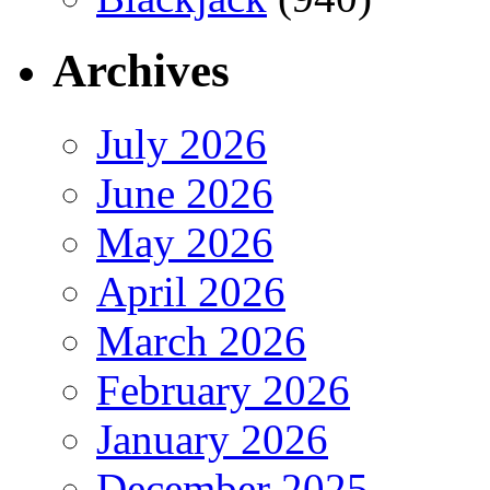
Archives
July 2026
June 2026
May 2026
April 2026
March 2026
February 2026
January 2026
December 2025