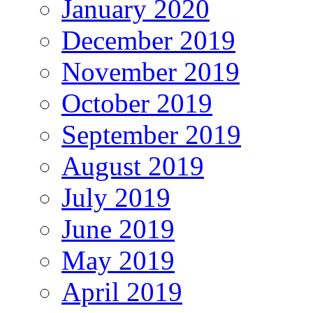
January 2020
December 2019
November 2019
October 2019
September 2019
August 2019
July 2019
June 2019
May 2019
April 2019