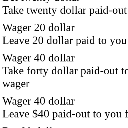
Take twenty dollar paid-out 
Wager 20 dollar
Leave 20 dollar paid to you 
Wager 40 dollar
Take forty dollar paid-out to
wager
Wager 40 dollar
Leave $40 paid-out to you fo