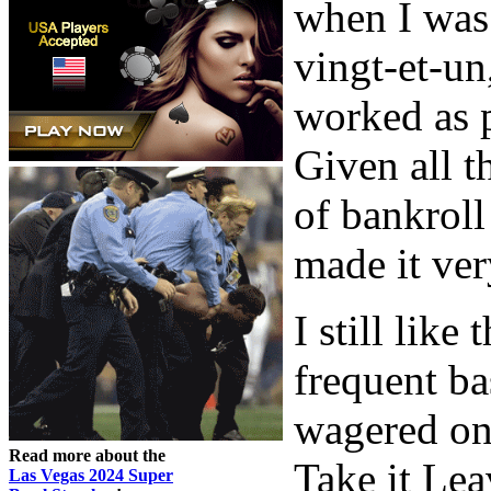
when I was
vingt-et-un
worked as p
Given all t
of bankroll
made it ver
I still lik
frequent ba
wagered on 
Read more about the
Take it Lea
Las Vegas 2024 Super