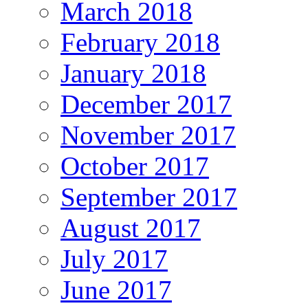
March 2018
February 2018
January 2018
December 2017
November 2017
October 2017
September 2017
August 2017
July 2017
June 2017