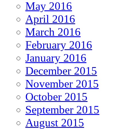
May 2016
April 2016
March 2016
February 2016
January 2016
December 2015
November 2015
October 2015
September 2015
August 2015