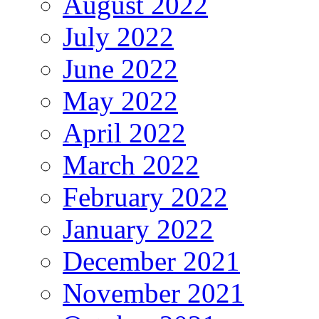
August 2022
July 2022
June 2022
May 2022
April 2022
March 2022
February 2022
January 2022
December 2021
November 2021