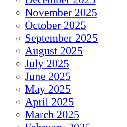
November 2025
October 2025
September 2025
August 2025
July 2025
June 2025
May 2025
April 2025
March 2025