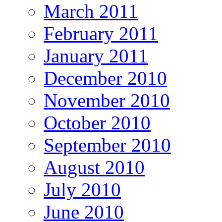
March 2011
February 2011
January 2011
December 2010
November 2010
October 2010
September 2010
August 2010
July 2010
June 2010