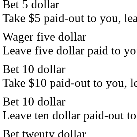
Bet 5 dollar
Take $5 paid-out to you, lea
Wager five dollar
Leave five dollar paid to yo
Bet 10 dollar
Take $10 paid-out to you, l
Bet 10 dollar
Leave ten dollar paid-out to
Bet twenty dollar