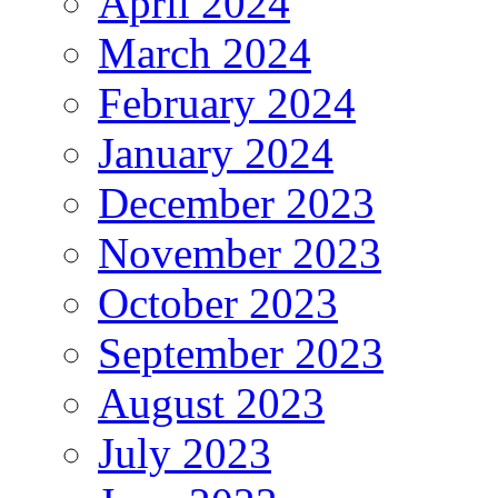
April 2024
March 2024
February 2024
January 2024
December 2023
November 2023
October 2023
September 2023
August 2023
July 2023