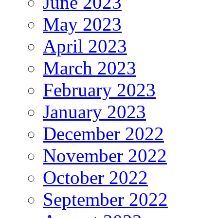
June 2023
May 2023
April 2023
March 2023
February 2023
January 2023
December 2022
November 2022
October 2022
September 2022