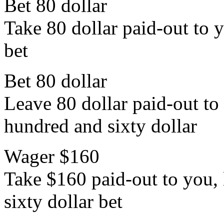
Bet 80 dollar
Take 80 dollar paid-out to yo
bet
Bet 80 dollar
Leave 80 dollar paid-out to 
hundred and sixty dollar
Wager $160
Take $160 paid-out to you, 
sixty dollar bet