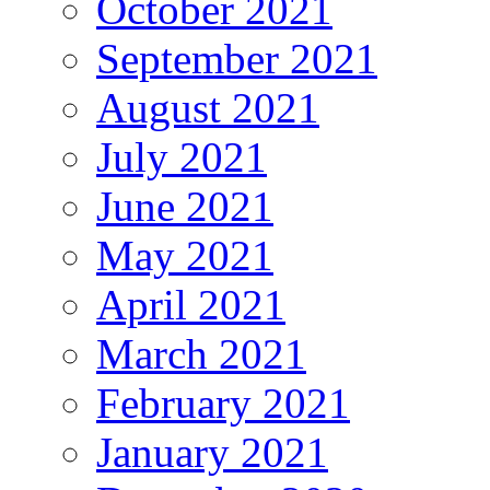
October 2021
September 2021
August 2021
July 2021
June 2021
May 2021
April 2021
March 2021
February 2021
January 2021