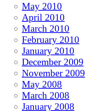
May 2010
April 2010
March 2010
February 2010
January 2010
December 2009
November 2009
May 2008
March 2008
January 2008