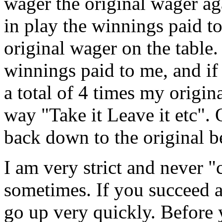
wager the original wager aga
in play the winnings paid 
original wager on the table. 
winnings paid to me, and if 
a total of 4 times my origin
way "Take it Leave it etc". 
back down to the original b
I am very strict and never "
sometimes. If you succeed a
go up very quickly. Before