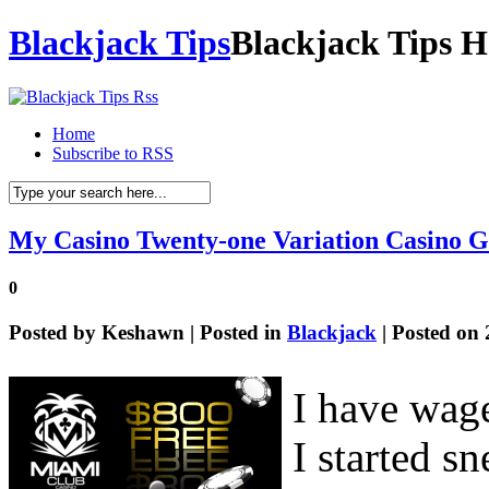
Blackjack Tips
Blackjack Tips H
Home
Subscribe to RSS
My Casino Twenty-one Variation Casino 
0
Posted by
Keshawn
| Posted in
Blackjack
| Posted on
I have wage
I started s