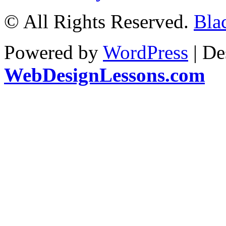
© All Rights Reserved.
Bla
Powered by
WordPress
| De
WebDesignLessons.com