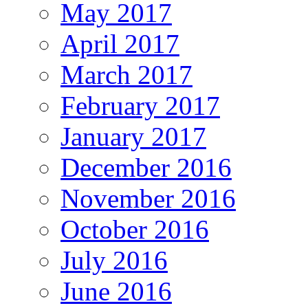
May 2017
April 2017
March 2017
February 2017
January 2017
December 2016
November 2016
October 2016
July 2016
June 2016