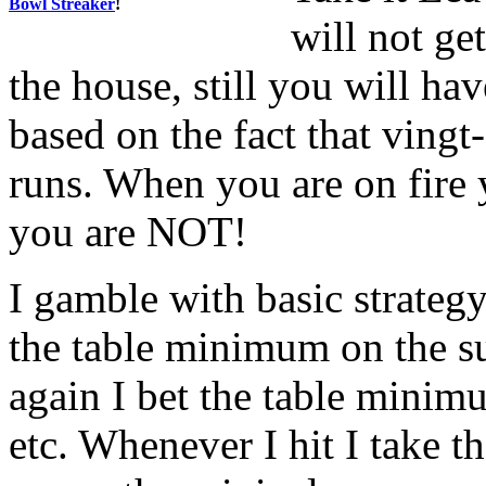
Bowl Streaker
!
will not ge
the house, still you will hav
based on the fact that vingt
runs. When you are on fire 
you are NOT!
I gamble with basic strategy
the table minimum on the su
again I bet the table minim
etc. Whenever I hit I take t