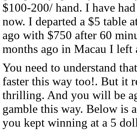
$100-200/ hand. I have had
now. I departed a $5 table
ago with $750 after 60 minu
months ago in Macau I left
You need to understand that
faster this way too!. But it
thrilling. And you will be a
gamble this way. Below is a
you kept winning at a 5 doll