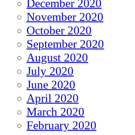
December 2020
November 2020
October 2020
September 2020
August 2020
July 2020
June 2020
April 2020
March 2020
February 2020