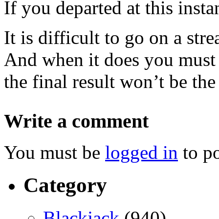
If you departed at this ins
It is difficult to go on a str
And when it does you must 
the final result won’t be th
Write a comment
You must be
logged in
to p
Category
Blackjack
(940)