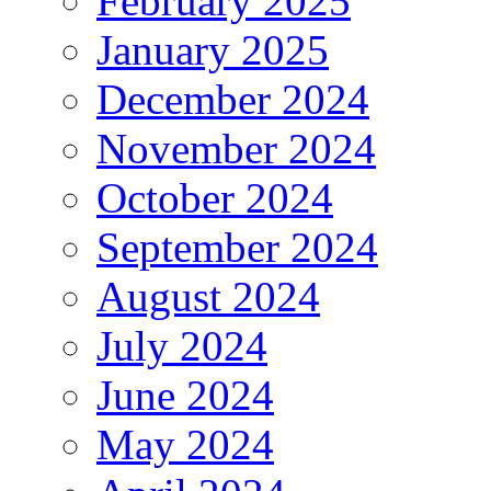
February 2025
January 2025
December 2024
November 2024
October 2024
September 2024
August 2024
July 2024
June 2024
May 2024