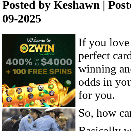
Posted by
Keshawn
| Post
09-2025
If you love
perfect car
winning an
odds in you
for you.
So, how can
Basically 