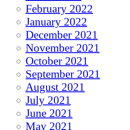
February 2022
January 2022
December 2021
November 2021
October 2021
September 2021
August 2021
July 2021
June 2021
May 2021