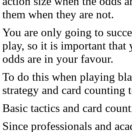
action size when the odds a
them when they are not.
You are only going to succe
play, so it is important that
odds are in your favour.
To do this when playing bl
strategy and card counting 
Basic tactics and card coun
Since professionals and ac