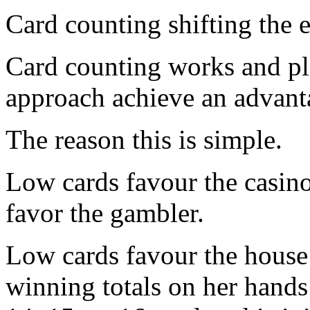
Card counting shifting the 
Card counting works and pl
approach achieve an advanta
The reason this is simple.
Low cards favour the casino
favor the gambler.
Low cards favour the house
winning totals on her hands 