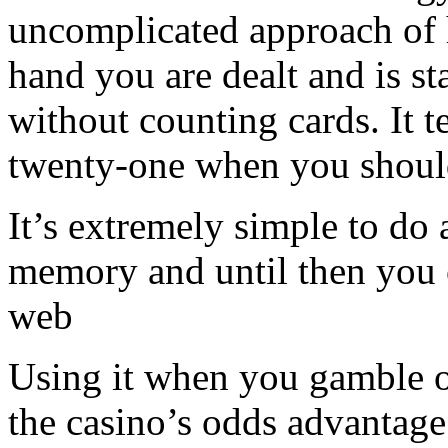
uncomplicated approach of
hand you are dealt and is sta
without counting cards. It 
twenty-one when you should
It’s extremely simple to do
memory and until then you 
web
Using it when you gamble o
the casino’s odds advantage 