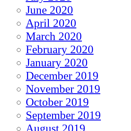
June 2020
April 2020
March 2020
February 2020
January 2020
December 2019
November 2019
October 2019
September 2019
August 2019