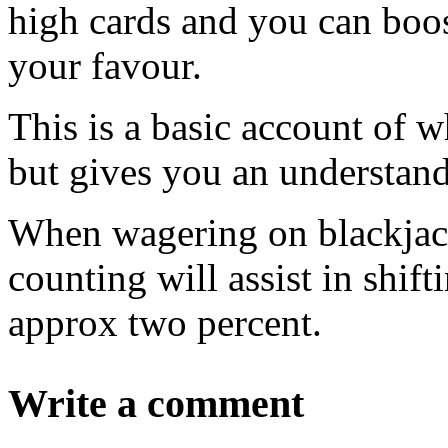
high cards and you can boos
your favour.
This is a basic account of
but gives you an understand
When wagering on blackjack
counting will assist in shif
approx two percent.
Write a comment