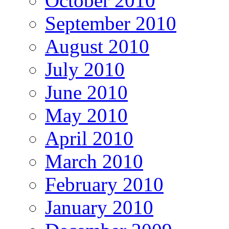
October 2010
September 2010
August 2010
July 2010
June 2010
May 2010
April 2010
March 2010
February 2010
January 2010