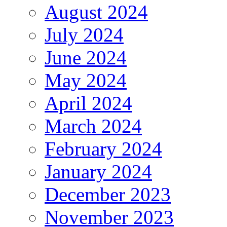
August 2024
July 2024
June 2024
May 2024
April 2024
March 2024
February 2024
January 2024
December 2023
November 2023