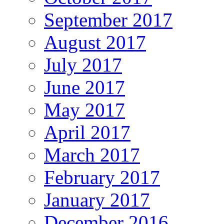
September 2017
August 2017
July 2017
June 2017
May 2017
April 2017
March 2017
February 2017
January 2017
December 2016