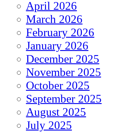
April 2026
March 2026
February 2026
January 2026
December 2025
November 2025
October 2025
September 2025
August 2025
July 2025