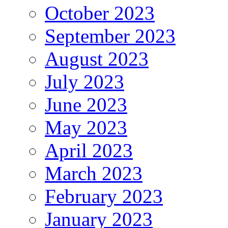
October 2023
September 2023
August 2023
July 2023
June 2023
May 2023
April 2023
March 2023
February 2023
January 2023