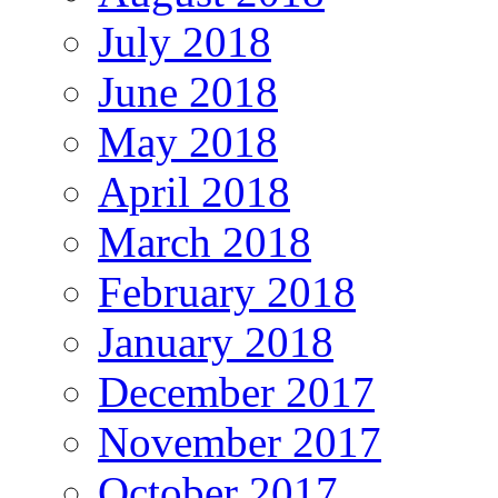
July 2018
June 2018
May 2018
April 2018
March 2018
February 2018
January 2018
December 2017
November 2017
October 2017