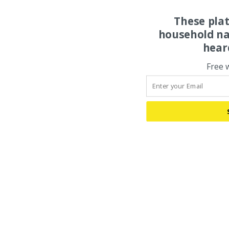
These pla
household na
hear
Free 