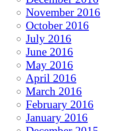
November 2016
October 2016
July 2016
June 2016
May 2016
April 2016
March 2016
February 2016
January 2016
December 2015