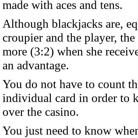
made with aces and tens.
Although blackjacks are, e
croupier and the player, the 
more (3:2) when she receive
an advantage.
You do not have to count th
individual card in order t
over the casino.
You just need to know when 