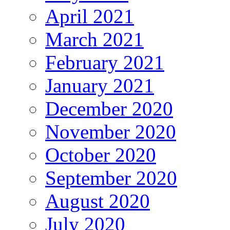
April 2021
March 2021
February 2021
January 2021
December 2020
November 2020
October 2020
September 2020
August 2020
July 2020