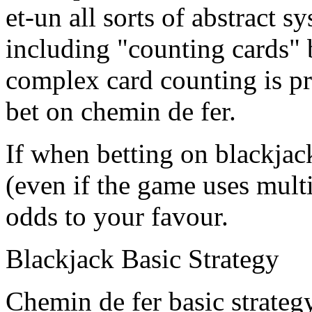
et-un all sorts of abstract 
including "counting cards" 
complex card counting is p
bet on chemin de fer.
If when betting on blackjac
(even if the game uses mult
odds to your favour.
Blackjack Basic Strategy
Chemin de fer basic strateg