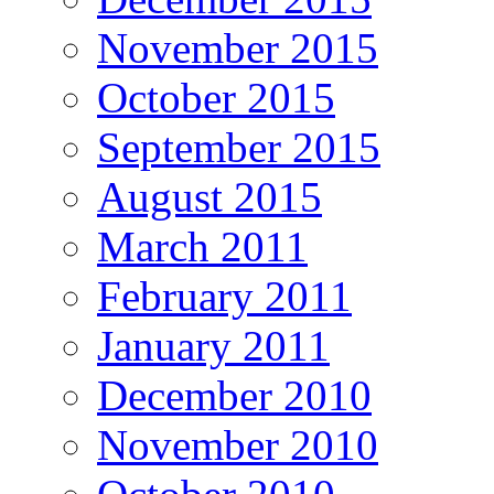
November 2015
October 2015
September 2015
August 2015
March 2011
February 2011
January 2011
December 2010
November 2010