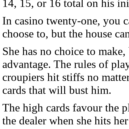
14, 15, or 16 total on his in
In casino twenty-one, you ca
choose to, but the house ca
She has no choice to make, 
advantage. The rules of pla
croupiers hit stiffs no matte
cards that will bust him.
The high cards favour the p
the dealer when she hits her