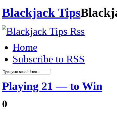
Blackjack Tips
Blackj
Home
Subscribe to RSS
Playing 21 — to Win
0