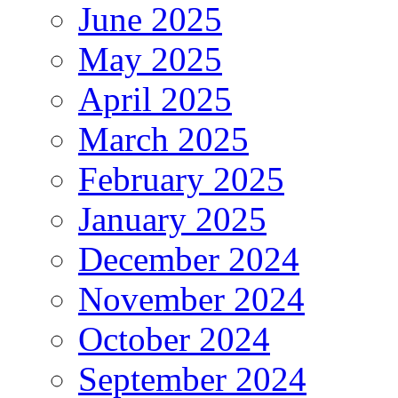
June 2025
May 2025
April 2025
March 2025
February 2025
January 2025
December 2024
November 2024
October 2024
September 2024