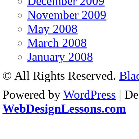
December 2009
November 2009
May 2008
March 2008
January 2008
© All Rights Reserved.
Bla
Powered by
WordPress
| De
WebDesignLessons.com