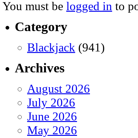
You must be
logged in
to p
Category
Blackjack
(941)
Archives
August 2026
July 2026
June 2026
May 2026