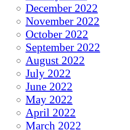
December 2022
November 2022
October 2022
September 2022
August 2022
July 2022
June 2022
May 2022
April 2022
March 2022