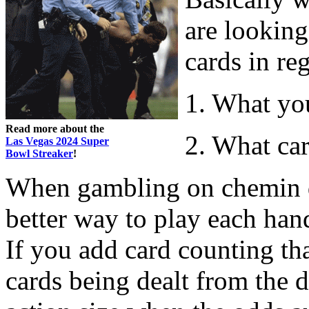
are looking
cards in reg
1. What yo
Read more about the
2. What car
Las Vegas 2024 Super
Bowl Streaker
!
When gambling on chemin de
better way to play each hand 
If you add card counting th
cards being dealt from the 