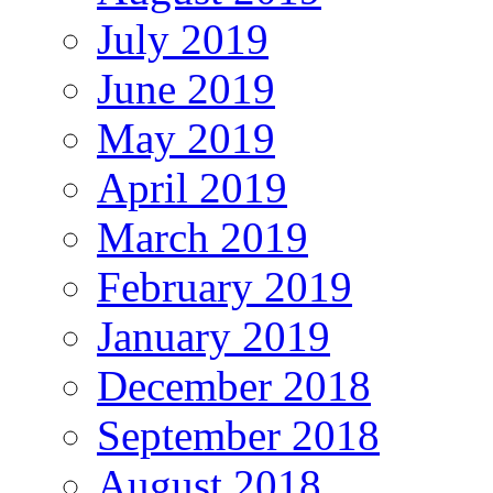
July 2019
June 2019
May 2019
April 2019
March 2019
February 2019
January 2019
December 2018
September 2018
August 2018