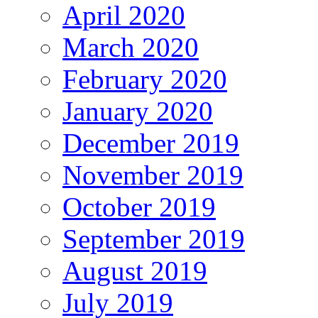
April 2020
March 2020
February 2020
January 2020
December 2019
November 2019
October 2019
September 2019
August 2019
July 2019