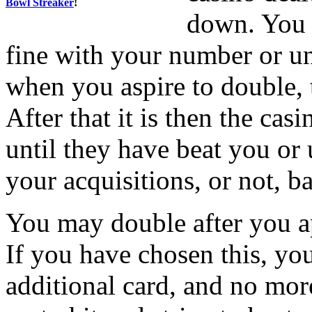
Bowl Streaker
!
down. You a
fine with your number or unt
when you aspire to double, t
After that it is then the cas
until they have beat you or 
your acquisitions, or not, 
You may double after you ap
If you have chosen this, yo
additional card, and no mor