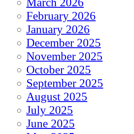
March 2026
February 2026
January 2026
December 2025
November 2025
October 2025
September 2025
August 2025
July 2025
June 2025