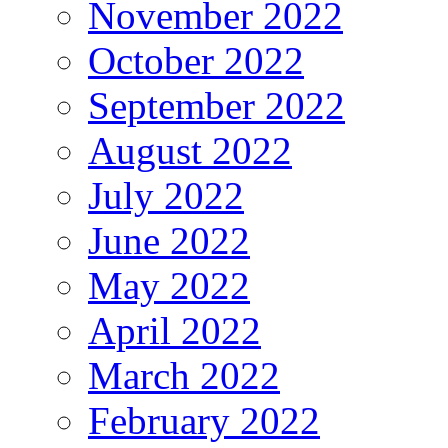
November 2022
October 2022
September 2022
August 2022
July 2022
June 2022
May 2022
April 2022
March 2022
February 2022