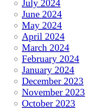
July 2024
June 2024
May 2024
April 2024
March 2024
February 2024
January 2024
December 2023
November 2023
October 2023