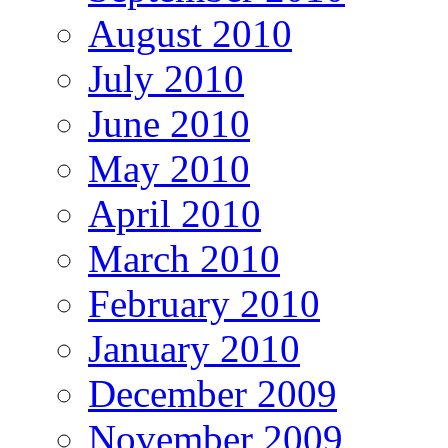
August 2010
July 2010
June 2010
May 2010
April 2010
March 2010
February 2010
January 2010
December 2009
November 2009