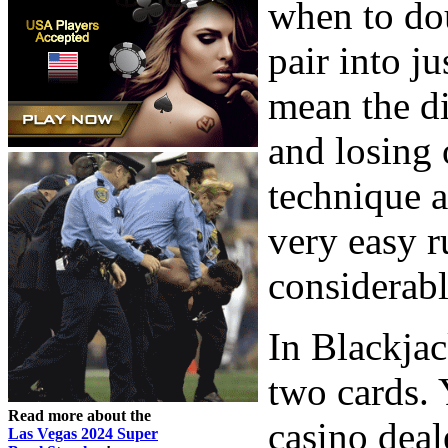
when to dou
pair into ju
mean the d
and losing 
technique a
very easy r
considerab
In Blackjac
two cards. 
Read more about the
casino deal
Las Vegas 2024 Super