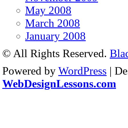
May 2008
March 2008
January 2008
© All Rights Reserved.
Bla
Powered by
WordPress
| De
WebDesignLessons.com