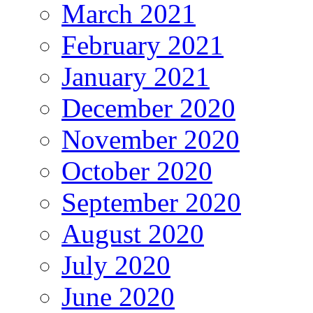
March 2021
February 2021
January 2021
December 2020
November 2020
October 2020
September 2020
August 2020
July 2020
June 2020