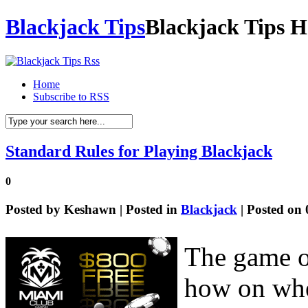
Blackjack Tips
Blackjack Tips H
Home
Subscribe to RSS
Standard Rules for Playing Blackjack
0
Posted by
Keshawn
| Posted in
Blackjack
| Posted on
The game o
how on whe