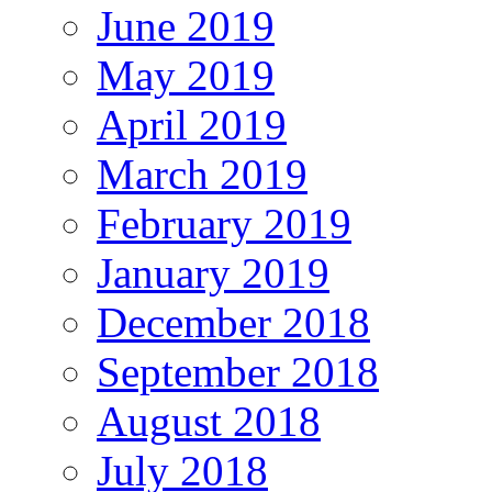
June 2019
May 2019
April 2019
March 2019
February 2019
January 2019
December 2018
September 2018
August 2018
July 2018