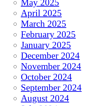
May 2025
April 2025
March 2025
February 2025
January 2025
December 2024
November 2024
October 2024
September 2024
August 2024