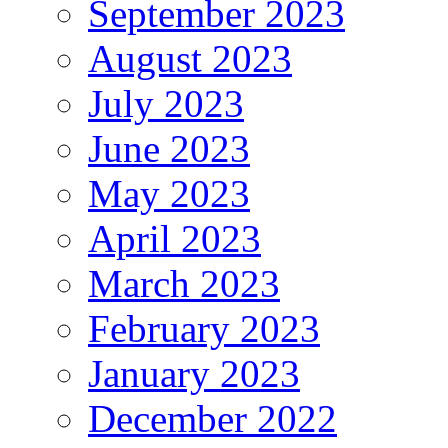
September 2023
August 2023
July 2023
June 2023
May 2023
April 2023
March 2023
February 2023
January 2023
December 2022