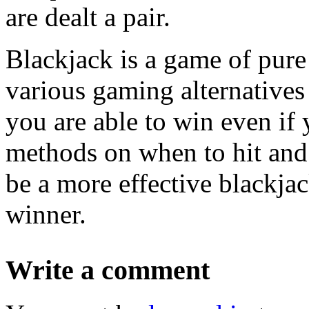
are dealt a pair.
Blackjack is a game of pure 
various gaming alternatives 
you are able to win even if
methods on when to hit and 
be a more effective blackja
winner.
Write a comment