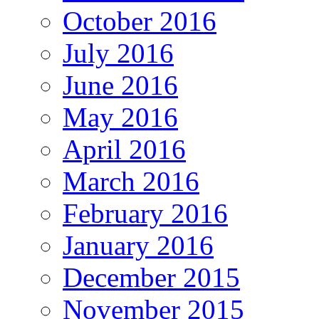
October 2016
July 2016
June 2016
May 2016
April 2016
March 2016
February 2016
January 2016
December 2015
November 2015