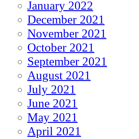
January 2022
December 2021
November 2021
October 2021
September 2021
August 2021
July 2021
June 2021
May 2021
April 2021