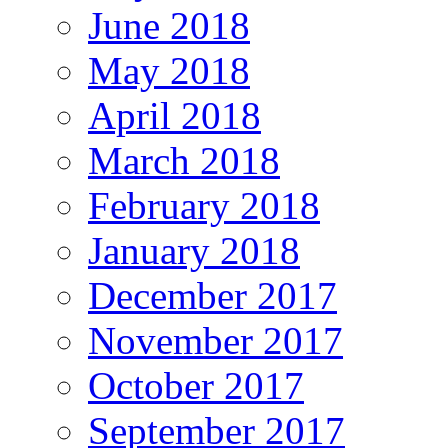
June 2018
May 2018
April 2018
March 2018
February 2018
January 2018
December 2017
November 2017
October 2017
September 2017