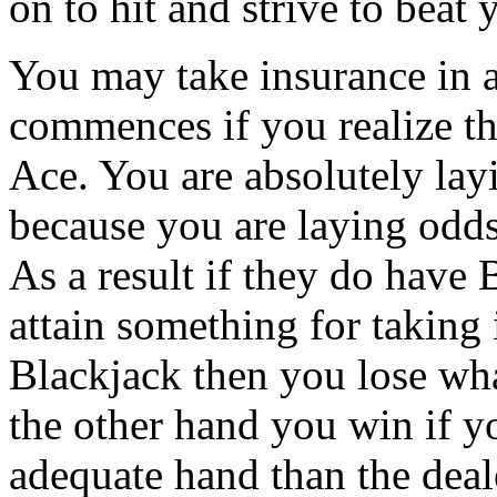
on to hit and strive to beat 
You may take insurance in 
commences if you realize th
Ace. You are absolutely lay
because you are laying odds
As a result if they do have 
attain something for taking 
Blackjack then you lose wh
the other hand you win if y
adequate hand than the deale