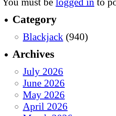
You must be
logged in
to p
Category
Blackjack
(940)
Archives
July 2026
June 2026
May 2026
April 2026