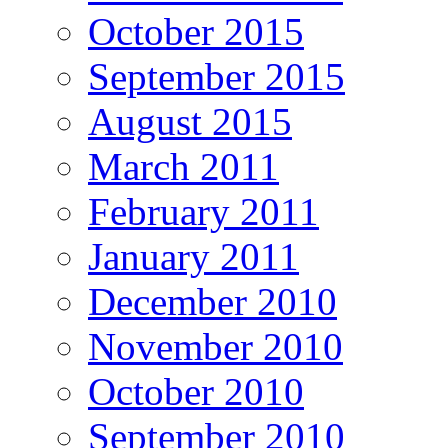
October 2015
September 2015
August 2015
March 2011
February 2011
January 2011
December 2010
November 2010
October 2010
September 2010