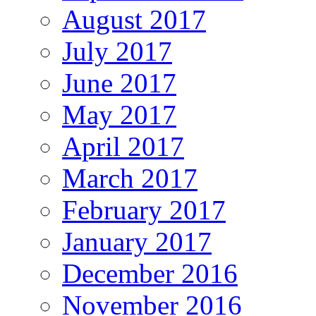
August 2017
July 2017
June 2017
May 2017
April 2017
March 2017
February 2017
January 2017
December 2016
November 2016