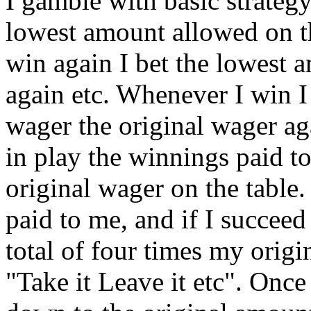
I gamble with basic strateg
lowest amount allowed on th
win again I bet the lowest 
again etc. Whenever I win I
wager the original wager aga
in play the winnings paid 
original wager on the table.
paid to me, and if I succeed 
total of four times my origi
"Take it Leave it etc". Once