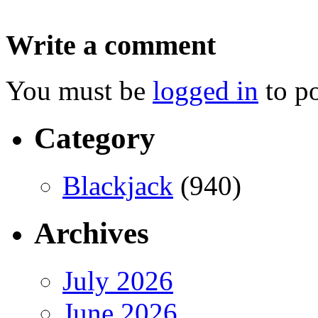
Write a comment
You must be
logged in
to p
Category
Blackjack
(940)
Archives
July 2026
June 2026