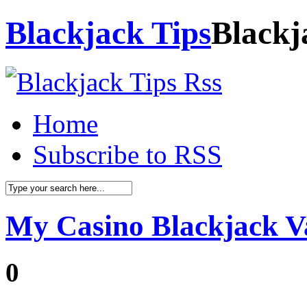
Blackjack Tips
Blackj
Home
Subscribe to RSS
My Casino Blackjack V
0