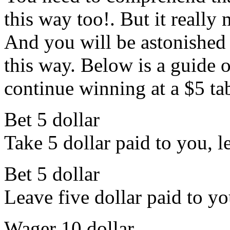
this way too!. But it really
And you will be astonished 
this way. Below is a guide
continue winning at a $5 tab
Bet 5 dollar
Take 5 dollar paid to you, le
Bet 5 dollar
Leave five dollar paid to yo
Wager 10 dollar