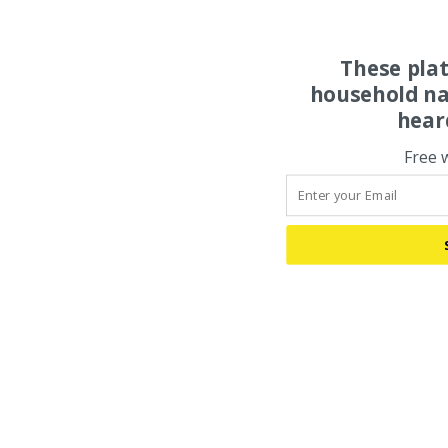
These pla
household na
hear
Free 