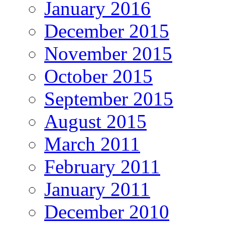
January 2016
December 2015
November 2015
October 2015
September 2015
August 2015
March 2011
February 2011
January 2011
December 2010