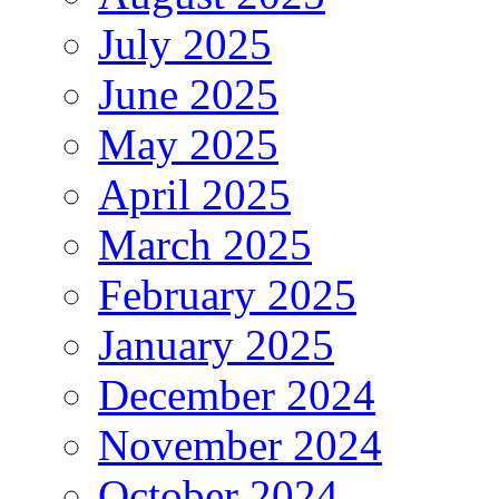
July 2025
June 2025
May 2025
April 2025
March 2025
February 2025
January 2025
December 2024
November 2024
October 2024