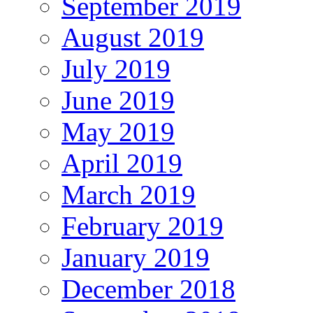
September 2019
August 2019
July 2019
June 2019
May 2019
April 2019
March 2019
February 2019
January 2019
December 2018