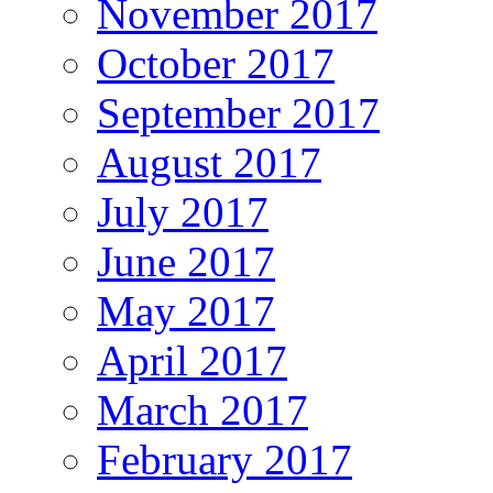
November 2017
October 2017
September 2017
August 2017
July 2017
June 2017
May 2017
April 2017
March 2017
February 2017