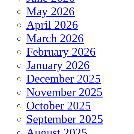
May 2026
April 2026
March 2026
February 2026
January 2026
December 2025
November 2025
October 2025
September 2025
August 2025