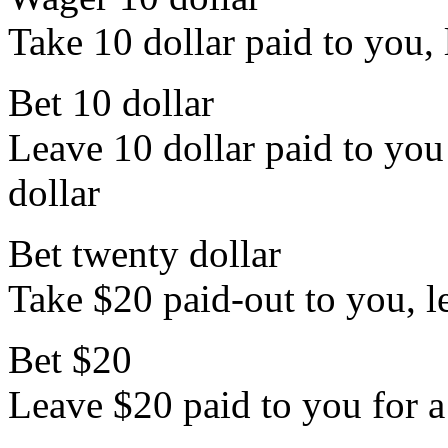
Take 10 dollar paid to you, 
Bet 10 dollar
Leave 10 dollar paid to you 
dollar
Bet twenty dollar
Take $20 paid-out to you, le
Bet $20
Leave $20 paid to you for a 