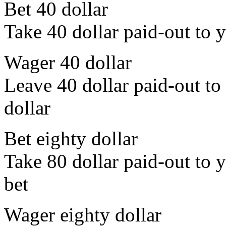
Bet 40 dollar
Take 40 dollar paid-out to y
Wager 40 dollar
Leave 40 dollar paid-out to 
dollar
Bet eighty dollar
Take 80 dollar paid-out to y
bet
Wager eighty dollar