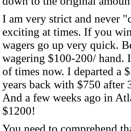
down to the original amoun
I am very strict and never "
exciting at times. If you w
wagers go up very quick. B
wagering $100-200/ hand. I
of times now. I departed a $
years back with $750 after 
And a few weeks ago in Atla
$1200!
You need to comprehend tha