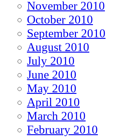
November 2010
October 2010
September 2010
August 2010
July 2010
June 2010
May 2010
April 2010
March 2010
February 2010