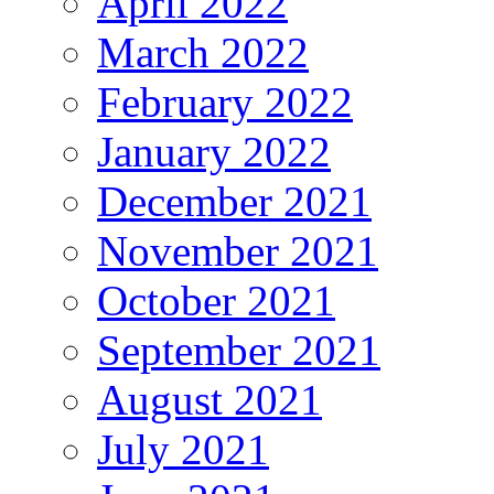
April 2022
March 2022
February 2022
January 2022
December 2021
November 2021
October 2021
September 2021
August 2021
July 2021