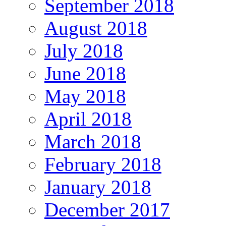
September 2018
August 2018
July 2018
June 2018
May 2018
April 2018
March 2018
February 2018
January 2018
December 2017