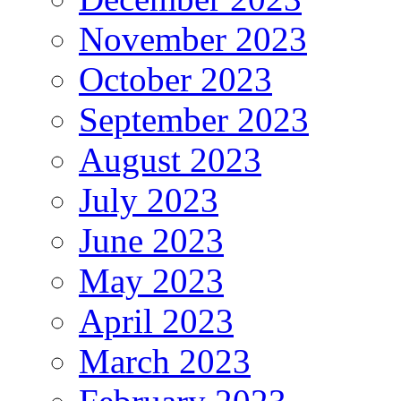
November 2023
October 2023
September 2023
August 2023
July 2023
June 2023
May 2023
April 2023
March 2023