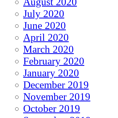
August 2020
July 2020
June 2020
April 2020
March 2020
February 2020
January 2020
December 2019
November 2019
October 2019