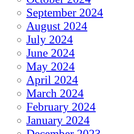
September 2024
August 2024
July 2024
June 2024
May 2024
April 2024
March 2024
February 2024
January 2024
December 2023