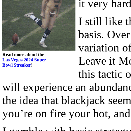
it very har
I still lik
basis. Over
variation o
Read more about the
Leave it Me
Las Vegas 2024 Super
Bowl Streaker
!
this tactic
will experience an abundanc
the idea that blackjack see
you’re on fire your hot, a