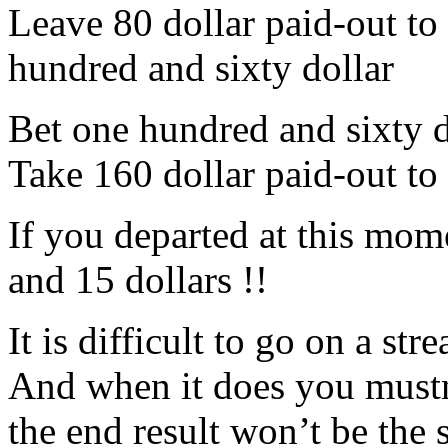
Leave 80 dollar paid-out to 
hundred and sixty dollar
Bet one hundred and sixty d
Take 160 dollar paid-out to 
If you departed at this mo
and 15 dollars !!
It is difficult to go on a str
And when it does you mustn
the end result won’t be the 