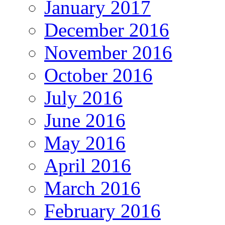
January 2017
December 2016
November 2016
October 2016
July 2016
June 2016
May 2016
April 2016
March 2016
February 2016