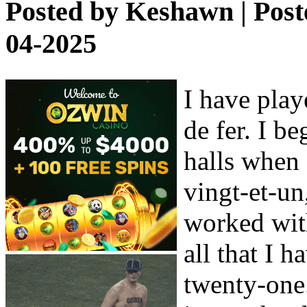
Posted by
Keshawn
| Post
04-2025
I have play
de fer. I b
halls when 
vingt-et-un
worked with
all that I h
twenty-one