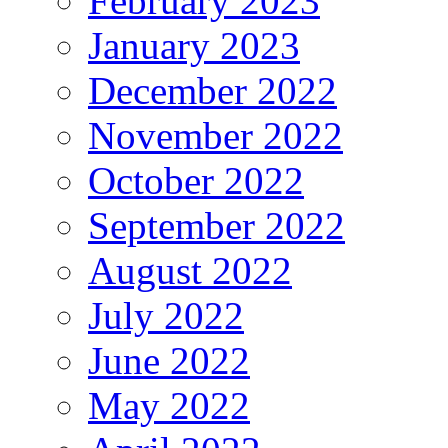
February 2023
January 2023
December 2022
November 2022
October 2022
September 2022
August 2022
July 2022
June 2022
May 2022