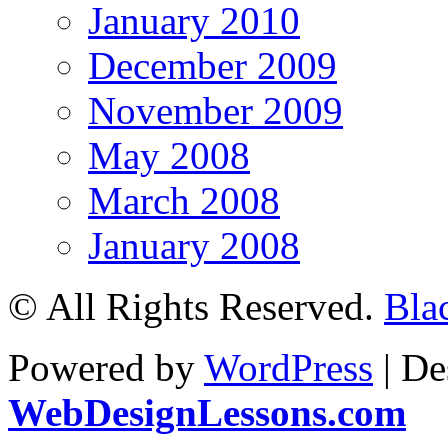
January 2010
December 2009
November 2009
May 2008
March 2008
January 2008
© All Rights Reserved.
Bla
Powered by
WordPress
| De
WebDesignLessons.com