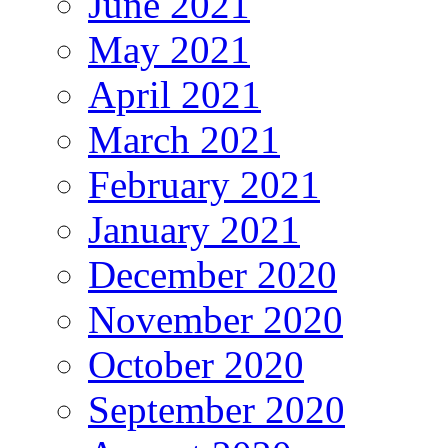
June 2021
May 2021
April 2021
March 2021
February 2021
January 2021
December 2020
November 2020
October 2020
September 2020