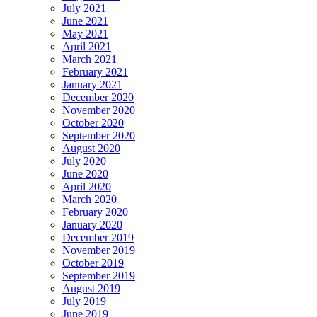
July 2021
June 2021
May 2021
April 2021
March 2021
February 2021
January 2021
December 2020
November 2020
October 2020
September 2020
August 2020
July 2020
June 2020
April 2020
March 2020
February 2020
January 2020
December 2019
November 2019
October 2019
September 2019
August 2019
July 2019
June 2019