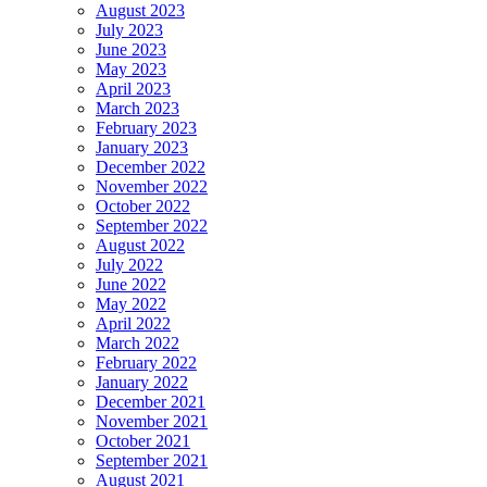
August 2023
July 2023
June 2023
May 2023
April 2023
March 2023
February 2023
January 2023
December 2022
November 2022
October 2022
September 2022
August 2022
July 2022
June 2022
May 2022
April 2022
March 2022
February 2022
January 2022
December 2021
November 2021
October 2021
September 2021
August 2021