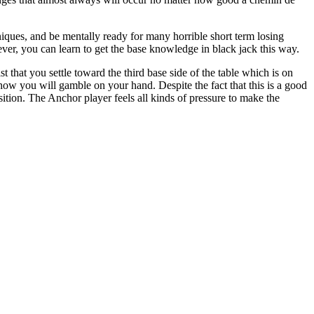
niques, and be mentally ready for many horrible short term losing
ver, you can learn to get the base knowledge in black jack this way.
t that you settle toward the third base side of the table which is on
de how you will gamble on your hand. Despite the fact that this is a good
sition. The Anchor player feels all kinds of pressure to make the