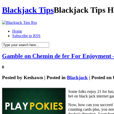
Blackjack Tips
Blackjack Tips H
Home
Subscribe to RSS
Gamble on Chemin de fer For Enjoyment
0
Posted by
Keshawn
| Posted in
Blackjack
| Posted on
Some folks enjoy 21 for fun,
bet on black jack internet 
Now, how can you succeed at 
counting cards plus, you nee
dealer’s direction. Apart fr