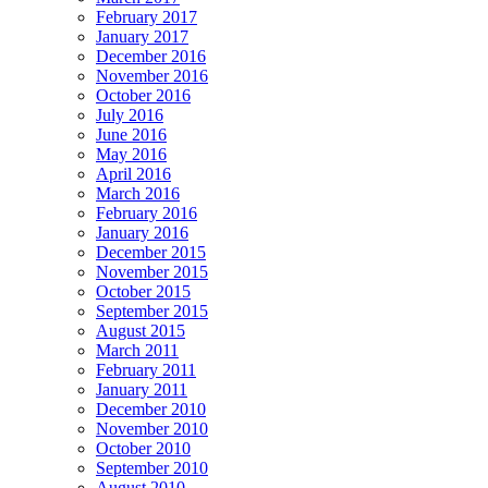
February 2017
January 2017
December 2016
November 2016
October 2016
July 2016
June 2016
May 2016
April 2016
March 2016
February 2016
January 2016
December 2015
November 2015
October 2015
September 2015
August 2015
March 2011
February 2011
January 2011
December 2010
November 2010
October 2010
September 2010
August 2010