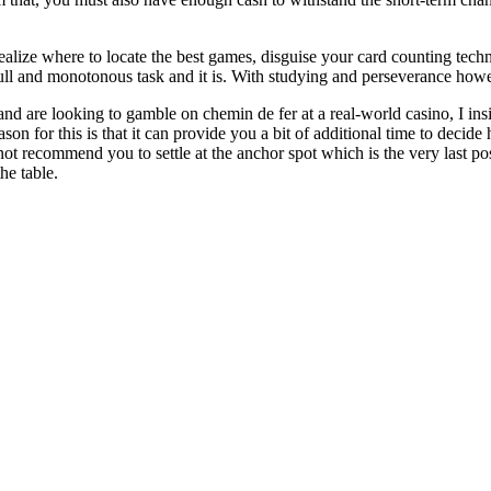
realize where to locate the best games, disguise your card counting tech
dull and monotonous task and it is. With studying and perseverance howe
nd are looking to gamble on chemin de fer at a real-world casino, I insis
eason for this is that it can provide you a bit of additional time to deci
not recommend you to settle at the anchor spot which is the very last po
the table.