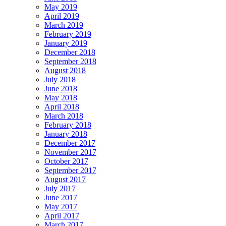
May 2019
April 2019
March 2019
February 2019
January 2019
December 2018
September 2018
August 2018
July 2018
June 2018
May 2018
April 2018
March 2018
February 2018
January 2018
December 2017
November 2017
October 2017
September 2017
August 2017
July 2017
June 2017
May 2017
April 2017
March 2017