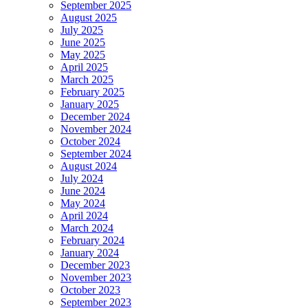
September 2025
August 2025
July 2025
June 2025
May 2025
April 2025
March 2025
February 2025
January 2025
December 2024
November 2024
October 2024
September 2024
August 2024
July 2024
June 2024
May 2024
April 2024
March 2024
February 2024
January 2024
December 2023
November 2023
October 2023
September 2023