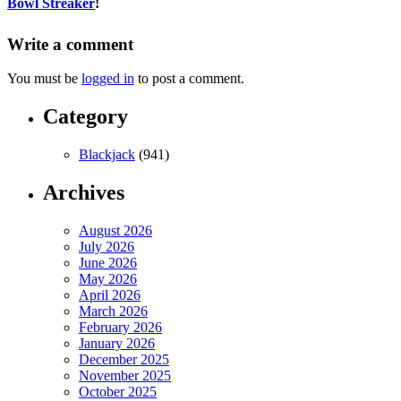
Bowl Streaker
!
Write a comment
You must be
logged in
to post a comment.
Category
Blackjack
(941)
Archives
August 2026
July 2026
June 2026
May 2026
April 2026
March 2026
February 2026
January 2026
December 2025
November 2025
October 2025