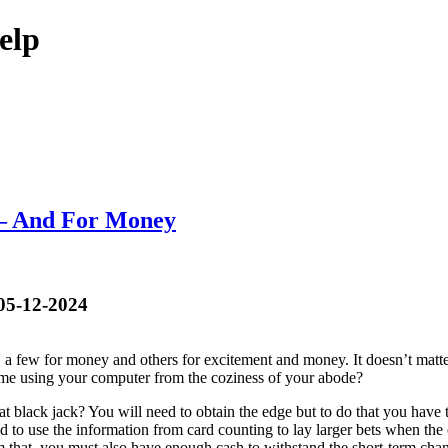
elp
 – And For Money
 05-12-2024
 a few for money and others for excitement and money. It doesn’t matte
game using your computer from the coziness of your abode?
black jack? You will need to obtain the edge but to do that you have to
d to use the information from card counting to lay larger bets when the
om that, you must also have enough cash to withstand the short-term ch