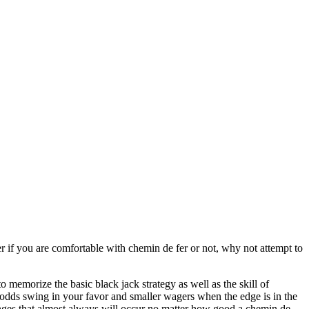
r if you are comfortable with chemin de fer or not, why not attempt to
 memorize the basic black jack strategy as well as the skill of
 odds swing in your favor and smaller wagers when the edge is in the
anges that almost always will occur no matter how good a chemin de