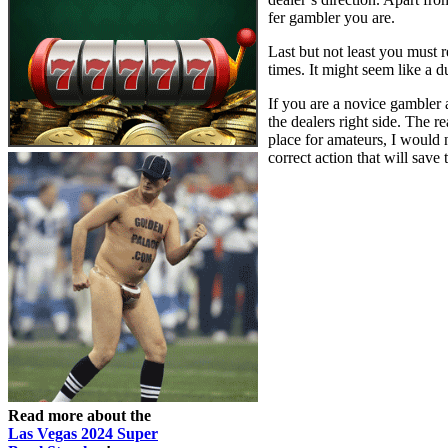
fer gambler you are.
Last but not least you must 
times. It might seem like a 
If you are a novice gambler a
the dealers right side. The r
place for amateurs, I would 
correct action that will save 
Read more about the
Las Vegas 2024 Super