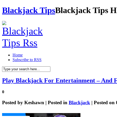
Blackjack Tips
Blackjack Tips H
Home
Subscribe to RSS
Play Blackjack For Entertainment – And F
0
Posted by
Keshawn
| Posted in
Blackjack
| Posted on