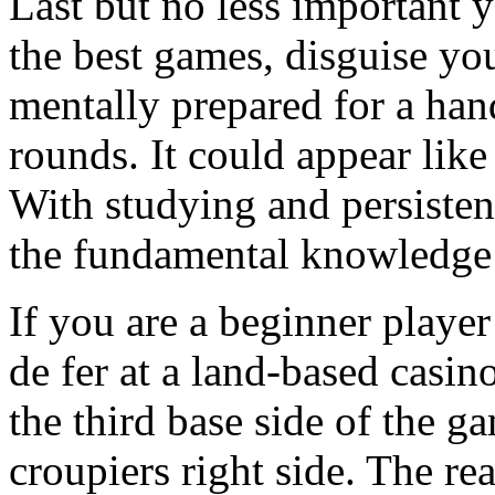
Last but no less important 
the best games, disguise you
mentally prepared for a han
rounds. It could appear like 
With studying and persisten
the fundamental knowledge 
If you are a beginner playe
de fer at a land-based casino,
the third base side of the g
croupiers right side. The reas