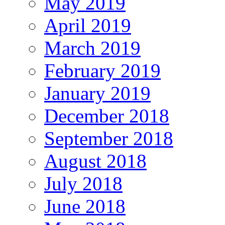
May 2019
April 2019
March 2019
February 2019
January 2019
December 2018
September 2018
August 2018
July 2018
June 2018