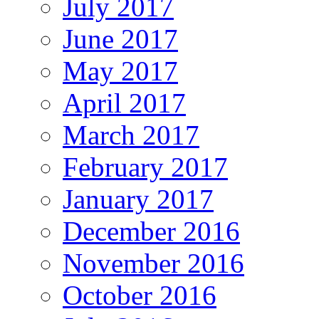
July 2017
June 2017
May 2017
April 2017
March 2017
February 2017
January 2017
December 2016
November 2016
October 2016