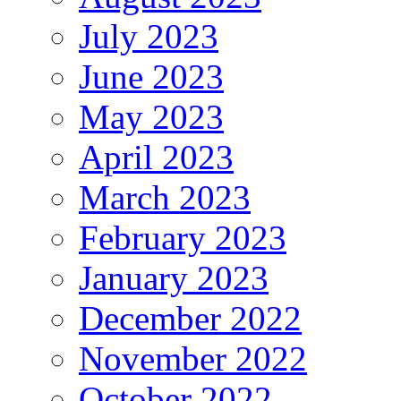
July 2023
June 2023
May 2023
April 2023
March 2023
February 2023
January 2023
December 2022
November 2022
October 2022