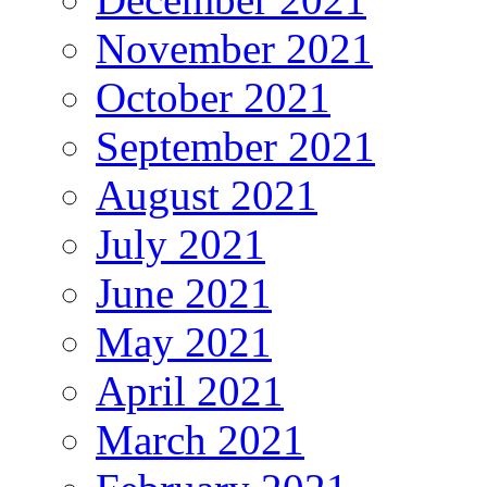
November 2021
October 2021
September 2021
August 2021
July 2021
June 2021
May 2021
April 2021
March 2021