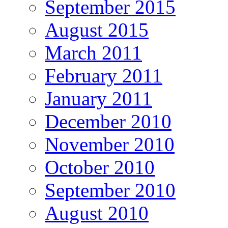
September 2015
August 2015
March 2011
February 2011
January 2011
December 2010
November 2010
October 2010
September 2010
August 2010