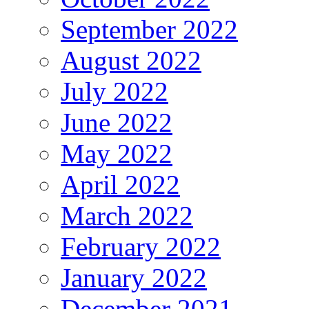
September 2022
August 2022
July 2022
June 2022
May 2022
April 2022
March 2022
February 2022
January 2022
December 2021