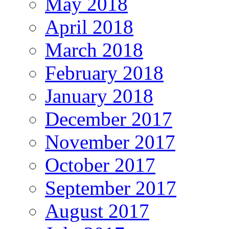
May 2018
April 2018
March 2018
February 2018
January 2018
December 2017
November 2017
October 2017
September 2017
August 2017