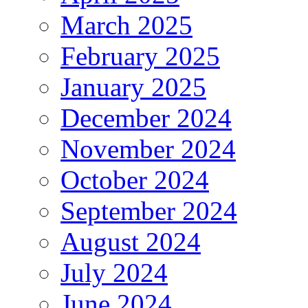
March 2025
February 2025
January 2025
December 2024
November 2024
October 2024
September 2024
August 2024
July 2024
June 2024