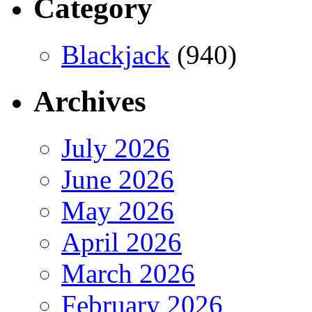
Category
Blackjack
(940)
Archives
July 2026
June 2026
May 2026
April 2026
March 2026
February 2026