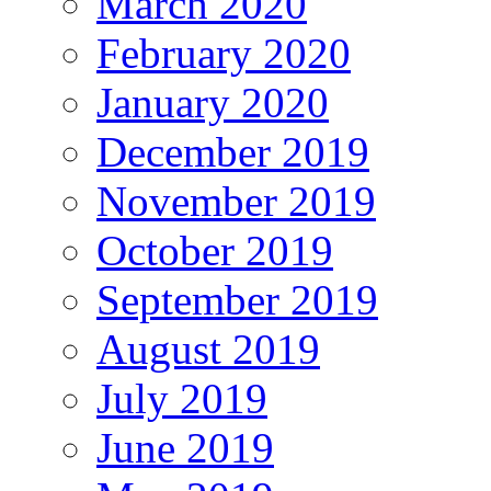
March 2020
February 2020
January 2020
December 2019
November 2019
October 2019
September 2019
August 2019
July 2019
June 2019