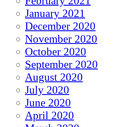
February 2021
January 2021
December 2020
November 2020
October 2020
September 2020
August 2020
July 2020
June 2020
April 2020