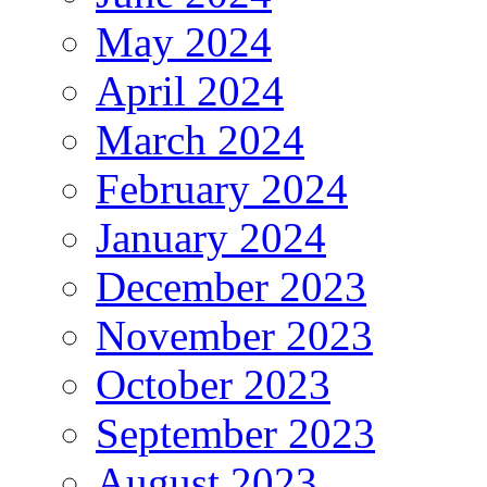
May 2024
April 2024
March 2024
February 2024
January 2024
December 2023
November 2023
October 2023
September 2023
August 2023