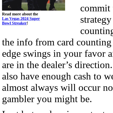
commit 
Read more about the
strategy
Las Vegas 2024 Super
Bowl Streaker
!
counting
the info from card counting
edge swings in your favor a
are in the dealer’s directio
also have enough cash to we
almost always will occur no
gambler you might be.