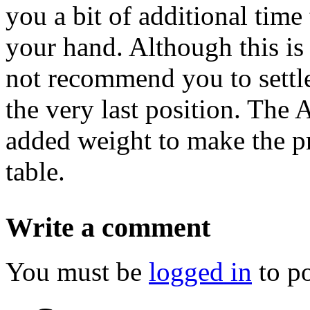
you a bit of additional tim
your hand. Although this is 
not recommend you to settle
the very last position. The 
added weight to make the pr
table.
Write a comment
You must be
logged in
to p