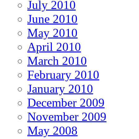
July 2010
June 2010
May 2010
April 2010
March 2010
February 2010
January 2010
December 2009
November 2009
May 2008