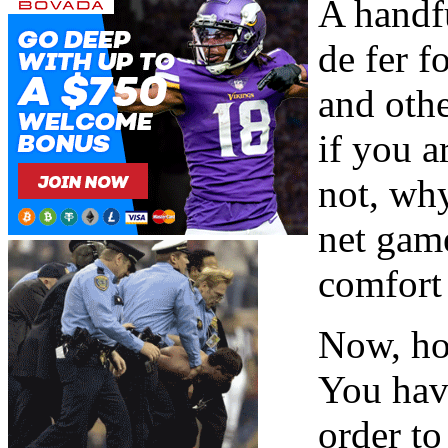
A handf
de fer f
and othe
if you a
not, why
net gam
comfort
Now, ho
You have
order to