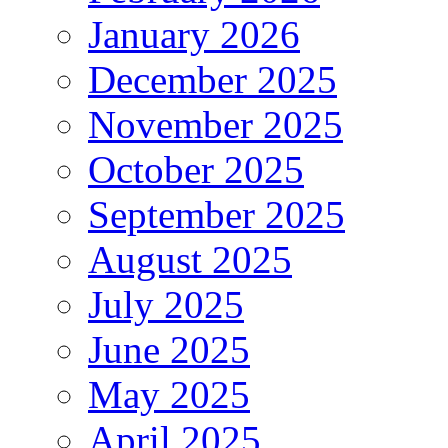
January 2026
December 2025
November 2025
October 2025
September 2025
August 2025
July 2025
June 2025
May 2025
April 2025