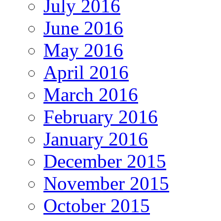
July 2016
June 2016
May 2016
April 2016
March 2016
February 2016
January 2016
December 2015
November 2015
October 2015