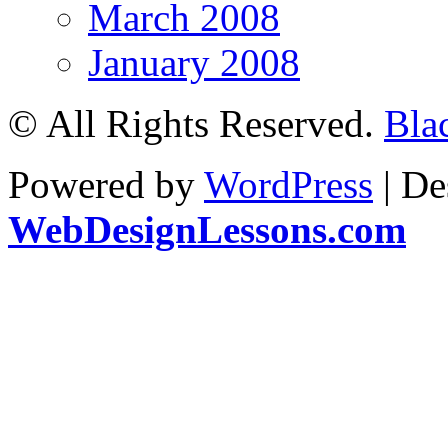
March 2008
January 2008
© All Rights Reserved.
Bla
Powered by
WordPress
| De
WebDesignLessons.com