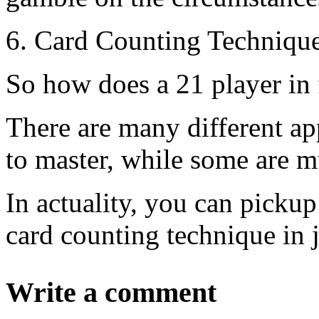
6. Card Counting Technique
So how does a 21 player in 
There are many different app
to master, while some are m
In actuality, you can picku
card counting technique in j
Write a comment