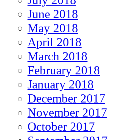
June 2018
May 2018
April 2018
March 2018
February 2018
January 2018
December 2017
November 2017
October 2017