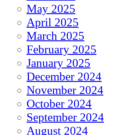
May 2025
April 2025
March 2025
February 2025
January 2025
December 2024
November 2024
October 2024
September 2024
August 2024