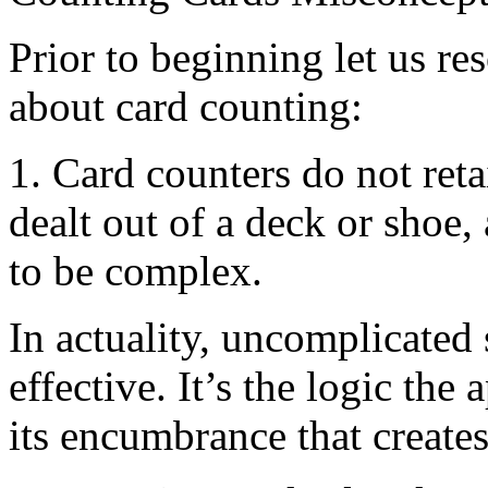
Prior to beginning let us 
about card counting:
1. Card counters do not ret
dealt out of a deck or shoe
to be complex.
In actuality, uncomplicated
effective. It’s the logic t
its encumbrance that creates