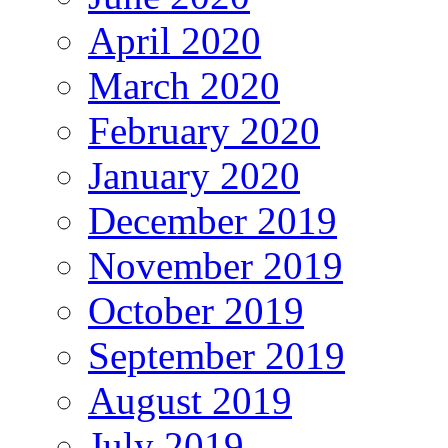
April 2020
March 2020
February 2020
January 2020
December 2019
November 2019
October 2019
September 2019
August 2019
July 2019