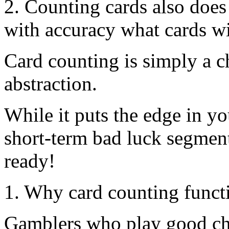
2. Counting cards also does 
with accuracy what cards wil
Card counting is simply a 
abstraction.
While it puts the edge in yo
short-term bad luck segment
ready!
1. Why card counting funct
Gamblers who play good che