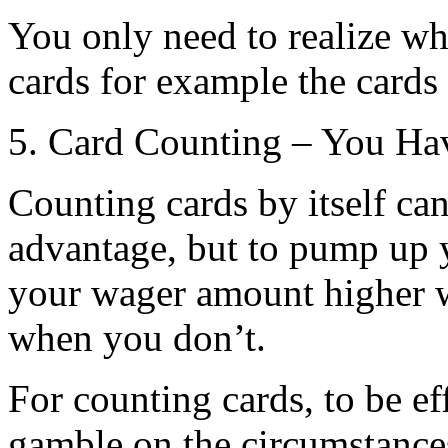
You only need to realize whe
cards for example the cards 
5. Card Counting – You Ha
Counting cards by itself c
advantage, but to pump up y
your wager amount higher 
when you don’t.
For counting cards, to be e
gamble on the circumstances