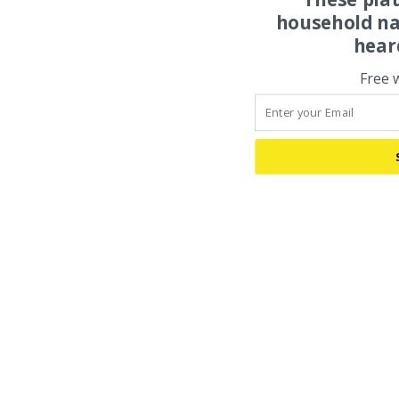
household na
hear
Free 