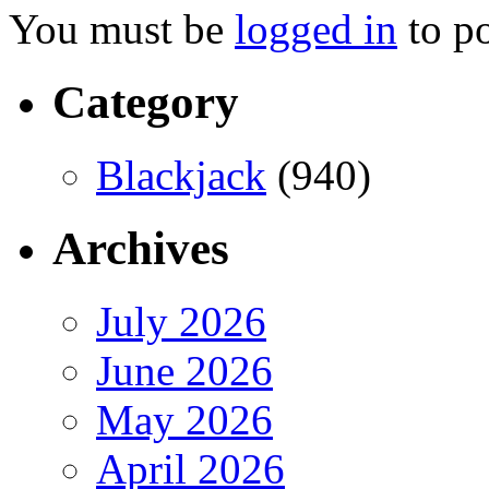
You must be
logged in
to p
Category
Blackjack
(940)
Archives
July 2026
June 2026
May 2026
April 2026