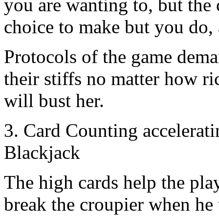
you are wanting to, but the
choice to make but you do, 
Protocols of the game deman
their stiffs no matter how ri
will bust her.
3. Card Counting accelerat
Blackjack
The high cards help the pla
break the croupier when he t