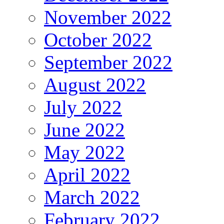
November 2022
October 2022
September 2022
August 2022
July 2022
June 2022
May 2022
April 2022
March 2022
February 2022