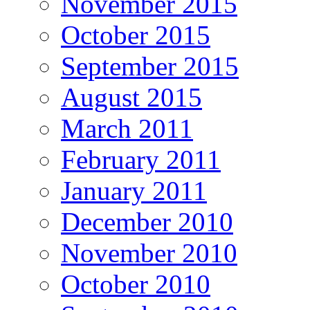
November 2015
October 2015
September 2015
August 2015
March 2011
February 2011
January 2011
December 2010
November 2010
October 2010