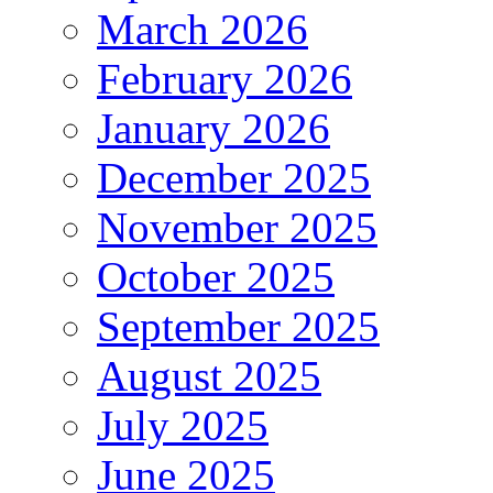
March 2026
February 2026
January 2026
December 2025
November 2025
October 2025
September 2025
August 2025
July 2025
June 2025