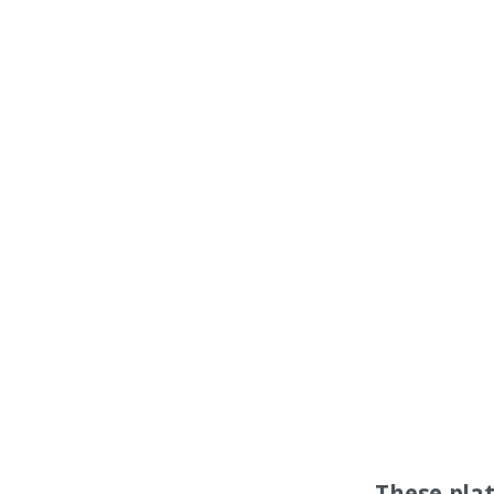
These pla