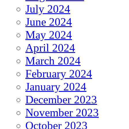
July 2024
June 2024
May 2024
April 2024
March 2024
February 2024
January 2024
December 2023
November 2023
October 2023