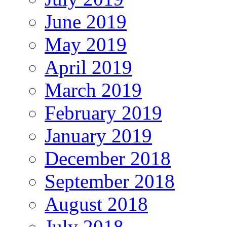
June 2019
May 2019
April 2019
March 2019
February 2019
January 2019
December 2018
September 2018
August 2018
July 2018