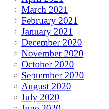
March 2021
February 2021
January 2021
December 2020
November 2020
October 2020
September 2020
August 2020
July 2020
June 2020