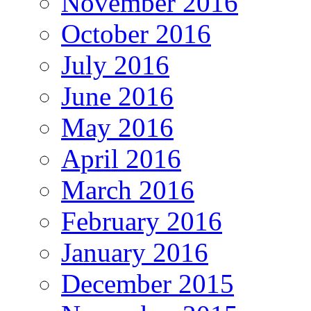
November 2016
October 2016
July 2016
June 2016
May 2016
April 2016
March 2016
February 2016
January 2016
December 2015