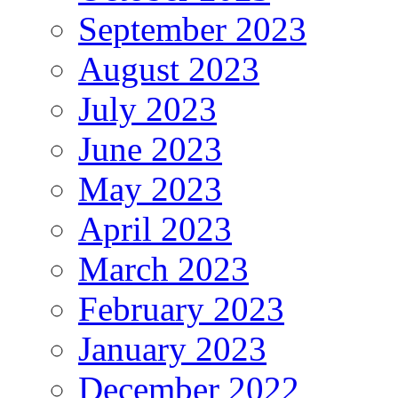
September 2023
August 2023
July 2023
June 2023
May 2023
April 2023
March 2023
February 2023
January 2023
December 2022