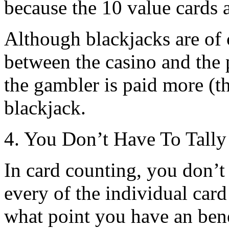
because the 10 value cards 
Although blackjacks are of 
between the casino and the p
the gambler is paid more (t
blackjack.
4. You Don’t Have To Tally
In card counting, you don’t
every of the individual card
what point you have an bene