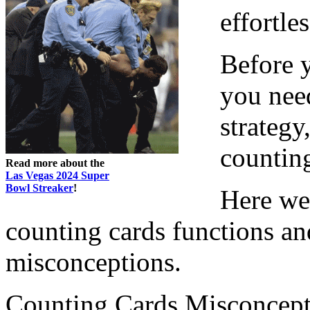
effortles
Before y
you need
strategy
counting
Read more about the
Las Vegas 2024 Super
Bowl Streaker
!
Here we 
counting cards functions an
misconceptions.
Counting Cards Misconcept