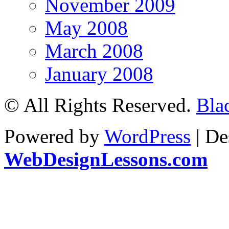
November 2009
May 2008
March 2008
January 2008
© All Rights Reserved.
Bla
Powered by
WordPress
| De
WebDesignLessons.com