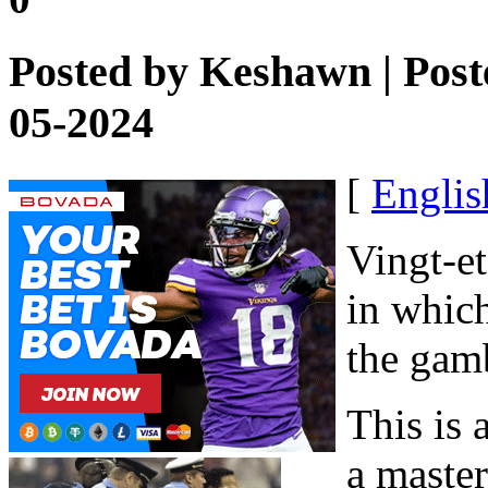
Posted by
Keshawn
| Post
05-2024
[
Englis
Vingt-et
in which
the gamb
This is 
a master