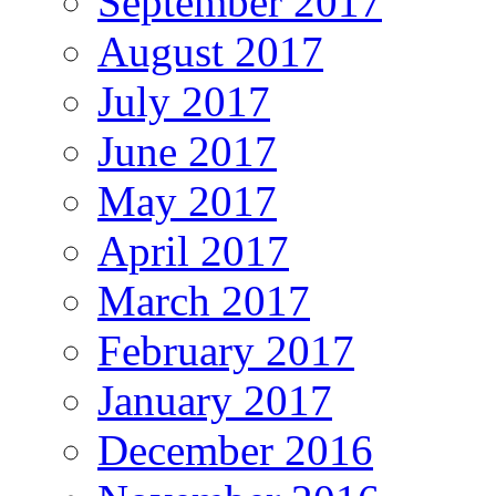
September 2017
August 2017
July 2017
June 2017
May 2017
April 2017
March 2017
February 2017
January 2017
December 2016