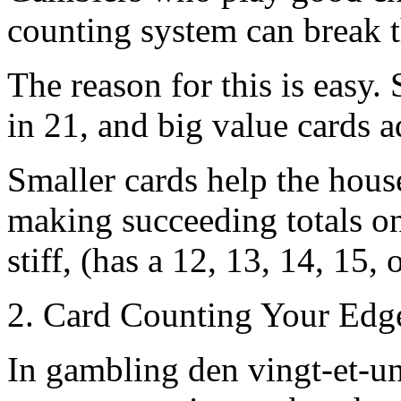
counting system can break 
The reason for this is easy.
in 21, and big value cards a
Smaller cards help the hous
making succeeding totals on
stiff, (has a 12, 13, 14, 15, 
2. Card Counting Your Edg
In gambling den vingt-et-un,