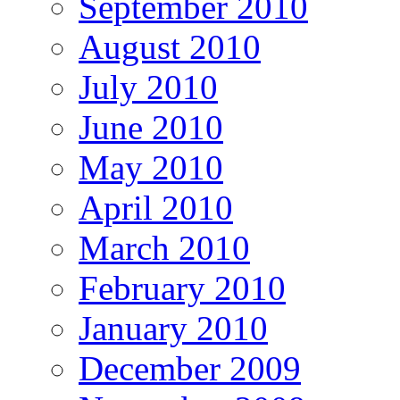
September 2010
August 2010
July 2010
June 2010
May 2010
April 2010
March 2010
February 2010
January 2010
December 2009