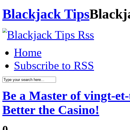
Blackjack Tips
Blackj
Home
Subscribe to RSS
Be a Master of vingt-e
Better the Casino!
0