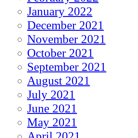
January 2022
December 2021
November 2021
October 2021
September 2021
August 2021
July 2021
June 2021
May 2021
April 2021