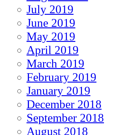
July 2019
June 2019
May 2019
April 2019
March 2019
February 2019
January 2019
December 2018
September 2018
August 2018