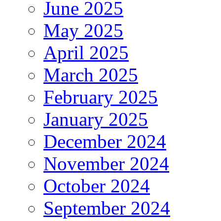
June 2025
May 2025
April 2025
March 2025
February 2025
January 2025
December 2024
November 2024
October 2024
September 2024