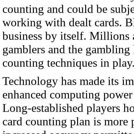
counting and could be subje
working with dealt cards. B
business by itself. Millions
gamblers and the gambling 
counting techniques in play
Technology has made its im
enhanced computing power af
Long-established players 
card counting plan is more p