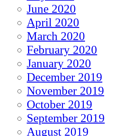
June 2020
April 2020
March 2020
February 2020
January 2020
December 2019
November 2019
October 2019
September 2019
August 2019