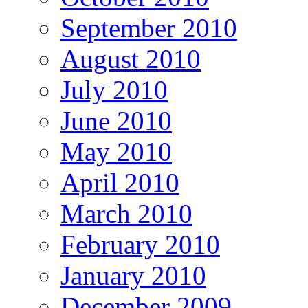
September 2010
August 2010
July 2010
June 2010
May 2010
April 2010
March 2010
February 2010
January 2010
December 2009