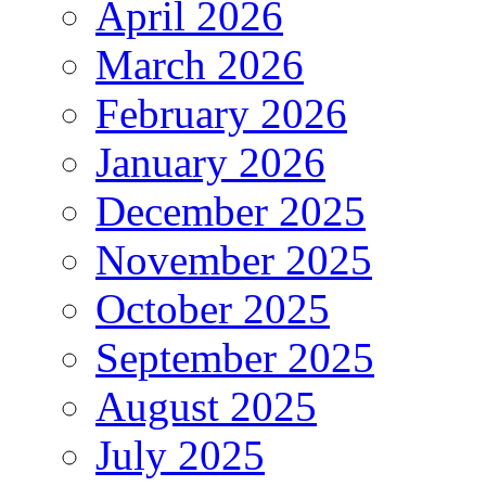
April 2026
March 2026
February 2026
January 2026
December 2025
November 2025
October 2025
September 2025
August 2025
July 2025