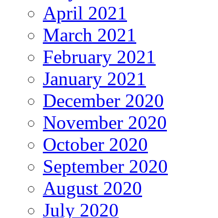
April 2021
March 2021
February 2021
January 2021
December 2020
November 2020
October 2020
September 2020
August 2020
July 2020