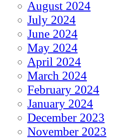
August 2024
July 2024
June 2024
May 2024
April 2024
March 2024
February 2024
January 2024
December 2023
November 2023