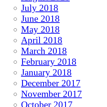
July 2018
June 2018
May 2018
April 2018
March 2018
February 2018
January 2018
December 2017
November 2017
October 2017