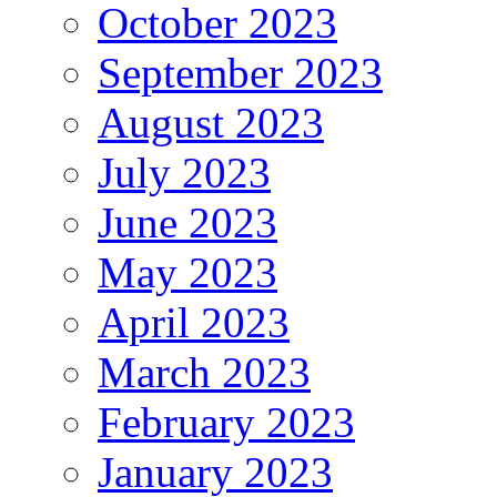
October 2023
September 2023
August 2023
July 2023
June 2023
May 2023
April 2023
March 2023
February 2023
January 2023