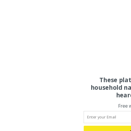
These pla
household na
hear
Free 