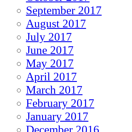
September 2017
August 2017
July 2017
June 2017
May 2017
April 2017
March 2017
February 2017
January 2017
December 2016