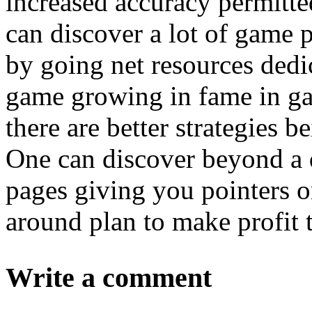
increased accuracy permitte
can discover a lot of game 
by going net resources dedi
game growing in fame in ga
there are better strategies 
One can discover beyond a d
pages giving you pointers o
around plan to make profit 
Write a comment