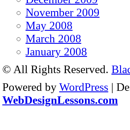
November 2009
May 2008
March 2008
January 2008
© All Rights Reserved.
Bla
Powered by
WordPress
| De
WebDesignLessons.com