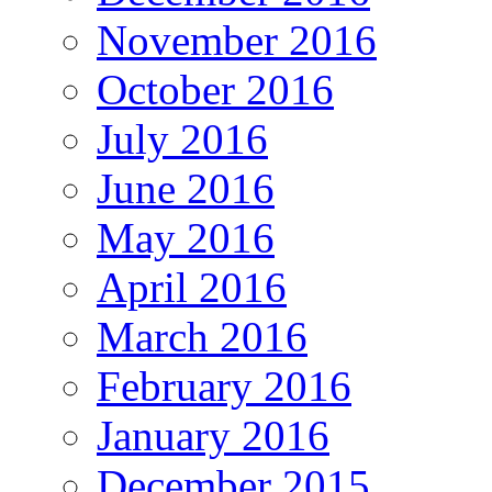
November 2016
October 2016
July 2016
June 2016
May 2016
April 2016
March 2016
February 2016
January 2016
December 2015