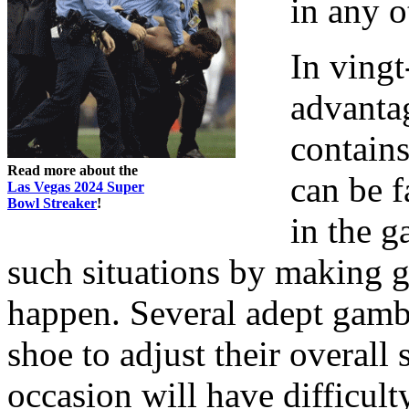
in any o
In vingt
advanta
contains
Read more about the
can be f
Las Vegas 2024 Super
Bowl Streaker
!
in the g
such situations by making g
happen. Several adept gambl
shoe to adjust their overall
occasion will have difficul