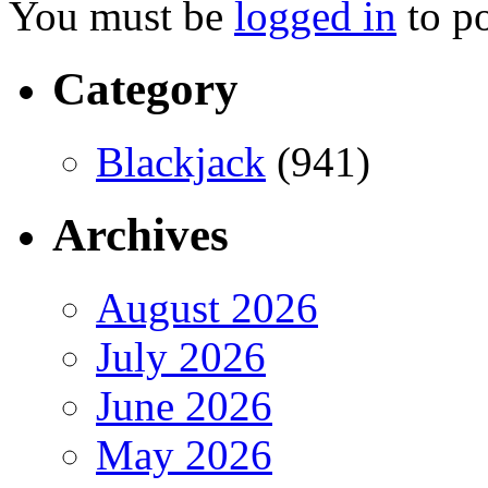
You must be
logged in
to p
Category
Blackjack
(941)
Archives
August 2026
July 2026
June 2026
May 2026