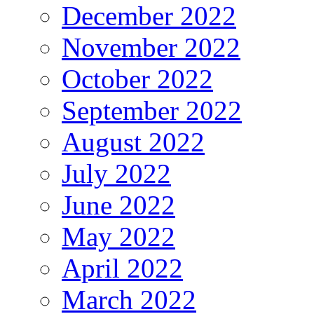
December 2022
November 2022
October 2022
September 2022
August 2022
July 2022
June 2022
May 2022
April 2022
March 2022