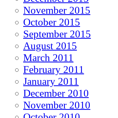
November 2015
October 2015
September 2015
August 2015
March 2011
February 2011
January 2011
December 2010
November 2010
October 2010