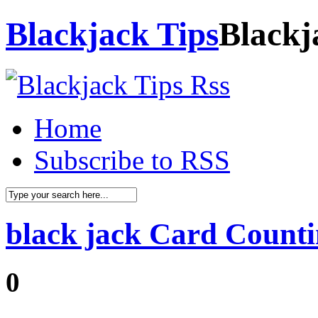
Blackjack Tips
Blackj
Home
Subscribe to RSS
black jack Card Count
0