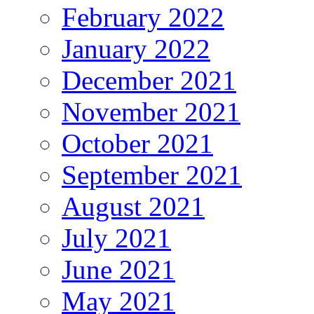
February 2022
January 2022
December 2021
November 2021
October 2021
September 2021
August 2021
July 2021
June 2021
May 2021