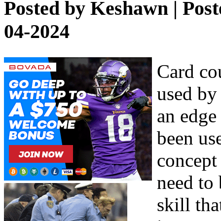
Posted by
Keshawn
| Post
04-2024
Card cou
used by 
an edge
been use
concept 
need to 
skill th