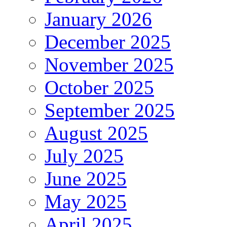
January 2026
December 2025
November 2025
October 2025
September 2025
August 2025
July 2025
June 2025
May 2025
April 2025