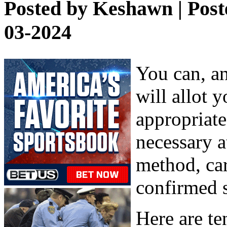
Posted by
Keshawn
| Post
03-2024
You can, an
will allot 
appropriate
necessary a
method, car
confirmed s
Here are te