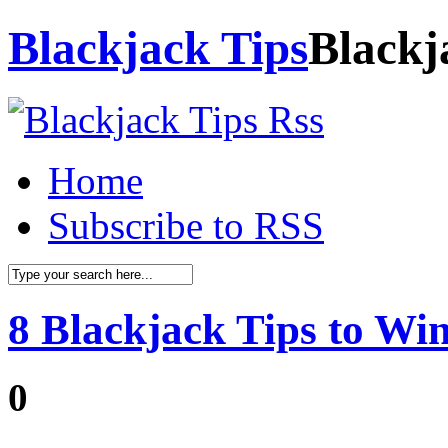
Blackjack Tips
Blackj
Home
Subscribe to RSS
8 Blackjack Tips to W
0