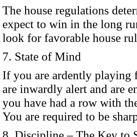
The house regulations det
expect to win in the long ru
look for favorable house ru
7. State of Mind
If you are ardently playing
are inwardly alert and are 
you have had a row with the
You are required to be shar
8. Discipline – The Key to 