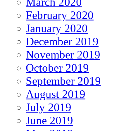
March 2020
February 2020
January 2020
December 2019
November 2019
October 2019
September 2019
August 2019
July 2019
June 2019