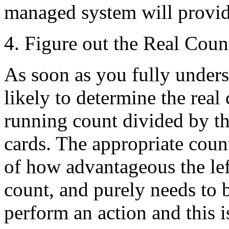
managed system will provide
4. Figure out the Real Coun
As soon as you fully unders
likely to determine the real
running count divided by t
cards. The appropriate coun
of how advantageous the lef
count, and purely needs to 
perform an action and this i