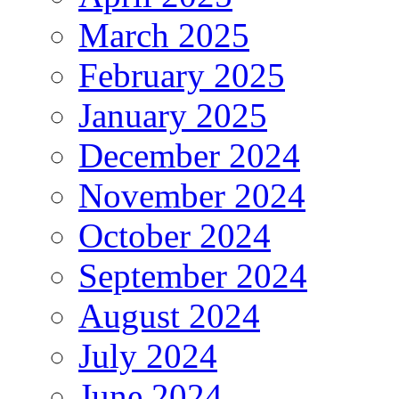
March 2025
February 2025
January 2025
December 2024
November 2024
October 2024
September 2024
August 2024
July 2024
June 2024