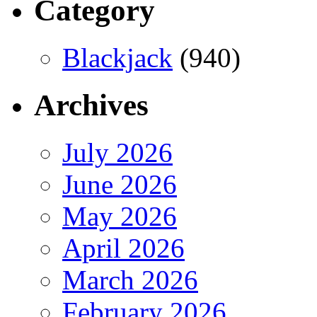
Category
Blackjack
(940)
Archives
July 2026
June 2026
May 2026
April 2026
March 2026
February 2026