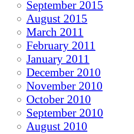
September 2015
August 2015
March 2011
February 2011
January 2011
December 2010
November 2010
October 2010
September 2010
August 2010