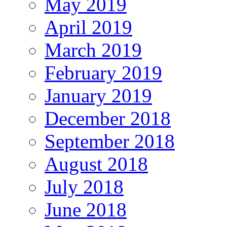
May 2019
April 2019
March 2019
February 2019
January 2019
December 2018
September 2018
August 2018
July 2018
June 2018