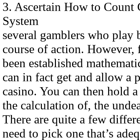
3. Ascertain How to Count 
System
several gamblers who play 
course of action. However, f
been established mathematic
can in fact get and allow a 
casino. You can then hold a
the calculation of, the unde
There are quite a few diffe
need to pick one that’s adeq