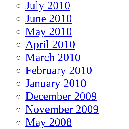
July 2010
June 2010
May 2010
April 2010
March 2010
February 2010
January 2010
December 2009
November 2009
May 2008