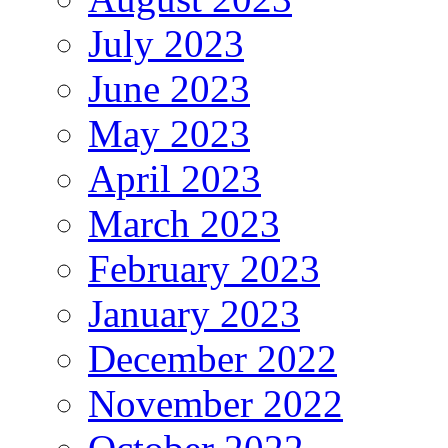
July 2023
June 2023
May 2023
April 2023
March 2023
February 2023
January 2023
December 2022
November 2022