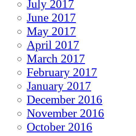
July 2017
June 2017
May 2017
April 2017
March 2017
February 2017
January 2017
December 2016
November 2016
October 2016