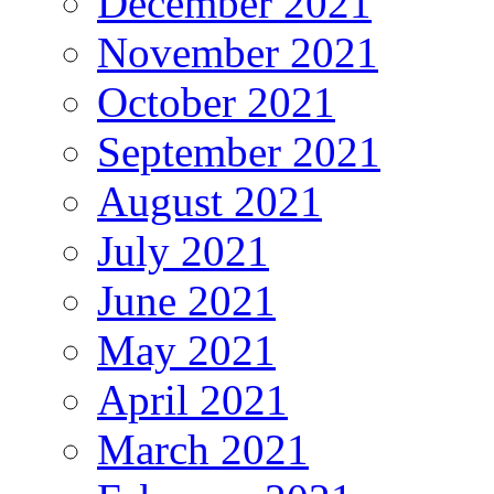
December 2021
November 2021
October 2021
September 2021
August 2021
July 2021
June 2021
May 2021
April 2021
March 2021