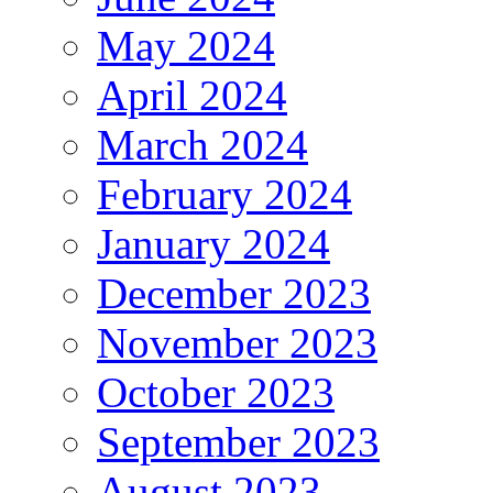
May 2024
April 2024
March 2024
February 2024
January 2024
December 2023
November 2023
October 2023
September 2023
August 2023