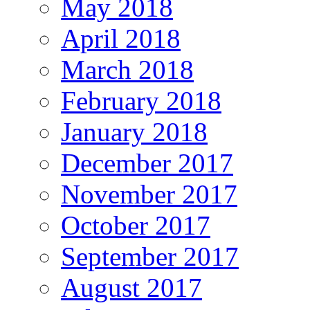
May 2018
April 2018
March 2018
February 2018
January 2018
December 2017
November 2017
October 2017
September 2017
August 2017