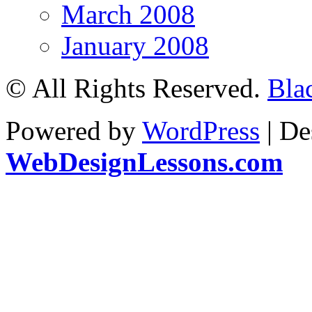
March 2008
January 2008
© All Rights Reserved.
Bla
Powered by
WordPress
| De
WebDesignLessons.com