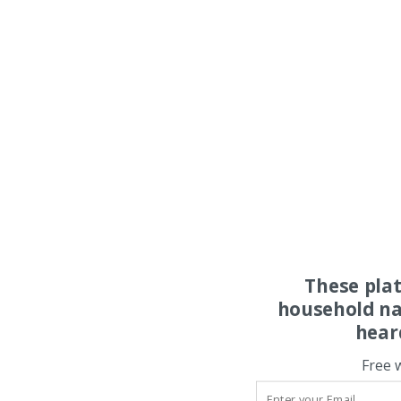
These pla
household na
hear
Free 