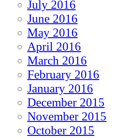
July 2016
June 2016
May 2016
April 2016
March 2016
February 2016
January 2016
December 2015
November 2015
October 2015