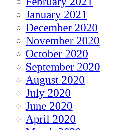
February 2021
January 2021
December 2020
November 2020
October 2020
September 2020
August 2020
July 2020
June 2020
April 2020