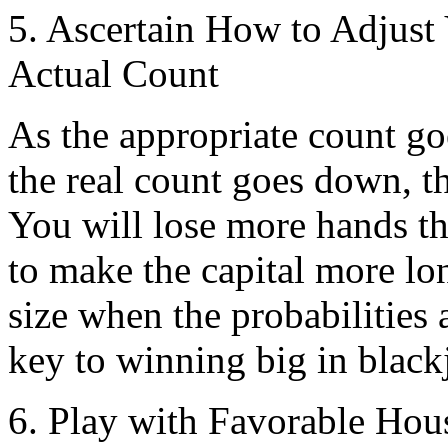
5. Ascertain How to Adjust
Actual Count
As the appropriate count goe
the real count goes down, t
You will lose more hands th
to make the capital more lo
size when the probabilities a
key to winning big in black
6. Play with Favorable Hous