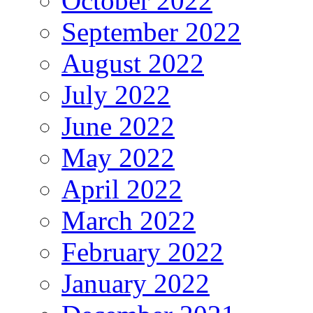
October 2022
September 2022
August 2022
July 2022
June 2022
May 2022
April 2022
March 2022
February 2022
January 2022