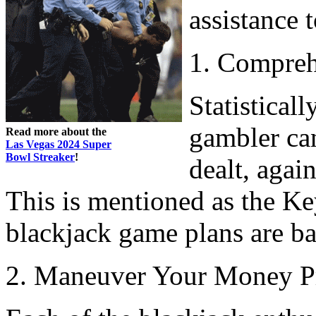
assistance 
1. Compreh
Statisticall
gambler can
Read more about the
Las Vegas 2024 Super
Bowl Streaker
!
dealt, agai
This is mentioned as the K
blackjack game plans are ba
2. Maneuver Your Money P