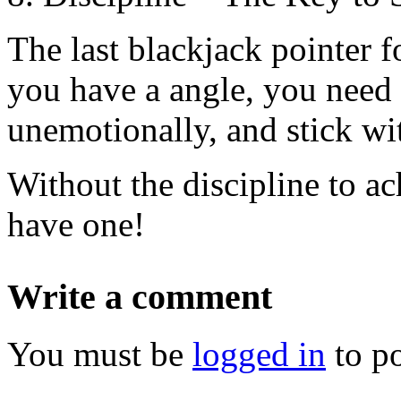
The last blackjack pointer fo
you have a angle, you need d
unemotionally, and stick wit
Without the discipline to ac
have one!
Write a comment
You must be
logged in
to p