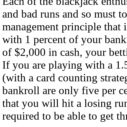
Each of the blackjack enthu
and bad runs and so must to
management principle that is
with 1 percent of your bankr
of $2,000 in cash, your bett
If you are playing with a 1.
(with a card counting strate
bankroll are only five per ce
that you will hit a losing ru
required to be able to get 