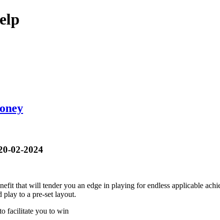
elp
Money
 20-02-2024
efit that will tender you an edge in playing for endless applicable achi
play to a pre-set layout.
o facilitate you to win