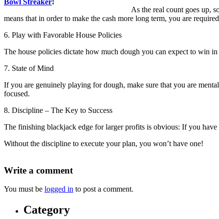
Bowl Streaker
!
As the real count goes up, so
means that in order to make the cash more long term, you are required
6. Play with Favorable House Policies
The house policies dictate how much dough you can expect to win in t
7. State of Mind
If you are genuinely playing for dough, make sure that you are menta
focused.
8. Discipline – The Key to Success
The finishing blackjack edge for larger profits is obvious: If you have
Without the discipline to execute your plan, you won’t have one!
Write a comment
You must be
logged in
to post a comment.
Category