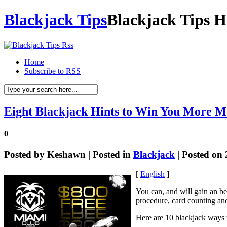
Blackjack Tips
Blackjack Tips H
Home
Subscribe to RSS
Eight Blackjack Hints to Win You More 
0
Posted by
Keshawn
| Posted in
Blackjack
| Posted on
[
English
]
You can, and will gain an ben
procedure, card counting and 
Here are 10 blackjack ways t