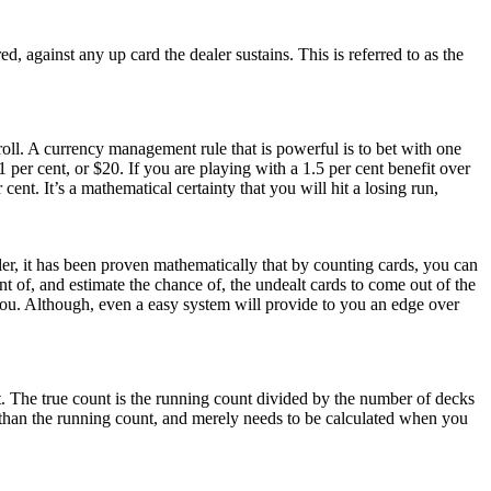
ed, against any up card the dealer sustains. This is referred to as the
oll. A currency management rule that is powerful is to bet with one
1 per cent, or $20. If you are playing with a 1.5 per cent benefit over
cent. It’s a mathematical certainty that you will hit a losing run,
er, it has been proven mathematically that by counting cards, you can
t of, and estimate the chance of, the undealt cards to come out of the
you. Although, even a easy system will provide to you an edge over
t. The true count is the running count divided by the number of decks
e than the running count, and merely needs to be calculated when you