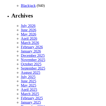
Blackjack
(940)
Archives
July 2026
June 2026
May 2026
April 2026
March 2026
February 2026
January 2026
December 2025
November 2025
October 2025
September 2025
August 2025
July 2025
June 2025
May 2025
April 2025
March 2025
February 2025
January 2025