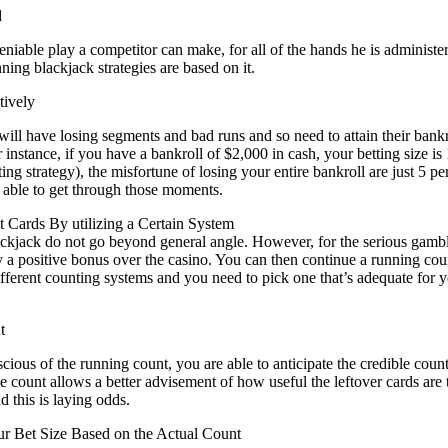
d
ndeniable play a competitor can make, for all of the hands he is administer
ning blackjack strategies are based on it.
tively
ill have losing segments and bad runs and so need to attain their bankr
 instance, if you have a bankroll of $2,000 in cash, your betting size is 
ng strategy), the misfortune of losing your entire bankroll are just 5 per 
 able to get through those moments.
 Cards By utilizing a Certain System
ckjack do not go beyond general angle. However, for the serious gambl
 a positive bonus over the casino. You can then continue a running coun
ferent counting systems and you need to pick one that’s adequate for 
t
ous of the running count, you are able to anticipate the credible coun
le count allows a better advisement of how useful the leftover cards ar
 this is laying odds.
ur Bet Size Based on the Actual Count