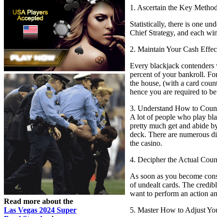
1. Ascertain the Key Metho
Statistically, there is one u
Chief Strategy, and each win
2. Maintain Your Cash Effec
Every blackjack contenders w
percent of your bankroll. For
the house, (with a card counti
hence you are required to be
3. Understand How to Count
A lot of people who play bla
pretty much get and abide by
deck. There are numerous dif
the casino.
4. Decipher the Actual Coun
As soon as you become consci
of undealt cards. The credib
want to perform an action and
Read more about the
Las Vegas 2024 Super
5. Master How to Adjust Yo