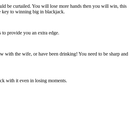
uld be curtailed. You will lose more hands then you will win, this
e key to winning big in blackjack.
 to provide you an extra edge.
ow with the wife, or have been drinking! You need to be sharp and
tick with it even in losing moments.