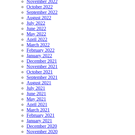
November 2022
October 2022
September 2022
August 2022
July 2022
June 2022
May 2022
April 2022
March 2022
February 2022
January 2022
December 2021
November 2021
October 2021
September 2021
August 2021
July 2021
June 2021
May 2021
April 2021
March 2021
February 2021
January 2021
December 2020
November 2020