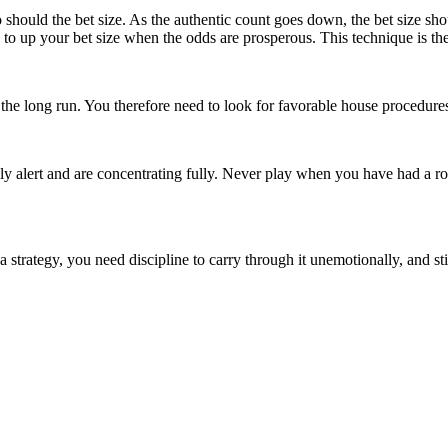
 should the bet size. As the authentic count goes down, the bet size sho
 to up your bet size when the odds are prosperous. This technique is th
he long run. You therefore need to look for favorable house procedures
lly alert and are concentrating fully. Never play when you have had a r
 a strategy, you need discipline to carry through it unemotionally, and s