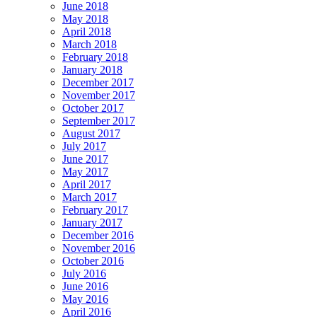
June 2018
May 2018
April 2018
March 2018
February 2018
January 2018
December 2017
November 2017
October 2017
September 2017
August 2017
July 2017
June 2017
May 2017
April 2017
March 2017
February 2017
January 2017
December 2016
November 2016
October 2016
July 2016
June 2016
May 2016
April 2016