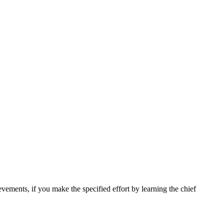
evements, if you make the specified effort by learning the chief