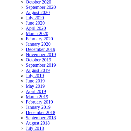
October 2020
September 2020
August 2020
July 2020
June 2020
April 2020
March 2020
February 2020
January 2020
December 2019
November 2019
October 2019
September 2019
August 2019
July 2019
June 2019
May 2019
April 2019
March 2019
February 2019
January 2019
December 2018
September 2018
August 2018
July 2018