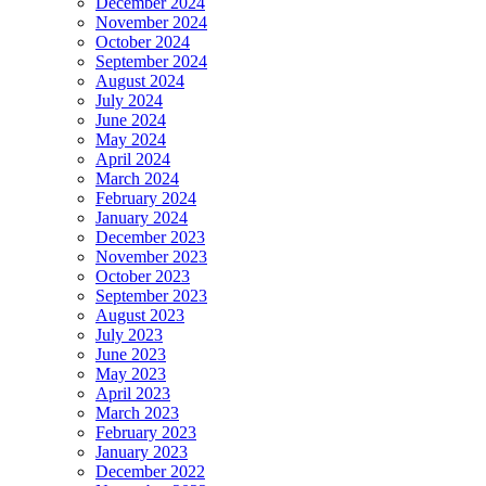
December 2024
November 2024
October 2024
September 2024
August 2024
July 2024
June 2024
May 2024
April 2024
March 2024
February 2024
January 2024
December 2023
November 2023
October 2023
September 2023
August 2023
July 2023
June 2023
May 2023
April 2023
March 2023
February 2023
January 2023
December 2022