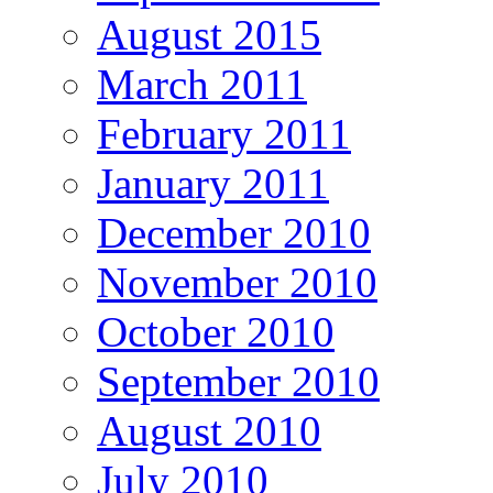
August 2015
March 2011
February 2011
January 2011
December 2010
November 2010
October 2010
September 2010
August 2010
July 2010