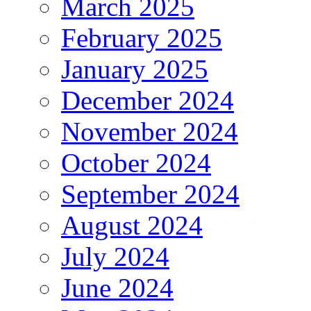
March 2025
February 2025
January 2025
December 2024
November 2024
October 2024
September 2024
August 2024
July 2024
June 2024