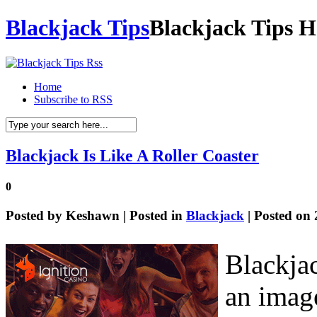
Blackjack Tips
Blackjack Tips H
Home
Subscribe to RSS
Blackjack Is Like A Roller Coaster
0
Posted by
Keshawn
| Posted in
Blackjack
| Posted on
Blackjac
an image