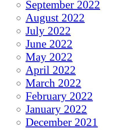
September 2022
August 2022
July 2022
June 2022
May 2022
April 2022
March 2022
February 2022
January 2022
December 2021