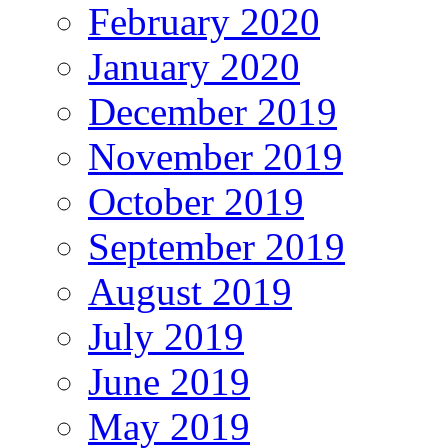
February 2020
January 2020
December 2019
November 2019
October 2019
September 2019
August 2019
July 2019
June 2019
May 2019