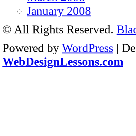
January 2008
© All Rights Reserved.
Bla
Powered by
WordPress
| De
WebDesignLessons.com