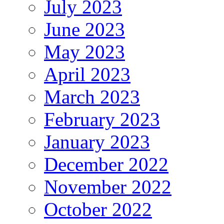
July 2023
June 2023
May 2023
April 2023
March 2023
February 2023
January 2023
December 2022
November 2022
October 2022