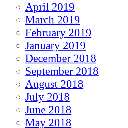
April 2019
March 2019
February 2019
January 2019
December 2018
September 2018
August 2018
July 2018
June 2018
May 2018