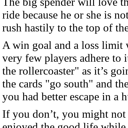
The big spender will love t
ride because he or she is no
rush hastily to the top of t
A win goal and a loss limit 
very few players adhere to it
the rollercoaster" as it’s go
the cards "go south" and the 
you had better escape in a h
If you don’t, you might no
enjoyed the good life while