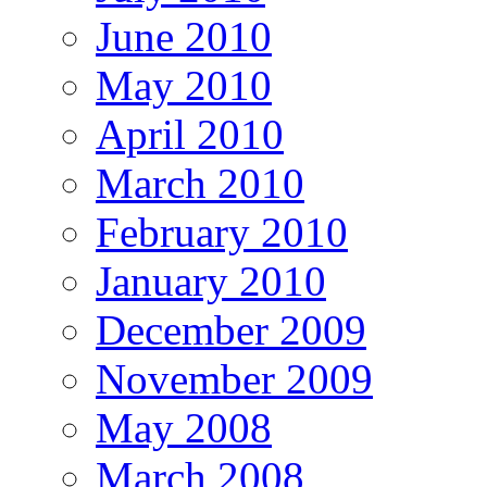
June 2010
May 2010
April 2010
March 2010
February 2010
January 2010
December 2009
November 2009
May 2008
March 2008