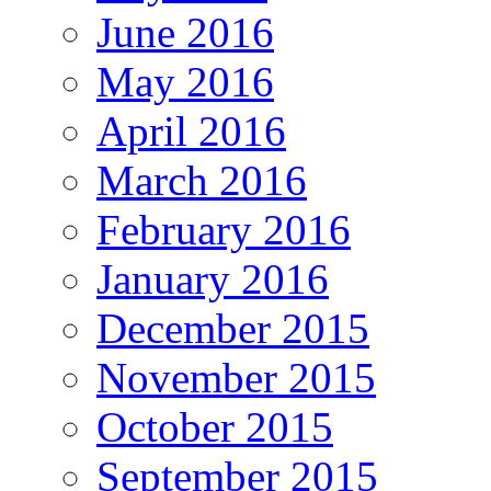
June 2016
May 2016
April 2016
March 2016
February 2016
January 2016
December 2015
November 2015
October 2015
September 2015