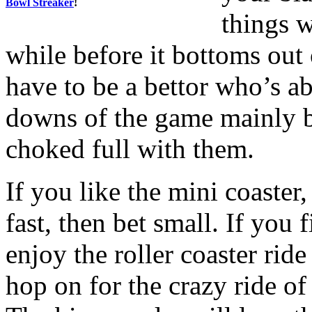
Bowl Streaker
!
things w
while before it bottoms out
have to be a bettor who’s ab
downs of the game mainly b
choked full with them.
If you like the mini coaster,
fast, then bet small. If you
enjoy the roller coaster rid
hop on for the crazy ride of