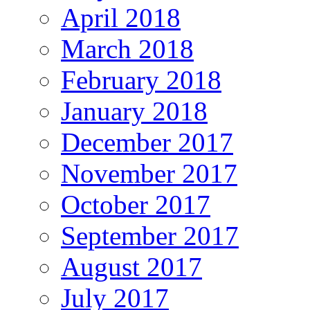
April 2018
March 2018
February 2018
January 2018
December 2017
November 2017
October 2017
September 2017
August 2017
July 2017