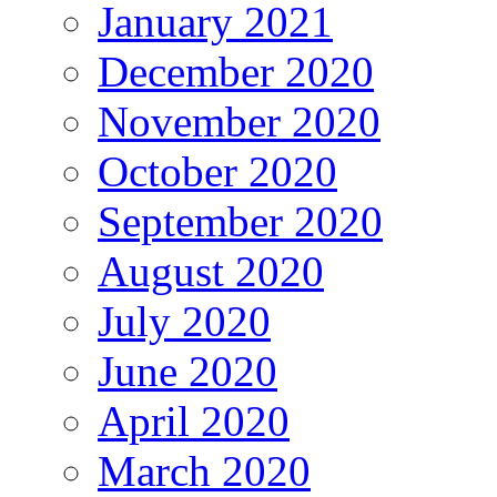
January 2021
December 2020
November 2020
October 2020
September 2020
August 2020
July 2020
June 2020
April 2020
March 2020