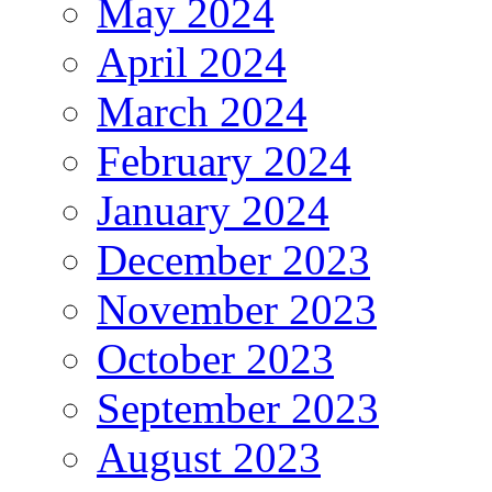
May 2024
April 2024
March 2024
February 2024
January 2024
December 2023
November 2023
October 2023
September 2023
August 2023