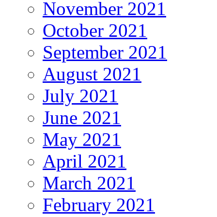
November 2021
October 2021
September 2021
August 2021
July 2021
June 2021
May 2021
April 2021
March 2021
February 2021