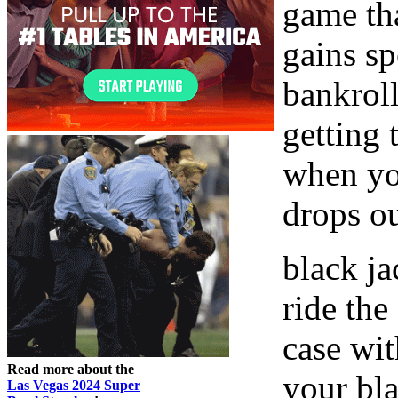
game tha
gains s
bankroll
getting 
when you
drops ou
black ja
ride the
case wit
Read more about the
your bl
Las Vegas 2024 Super