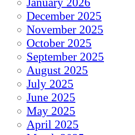
January 2026
December 2025
November 2025
October 2025
September 2025
August 2025
July 2025
June 2025
May 2025
April 2025