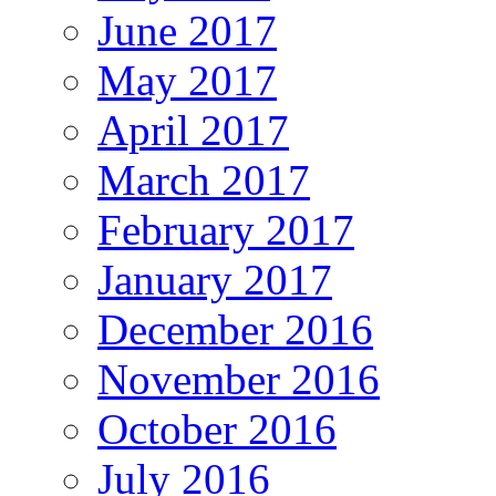
June 2017
May 2017
April 2017
March 2017
February 2017
January 2017
December 2016
November 2016
October 2016
July 2016