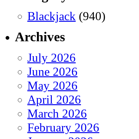
Blackjack
(940)
Archives
July 2026
June 2026
May 2026
April 2026
March 2026
February 2026