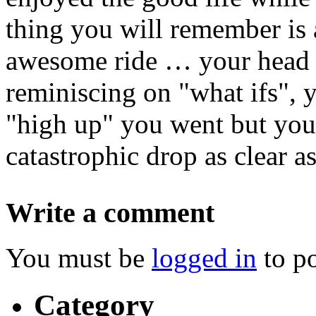
thing you will remember is a
awesome ride … your head i
reminiscing on "what ifs", 
"high up" you went but you 
catastrophic drop as clear as
Write a comment
You must be
logged in
to p
Category