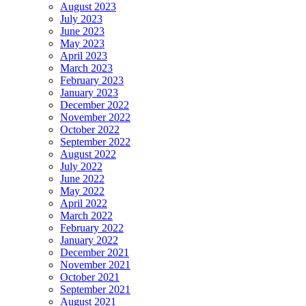
August 2023
July 2023
June 2023
May 2023
April 2023
March 2023
February 2023
January 2023
December 2022
November 2022
October 2022
September 2022
August 2022
July 2022
June 2022
May 2022
April 2022
March 2022
February 2022
January 2022
December 2021
November 2021
October 2021
September 2021
August 2021