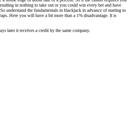
resulting in nothing to take out or you could win every bet and have
. So understand the fundamentals in blackjack in advance of starting to
raps. Here you will have a bit more than a 1% disadvantage. It is
ays later it receives a credit by the same company.