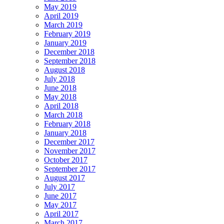
May 2019
April 2019
March 2019
February 2019
January 2019
December 2018
September 2018
August 2018
July 2018
June 2018
May 2018
April 2018
March 2018
February 2018
January 2018
December 2017
November 2017
October 2017
September 2017
August 2017
July 2017
June 2017
May 2017
April 2017
March 2017