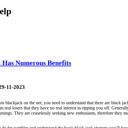
elp
t Has Numerous Benefits
 29-11-2023
n blackjack on the net, you need to understand that there are black jack
 real losers that they have no real interest in ripping you off. Generall
arnings. They are ceaselessly seeking new enthusiasts, therefore they 
 de fer gambler and understand the basic black jack strategy you’ll have