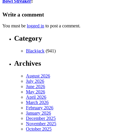
Bowl Streaker
!
Write a comment
You must be
logged in
to post a comment.
Category
Blackjack
(941)
Archives
August 2026
July 2026
June 2026
May 2026
April 2026
March 2026
February 2026
January 2026
December 2025
November 2025
October 2025