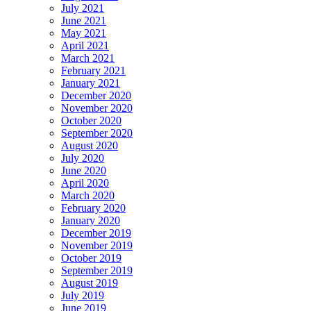
July 2021
June 2021
May 2021
April 2021
March 2021
February 2021
January 2021
December 2020
November 2020
October 2020
September 2020
August 2020
July 2020
June 2020
April 2020
March 2020
February 2020
January 2020
December 2019
November 2019
October 2019
September 2019
August 2019
July 2019
June 2019