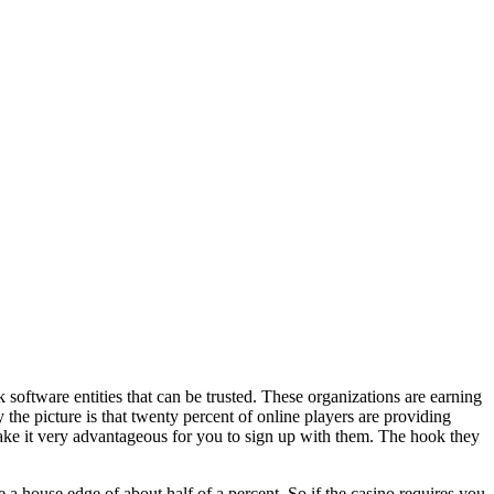
 software entities that can be trusted. These organizations are earning
y the picture is that twenty percent of online players are providing
make it very advantageous for you to sign up with them. The hook they
 a house edge of about half of a percent. So if the casino requires you