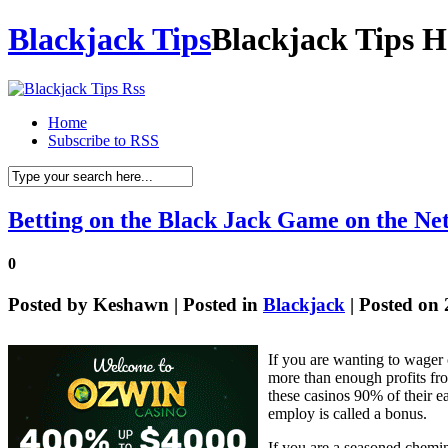
Blackjack Tips
Blackjack Tips H
Home
Subscribe to RSS
Betting on the Black Jack Game on the Ne
0
Posted by
Keshawn
| Posted in
Blackjack
| Posted on
If you are wanting to wager o
more than enough profits from
these casinos 90% of their e
employ is called a bonus.
If you are a seasoned chemin