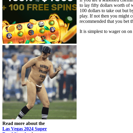
to lay fifty dollars worth o
100 dollars to take out but b
play. If not then you might 
recommended that you bet t
It is simplest to wager on on
Read more about the
Las Vegas 2024 Super