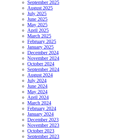
September 2025
August 2025
July 2025
June 2025
May 2025
April 2025
March 2025
February 2025
January 2025
December 2024
November 2024
October 2024
September 2024
August 2024
July 2024
June 2024
May 2024
April 2024
March 2024
February 2024
January 2024
December 2023
November 2023
October 2023
September 2023