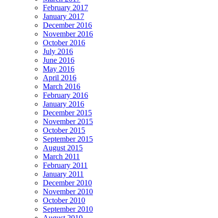
February 2017
January 2017
December 2016
November 2016
October 2016
July 2016
June 2016
May 2016
April 2016
March 2016
February 2016
January 2016
December 2015
November 2015
October 2015
September 2015
August 2015
March 2011
February 2011
January 2011
December 2010
November 2010
October 2010
September 2010
August 2010