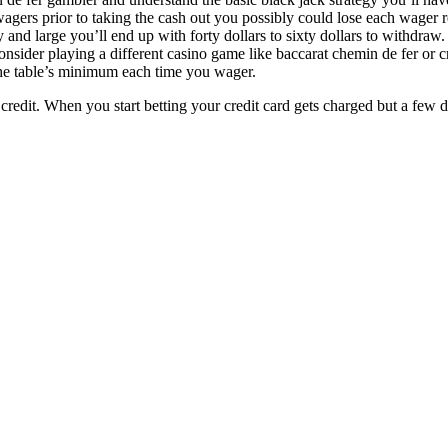
f wagers prior to taking the cash out you possibly could lose each wager 
y and large you’ll end up with forty dollars to sixty dollars to withdraw
consider playing a different casino game like baccarat chemin de fer or c
he table’s minimum each time you wager.
 credit. When you start betting your credit card gets charged but a few d