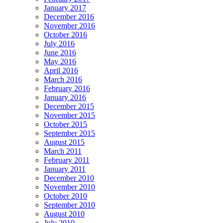
January 2017
December 2016
November 2016
October 2016
July 2016
June 2016
May 2016
April 2016
March 2016
February 2016
January 2016
December 2015
November 2015
October 2015
September 2015
August 2015
March 2011
February 2011
January 2011
December 2010
November 2010
October 2010
September 2010
August 2010
July 2010