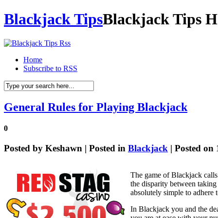
Blackjack Tips
Blackjack Tips H
Home
Subscribe to RSS
General Rules for Playing Blackjack
0
Posted by
Keshawn
| Posted in
Blackjack
| Posted on
The game of Blackjack calls 
the disparity between taking
absolutely simple to adhere t
In Blackjack you and the deal
you are at ease with your num