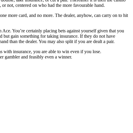
us, or not, centered on who had the more favourable hand.
st one more card, and no more. The dealer, anyhow, can carry on to hit
n Ace. You’re certainly placing bets against yourself given that you
d but gain something for taking insurance. If they do not have
 than the dealer. You may also split if you are dealt a pair.
s with insurance, you are able to win even if you lose.
ter gambler and feasibly even a winner.