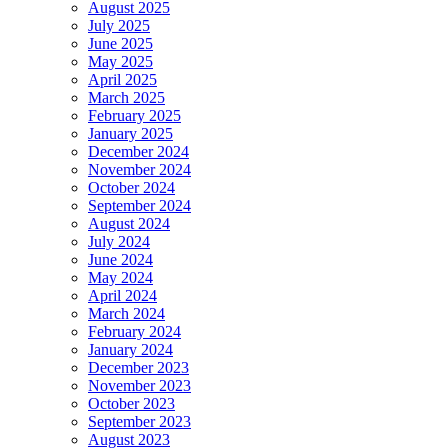
August 2025
July 2025
June 2025
May 2025
April 2025
March 2025
February 2025
January 2025
December 2024
November 2024
October 2024
September 2024
August 2024
July 2024
June 2024
May 2024
April 2024
March 2024
February 2024
January 2024
December 2023
November 2023
October 2023
September 2023
August 2023