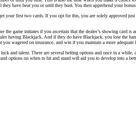
till they have beat you or until they bust. You then apprehend your bon
et your first two cards. If you opt for this, you are solely approved ju
 the game initiates if you ascertain that the dealer’s showing card is a
aler having Blackjack. And if they do have Blackjack, you lose the han
 you wagered on insurance, and win if you maintain a more adequate hand
luck and talent. There are several betting options and once in a while, a
nd options on when to hit and stand will aid you to develop into a bet