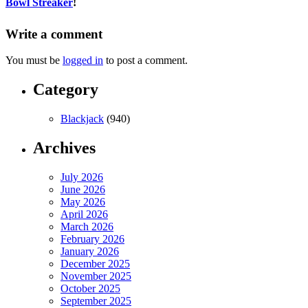
Bowl Streaker
!
Write a comment
You must be
logged in
to post a comment.
Category
Blackjack
(940)
Archives
July 2026
June 2026
May 2026
April 2026
March 2026
February 2026
January 2026
December 2025
November 2025
October 2025
September 2025