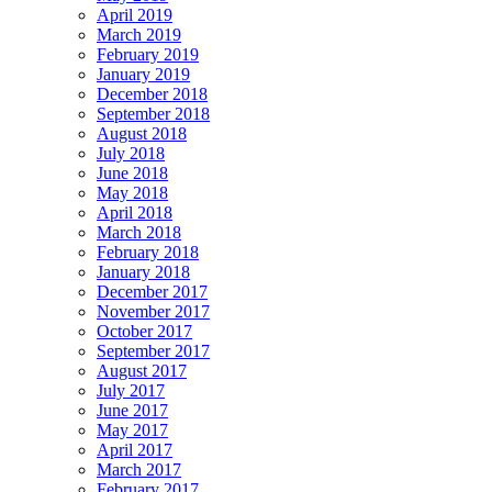
April 2019
March 2019
February 2019
January 2019
December 2018
September 2018
August 2018
July 2018
June 2018
May 2018
April 2018
March 2018
February 2018
January 2018
December 2017
November 2017
October 2017
September 2017
August 2017
July 2017
June 2017
May 2017
April 2017
March 2017
February 2017