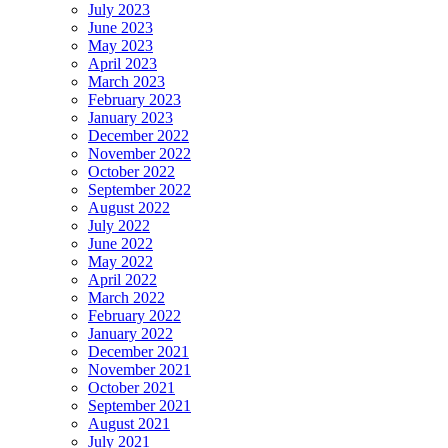
July 2023
June 2023
May 2023
April 2023
March 2023
February 2023
January 2023
December 2022
November 2022
October 2022
September 2022
August 2022
July 2022
June 2022
May 2022
April 2022
March 2022
February 2022
January 2022
December 2021
November 2021
October 2021
September 2021
August 2021
July 2021