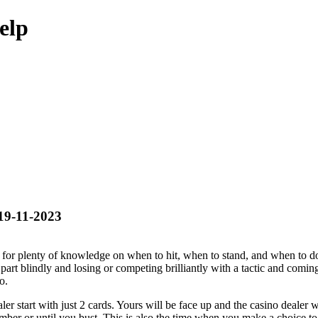
elp
 19-11-2023
for plenty of knowledge on when to hit, when to stand, and when to dou
 part blindly and losing or competing brilliantly with a tactic and comi
o.
er start with just 2 cards. Yours will be face up and the casino dealer 
ber or until you bust. This is also the time when you make a choice to do