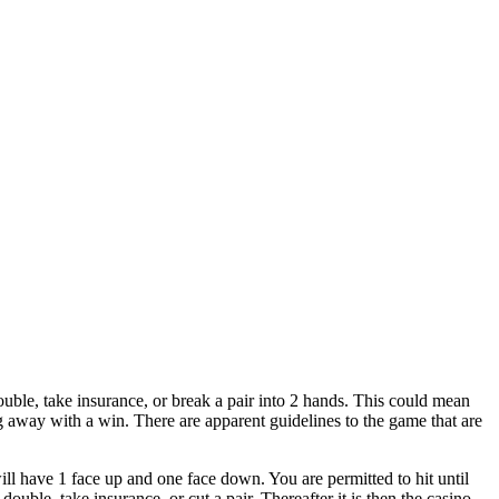
ble, take insurance, or break a pair into 2 hands. This could mean
ng away with a win. There are apparent guidelines to the game that are
will have 1 face up and one face down. You are permitted to hit until
uble, take insurance, or cut a pair. Thereafter it is then the casino