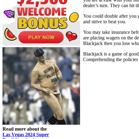
dealer’s turn. They can hit 
You could double after you g
and strive to beat you.
You may take insurance before
are placing wagers on the de
Blackjack then you lose what
Blackjack is a game of good 
Comprehending the policies a
Read more about the
Las Vegas 2024 Super