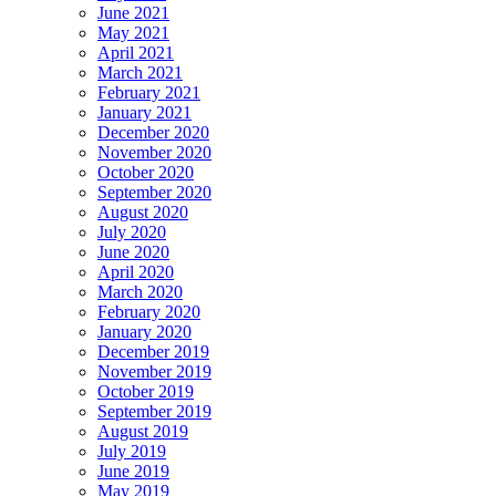
June 2021
May 2021
April 2021
March 2021
February 2021
January 2021
December 2020
November 2020
October 2020
September 2020
August 2020
July 2020
June 2020
April 2020
March 2020
February 2020
January 2020
December 2019
November 2019
October 2019
September 2019
August 2019
July 2019
June 2019
May 2019