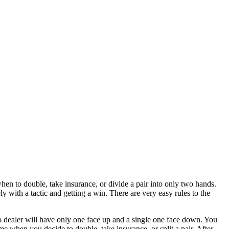
en to double, take insurance, or divide a pair into only two hands.
 with a tactic and getting a win. There are very easy rules to the
no dealer will have only one face up and a single one face down. You
ime when you decide to double, take insurance, or split a pair. After