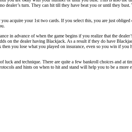
asino dealer’s turn. They can hit till they have beat you or until they bu
you acquire your 1st two cards. If you select this, you are just obliged
ou.
ance in advance of when the game begins if you realize that the dealer’s
odds on the dealer having Blackjack. As a result if they do have Blackja
 then you lose what you played on insurance, even so you win if you hol
of luck and technique. There are quite a few bankroll choices and at time
otocols and hints on when to hit and stand will help you to be a more