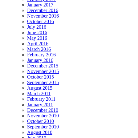
January 2017
December 2016
November 2016
October 2016
July 2016
June 2016
May 2016
April 2016
March 2016
February 2016
January 2016
December 2015
November 2015
October 2015
September 2015
August 2015
March 2011
February 2011
January 2011
December 2010
November 2010
October 2010
September 2010
August 2010
July 2010