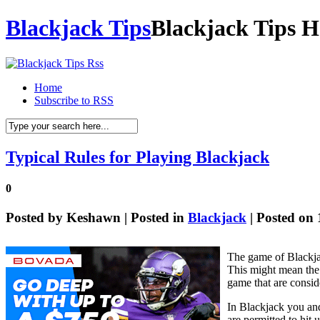
Blackjack Tips
Blackjack Tips H
Home
Subscribe to RSS
Typical Rules for Playing Blackjack
0
Posted by
Keshawn
| Posted in
Blackjack
| Posted on
The game of Blackjac
This might mean the 
game that are consi
In Blackjack you and
are permitted to hit 