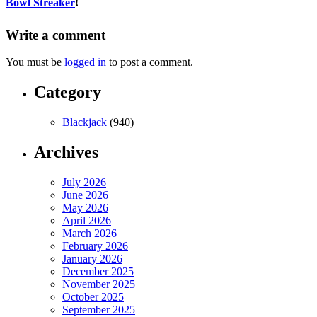
Bowl Streaker
!
Write a comment
You must be
logged in
to post a comment.
Category
Blackjack
(940)
Archives
July 2026
June 2026
May 2026
April 2026
March 2026
February 2026
January 2026
December 2025
November 2025
October 2025
September 2025