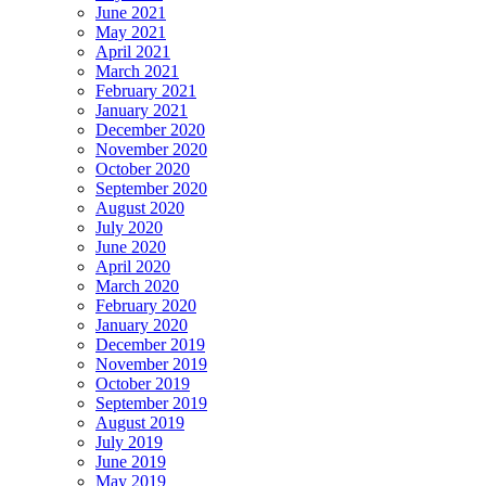
June 2021
May 2021
April 2021
March 2021
February 2021
January 2021
December 2020
November 2020
October 2020
September 2020
August 2020
July 2020
June 2020
April 2020
March 2020
February 2020
January 2020
December 2019
November 2019
October 2019
September 2019
August 2019
July 2019
June 2019
May 2019