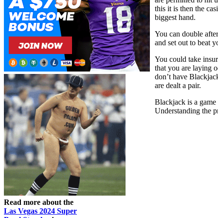
this it is then the c
biggest hand.
You can double after 
and set out to beat y
You could take insur
that you are laying 
don’t have Blackjack
are dealt a pair.
Blackjack is a game 
Understanding the pr
Read more about the
Las Vegas 2024 Super