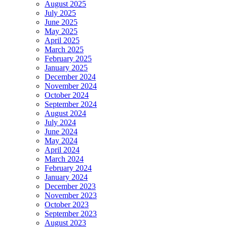
August 2025
July 2025
June 2025
May 2025
April 2025
March 2025
February 2025
January 2025
December 2024
November 2024
October 2024
September 2024
August 2024
July 2024
June 2024
May 2024
April 2024
March 2024
February 2024
January 2024
December 2023
November 2023
October 2023
September 2023
August 2023