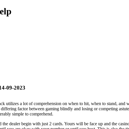
elp
 14-09-2023
k utilizes a lot of comprehension on when to hit, when to stand, and wh
differing factor between gaming blindly and losing or competing astutely
derably simple to comprehend.
 the dealer begin with just 2 cards. Yours will be face up and the casi
until you are okay with your number or until you bust. This is also the t