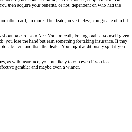
st. You then acquire your benefits, or not, dependent on who had the
 one other card, no more. The dealer, nevertheless, can go ahead to hit
 showing card is an Ace. You are really betting against yourself given
ck, you lose the hand but earn something for taking insurance. If they
d a better hand than the dealer. You might additionally split if you
s, as with insurance, you are likely to win even if you lose.
 effective gambler and maybe even a winner.