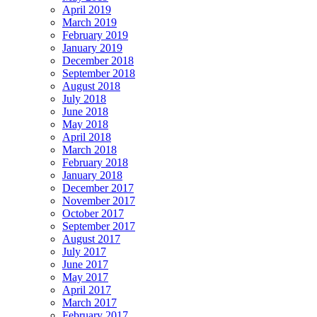
April 2019
March 2019
February 2019
January 2019
December 2018
September 2018
August 2018
July 2018
June 2018
May 2018
April 2018
March 2018
February 2018
January 2018
December 2017
November 2017
October 2017
September 2017
August 2017
July 2017
June 2017
May 2017
April 2017
March 2017
February 2017