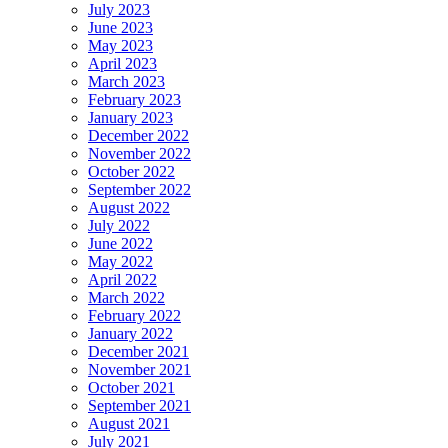
July 2023
June 2023
May 2023
April 2023
March 2023
February 2023
January 2023
December 2022
November 2022
October 2022
September 2022
August 2022
July 2022
June 2022
May 2022
April 2022
March 2022
February 2022
January 2022
December 2021
November 2021
October 2021
September 2021
August 2021
July 2021