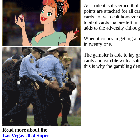
As a rule it is discerned tha
points are attached for all 
cards not yet dealt however o
total of cards that are left 
adds to the adversity although
When it comes to getting a bl
in twenty-one.
The gambler is able to lay gr
cards and gamble with a safe 
this is why the gambling den
Read more about the
Las Vegas 2024 Super