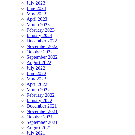
July 2023
June 2023
May 2023
April 2023
March 2023
February 2023
January 2023
December 2022
November 2022
October 2022
September 2022
August 2022
July 2022
June 2022
May 2022
April 2022
March 2022
February 2022
January 2022
December 2021
November 2021
October 2021
September 2021
August 2021
July 2021