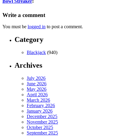
Bowl Streaker
!
Write a comment
You must be
logged in
to post a comment.
Category
Blackjack
(940)
Archives
July 2026
June 2026
May 2026
April 2026
March 2026
February 2026
January 2026
December 2025
November 2025
October 2025
September 2025