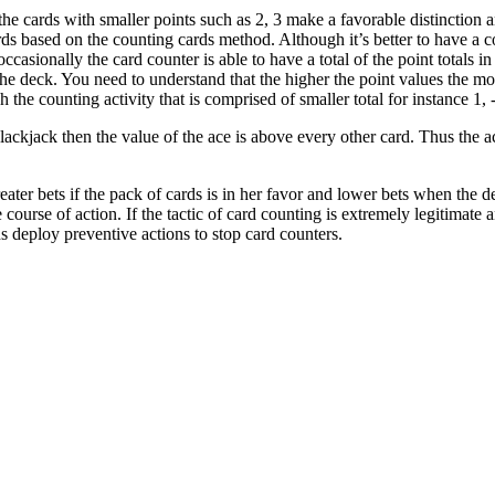
t the cards with smaller points such as 2, 3 make a favorable distinction a
cards based on the counting cards method. Although it’s better to have a 
ccasionally the card counter is able to have a total of the point totals i
in the deck. You need to understand that the higher the point values the 
 the counting activity that is comprised of smaller total for instance 1, -1
ackjack then the value of the ace is above every other card. Thus the ac
eater bets if the pack of cards is in her favor and lower bets when the 
course of action. If the tactic of card counting is extremely legitimate
s deploy preventive actions to stop card counters.