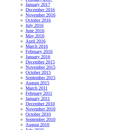
January 2017
December 2016
November 2016
October 2016
July 2016
June 2016
May 2016
April 2016
March 2016
February 2016
January 2016
December 2015
November 2015
October 2015
September 2015
August 2015
March 2011
February 2011
January 2011
December 2010
November 2010
October 2010
September 2010
August 2010
July 2010