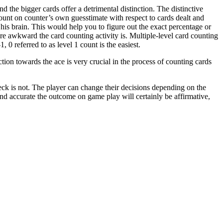
nd the bigger cards offer a detrimental distinction. The distinctive
count on counter’s own guesstimate with respect to cards dealt and
n his brain. This would help you to figure out the exact percentage or
more awkward the card counting activity is. Multiple-level card counting
, 0 referred to as level 1 count is the easiest.
tion towards the ace is very crucial in the process of counting cards
deck is not. The player can change their decisions depending on the
 and accurate the outcome on game play will certainly be affirmative,