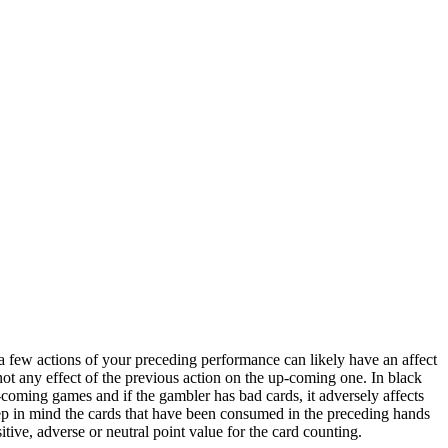
 a few actions of your preceding performance can likely have an affect
 not any effect of the previous action on the up-coming one. In black
p-coming games and if the gambler has bad cards, it adversely affects
eep in mind the cards that have been consumed in the preceding hands
tive, adverse or neutral point value for the card counting.