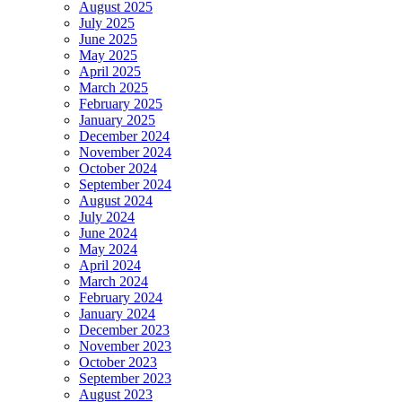
August 2025
July 2025
June 2025
May 2025
April 2025
March 2025
February 2025
January 2025
December 2024
November 2024
October 2024
September 2024
August 2024
July 2024
June 2024
May 2024
April 2024
March 2024
February 2024
January 2024
December 2023
November 2023
October 2023
September 2023
August 2023