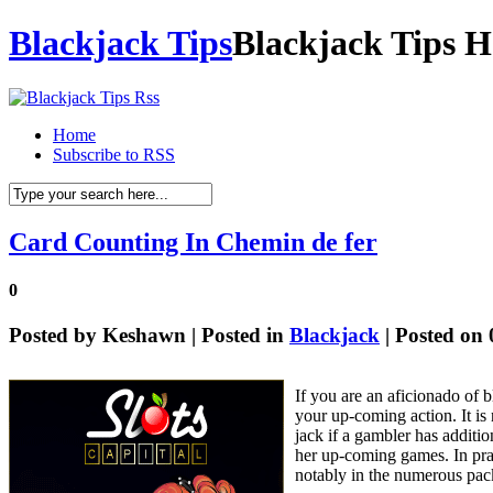
Blackjack Tips
Blackjack Tips H
Home
Subscribe to RSS
Card Counting In Chemin de fer
0
Posted by
Keshawn
| Posted in
Blackjack
| Posted on
If you are an aficionado of 
your up-coming action. It is 
jack if a gambler has additio
her up-coming games. In prac
notably in the numerous pack