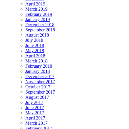
April 2019
March 2019
February 2019
January 2019
December 2018
September 2018
August 2018
July 2018
June 2018
May 2018
April 2018
March 2018
February 2018
January 2018
December 2017
November 2017
October 2017
September 2017
August 2017
July 2017
June 2017
May 2017
April 2017
March 2017
February 2017