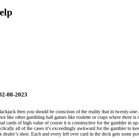
elp
 02-08-2023
blackjack then you should be conscious of the reality that in twenty-one
not like other gambling hall games like roulette or craps where there is
nal cards of high value of course it is constructive for the gambler in u
tically all of the cases it’s exceedingly awkward for the gambler to k
 dealer’s shoe. Each and every left over card in the deck gets some posi