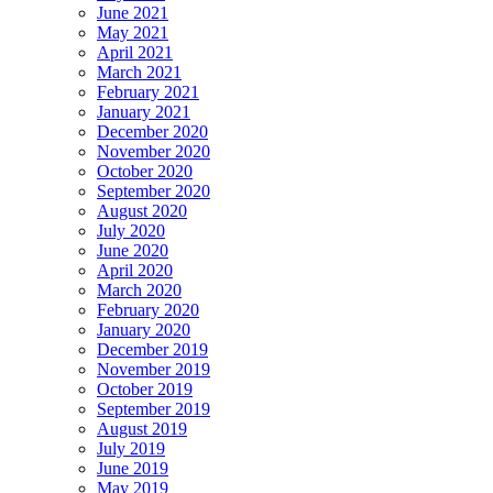
June 2021
May 2021
April 2021
March 2021
February 2021
January 2021
December 2020
November 2020
October 2020
September 2020
August 2020
July 2020
June 2020
April 2020
March 2020
February 2020
January 2020
December 2019
November 2019
October 2019
September 2019
August 2019
July 2019
June 2019
May 2019