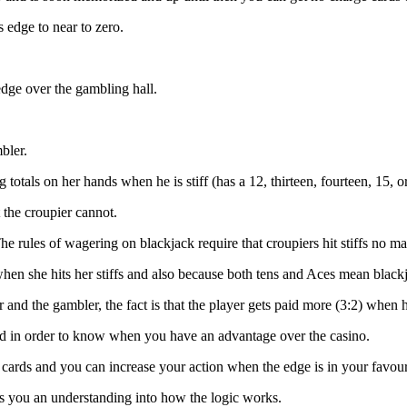
 edge to near to zero.
edge over the gambling hall.
bler.
tals on her hands when he is stiff (has a 12, thirteen, fourteen, 15, or s
t the croupier cannot.
 rules of wagering on blackjack require that croupiers hit stiffs no mat
hen she hits her stiffs and also because both tens and Aces mean black
r and the gambler, the fact is that the player gets paid more (3:2) when 
rd in order to know when you have an advantage over the casino.
 cards and you can increase your action when the edge is in your favour
es you an understanding into how the logic works.