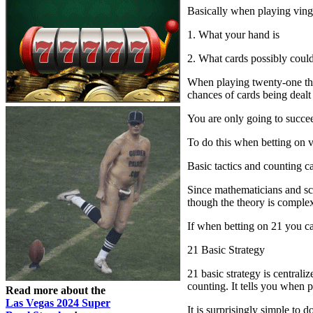
Basically when playing vingt-
1. What your hand is
2. What cards possibly could
When playing twenty-one ther
chances of cards being dealt
You are only going to succeed
To do this when betting on v
Basic tactics and counting c
Since mathematicians and scie
though the theory is comple
If when betting on 21 you ca
21 Basic Strategy
21 basic strategy is central
counting. It tells you when 
Read more about the
Las Vegas 2024 Super
It is surprisingly simple to