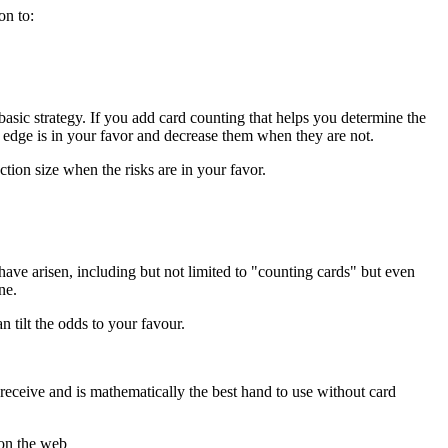
on to:
asic strategy. If you add card counting that helps you determine the
e edge is in your favor and decrease them when they are not.
ction size when the risks are in your favor.
 have arisen, including but not limited to "counting cards" but even
ne.
 tilt the odds to your favour.
eceive and is mathematically the best hand to use without card
 on the web