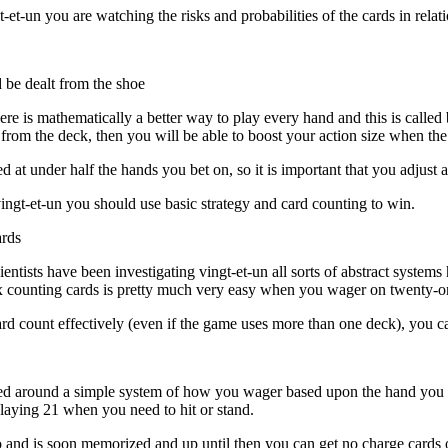
et-un you are watching the risks and probabilities of the cards in relati
 be dealt from the shoe
e is mathematically a better way to play every hand and this is called b
 from the deck, then you will be able to boost your action size when th
 at under half the hands you bet on, so it is important that you adjust a
ingt-et-un you should use basic strategy and card counting to win.
ards
ntists have been investigating vingt-et-un all sorts of abstract systems
x counting cards is pretty much very easy when you wager on twenty-o
rd count effectively (even if the game uses more than one deck), you can
ized around a simple system of how you wager based upon the hand you r
playing 21 when you need to hit or stand.
 do and is soon memorized and up until then you can get no charge cards