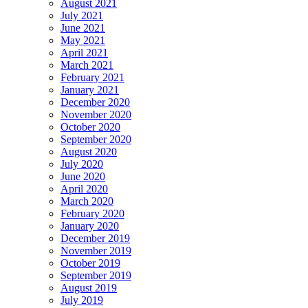
August 2021
July 2021
June 2021
May 2021
April 2021
March 2021
February 2021
January 2021
December 2020
November 2020
October 2020
September 2020
August 2020
July 2020
June 2020
April 2020
March 2020
February 2020
January 2020
December 2019
November 2019
October 2019
September 2019
August 2019
July 2019