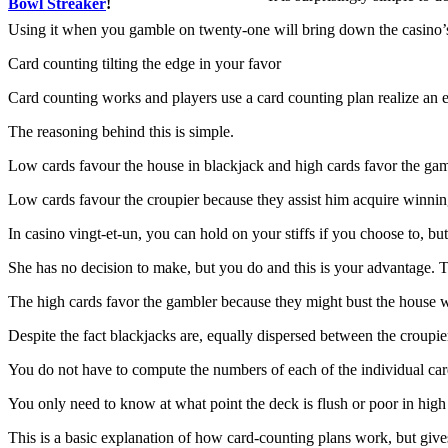
Bowl Streaker
!
Using it when you gamble on twenty-one will bring down the casino’s
Card counting tilting the edge in your favor
Card counting works and players use a card counting plan realize an 
The reasoning behind this is simple.
Low cards favour the house in blackjack and high cards favor the gam
Low cards favour the croupier because they assist him acquire winning to
In casino vingt-et-un, you can hold on your stiffs if you choose to, bu
She has no decision to make, but you do and this is your advantage. The
The high cards favor the gambler because they might bust the house w
Despite the fact blackjacks are, equally dispersed between the croupie
You do not have to compute the numbers of each of the individual ca
You only need to know at what point the deck is flush or poor in high
This is a basic explanation of how card-counting plans work, but giv