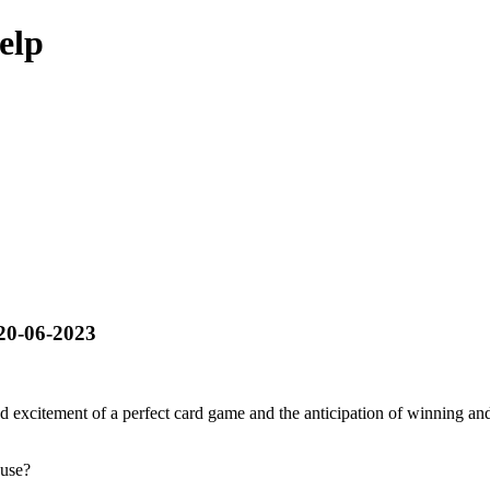
elp
 20-06-2023
and excitement of a perfect card game and the anticipation of winning an
ouse?