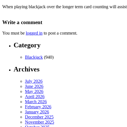
When playing blackjack over the longer term card counting will assist 
Write a comment
You must be
logged in
to post a comment.
Category
Blackjack
(940)
Archives
July 2026
June 2026
May 2026
April 2026
March 2026
February 2026
January 2026
December 2025
November 2025