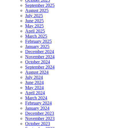
October 2025
September 2025
August 2025
July 2025
June 2025
May 2025
April 2025
March 2025
February 2025
January 2025
December 2024
November 2024
October 2024
September 2024
August 2024
July 2024
June 2024
May 2024
April 2024
March 2024
February 2024
January 2024
December 2023
November 2023
October 2023