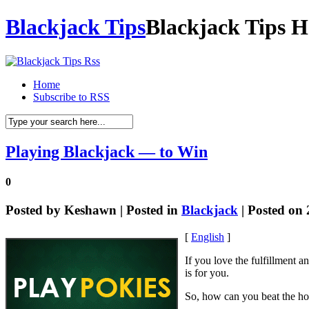
Blackjack Tips
Blackjack Tips H
Home
Subscribe to RSS
Playing Blackjack — to Win
0
Posted by
Keshawn
| Posted in
Blackjack
| Posted on
[
English
]
If you love the fulfillment 
is for you.
So, how can you beat the h