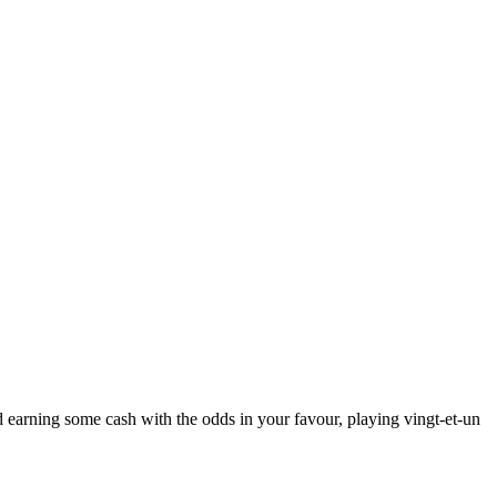
d earning some cash with the odds in your favour, playing vingt-et-un