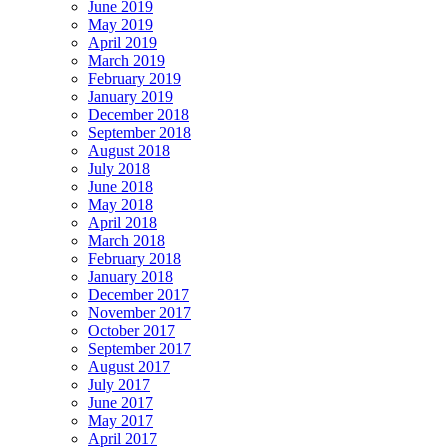
June 2019
May 2019
April 2019
March 2019
February 2019
January 2019
December 2018
September 2018
August 2018
July 2018
June 2018
May 2018
April 2018
March 2018
February 2018
January 2018
December 2017
November 2017
October 2017
September 2017
August 2017
July 2017
June 2017
May 2017
April 2017