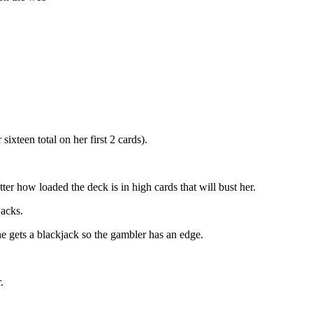
ixteen total on her first 2 cards).
ter how loaded the deck is in high cards that will bust her.
jacks.
he gets a blackjack so the gambler has an edge.
.