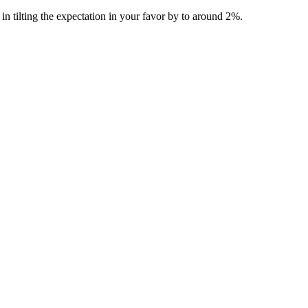
in tilting the expectation in your favor by to around 2%.