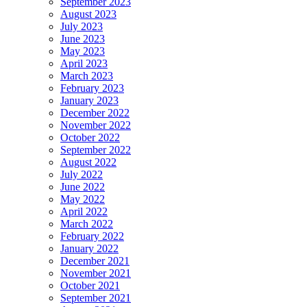
September 2023
August 2023
July 2023
June 2023
May 2023
April 2023
March 2023
February 2023
January 2023
December 2022
November 2022
October 2022
September 2022
August 2022
July 2022
June 2022
May 2022
April 2022
March 2022
February 2022
January 2022
December 2021
November 2021
October 2021
September 2021