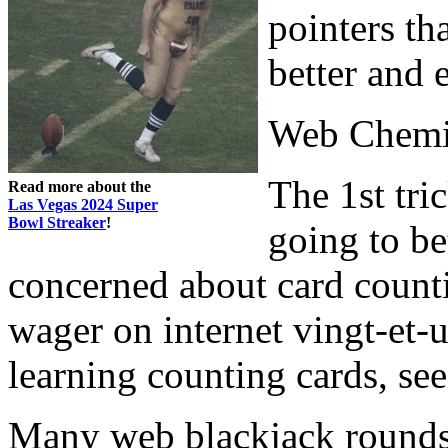
pointers th
better and 
Web Chemin
The 1st tri
Read more about the
Las Vegas 2024 Super
Bowl Streaker
!
going to be
concerned about card countin
wager on internet vingt-et-u
learning counting cards, see
Many web blackjack rounds a