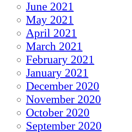
June 2021
May 2021
April 2021
March 2021
February 2021
January 2021
December 2020
November 2020
October 2020
September 2020