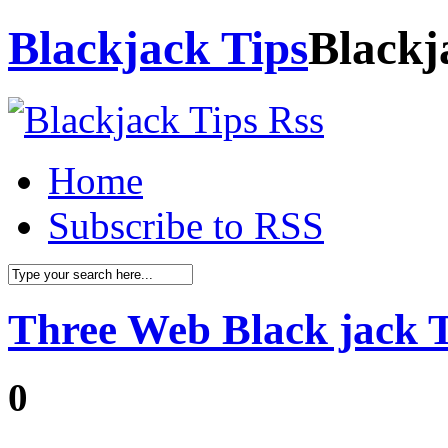
Blackjack Tips
Blackj
Home
Subscribe to RSS
Three Web Black jack T
0