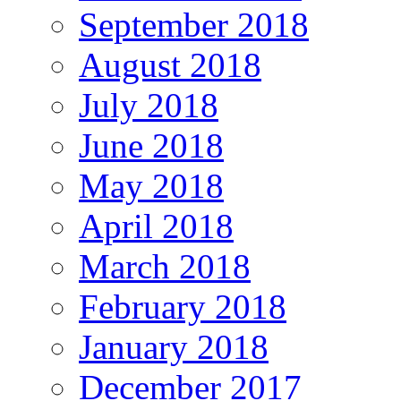
September 2018
August 2018
July 2018
June 2018
May 2018
April 2018
March 2018
February 2018
January 2018
December 2017