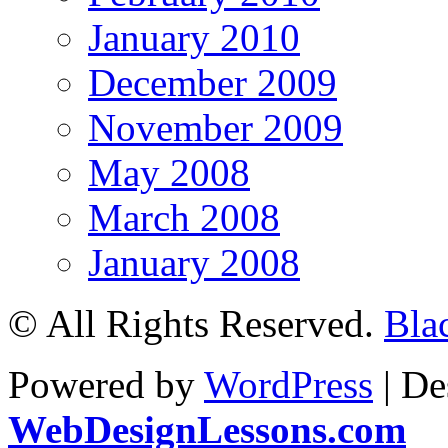
January 2010
December 2009
November 2009
May 2008
March 2008
January 2008
© All Rights Reserved.
Bla
Powered by
WordPress
| De
WebDesignLessons.com