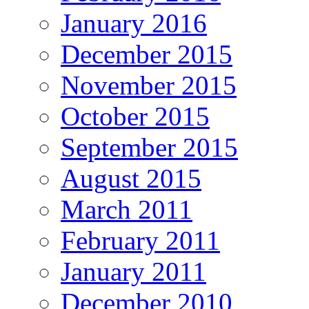
January 2016
December 2015
November 2015
October 2015
September 2015
August 2015
March 2011
February 2011
January 2011
December 2010