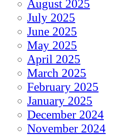
August 2025
July 2025
June 2025
May 2025
April 2025
March 2025
February 2025
January 2025
December 2024
November 2024