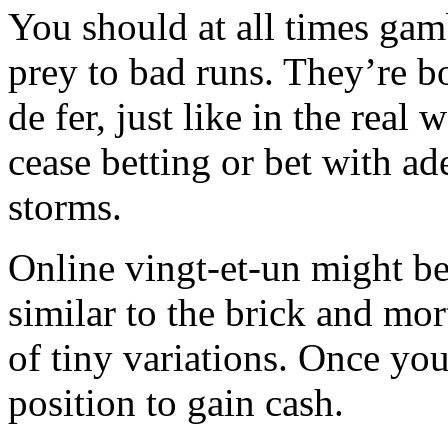
You should at all times gam
prey to bad runs. They’re 
de fer, just like in the real
cease betting or bet with a
storms.
Online vingt-et-un might be
similar to the brick and mor
of tiny variations. Once you 
position to gain cash.