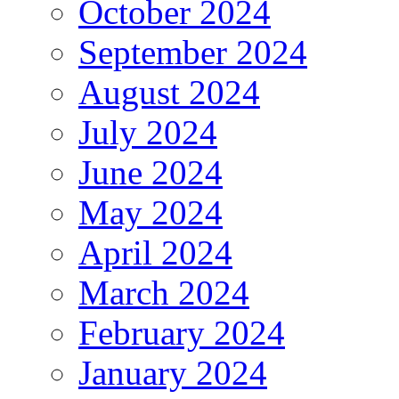
October 2024
September 2024
August 2024
July 2024
June 2024
May 2024
April 2024
March 2024
February 2024
January 2024