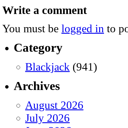
Write a comment
You must be
logged in
to p
Category
Blackjack
(941)
Archives
August 2026
July 2026