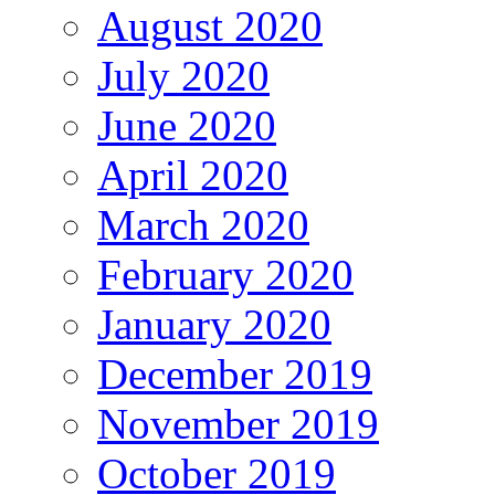
August 2020
July 2020
June 2020
April 2020
March 2020
February 2020
January 2020
December 2019
November 2019
October 2019