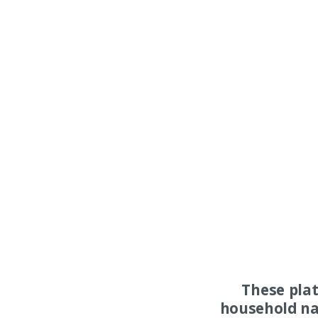
These pla
household na