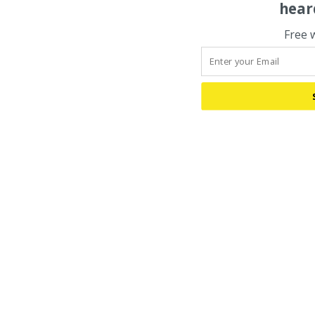
hear
Free 