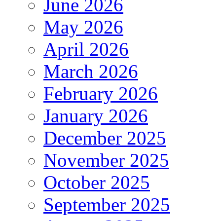
June 2026
May 2026
April 2026
March 2026
February 2026
January 2026
December 2025
November 2025
October 2025
September 2025