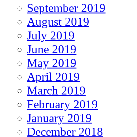
September 2019
August 2019
July 2019
June 2019
May 2019
April 2019
March 2019
February 2019
January 2019
December 2018