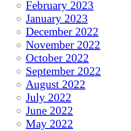
February 2023
January 2023
December 2022
November 2022
October 2022
September 2022
August 2022
July 2022
June 2022
May 2022