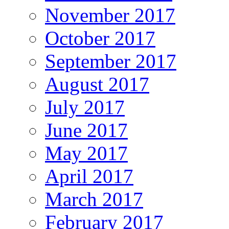
November 2017
October 2017
September 2017
August 2017
July 2017
June 2017
May 2017
April 2017
March 2017
February 2017