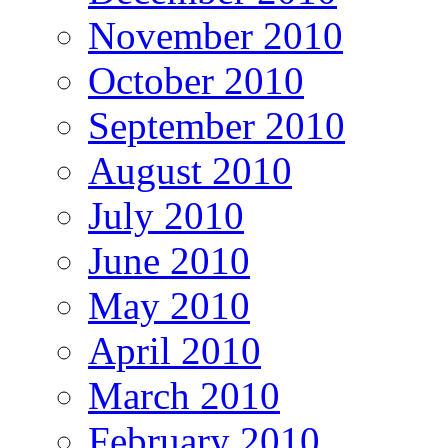
November 2010
October 2010
September 2010
August 2010
July 2010
June 2010
May 2010
April 2010
March 2010
February 2010