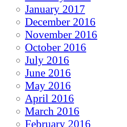
January 2017
December 2016
November 2016
October 2016
July 2016
June 2016
May 2016
April 2016
March 2016
February 2016