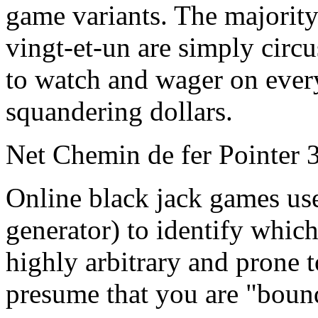
game variants. The majority
vingt-et-un are simply circ
to watch and wager on every
squandering dollars.
Net Chemin de fer Pointer 
Online black jack games u
generator) to identify which
highly arbitrary and prone 
presume that you are "boun