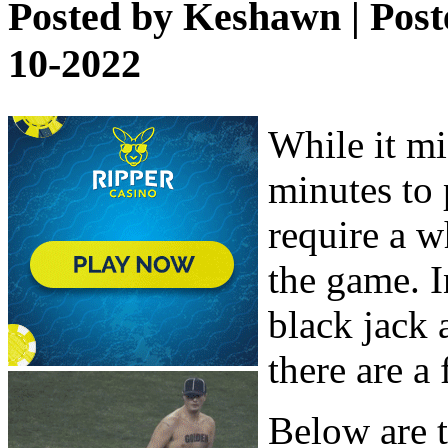
Posted by
Keshawn
| Post
10-2022
While it mi
minutes to 
require a w
the game. I
black jack 
there are a
Below are t