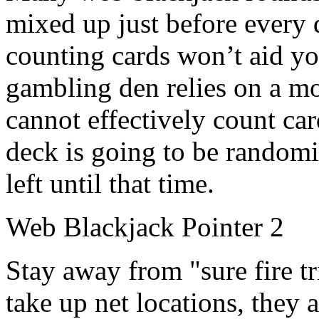
mixed up just before every de
counting cards won’t aid yo
gambling den relies on a m
cannot effectively count car
deck is going to be random
left until that time.
Web Blackjack Pointer 2
Stay away from "sure fire tr
take up net locations, they a