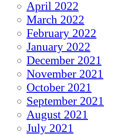
April 2022
March 2022
February 2022
January 2022
December 2021
November 2021
October 2021
September 2021
August 2021
July 2021