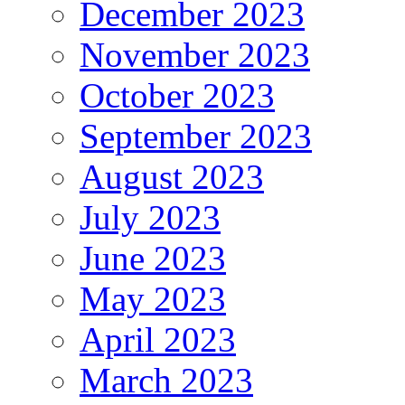
December 2023
November 2023
October 2023
September 2023
August 2023
July 2023
June 2023
May 2023
April 2023
March 2023