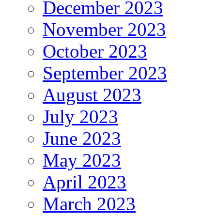
December 2023
November 2023
October 2023
September 2023
August 2023
July 2023
June 2023
May 2023
April 2023
March 2023