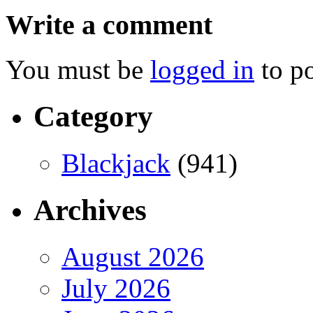
Write a comment
You must be
logged in
to p
Category
Blackjack
(941)
Archives
August 2026
July 2026