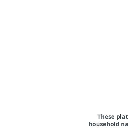
These pla
household na