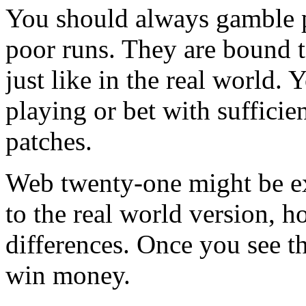
You should always gamble p
poor runs. They are bound t
just like in the real world. 
playing or bet with sufficie
patches.
Web twenty-one might be exc
to the real world version, h
differences. Once you see thi
win money.