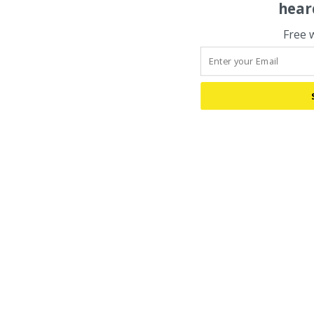
hear
Free 