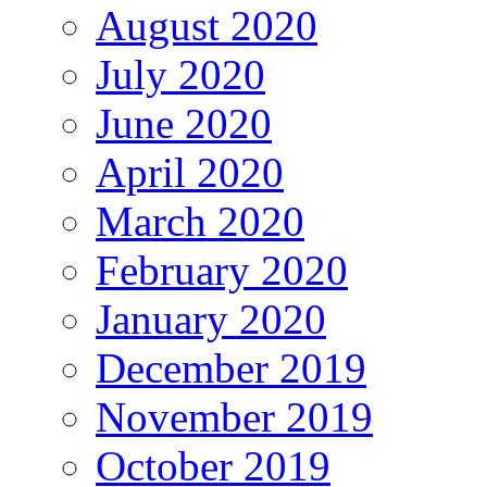
August 2020
July 2020
June 2020
April 2020
March 2020
February 2020
January 2020
December 2019
November 2019
October 2019