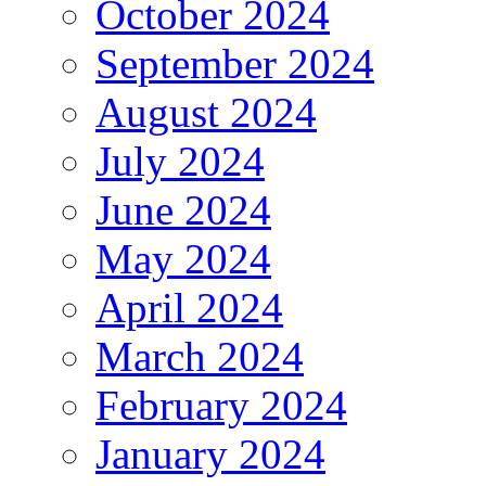
October 2024
September 2024
August 2024
July 2024
June 2024
May 2024
April 2024
March 2024
February 2024
January 2024