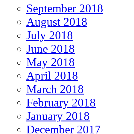
September 2018
August 2018
July 2018
June 2018
May 2018
April 2018
March 2018
February 2018
January 2018
December 2017