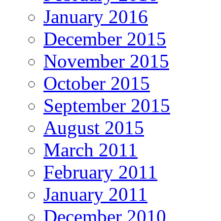
January 2016
December 2015
November 2015
October 2015
September 2015
August 2015
March 2011
February 2011
January 2011
December 2010