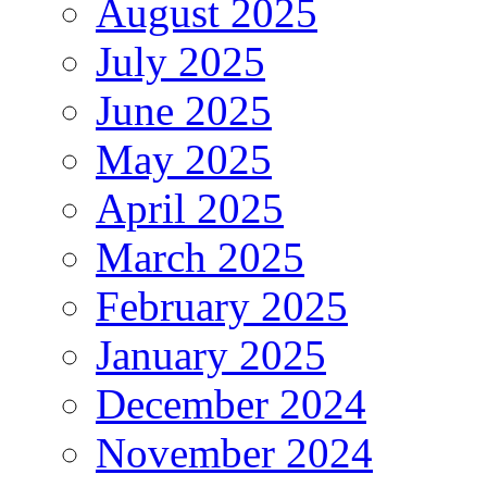
August 2025
July 2025
June 2025
May 2025
April 2025
March 2025
February 2025
January 2025
December 2024
November 2024