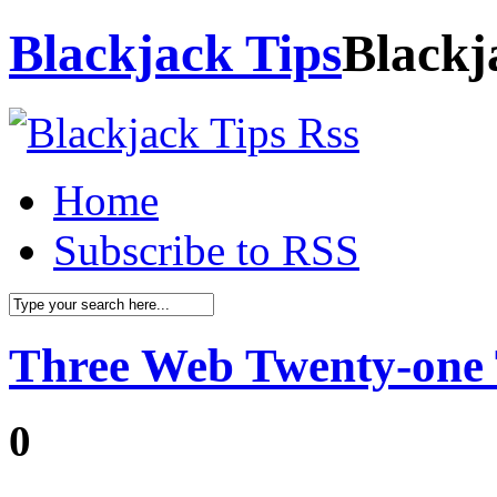
Blackjack Tips
Blackj
Home
Subscribe to RSS
Three Web Twenty-one 
0