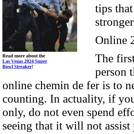
tips tha
stronger
Online 
The firs
Read more about the
Las Vegas 2024 Super
Bowl Streaker
!
person t
online chemin de fer is to 
counting. In actuality, if y
only, do not even spend eff
seeing that it will not assist