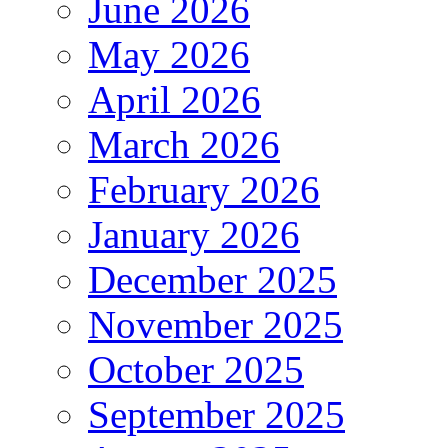
June 2026
May 2026
April 2026
March 2026
February 2026
January 2026
December 2025
November 2025
October 2025
September 2025