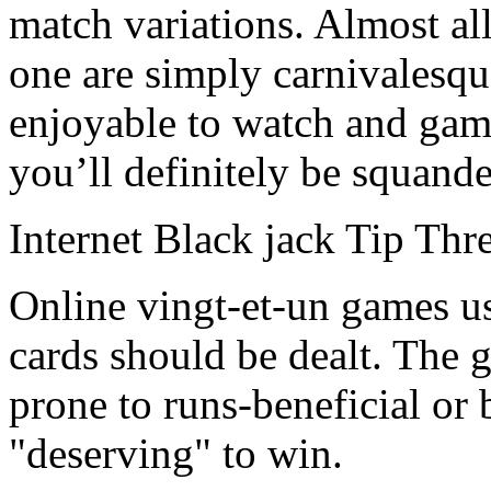
match variations. Almost all
one are simply carnivalesq
enjoyable to watch and gam
you’ll definitely be squande
Internet Black jack Tip Thr
Online vingt-et-un games us
cards should be dealt. The 
prone to runs-beneficial or
"deserving" to win.