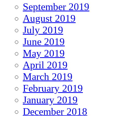
September 2019
August 2019
July 2019
June 2019
May 2019
April 2019
March 2019
February 2019
January 2019
December 2018