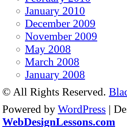
January 2010
December 2009
November 2009
May 2008
March 2008
January 2008
© All Rights Reserved.
Bla
Powered by
WordPress
| De
WebDesignLessons.com