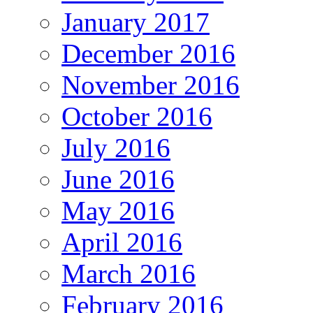
January 2017
December 2016
November 2016
October 2016
July 2016
June 2016
May 2016
April 2016
March 2016
February 2016