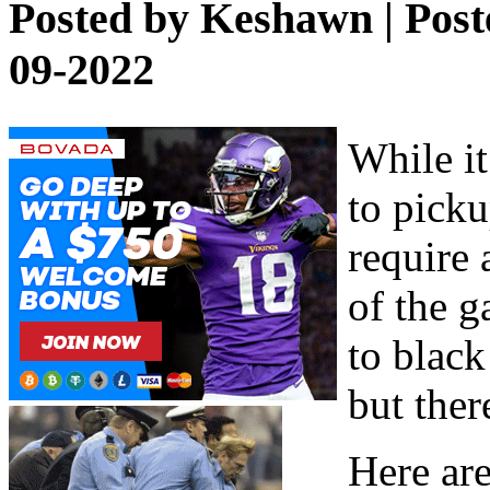
Posted by
Keshawn
| Post
09-2022
While i
to picku
require 
of the g
to black
but ther
Here are