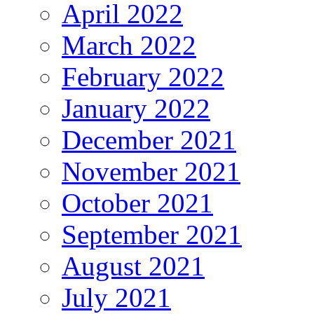
April 2022
March 2022
February 2022
January 2022
December 2021
November 2021
October 2021
September 2021
August 2021
July 2021