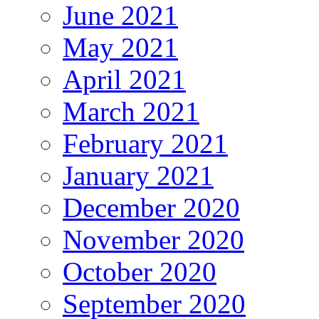
June 2021
May 2021
April 2021
March 2021
February 2021
January 2021
December 2020
November 2020
October 2020
September 2020