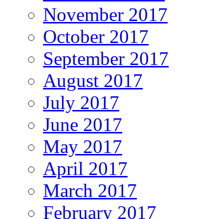
November 2017
October 2017
September 2017
August 2017
July 2017
June 2017
May 2017
April 2017
March 2017
February 2017