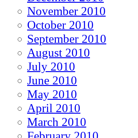
November 2010
October 2010
September 2010
August 2010
July 2010
June 2010
May 2010
April 2010
March 2010
February 2010