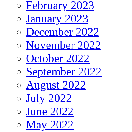
February 2023
January 2023
December 2022
November 2022
October 2022
September 2022
August 2022
July 2022
June 2022
May 2022