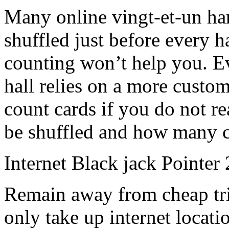
Many online vingt-et-un han
shuffled just before every ha
counting won’t help you. Ev
hall relies on a more custo
count cards if you do not re
be shuffled and how many car
Internet Black jack Pointer 
Remain away from cheap tri
only take up internet locatio