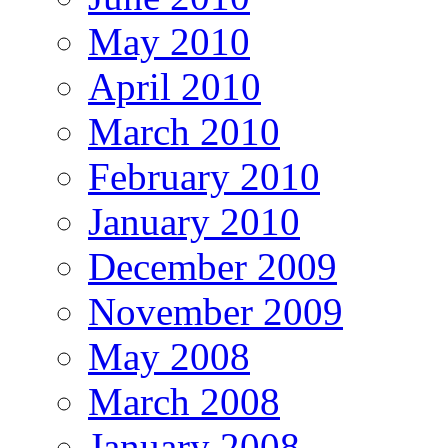
May 2010
April 2010
March 2010
February 2010
January 2010
December 2009
November 2009
May 2008
March 2008
January 2008