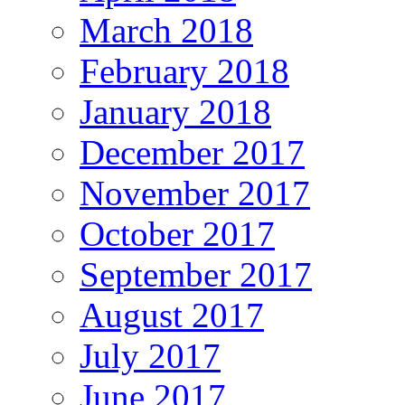
March 2018
February 2018
January 2018
December 2017
November 2017
October 2017
September 2017
August 2017
July 2017
June 2017