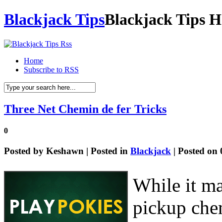
Blackjack Tips
Blackjack Tips H
Home
Subscribe to RSS
Three Net Chemin de fer Tricks
0
Posted by
Keshawn
| Posted in
Blackjack
| Posted on
While it ma
pickup chem