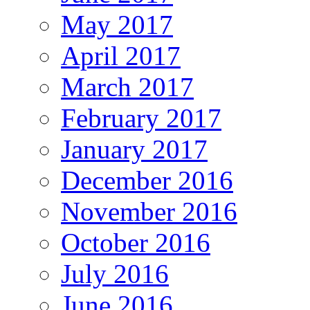
May 2017
April 2017
March 2017
February 2017
January 2017
December 2016
November 2016
October 2016
July 2016
June 2016