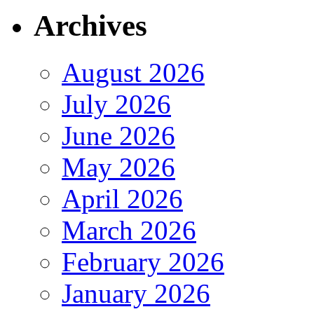
Archives
August 2026
July 2026
June 2026
May 2026
April 2026
March 2026
February 2026
January 2026