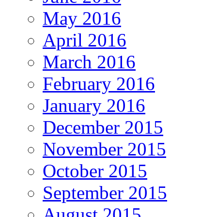
May 2016
April 2016
March 2016
February 2016
January 2016
December 2015
November 2015
October 2015
September 2015
August 2015