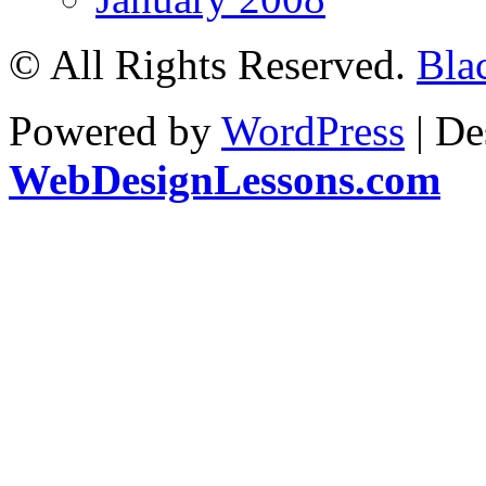
© All Rights Reserved.
Bla
Powered by
WordPress
| De
WebDesignLessons.com