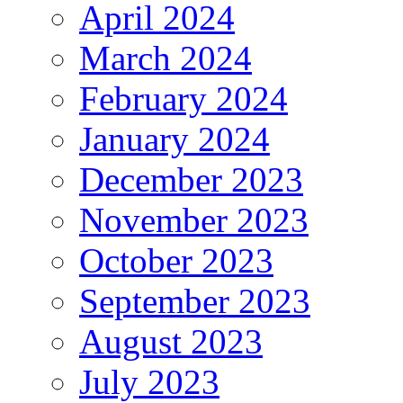
April 2024
March 2024
February 2024
January 2024
December 2023
November 2023
October 2023
September 2023
August 2023
July 2023