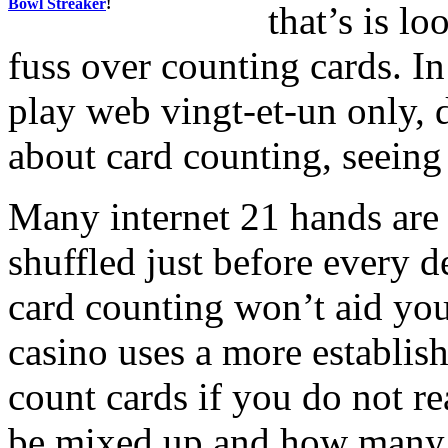
Bowl Streaker
!
that’s is l
fuss over counting cards. In 
play web vingt-et-un only, 
about card counting, seeing t
Many internet 21 hands are 
shuffled just before every de
card counting won’t aid you
casino uses a more establis
count cards if you do not re
be mixed up and how many ca