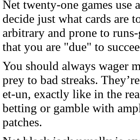
Net twenty-one games use 
decide just what cards are t
arbitrary and prone to runs
that you are "due" to succee
You should always wager me
prey to bad streaks. They’r
et-un, exactly like in the re
betting or gamble with amp
patches.