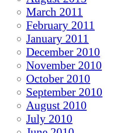
March 2011
February 2011
January 2011
December 2010
November 2010
October 2010
September 2010
August 2010
July 2010
June 2010