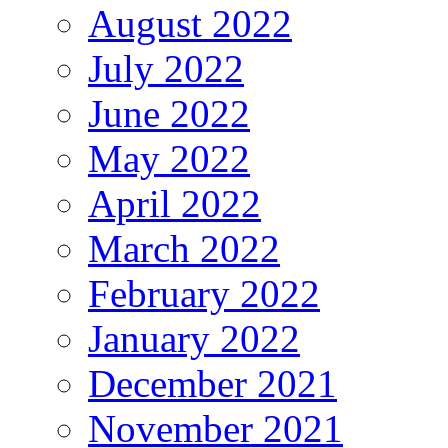
August 2022
July 2022
June 2022
May 2022
April 2022
March 2022
February 2022
January 2022
December 2021
November 2021