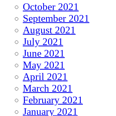
October 2021
September 2021
August 2021
July 2021
June 2021
May 2021
April 2021
March 2021
February 2021
January 2021