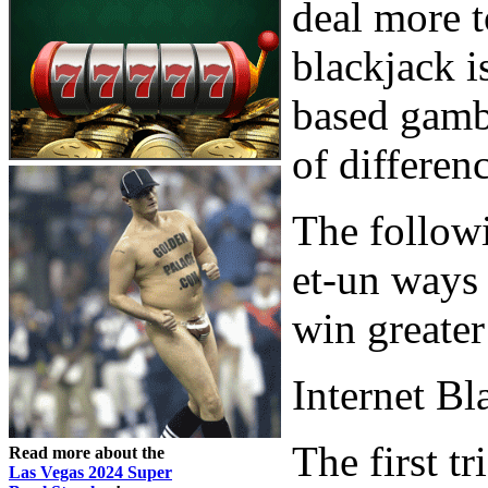
deal more t
blackjack i
based gambl
of differenc
The followi
et-un ways 
win greater
Internet B
The first t
Read more about the
Las Vegas 2024 Super