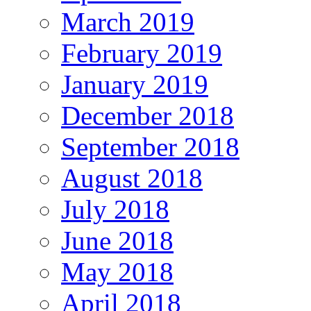
March 2019
February 2019
January 2019
December 2018
September 2018
August 2018
July 2018
June 2018
May 2018
April 2018