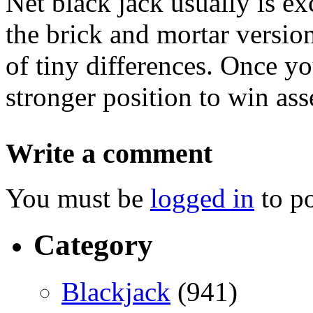
Net black jack usually is exc
the brick and mortar versio
of tiny differences. Once you
stronger position to win ass
Write a comment
You must be
logged in
to p
Category
Blackjack
(941)