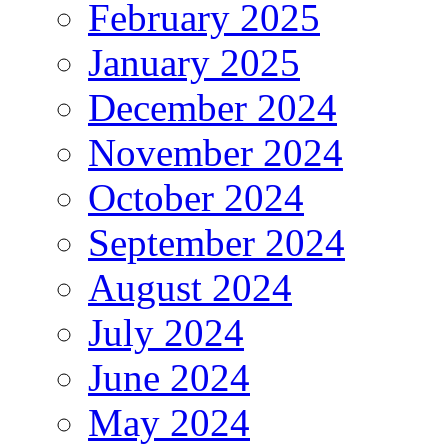
February 2025
January 2025
December 2024
November 2024
October 2024
September 2024
August 2024
July 2024
June 2024
May 2024