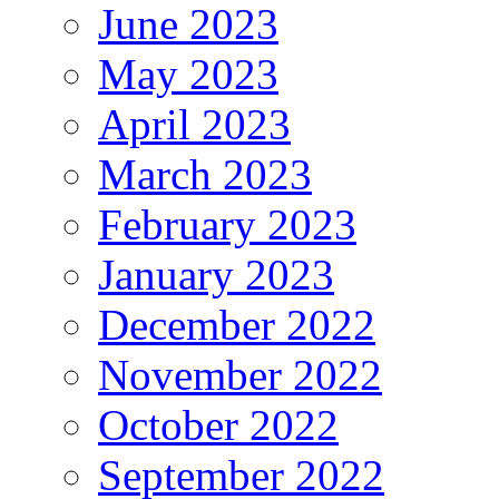
June 2023
May 2023
April 2023
March 2023
February 2023
January 2023
December 2022
November 2022
October 2022
September 2022