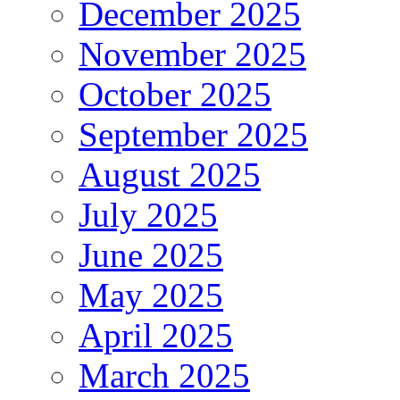
December 2025
November 2025
October 2025
September 2025
August 2025
July 2025
June 2025
May 2025
April 2025
March 2025