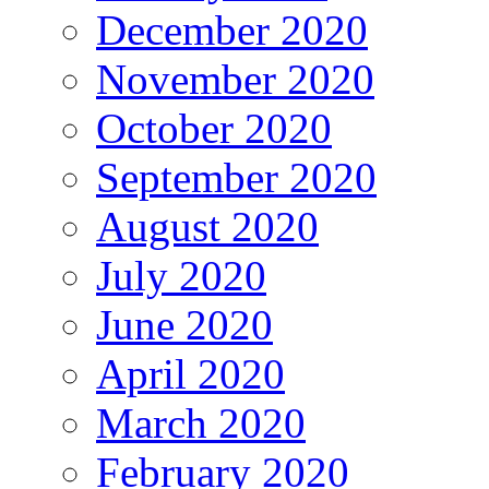
December 2020
November 2020
October 2020
September 2020
August 2020
July 2020
June 2020
April 2020
March 2020
February 2020