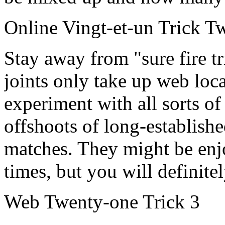
Online Vingt-et-un Trick T
Stay away from "sure fire tr
joints only take up web loca
experiment with all sorts of
offshoots of long-establishe
matches. They might be enjo
times, but you will definit
Web Twenty-one Trick 3