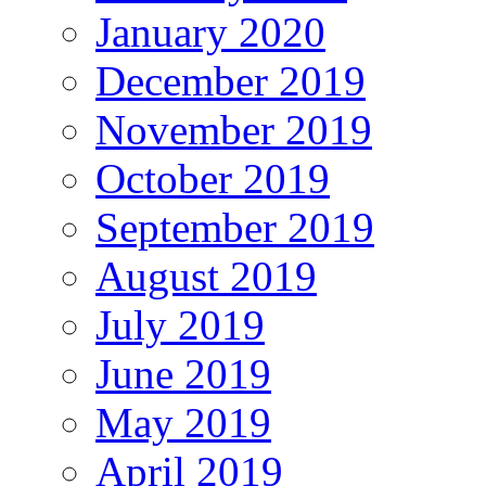
January 2020
December 2019
November 2019
October 2019
September 2019
August 2019
July 2019
June 2019
May 2019
April 2019