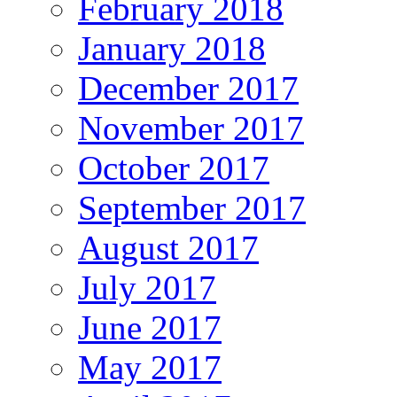
February 2018
January 2018
December 2017
November 2017
October 2017
September 2017
August 2017
July 2017
June 2017
May 2017