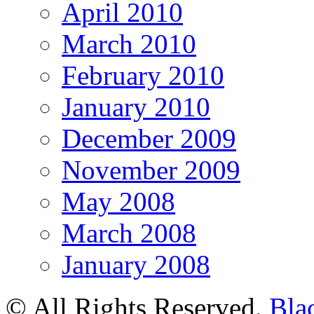
April 2010
March 2010
February 2010
January 2010
December 2009
November 2009
May 2008
March 2008
January 2008
© All Rights Reserved.
Bla