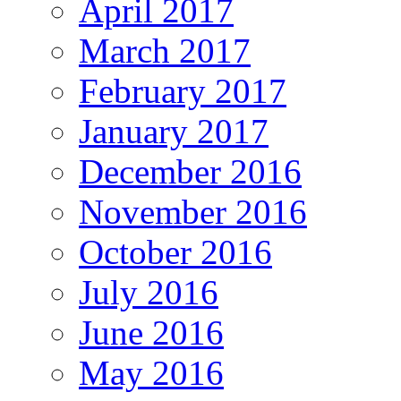
April 2017
March 2017
February 2017
January 2017
December 2016
November 2016
October 2016
July 2016
June 2016
May 2016