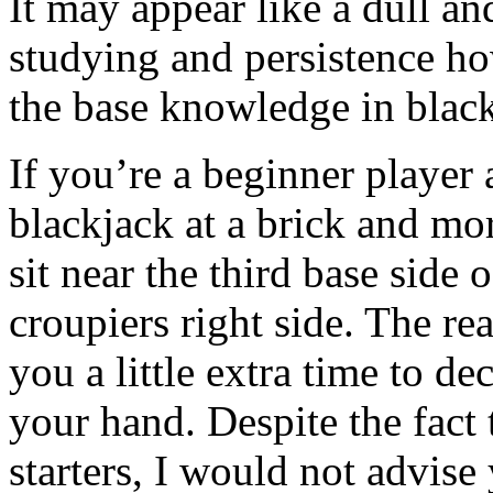
It may appear like a dull and
studying and persistence ho
the base knowledge in black
If you’re a beginner player
blackjack at a brick and mo
sit near the third base side 
croupiers right side. The rea
you a little extra time to 
your hand. Despite the fact t
starters, I would not advise 