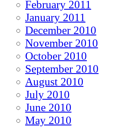
February 2011
January 2011
December 2010
November 2010
October 2010
September 2010
August 2010
July 2010
June 2010
May 2010