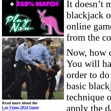
It doesn’t 
blackjack o
online gam
from the c
Now, how c
You will ha
order to do
basic black
technique o
Read more about the
apply the d
Las Vegas 2024 Super