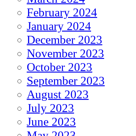
February 2024
January 2024
December 2023
November 2023
October 2023
September 2023
August 2023
July 2023
June 2023
May 2023