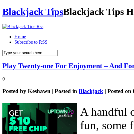
Blackjack Tips
Blackjack Tips H
Home
Subscribe to RSS
Play Twenty-one For Enjoyment – And Fo
0
Posted by
Keshawn
| Posted in
Blackjack
| Posted on
A handful 
fun, some f