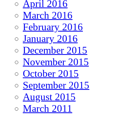
April 2016
March 2016
February 2016
January 2016
December 2015
November 2015
October 2015
September 2015
August 2015
March 2011