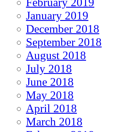
February 2019
January 2019
December 2018
September 2018
August 2018
July 2018
June 2018
May 2018
April 2018
March 2018