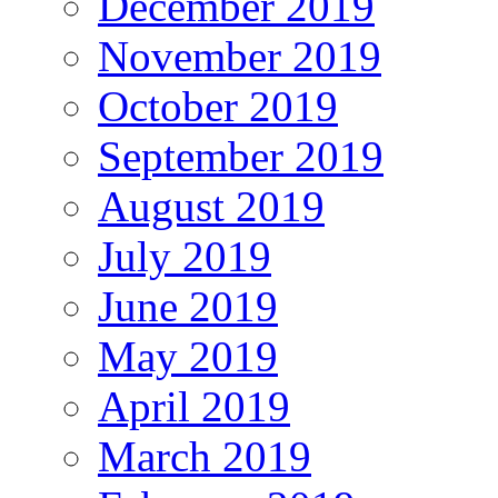
December 2019
November 2019
October 2019
September 2019
August 2019
July 2019
June 2019
May 2019
April 2019
March 2019