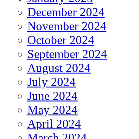
December 2024
November 2024
October 2024
September 2024
August 2024
July 2024
June 2024
May 2024
April 2024
March 2024