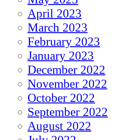
April 2023
March 2023
February 2023
January 2023
December 2022
November 2022
October 2022
September 2022
August 2022
July 2022