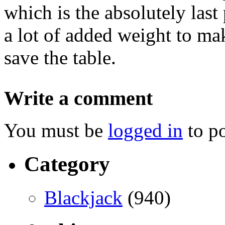
which is the absolutely las
a lot of added weight to mak
save the table.
Write a comment
You must be
logged in
to p
Category
Blackjack
(940)