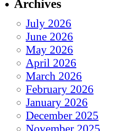
Archives
July 2026
June 2026
May 2026
April 2026
March 2026
February 2026
January 2026
December 2025
November 2025