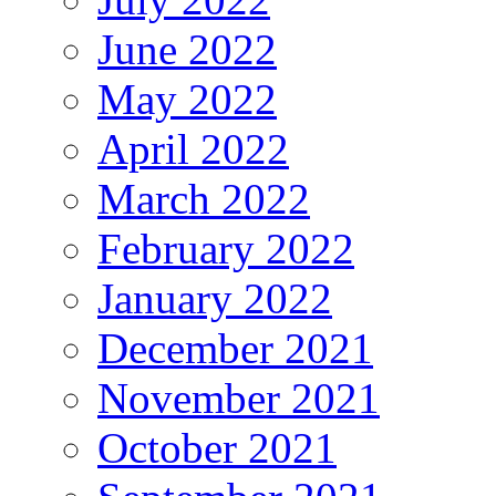
June 2022
May 2022
April 2022
March 2022
February 2022
January 2022
December 2021
November 2021
October 2021