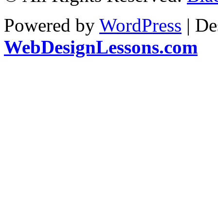
Powered by
WordPress
| De
WebDesignLessons.com