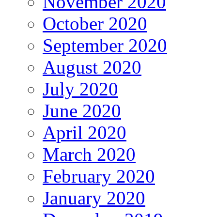
November 2020
October 2020
September 2020
August 2020
July 2020
June 2020
April 2020
March 2020
February 2020
January 2020