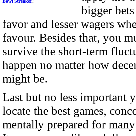
Bowl Streaker
!
bigger bets
favor and lesser wagers whe
favour. Besides that, you m
survive the short-term fluct
happen no matter how dece
might be.
Last but no less important 
locate the best games, conce
mentally prepared for many 