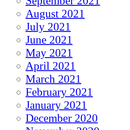
September 2021
August 2021
July 2021
June 2021
May 2021
April 2021
March 2021
February 2021
January 2021
December 2020