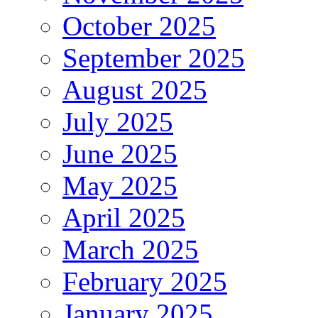
October 2025
September 2025
August 2025
July 2025
June 2025
May 2025
April 2025
March 2025
February 2025
January 2025