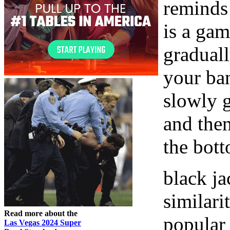
reminds 
is a gam
graduall
your ban
slowly g
and then
the bott
black ja
similari
Read more about the
popular 
Las Vegas 2024 Super