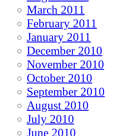
March 2011
February 2011
January 2011
December 2010
November 2010
October 2010
September 2010
August 2010
July 2010
June 2010