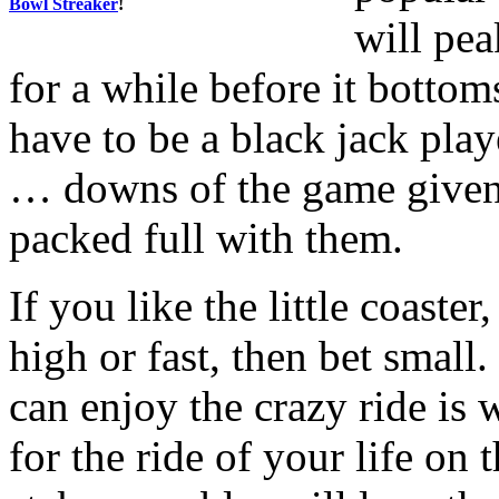
Bowl Streaker
!
will pea
for a while before it bottom
have to be a black jack play
… downs of the game given 
packed full with them.
If you like the little coaster
high or fast, then bet small
can enjoy the crazy ride is 
for the ride of your life on