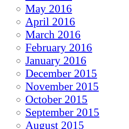
May 2016
April 2016
March 2016
February 2016
January 2016
December 2015
November 2015
October 2015
September 2015
August 2015