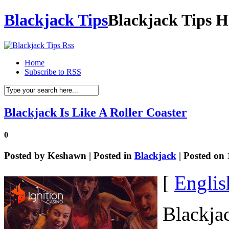
Blackjack Tips
Blackjack Tips H
Home
Subscribe to RSS
Blackjack Is Like A Roller Coaster
0
Posted by
Keshawn
| Posted in
Blackjack
| Posted on
[
Englis
Blackja