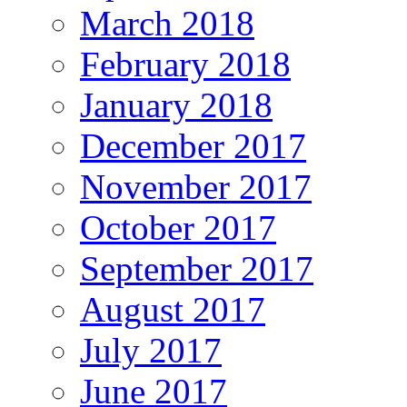
March 2018
February 2018
January 2018
December 2017
November 2017
October 2017
September 2017
August 2017
July 2017
June 2017