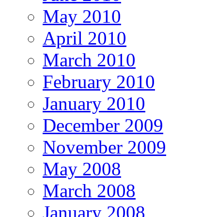
May 2010
April 2010
March 2010
February 2010
January 2010
December 2009
November 2009
May 2008
March 2008
January 2008