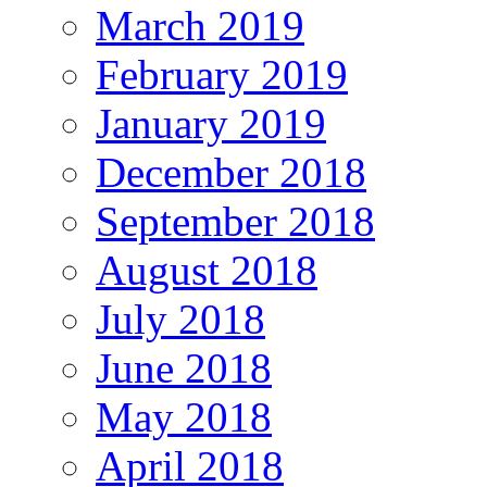
March 2019
February 2019
January 2019
December 2018
September 2018
August 2018
July 2018
June 2018
May 2018
April 2018