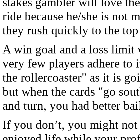
stakes gambler will love th
ride because he/she is not m
they rush quickly to the top
A win goal and a loss limit 
very few players adhere to it
the rollercoaster" as it is go
but when the cards "go south
and turn, you had better bail
If you don’t, you might no
enjoyed life while your pro