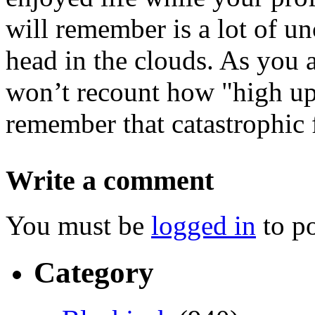
will remember is a lot of un
head in the clouds. As you a
won’t recount how "high up
remember that catastrophic f
Write a comment
You must be
logged in
to p
Category