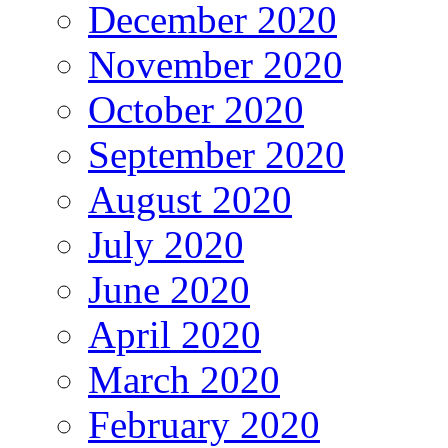
December 2020
November 2020
October 2020
September 2020
August 2020
July 2020
June 2020
April 2020
March 2020
February 2020