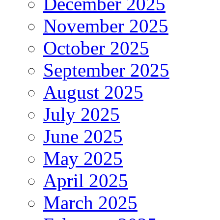
December 2025
November 2025
October 2025
September 2025
August 2025
July 2025
June 2025
May 2025
April 2025
March 2025