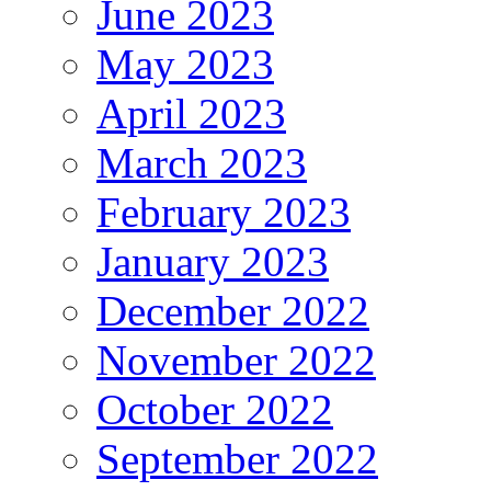
June 2023
May 2023
April 2023
March 2023
February 2023
January 2023
December 2022
November 2022
October 2022
September 2022