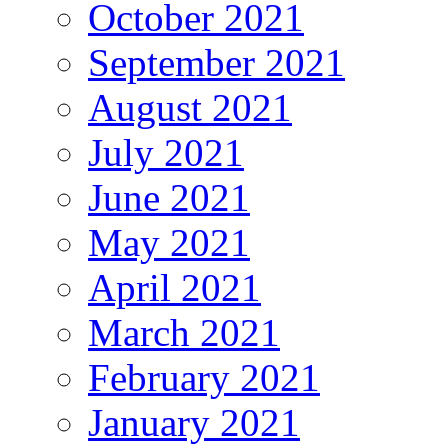
October 2021
September 2021
August 2021
July 2021
June 2021
May 2021
April 2021
March 2021
February 2021
January 2021