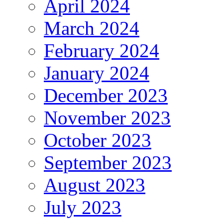
April 2024
March 2024
February 2024
January 2024
December 2023
November 2023
October 2023
September 2023
August 2023
July 2023