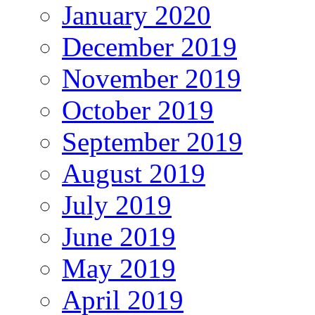
January 2020
December 2019
November 2019
October 2019
September 2019
August 2019
July 2019
June 2019
May 2019
April 2019