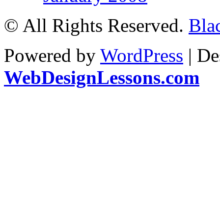
© All Rights Reserved.
Bla
Powered by
WordPress
| De
WebDesignLessons.com