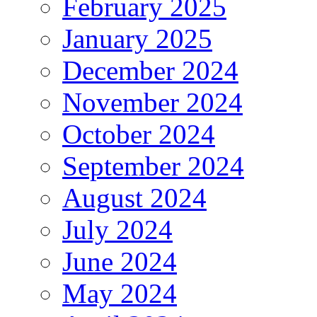
February 2025
January 2025
December 2024
November 2024
October 2024
September 2024
August 2024
July 2024
June 2024
May 2024