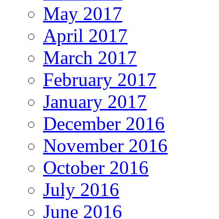
May 2017
April 2017
March 2017
February 2017
January 2017
December 2016
November 2016
October 2016
July 2016
June 2016