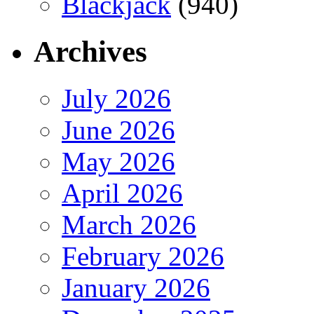
Blackjack
(940)
Archives
July 2026
June 2026
May 2026
April 2026
March 2026
February 2026
January 2026