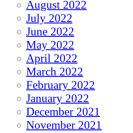
August 2022
July 2022
June 2022
May 2022
April 2022
March 2022
February 2022
January 2022
December 2021
November 2021