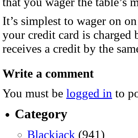
that you wager the table’s
It’s simplest to wager on on
your credit card is charged b
receives a credit by the sa
Write a comment
You must be
logged in
to p
Category
Blackjack
(941)