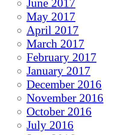
June 2017
May 2017
April 2017
March 2017
February 2017
January 2017
December 2016
November 2016
October 2016
July 2016