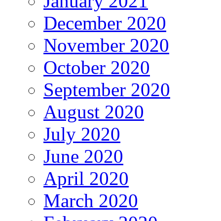
January 2021
December 2020
November 2020
October 2020
September 2020
August 2020
July 2020
June 2020
April 2020
March 2020