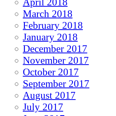
April 2018
March 2018
February 2018
January 2018
December 2017
November 2017
October 2017
September 2017
August 2017
July 2017