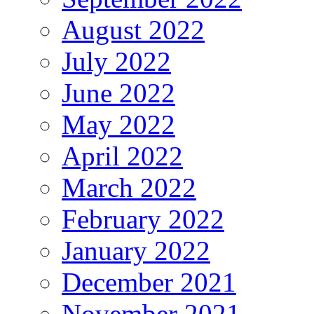
August 2022
July 2022
June 2022
May 2022
April 2022
March 2022
February 2022
January 2022
December 2021
November 2021