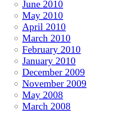
June 2010
May 2010
April 2010
March 2010
February 2010
January 2010
December 2009
November 2009
May 2008
March 2008