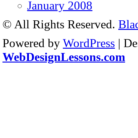
January 2008
© All Rights Reserved.
Bla
Powered by
WordPress
| De
WebDesignLessons.com