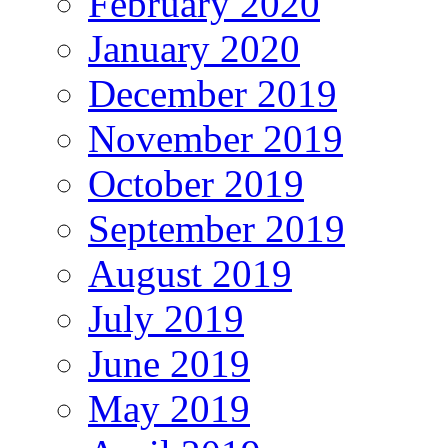
February 2020
January 2020
December 2019
November 2019
October 2019
September 2019
August 2019
July 2019
June 2019
May 2019