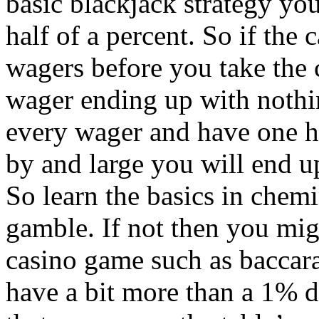
basic blackjack strategy yo
half of a percent. So if the
wagers before you take the 
wager ending up with nothi
every wager and have one h
by and large you will end u
So learn the basics in chemi
gamble. If not then you mig
casino game such as baccara
have a bit more than a 1% 