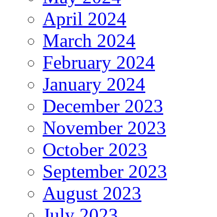
April 2024
March 2024
February 2024
January 2024
December 2023
November 2023
October 2023
September 2023
August 2023
July 2023