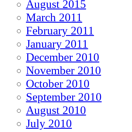
August 2015
March 2011
February 2011
January 2011
December 2010
November 2010
October 2010
September 2010
August 2010
July 2010