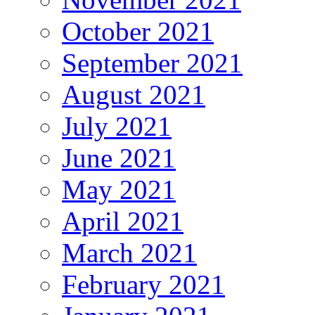
October 2021
September 2021
August 2021
July 2021
June 2021
May 2021
April 2021
March 2021
February 2021