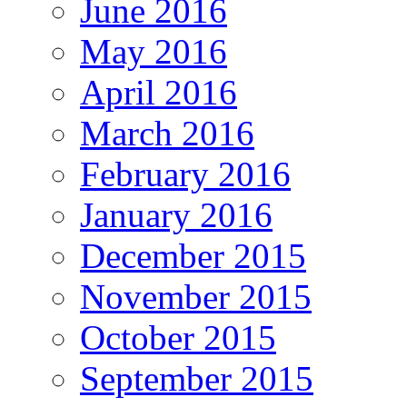
June 2016
May 2016
April 2016
March 2016
February 2016
January 2016
December 2015
November 2015
October 2015
September 2015