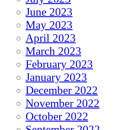
June 2023
May 2023
April 2023
March 2023
February 2023
January 2023
December 2022
November 2022
October 2022
September 2022