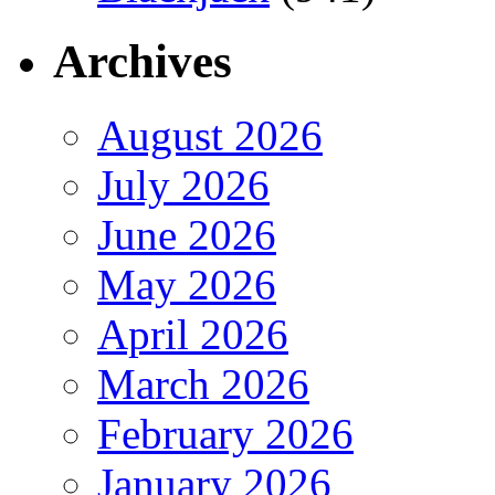
Archives
August 2026
July 2026
June 2026
May 2026
April 2026
March 2026
February 2026
January 2026