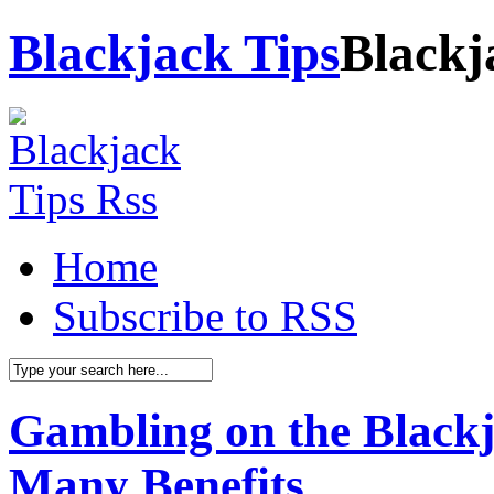
Blackjack Tips
Blackj
Home
Subscribe to RSS
Gambling on the Black
Many Benefits