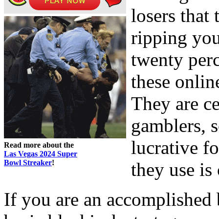
losers that 
ripping you
twenty perc
these onlin
They are ce
gamblers, s
lucrative f
Read more about the
Las Vegas 2024 Super
Bowl Streaker
!
they use is
If you are an accomplished