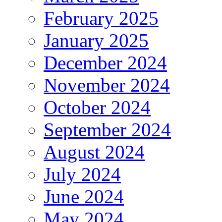
February 2025
January 2025
December 2024
November 2024
October 2024
September 2024
August 2024
July 2024
June 2024
May 2024