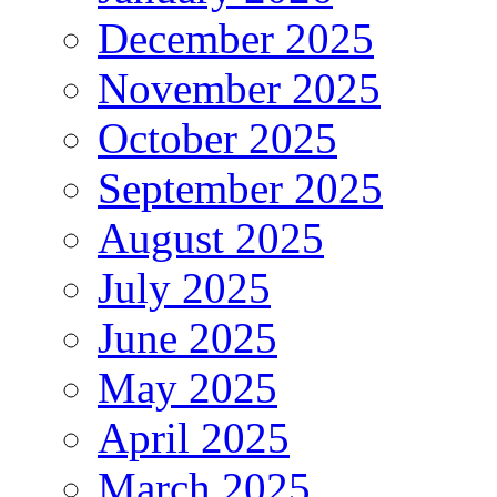
December 2025
November 2025
October 2025
September 2025
August 2025
July 2025
June 2025
May 2025
April 2025
March 2025