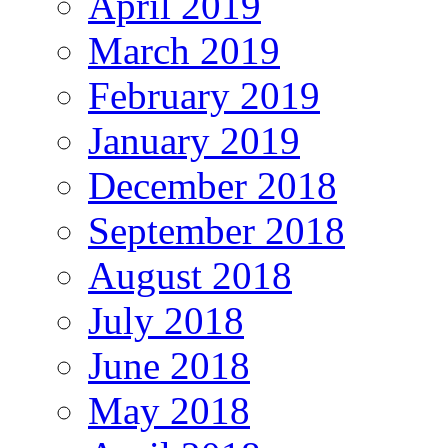
April 2019
March 2019
February 2019
January 2019
December 2018
September 2018
August 2018
July 2018
June 2018
May 2018