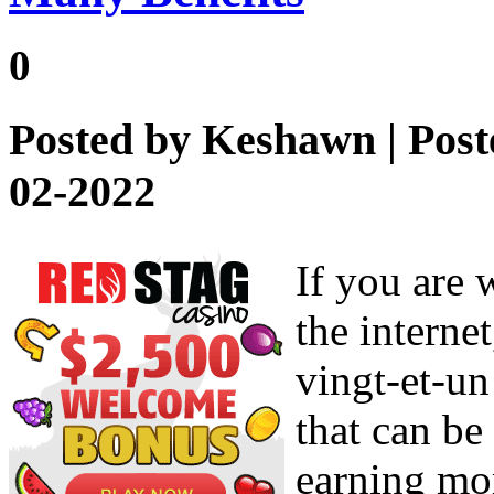
0
Posted by
Keshawn
| Post
02-2022
If you are 
the interne
vingt-et-un
that can be
earning mo