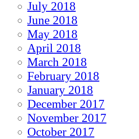
July 2018
June 2018
May 2018
April 2018
March 2018
February 2018
January 2018
December 2017
November 2017
October 2017