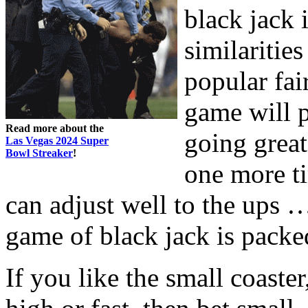
black jack i
similaritie
popular fai
game will p
Read more about the
going great
Las Vegas 2024 Super
Bowl Streaker
!
one more t
can adjust well to the ups
game of black jack is packe
If you like the small coaster