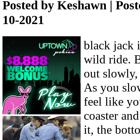
Posted by
Keshawn
| Post
10-2021
black jack 
wild ride. B
out slowly,
As you slow
feel like yo
coaster and
it, the bott