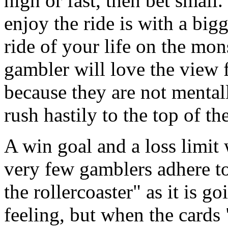
high or fast, then bet small
enjoy the ride is with a big
ride of your life on the mon
gambler will love the view 
because they are not mental
rush hastily to the top of t
A win goal and a loss limit 
very few gamblers adhere to 
the rollercoaster" as it is 
feeling, but when the cards