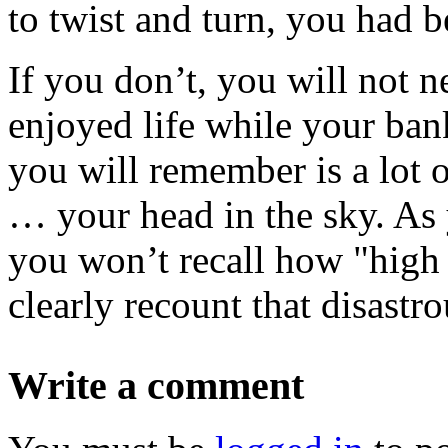
to twist and turn, you had be
If you don’t, you will not 
enjoyed life while your ban
you will remember is a lot o
… your head in the sky. As 
you won’t recall how "high
clearly recount that disastro
Write a comment