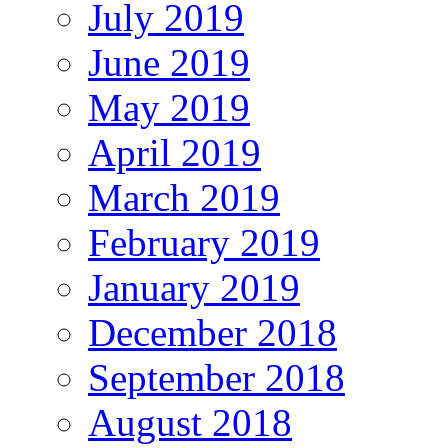
July 2019
June 2019
May 2019
April 2019
March 2019
February 2019
January 2019
December 2018
September 2018
August 2018