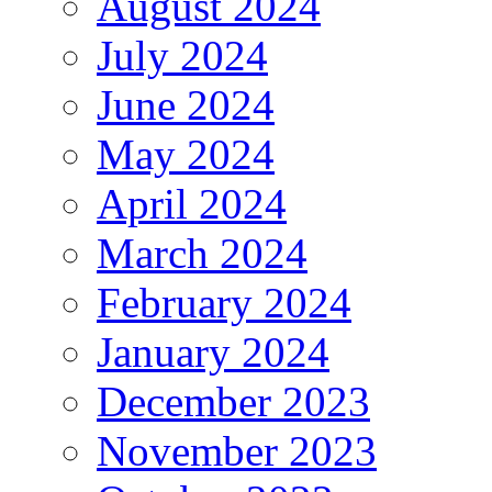
August 2024
July 2024
June 2024
May 2024
April 2024
March 2024
February 2024
January 2024
December 2023
November 2023