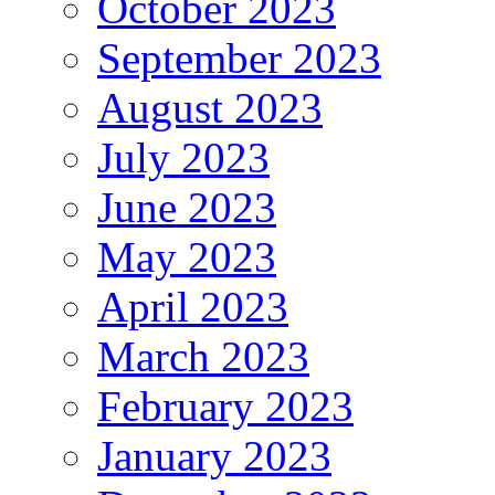
October 2023
September 2023
August 2023
July 2023
June 2023
May 2023
April 2023
March 2023
February 2023
January 2023