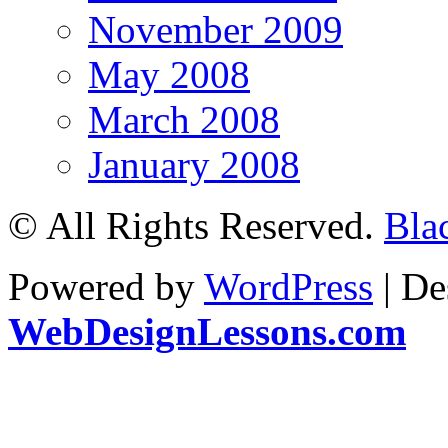
November 2009
May 2008
March 2008
January 2008
© All Rights Reserved.
Bla
Powered by
WordPress
| De
WebDesignLessons.com