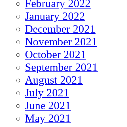
February 2022
January 2022
December 2021
November 2021
October 2021
September 2021
August 2021
July 2021
June 2021
May 2021