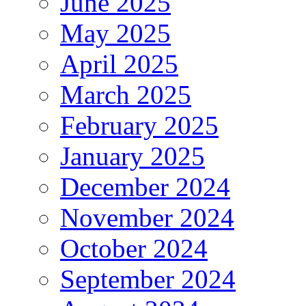
June 2025
May 2025
April 2025
March 2025
February 2025
January 2025
December 2024
November 2024
October 2024
September 2024