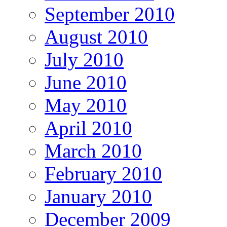
September 2010
August 2010
July 2010
June 2010
May 2010
April 2010
March 2010
February 2010
January 2010
December 2009