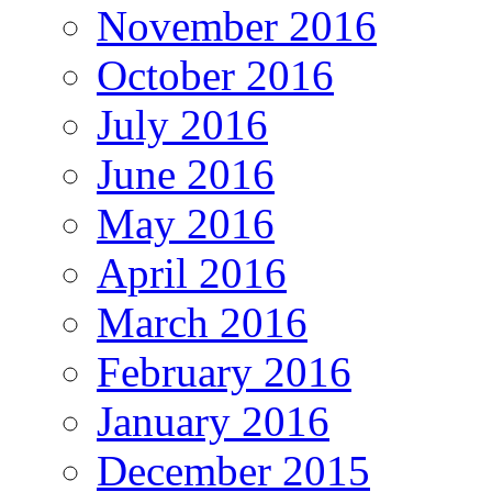
November 2016
October 2016
July 2016
June 2016
May 2016
April 2016
March 2016
February 2016
January 2016
December 2015