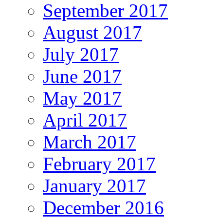
September 2017
August 2017
July 2017
June 2017
May 2017
April 2017
March 2017
February 2017
January 2017
December 2016