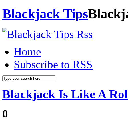
Blackjack Tips
Blackj
Home
Subscribe to RSS
Blackjack Is Like A Rol
0