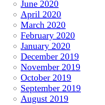
June 2020
April 2020
March 2020
February 2020
January 2020
December 2019
November 2019
October 2019
September 2019
August 2019