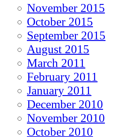
November 2015
October 2015
September 2015
August 2015
March 2011
February 2011
January 2011
December 2010
November 2010
October 2010