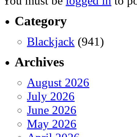
You must be
logged in
to p
Category
Blackjack
(941)
Archives
August 2026
July 2026
June 2026
May 2026