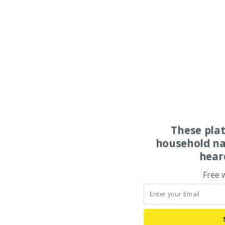
These pla
household na
hear
Free 