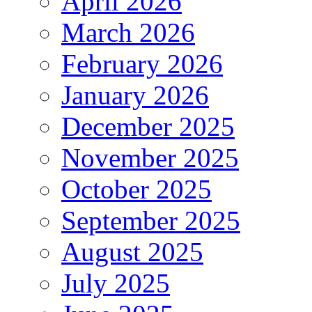
April 2026
March 2026
February 2026
January 2026
December 2025
November 2025
October 2025
September 2025
August 2025
July 2025