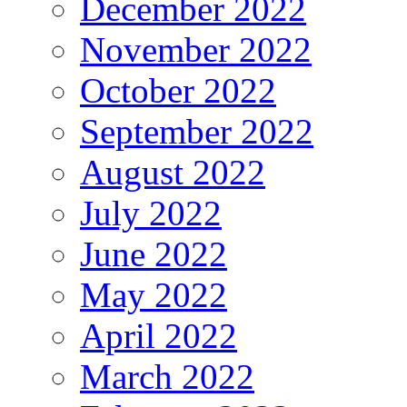
December 2022
November 2022
October 2022
September 2022
August 2022
July 2022
June 2022
May 2022
April 2022
March 2022