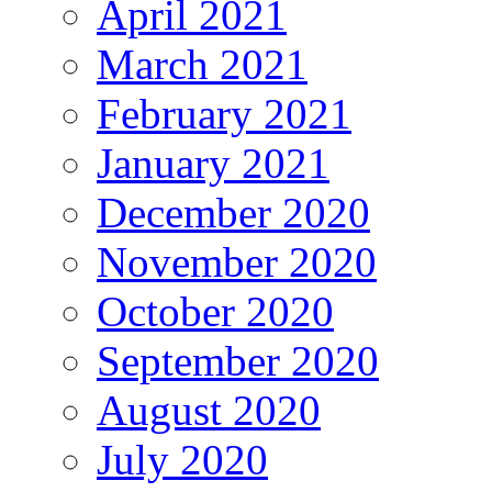
April 2021
March 2021
February 2021
January 2021
December 2020
November 2020
October 2020
September 2020
August 2020
July 2020