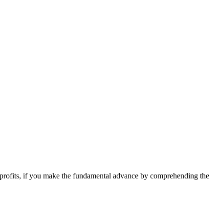
ble profits, if you make the fundamental advance by comprehending the