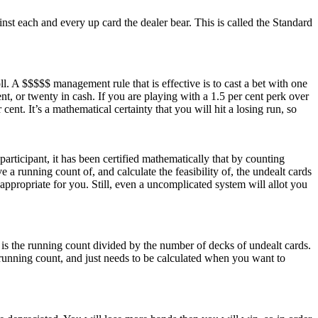
ainst each and every up card the dealer bear. This is called the Standard
l. A $$$$$ management rule that is effective is to cast a bet with one
nt, or twenty in cash. If you are playing with a 1.5 per cent perk over
cent. It’s a mathematical certainty that you will hit a losing run, so
rticipant, it has been certified mathematically that by counting
 a running count of, and calculate the feasibility of, the undealt cards
ppropriate for you. Still, even a uncomplicated system will allot you
 is the running count divided by the number of decks of undealt cards.
 running count, and just needs to be calculated when you want to