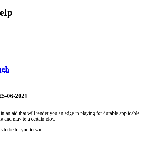
elp
ugh
 25-06-2021
gain an aid that will tender you an edge in playing for durable applica
g and play to a certain ploy.
s to better you to win