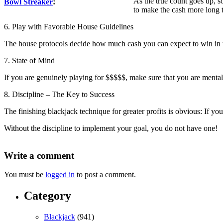
As the true count goes up, s
Bowl Streaker
!
to make the cash more long t
6. Play with Favorable House Guidelines
The house protocols decide how much cash you can expect to win in th
7. State of Mind
If you are genuinely playing for $$$$$, make sure that you are mental
8. Discipline – The Key to Success
The finishing blackjack technique for greater profits is obvious: If you
Without the discipline to implement your goal, you do not have one!
Write a comment
You must be
logged in
to post a comment.
Category
Blackjack
(941)