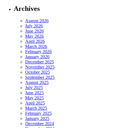
Archives
August 2026
July 2026
June 2026
May 2026
April 2026
March 2026
February 2026
January 2026
December 2025
November 2025
October 2025
September 2025
August 2025
July 2025
June 2025
May 2025
April 2025
March 2025
February 2025
January 2025
December 2024