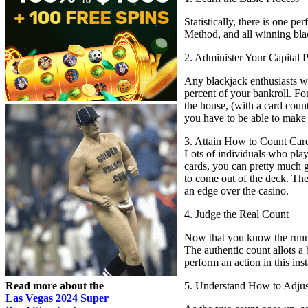
Statistically, there is one p
Method, and all winning blac
2. Administer Your Capital 
Any blackjack enthusiasts wi
percent of your bankroll. For
the house, (with a card counti
you have to be able to make 
3. Attain How to Count Card
Lots of individuals who play
cards, you can pretty much ge
to come out of the deck. The
an edge over the casino.
4. Judge the Real Count
Now that you know the runnin
The authentic count allots a
perform an action in this ins
Read more about the
5. Understand How to Adjus
Las Vegas 2024 Super