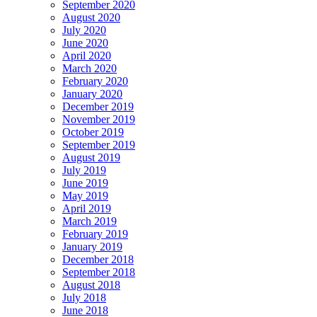
September 2020
August 2020
July 2020
June 2020
April 2020
March 2020
February 2020
January 2020
December 2019
November 2019
October 2019
September 2019
August 2019
July 2019
June 2019
May 2019
April 2019
March 2019
February 2019
January 2019
December 2018
September 2018
August 2018
July 2018
June 2018