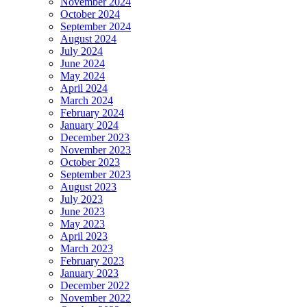
November 2024
October 2024
September 2024
August 2024
July 2024
June 2024
May 2024
April 2024
March 2024
February 2024
January 2024
December 2023
November 2023
October 2023
September 2023
August 2023
July 2023
June 2023
May 2023
April 2023
March 2023
February 2023
January 2023
December 2022
November 2022