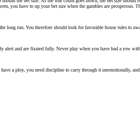
o should the bet size. As the true count goes down, the bet size should 
erm, you have to up your bet size when the gambles are prosperous. This
e long run. You therefore should look for favorable house rules to aw
ly alert and are fixated fully. Never play when you have had a row wit
 have a ploy, you need discipline to carry through it unemotionally, and 