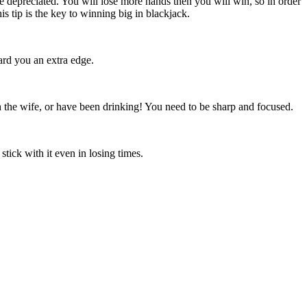
be depreciated. You will lose more hands then you will win, so in order
 tip is the key to winning big in blackjack.
ard you an extra edge.
h the wife, or have been drinking! You need to be sharp and focused.
stick with it even in losing times.