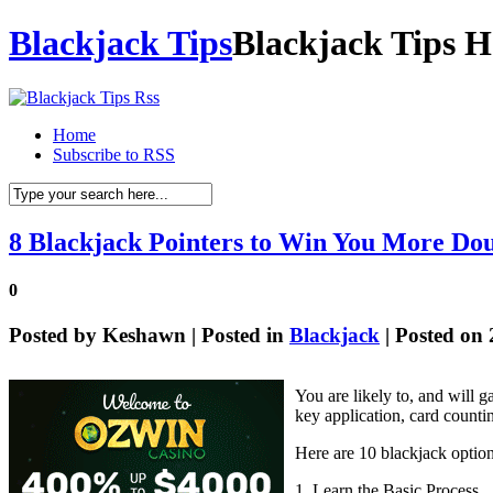
Blackjack Tips
Blackjack Tips H
Home
Subscribe to RSS
8 Blackjack Pointers to Win You More Do
0
Posted by
Keshawn
| Posted in
Blackjack
| Posted on
You are likely to, and will 
key application, card countin
Here are 10 blackjack option
1. Learn the Basic Process