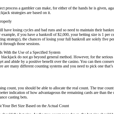
erfect process a gambler can make, for either of the hands he is given, ag
kjack strategies are based on it.
Properly
ll have losing cycles and bad runs and so need to maintain their bankrol
 example, if you have a bankroll of $2,000, your betting size is 1 per ce
ng strategy), the chances of losing your full bankroll are solely five per 
it through those sessions.
s With the Use of a Specified System
 blackjack do not go beyond general method. However, for the serious pa
t and abide by a positive benefit over the casino. You can then conserve
re are many different counting systems and you need to pick one that’s a
g count, you should be able to allocate the real count. The true count
 better indication of how advantageous the remaining cards are than the
tance casting bets.
t Your Bet Size Based on the Actual Count