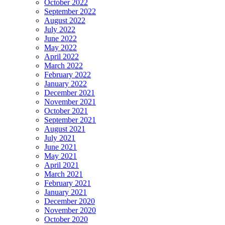
October 2022
September 2022
August 2022
July 2022
June 2022
May 2022
April 2022
March 2022
February 2022
January 2022
December 2021
November 2021
October 2021
September 2021
August 2021
July 2021
June 2021
May 2021
April 2021
March 2021
February 2021
January 2021
December 2020
November 2020
October 2020