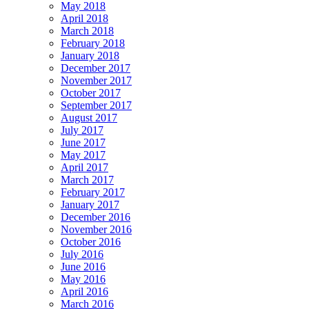
May 2018
April 2018
March 2018
February 2018
January 2018
December 2017
November 2017
October 2017
September 2017
August 2017
July 2017
June 2017
May 2017
April 2017
March 2017
February 2017
January 2017
December 2016
November 2016
October 2016
July 2016
June 2016
May 2016
April 2016
March 2016