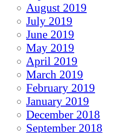
August 2019
July 2019
June 2019
May 2019
April 2019
March 2019
February 2019
January 2019
December 2018
September 2018