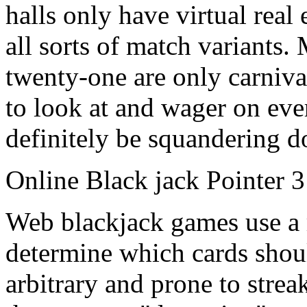
halls only have virtual real 
all sorts of match variants.
twenty-one are only carniva
to look at and wager on eve
definitely be squandering do
Online Black jack Pointer 3
Web blackjack games use a
determine which cards shoul
arbitrary and prone to stre