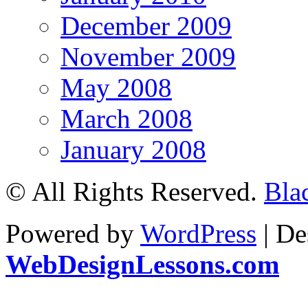
December 2009
November 2009
May 2008
March 2008
January 2008
© All Rights Reserved.
Bla
Powered by
WordPress
| De
WebDesignLessons.com