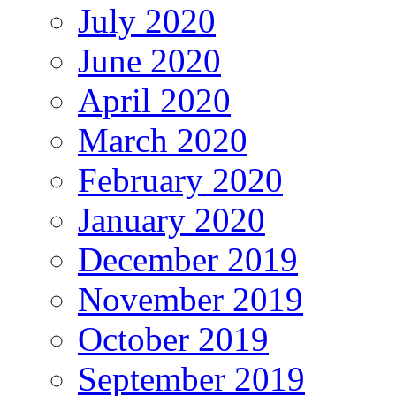
July 2020
June 2020
April 2020
March 2020
February 2020
January 2020
December 2019
November 2019
October 2019
September 2019