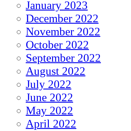
January 2023
December 2022
November 2022
October 2022
September 2022
August 2022
July 2022
June 2022
May 2022
April 2022