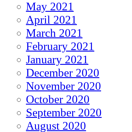
May 2021
April 2021
March 2021
February 2021
January 2021
December 2020
November 2020
October 2020
September 2020
August 2020