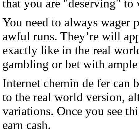
that you are "deserving" to 
You need to always wager p
awful runs. They’re will app
exactly like in the real worl
gambling or bet with ample
Internet chemin de fer can b
to the real world version, a
variations. Once you see this
earn cash.