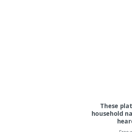
These pla
household na
hear