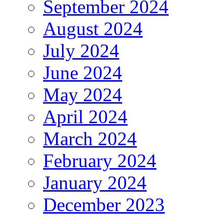
September 2024
August 2024
July 2024
June 2024
May 2024
April 2024
March 2024
February 2024
January 2024
December 2023