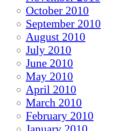
October 2010
September 2010
August 2010
July 2010
June 2010
May 2010
April 2010
March 2010
February 2010
January 2010