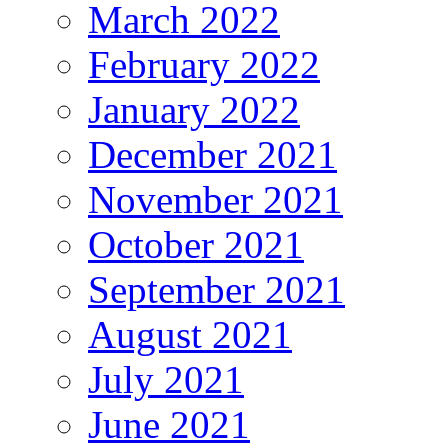
March 2022
February 2022
January 2022
December 2021
November 2021
October 2021
September 2021
August 2021
July 2021
June 2021