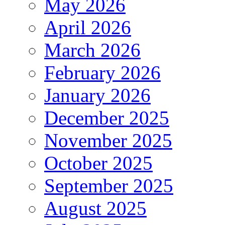
May 2026
April 2026
March 2026
February 2026
January 2026
December 2025
November 2025
October 2025
September 2025
August 2025