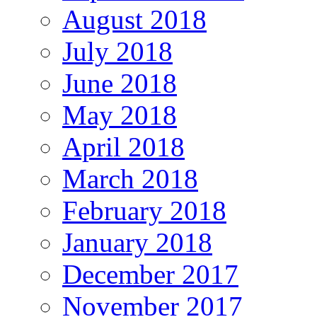
August 2018
July 2018
June 2018
May 2018
April 2018
March 2018
February 2018
January 2018
December 2017
November 2017