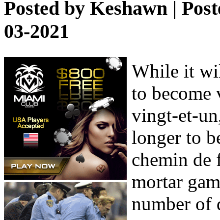
Posted by
Keshawn
| Post
03-2021
While it wi
to become 
vingt-et-un,
longer to b
chemin de f
mortar gamb
number of d