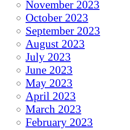
November 2023
October 2023
September 2023
August 2023
July 2023
June 2023
May 2023
April 2023
March 2023
February 2023