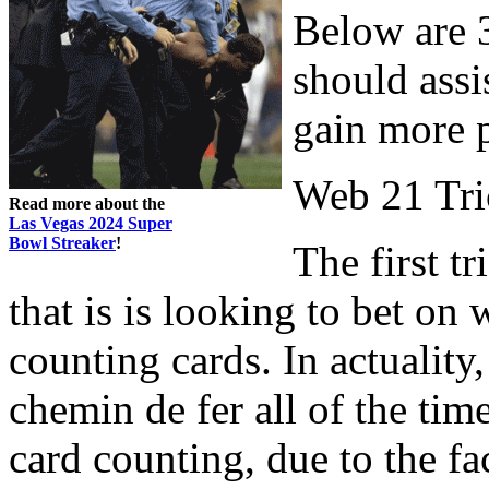
Below are 3
should assi
gain more p
Web 21 Tr
Read more about the
Las Vegas 2024 Super
Bowl Streaker
!
The first t
that is is looking to bet on
counting cards. In actuality
chemin de fer all of the tim
card counting, due to the fac