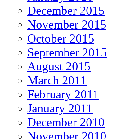
December 2015
November 2015
October 2015
September 2015
August 2015
March 2011
February 2011
January 2011
December 2010
November 2010