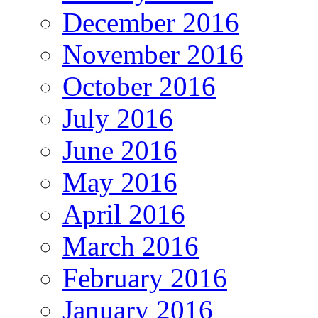
December 2016
November 2016
October 2016
July 2016
June 2016
May 2016
April 2016
March 2016
February 2016
January 2016