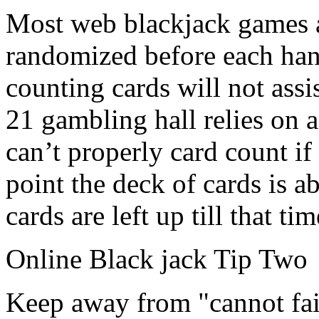
Most web blackjack games ar
randomized before each hand.
counting cards will not assis
21 gambling hall relies on
can’t properly card count i
point the deck of cards is 
cards are left up till that tim
Online Black jack Tip Two
Keep away from "cannot fail