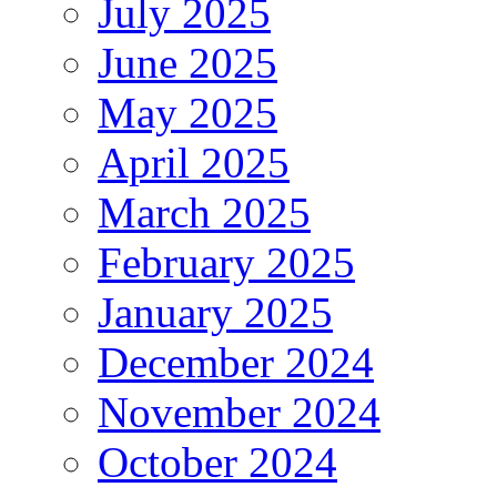
July 2025
June 2025
May 2025
April 2025
March 2025
February 2025
January 2025
December 2024
November 2024
October 2024