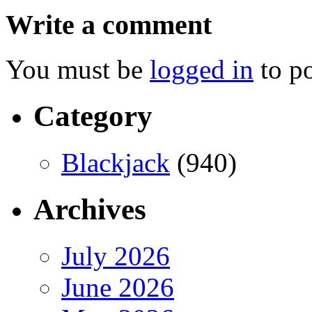
Write a comment
You must be
logged in
to p
Category
Blackjack
(940)
Archives
July 2026
June 2026