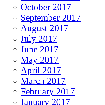
October 2017
September 2017
August 2017
July 2017
June 2017
May 2017
April 2017
March 2017
February 2017
January 2017