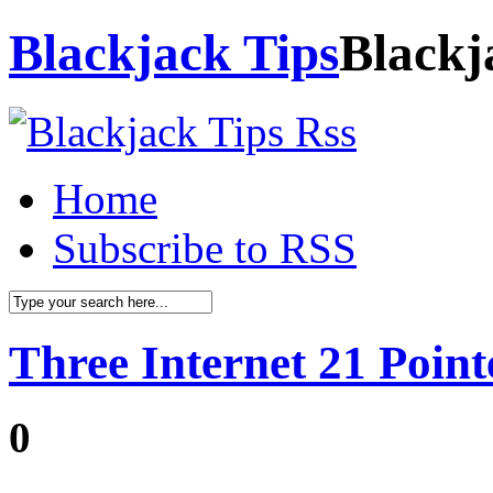
Blackjack Tips
Blackj
Home
Subscribe to RSS
Three Internet 21 Point
0