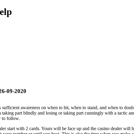
elp
 26-09-2020
sufficient awareness on when to hit, when to stand, and when to double
 taking part blindly and losing or taking part cunningly with a tactic 
 to follow.
ler start with 2 cards. Yours will be face up and the casino dealer will
ith your number or until you bust. This is also the time when you make a d