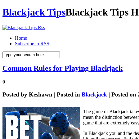
Blackjack Tips
Blackjack Tips H
Home
Subscribe to RSS
Common Rules for Playing Blackjack
0
Posted by
Keshawn
| Posted in
Blackjack
| Posted on
The game of Blackjack takes 
mean the distinction between
game that are extremely easy
In Blackjack you and the dea
hit until you are satisfied w