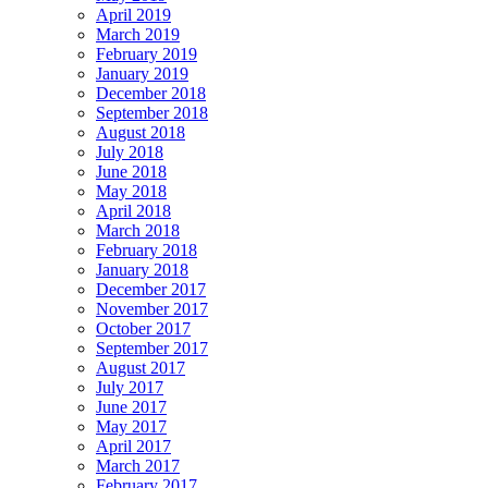
April 2019
March 2019
February 2019
January 2019
December 2018
September 2018
August 2018
July 2018
June 2018
May 2018
April 2018
March 2018
February 2018
January 2018
December 2017
November 2017
October 2017
September 2017
August 2017
July 2017
June 2017
May 2017
April 2017
March 2017
February 2017