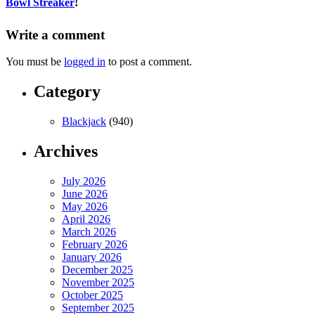
Bowl Streaker
!
Write a comment
You must be
logged in
to post a comment.
Category
Blackjack
(940)
Archives
July 2026
June 2026
May 2026
April 2026
March 2026
February 2026
January 2026
December 2025
November 2025
October 2025
September 2025