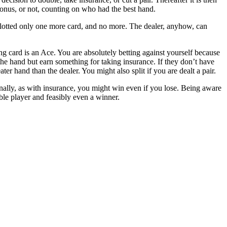
r bonus, or not, counting on who had the best hand.
 allotted only one more card, and no more. The dealer, anyhow, can
g card is an Ace. You are absolutely betting against yourself because
he hand but earn something for taking insurance. If they don’t have
r hand than the dealer. You might also split if you are dealt a pair.
nally, as with insurance, you might win even if you lose. Being aware
ble player and feasibly even a winner.