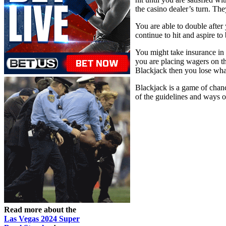
the casino dealer’s turn. The
You are able to double after
continue to hit and aspire to
You might take insurance in 
you are placing wagers on th
Blackjack then you lose what 
Blackjack is a game of chanc
of the guidelines and ways o
Read more about the
Las Vegas 2024 Super