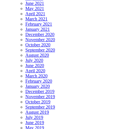
June 2021
May 2021
April 2021
March 2021
February 2021
January 2021
December 2020
November 2020
October 2020
September 2020
August 2020
July 2020
June 2020
April 2020
March 2020
February 2020
January 2020
December 2019
November 2019
October 2019
September 2019
August 2019
July 2019
June 2019
May 2019