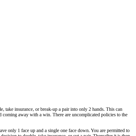
, take insurance, or break-up a pair into only 2 hands. This can
and coming away with a win. There are uncomplicated policies to the
 have only 1 face up and a single one face down. You are permitted to
ecision to double, take insurance, or cut a pair. Thereafter it is then