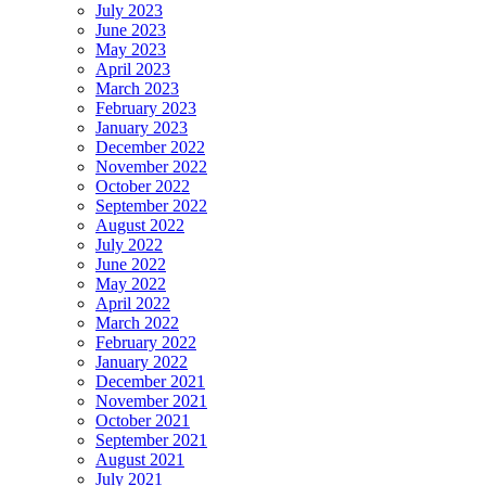
July 2023
June 2023
May 2023
April 2023
March 2023
February 2023
January 2023
December 2022
November 2022
October 2022
September 2022
August 2022
July 2022
June 2022
May 2022
April 2022
March 2022
February 2022
January 2022
December 2021
November 2021
October 2021
September 2021
August 2021
July 2021