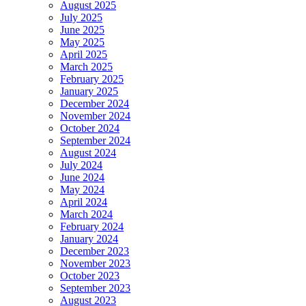
August 2025
July 2025
June 2025
May 2025
April 2025
March 2025
February 2025
January 2025
December 2024
November 2024
October 2024
September 2024
August 2024
July 2024
June 2024
May 2024
April 2024
March 2024
February 2024
January 2024
December 2023
November 2023
October 2023
September 2023
August 2023