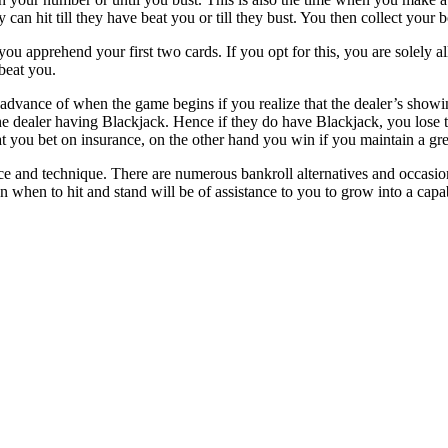
y can hit till they have beat you or till they bust. You then collect you
 you apprehend your first two cards. If you opt for this, you are solely
 beat you.
advance of when the game begins if you realize that the dealer’s showin
e dealer having Blackjack. Hence if they do have Blackjack, you lose t
you bet on insurance, on the other hand you win if you maintain a greate
e and technique. There are numerous bankroll alternatives and occasio
n when to hit and stand will be of assistance to you to grow into a capa