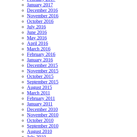
January 2017
December 2016
November 2016
October 2016
July 2016
June 2016
May 2016
April 2016
March 2016
February 2016
January 2016
December 2015
November 2015
October 2015
September 2015
August 2015
March 2011
February 2011
January 2011
December 2010
November 2010
October 2010
September 2010
August 2010
July 2010