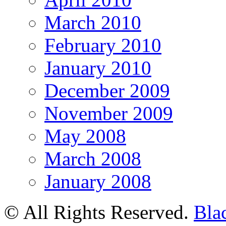
March 2010
February 2010
January 2010
December 2009
November 2009
May 2008
March 2008
January 2008
© All Rights Reserved.
Bla