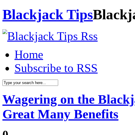
Blackjack Tips
Blackj
Home
Subscribe to RSS
Wagering on the Black
Great Many Benefits
0