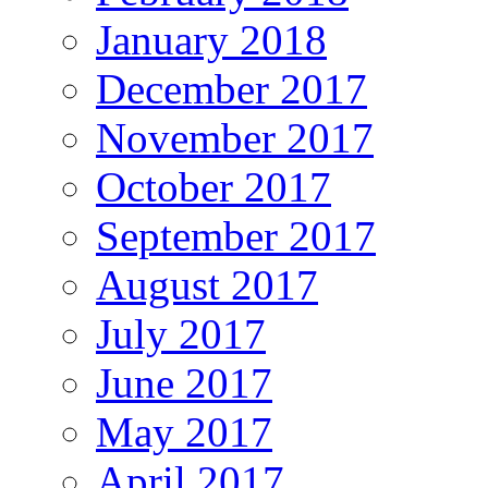
January 2018
December 2017
November 2017
October 2017
September 2017
August 2017
July 2017
June 2017
May 2017
April 2017