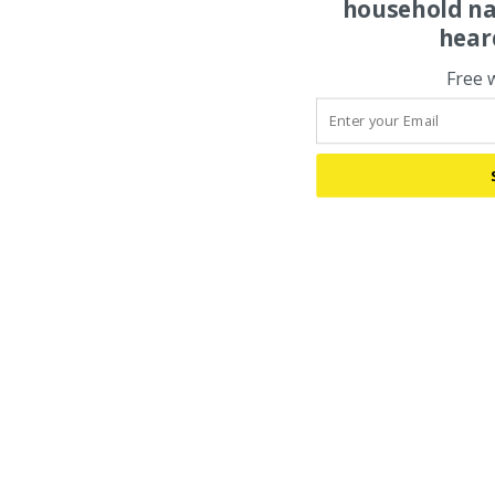
household na
hear
Free 