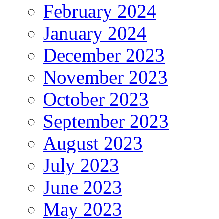
February 2024
January 2024
December 2023
November 2023
October 2023
September 2023
August 2023
July 2023
June 2023
May 2023