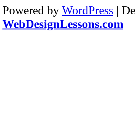
Powered by
WordPress
| De
WebDesignLessons.com