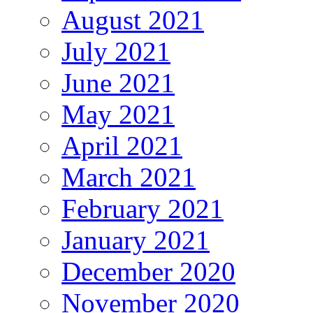
August 2021
July 2021
June 2021
May 2021
April 2021
March 2021
February 2021
January 2021
December 2020
November 2020