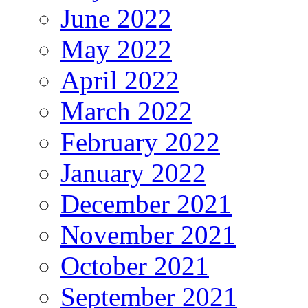
June 2022
May 2022
April 2022
March 2022
February 2022
January 2022
December 2021
November 2021
October 2021
September 2021