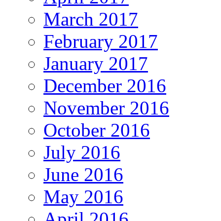
March 2017
February 2017
January 2017
December 2016
November 2016
October 2016
July 2016
June 2016
May 2016
April 2016