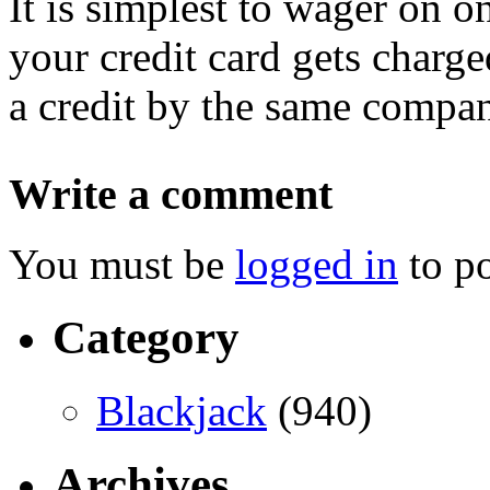
It is simplest to wager on o
your credit card gets charge
a credit by the same compa
Write a comment
You must be
logged in
to p
Category
Blackjack
(940)
Archives