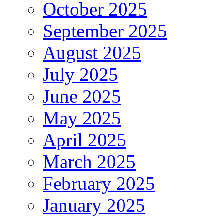
October 2025
September 2025
August 2025
July 2025
June 2025
May 2025
April 2025
March 2025
February 2025
January 2025