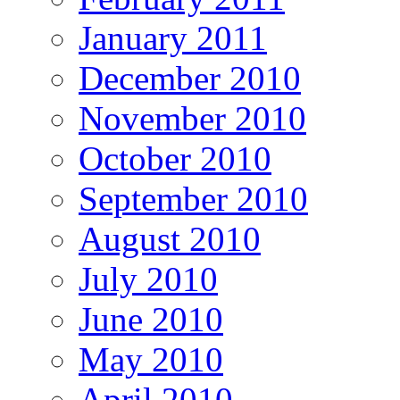
January 2011
December 2010
November 2010
October 2010
September 2010
August 2010
July 2010
June 2010
May 2010
April 2010