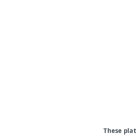
These pla