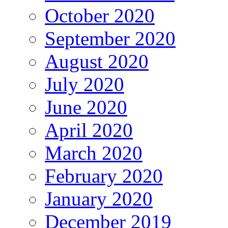
October 2020
September 2020
August 2020
July 2020
June 2020
April 2020
March 2020
February 2020
January 2020
December 2019