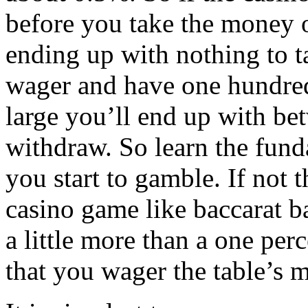
before you take the money o
ending up with nothing to t
wager and have one hundred 
large you’ll end up with bet
withdraw. So learn the fund
you start to gamble. If not 
casino game like baccarat b
a little more than a one per
that you wager the table’s 