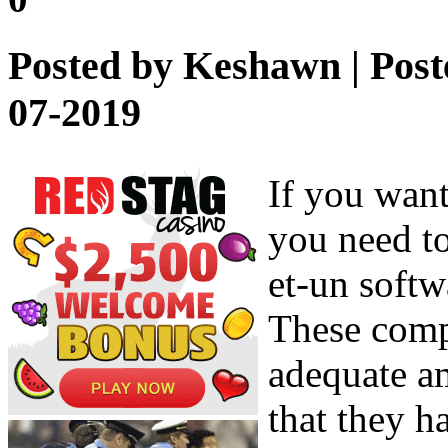
Posted by
Keshawn
| Post
07-2019
If you want
you need to
et-un softwa
These comp
adequate a
that they h