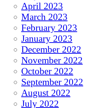
April 2023
March 2023
February 2023
January 2023
December 2022
November 2022
October 2022
September 2022
August 2022
July 2022