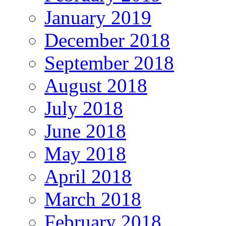
January 2019
December 2018
September 2018
August 2018
July 2018
June 2018
May 2018
April 2018
March 2018
February 2018