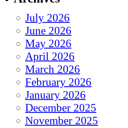
July 2026
June 2026
May 2026
April 2026
March 2026
February 2026
January 2026
December 2025
November 2025