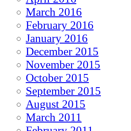
March 2016
February 2016
January 2016
December 2015
November 2015
October 2015
September 2015
August 2015
March 2011
February 2011