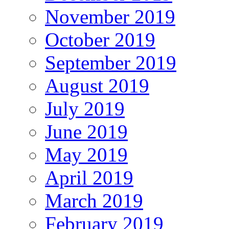
November 2019
October 2019
September 2019
August 2019
July 2019
June 2019
May 2019
April 2019
March 2019
February 2019