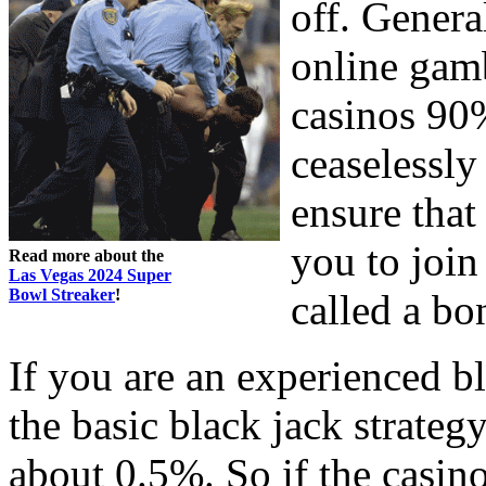
off. Genera
online gamb
casinos 90%
ceaselessly
ensure that
you to joi
Read more about the
Las Vegas 2024 Super
Bowl Streaker
!
called a bo
If you are an experienced b
the basic black jack strateg
about 0.5%. So if the casin