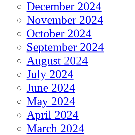
December 2024
November 2024
October 2024
September 2024
August 2024
July 2024
June 2024
May 2024
April 2024
March 2024