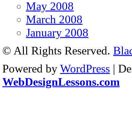
May 2008
March 2008
January 2008
© All Rights Reserved.
Bla
Powered by
WordPress
| De
WebDesignLessons.com