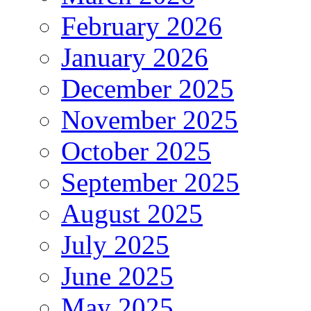
February 2026
January 2026
December 2025
November 2025
October 2025
September 2025
August 2025
July 2025
June 2025
May 2025