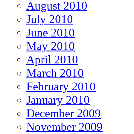
August 2010
July 2010
June 2010
May 2010
April 2010
March 2010
February 2010
January 2010
December 2009
November 2009