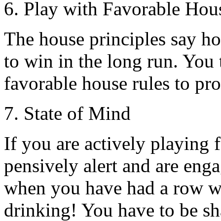
6. Play with Favorable Hou
The house principles say h
to win in the long run. You 
favorable house rules to pr
7. State of Mind
If you are actively playing
pensively alert and are eng
when you have had a row wi
drinking! You have to be sh