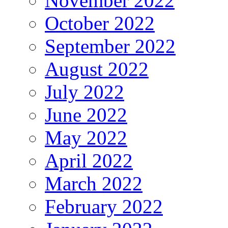
November 2022
October 2022
September 2022
August 2022
July 2022
June 2022
May 2022
April 2022
March 2022
February 2022