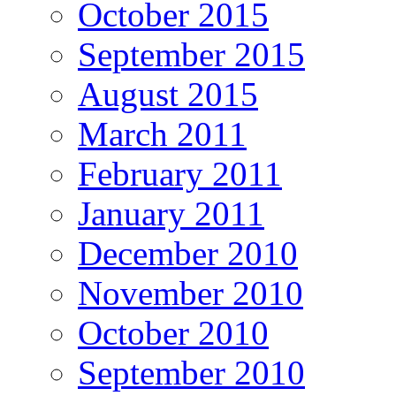
October 2015
September 2015
August 2015
March 2011
February 2011
January 2011
December 2010
November 2010
October 2010
September 2010