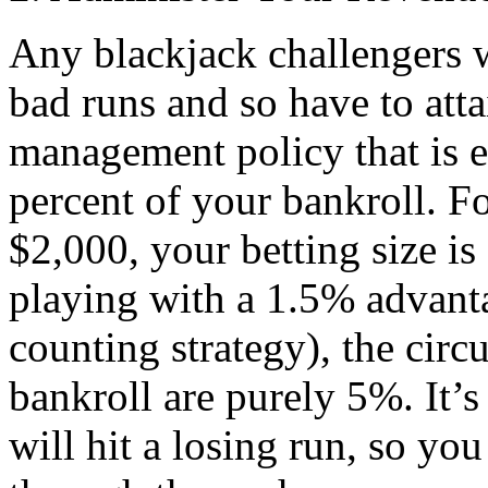
Any blackjack challengers 
bad runs and so have to atta
management policy that is ef
percent of your bankroll. Fo
$2,000, your betting size is 
playing with a 1.5% advanta
counting strategy), the circ
bankroll are purely 5%. It’s
will hit a losing run, so you