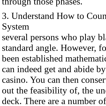
through those phases.
3. Understand How to Count
System
several persons who play b
standard angle. However, for
been established mathematic
can indeed get and abide by 
casino. You can then conser
out the feasibility of, the u
deck. There are a number of