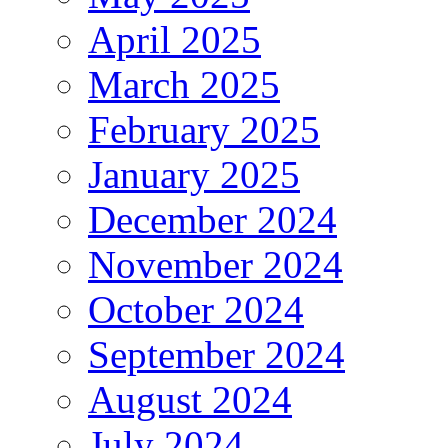
April 2025
March 2025
February 2025
January 2025
December 2024
November 2024
October 2024
September 2024
August 2024
July 2024