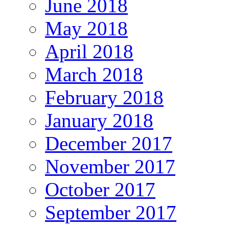
June 2018
May 2018
April 2018
March 2018
February 2018
January 2018
December 2017
November 2017
October 2017
September 2017