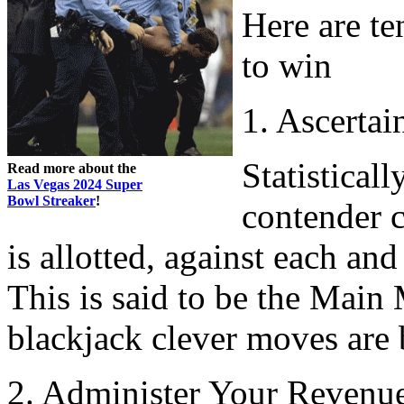
Here are te
to win
1. Ascertai
Statistical
Read more about the
Las Vegas 2024 Super
Bowl Streaker
!
contender c
is allotted, against each an
This is said to be the Main
blackjack clever moves are 
2. Administer Your Revenue