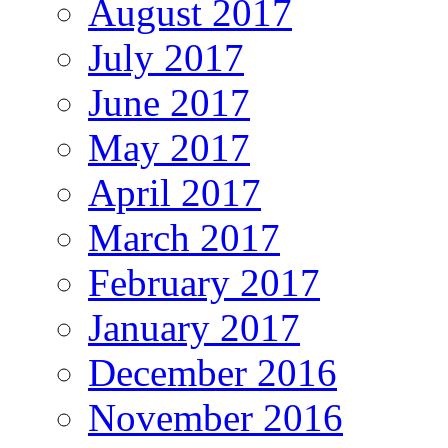
August 2017
July 2017
June 2017
May 2017
April 2017
March 2017
February 2017
January 2017
December 2016
November 2016