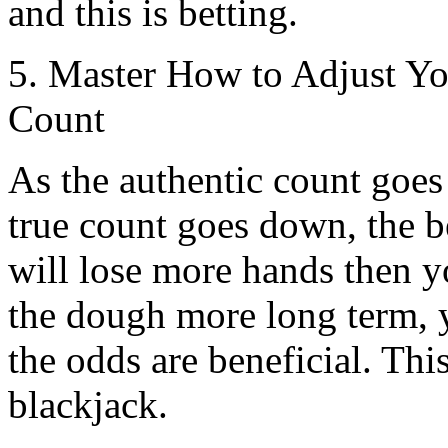
and this is betting.
5. Master How to Adjust Yo
Count
As the authentic count goes 
true count goes down, the b
will lose more hands then y
the dough more long term, 
the odds are beneficial. Thi
blackjack.