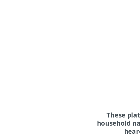
These pla
household na
hear