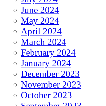
June 2024
May 2024
April 2024
March 2024
February 2024
January 2024
December 2023
November 2023
October 2023
September 2023