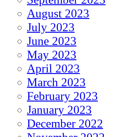
August 2023
July 2023
June 2023
May 2023
April 2023
March 2023
February 2023
January 2023
December 2022