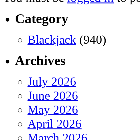
Category
Blackjack
(940)
Archives
July 2026
June 2026
May 2026
April 2026
March 2026