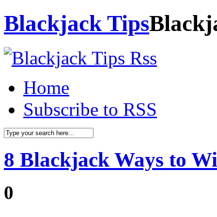
Blackjack Tips
Blackj
Home
Subscribe to RSS
8 Blackjack Ways to W
0