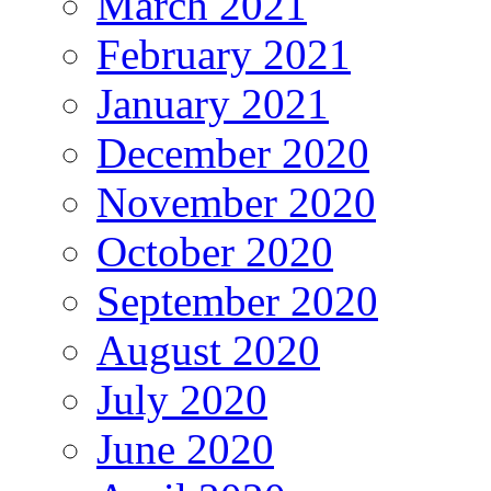
March 2021
February 2021
January 2021
December 2020
November 2020
October 2020
September 2020
August 2020
July 2020
June 2020