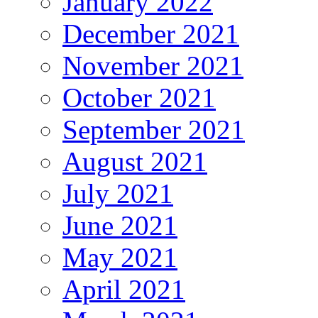
January 2022
December 2021
November 2021
October 2021
September 2021
August 2021
July 2021
June 2021
May 2021
April 2021