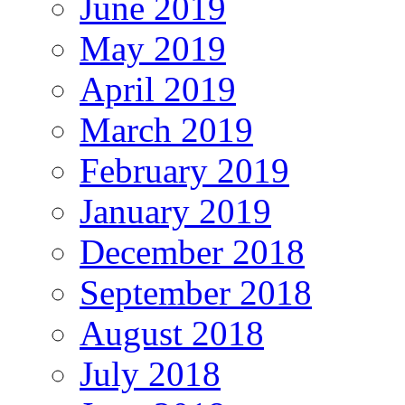
June 2019
May 2019
April 2019
March 2019
February 2019
January 2019
December 2018
September 2018
August 2018
July 2018