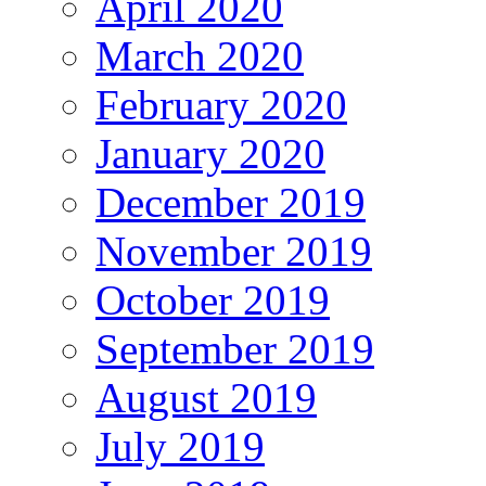
April 2020
March 2020
February 2020
January 2020
December 2019
November 2019
October 2019
September 2019
August 2019
July 2019