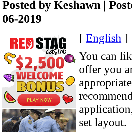
Posted by
Keshawn
| Post
06-2019
[
English
]
You can lik
offer you a
appropriate
recommende
application
set layout.