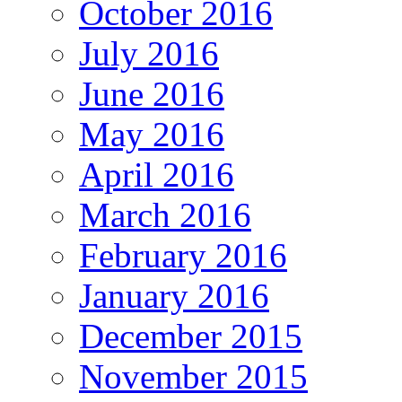
October 2016
July 2016
June 2016
May 2016
April 2016
March 2016
February 2016
January 2016
December 2015
November 2015