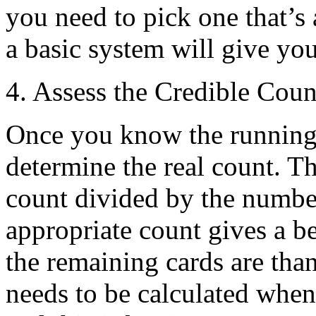
you need to pick one that’s 
a basic system will give yo
4. Assess the Credible Coun
Once you know the running 
determine the real count. Th
count divided by the number
appropriate count gives a b
the remaining cards are tha
needs to be calculated when