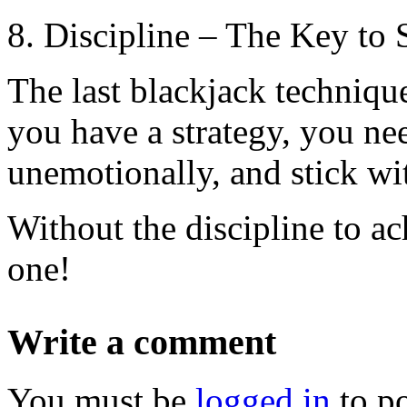
8. Discipline – The Key to 
The last blackjack technique
you have a strategy, you nee
unemotionally, and stick wit
Without the discipline to a
one!
Write a comment
You must be
logged in
to p