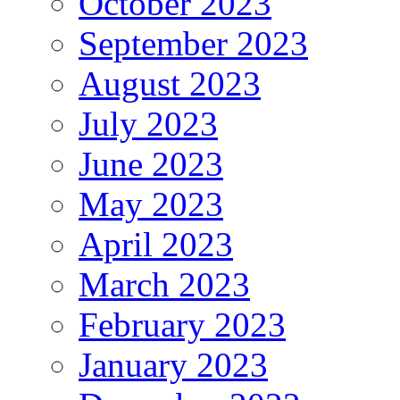
October 2023
September 2023
August 2023
July 2023
June 2023
May 2023
April 2023
March 2023
February 2023
January 2023