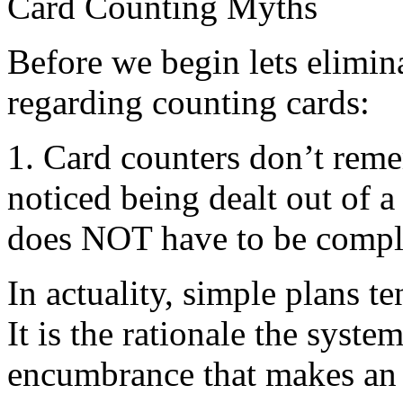
Card Counting Myths
Before we begin lets elimin
regarding counting cards:
1. Card counters don’t rem
noticed being dealt out of 
does NOT have to be compl
In actuality, simple plans te
It is the rationale the syste
encumbrance that makes an 