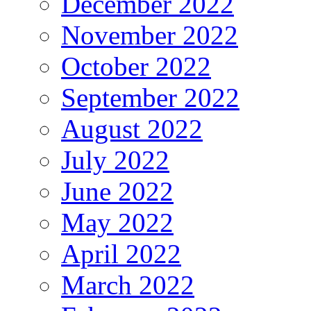
December 2022
November 2022
October 2022
September 2022
August 2022
July 2022
June 2022
May 2022
April 2022
March 2022