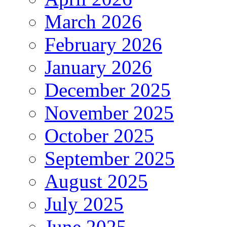
March 2026
February 2026
January 2026
December 2025
November 2025
October 2025
September 2025
August 2025
July 2025
June 2025