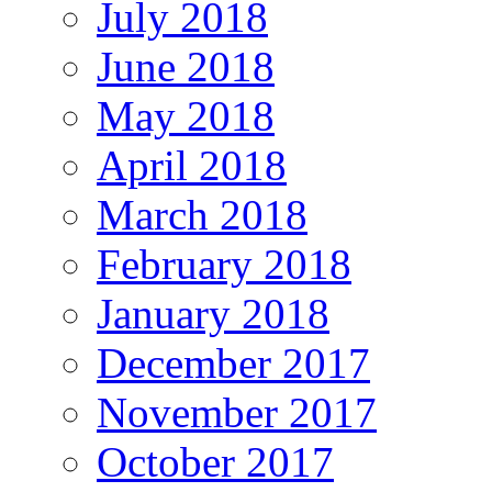
July 2018
June 2018
May 2018
April 2018
March 2018
February 2018
January 2018
December 2017
November 2017
October 2017