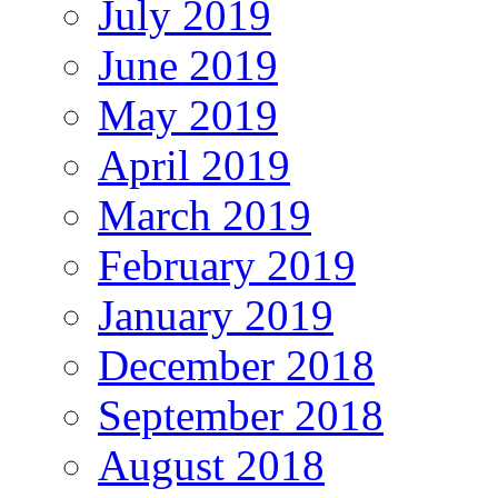
July 2019
June 2019
May 2019
April 2019
March 2019
February 2019
January 2019
December 2018
September 2018
August 2018