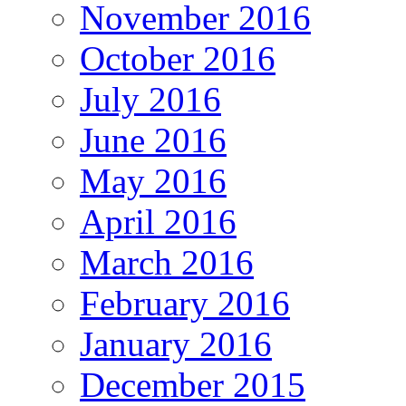
November 2016
October 2016
July 2016
June 2016
May 2016
April 2016
March 2016
February 2016
January 2016
December 2015