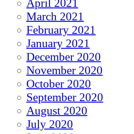
April 2021
March 2021
February 2021
January 2021
December 2020
November 2020
October 2020
September 2020
August 2020
July 2020