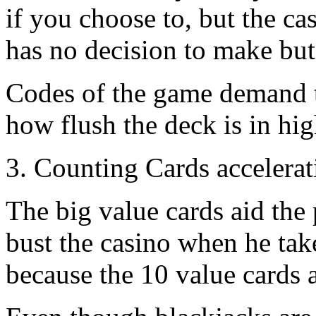
if you choose to, but the ca
has no decision to make but
Codes of the game demand th
how flush the deck is in hig
3. Counting Cards accelera
The big value cards aid the
bust the casino when he takes
because the 10 value cards 