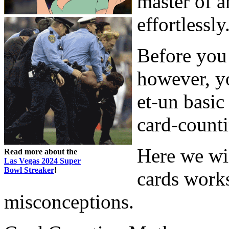
master of a
effortlessly
Before you 
however, yo
et-un basic
card-counti
Here we wi
Read more about the
Las Vegas 2024 Super
Bowl Streaker
!
cards works
misconceptions.