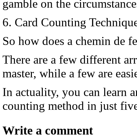
gamble on the circumstances
6. Card Counting Technique
So how does a chemin de fer
There are a few different a
master, while a few are easie
In actuality, you can learn
counting method in just fiv
Write a comment