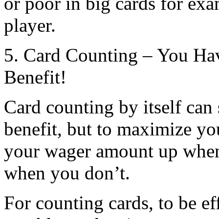
or poor in big cards for exa
player.
5. Card Counting – You Ha
Benefit!
Card counting by itself ca
benefit, but to maximize y
your wager amount up whe
when you don’t.
For counting cards, to be e