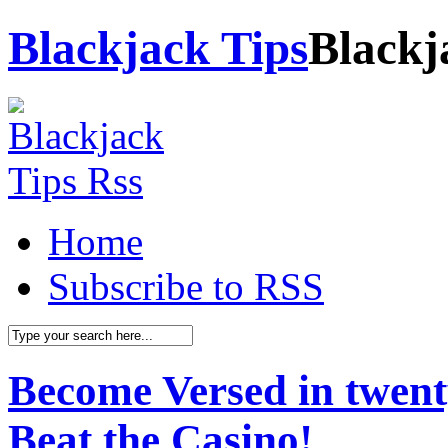
Blackjack Tips
Blackj
Home
Subscribe to RSS
Become Versed in twen
Beat the Casino!