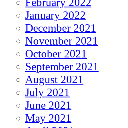
February 2022
January 2022
December 2021
November 2021
October 2021
September 2021
August 2021
July 2021
June 2021
May 2021