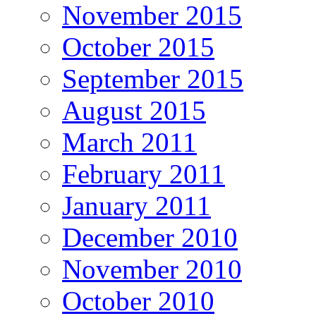
November 2015
October 2015
September 2015
August 2015
March 2011
February 2011
January 2011
December 2010
November 2010
October 2010