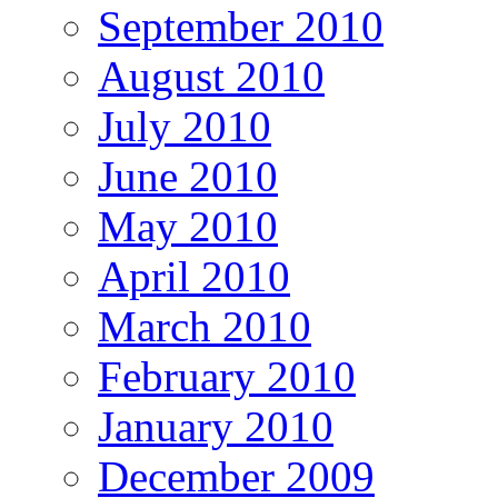
September 2010
August 2010
July 2010
June 2010
May 2010
April 2010
March 2010
February 2010
January 2010
December 2009