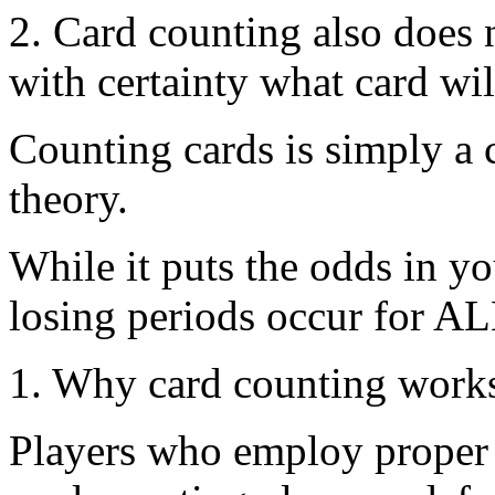
2. Card counting also does 
with certainty what card wil
Counting cards is simply a
theory.
While it puts the odds in y
losing periods occur for AL
1. Why card counting work
Players who employ proper 