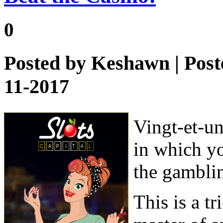
0
Posted by
Keshawn
| Post
11-2017
Vingt-et-un
in which yo
the gamblin
This is a tr