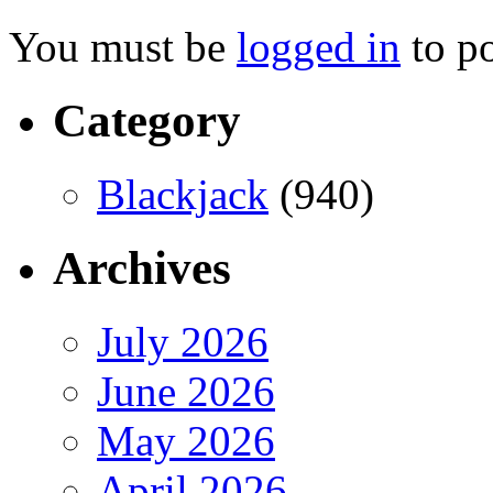
You must be
logged in
to p
Category
Blackjack
(940)
Archives
July 2026
June 2026
May 2026
April 2026