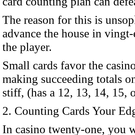
card counting plan can defe
The reason for this is unsop
advance the house in vingt-
the player.
Small cards favor the casin
making succeeding totals on
stiff, (has a 12, 13, 14, 15, 
2. Counting Cards Your Edg
In casino twenty-one, you wi