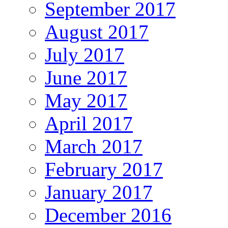
September 2017
August 2017
July 2017
June 2017
May 2017
April 2017
March 2017
February 2017
January 2017
December 2016