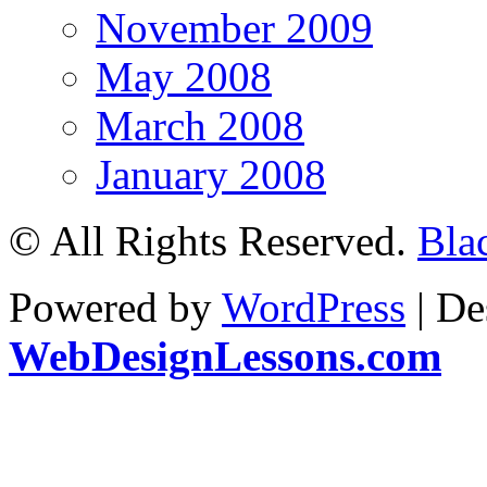
November 2009
May 2008
March 2008
January 2008
© All Rights Reserved.
Bla
Powered by
WordPress
| De
WebDesignLessons.com