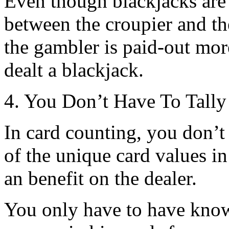
Even though blackjacks are 
between the croupier and the
the gambler is paid-out mor
dealt a blackjack.
4. You Don’t Have To Tally
In card counting, you don’t
of the unique card values 
an benefit on the dealer.
You only have to have know