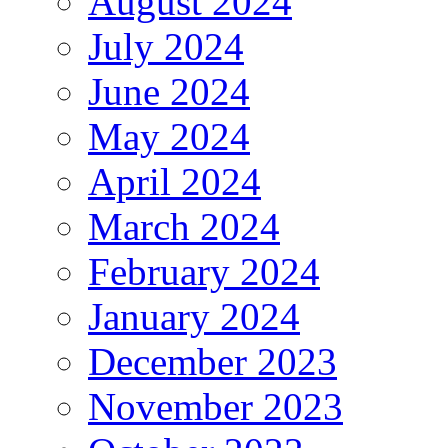
August 2024
July 2024
June 2024
May 2024
April 2024
March 2024
February 2024
January 2024
December 2023
November 2023