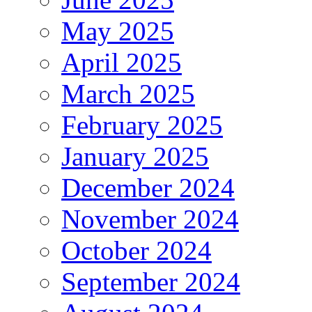
May 2025
April 2025
March 2025
February 2025
January 2025
December 2024
November 2024
October 2024
September 2024