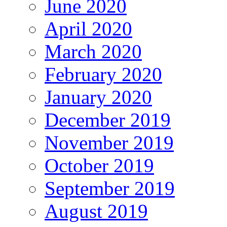
June 2020
April 2020
March 2020
February 2020
January 2020
December 2019
November 2019
October 2019
September 2019
August 2019