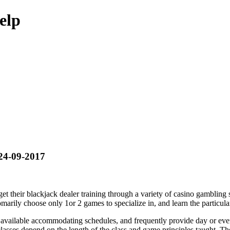
elp
 24-09-2017
et their blackjack dealer training through a variety of casino gambling s
marily choose only 1or 2 games to specialize in, and learn the particula
ailable accommodating schedules, and frequently provide day or even
classes depend on the length of the class and game principles taught. Th