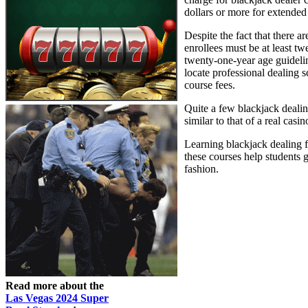
dollars or more for extended 
Despite the fact that there 
enrollees must be at least t
twenty-one-year age guidelin
locate professional dealing 
course fees.
Quite a few blackjack dealin
similar to that of a real cas
Learning blackjack dealing fr
these courses help students 
fashion.
Read more about the
Las Vegas 2024 Super