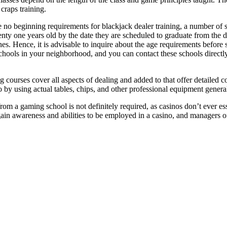
craps training.
are no beginning requirements for blackjack dealer training, a number of
wenty one years old by the date they are scheduled to graduate from the
es. Hence, it is advisable to inquire about the age requirements before 
schools in your neighborhood, and you can contact these schools directly
g courses cover all aspects of dealing and added to that offer detailed
ino by using actual tables, chips, and other professional equipment genera
om a gaming school is not definitely required, as casinos don’t ever ess
gain awareness and abilities to be employed in a casino, and managers of