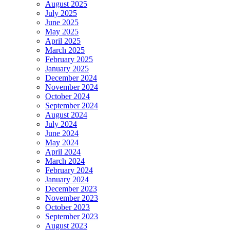
August 2025
July 2025
June 2025
May 2025
April 2025
March 2025
February 2025
January 2025
December 2024
November 2024
October 2024
September 2024
August 2024
July 2024
June 2024
May 2024
April 2024
March 2024
February 2024
January 2024
December 2023
November 2023
October 2023
September 2023
August 2023