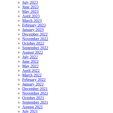
July 2023
June 2023
May 2023
April 2023
March 2023
February 2023
January 2023
December 2022
November 2022
October 2022
September 2022
August 2022
July 2022
June 2022
May 2022
April 2022
March 2022
February 2022
January 2022
December 2021
November 2021
October 2021
September 2021
August 2021
July 2021