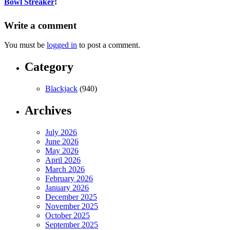
Bowl Streaker
!
Write a comment
You must be
logged in
to post a comment.
Category
Blackjack
(940)
Archives
July 2026
June 2026
May 2026
April 2026
March 2026
February 2026
January 2026
December 2025
November 2025
October 2025
September 2025