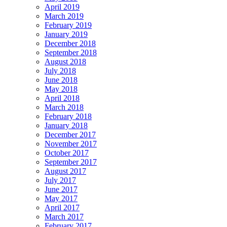
April 2019
March 2019
February 2019
January 2019
December 2018
September 2018
August 2018
July 2018
June 2018
May 2018
April 2018
March 2018
February 2018
January 2018
December 2017
November 2017
October 2017
September 2017
August 2017
July 2017
June 2017
May 2017
April 2017
March 2017
February 2017