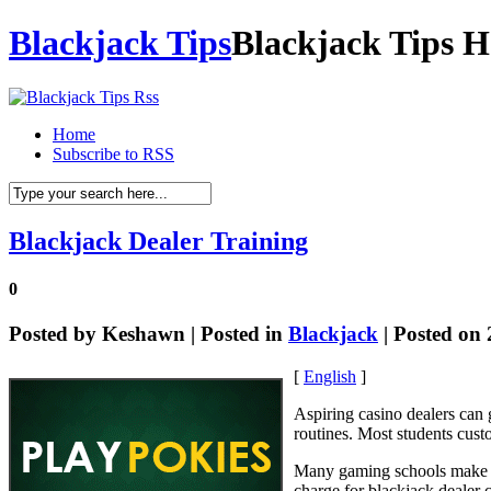
Blackjack Tips
Blackjack Tips H
Home
Subscribe to RSS
Blackjack Dealer Training
0
Posted by
Keshawn
| Posted in
Blackjack
| Posted on
[
English
]
Aspiring casino dealers can g
routines. Most students custo
Many gaming schools make av
charge for blackjack dealer 