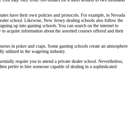
 states have their own policies and protocols. For example, in Nevada
 dealer school. Likewise, New Jersey dealing schools also follow the
signing up into gaming schools. You can search on the internet to
 to acquire information about the assorted courses offered and their
 courses in poker and craps. Some gaming schools create an atmosphere
lly utilized in the wagering industry.
entially require you to attend a private dealer school. Nevertheless,
ten prefer to hire someone capable of dealing in a sophisticated