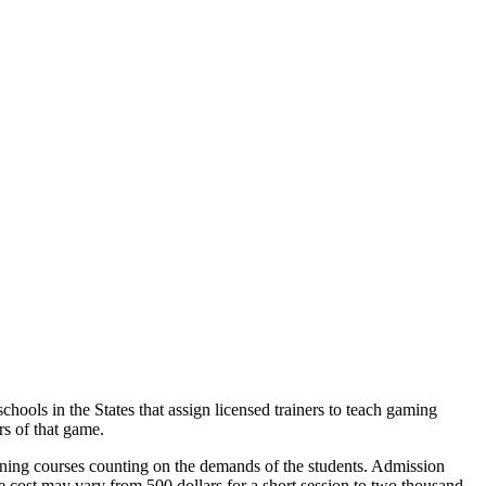
chools in the States that assign licensed trainers to teach gaming
rs of that game.
ing courses counting on the demands of the students. Admission
e cost may vary from 500 dollars for a short session to two thousand