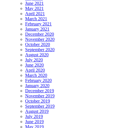
June 2021
May 2021
April 2021
March 2021
February 2021
January 2021
December 2020
November 2020
October 2020
September 2020
August 2020
July 2020
June 2020
April 2020
March 2020
February 2020
January 2020
December 2019
November 2019
October 2019
September 2019
August 2019
July 2019
June 2019
May 2019