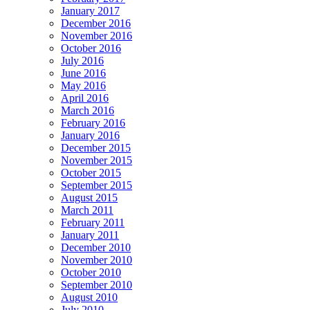
January 2017
December 2016
November 2016
October 2016
July 2016
June 2016
May 2016
April 2016
March 2016
February 2016
January 2016
December 2015
November 2015
October 2015
September 2015
August 2015
March 2011
February 2011
January 2011
December 2010
November 2010
October 2010
September 2010
August 2010
July 2010