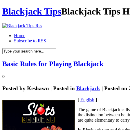
Blackjack Tips
Blackjack Tips H
Home
Subscribe to RSS
Basic Rules for Playing Blackjack
0
Posted by
Keshawn
| Posted in
Blackjack
| Posted on
[
English
]
The game of Blackjack calls 
the distinction between bett
are quite elementary to carry
In Blackjack you and the dea