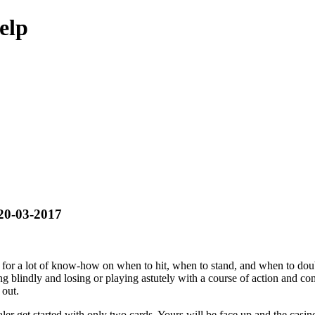
elp
 20-03-2017
for a lot of know-how on when to hit, when to stand, and when to doubl
ing blindly and losing or playing astutely with a course of action and c
 out.
ler get started with only two cards. Yours will be face up and the casin