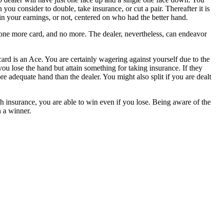
you consider to double, take insurance, or cut a pair. Thereafter it is
tain your earnings, or not, centered on who had the better hand.
st one more card, and no more. The dealer, nevertheless, can endeavor
rd is an Ace. You are certainly wagering against yourself due to the
you lose the hand but attain something for taking insurance. If they
 adequate hand than the dealer. You might also split if you are dealt
th insurance, you are able to win even if you lose. Being aware of the
n a winner.