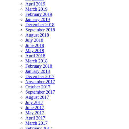
April 2019
March 2019
February 2019
January 2019
December 2018
September 2018
August 2018
July 2018
June 2018
May 2018
April 2018
March 2018
February 2018
January 2018
December 2017
November 2017
October 2017
September 2017
August 2017
July 2017
June 2017
May 2017
April 2017
March 2017
February 2017