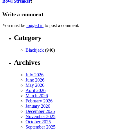
Bowl Streaker
!
Write a comment
You must be
logged in
to post a comment.
Category
Blackjack
(940)
Archives
July 2026
June 2026
May 2026
April 2026
March 2026
February 2026
January 2026
December 2025
November 2025
October 2025
September 2025