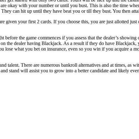
u are okay with your number or until you bust. This is also the time when 
. They can hit up until they have beat you or till they bust. You then at
e given your first 2 cards. If you choose this, you are just allotted ju
ht before the game commences if you assess that the dealer’s showing ca
 on the dealer having Blackjack. As a result if they do have Blackjack, 
u lose what you bet on insurance, even so you win if you acquire a more
and talent. There are numerous bankroll alternatives and at times, as wi
 and stand will assist you to grow into a better candidate and likely eve