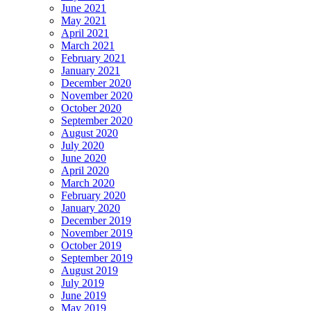
June 2021
May 2021
April 2021
March 2021
February 2021
January 2021
December 2020
November 2020
October 2020
September 2020
August 2020
July 2020
June 2020
April 2020
March 2020
February 2020
January 2020
December 2019
November 2019
October 2019
September 2019
August 2019
July 2019
June 2019
May 2019