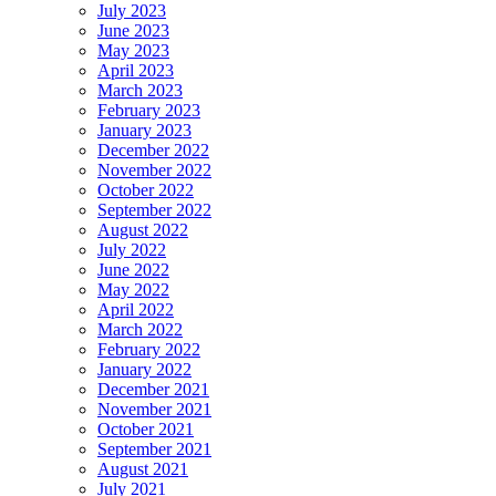
July 2023
June 2023
May 2023
April 2023
March 2023
February 2023
January 2023
December 2022
November 2022
October 2022
September 2022
August 2022
July 2022
June 2022
May 2022
April 2022
March 2022
February 2022
January 2022
December 2021
November 2021
October 2021
September 2021
August 2021
July 2021