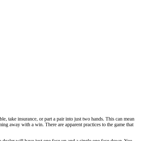
e, take insurance, or part a pair into just two hands. This can mean
oming away with a win. There are apparent practices to the game that
o dealer will have just one face up and a single one face down. You