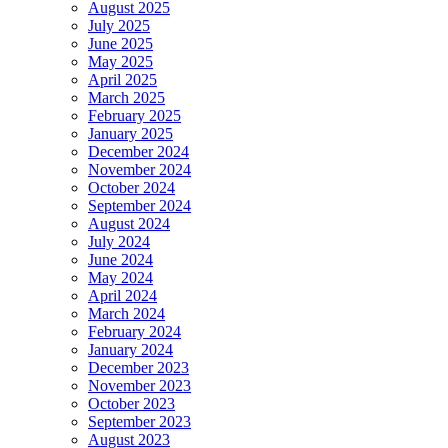
August 2025
July 2025
June 2025
May 2025
April 2025
March 2025
February 2025
January 2025
December 2024
November 2024
October 2024
September 2024
August 2024
July 2024
June 2024
May 2024
April 2024
March 2024
February 2024
January 2024
December 2023
November 2023
October 2023
September 2023
August 2023