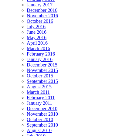
January 2017
December 2016
November 2016
October 2016
July 2016
June 2016
May 2016
April 2016
March 2016
February 2016
January 2016
December 2015
November 2015
October 2015
September 2015
August 2015
March 2011
February 2011
January 2011
December 2010
November 2010
October 2010
September 2010
August 2010
July 2010