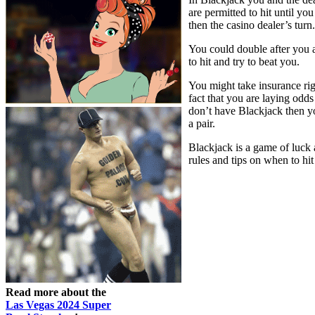
are permitted to hit until yo
then the casino dealer’s turn
You could double after you ar
to hit and try to beat you.
You might take insurance rig
fact that you are laying odds
don’t have Blackjack then yo
a pair.
Blackjack is a game of luck 
rules and tips on when to hit
Read more about the
Las Vegas 2024 Super