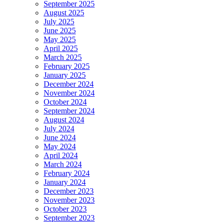
September 2025
August 2025
July 2025
June 2025
May 2025
April 2025
March 2025
February 2025
January 2025
December 2024
November 2024
October 2024
September 2024
August 2024
July 2024
June 2024
May 2024
April 2024
March 2024
February 2024
January 2024
December 2023
November 2023
October 2023
September 2023