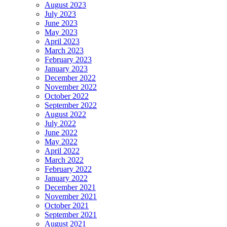
August 2023
July 2023
June 2023
May 2023
April 2023
March 2023
February 2023
January 2023
December 2022
November 2022
October 2022
September 2022
August 2022
July 2022
June 2022
May 2022
April 2022
March 2022
February 2022
January 2022
December 2021
November 2021
October 2021
September 2021
August 2021