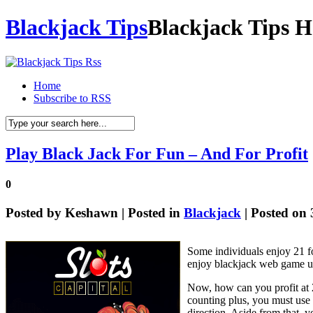
Blackjack Tips
Blackjack Tips H
Home
Subscribe to RSS
Play Black Jack For Fun – And For Profit
0
Posted by
Keshawn
| Posted in
Blackjack
| Posted on
Some individuals enjoy 21 fo
enjoy blackjack web game u
Now, how can you profit at 2
counting plus, you must use 
direction. Aside from that, 