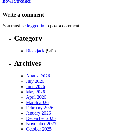
Bowl Streaker
!
Write a comment
You must be
logged in
to post a comment.
Category
Blackjack
(941)
Archives
August 2026
July 2026
June 2026
May 2026
April 2026
March 2026
February 2026
January 2026
December 2025
November 2025
October 2025