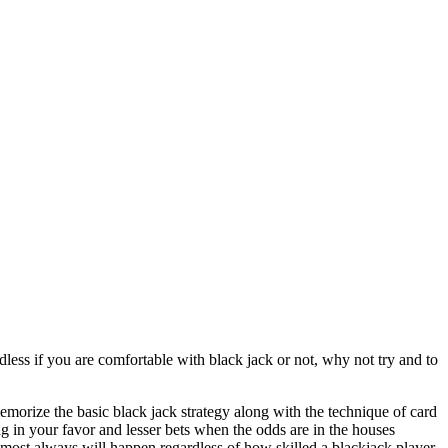
ess if you are comfortable with black jack or not, why not try and to
morize the basic black jack strategy along with the technique of card
 in your favor and lesser bets when the odds are in the houses
almost always will happen regardless of how skilled a blackjack player