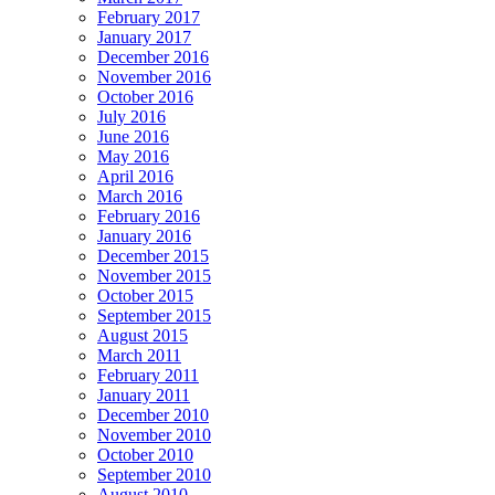
February 2017
January 2017
December 2016
November 2016
October 2016
July 2016
June 2016
May 2016
April 2016
March 2016
February 2016
January 2016
December 2015
November 2015
October 2015
September 2015
August 2015
March 2011
February 2011
January 2011
December 2010
November 2010
October 2010
September 2010
August 2010