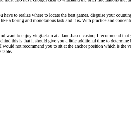
ou have to realize where to locate the best games, disguise your countin
 like a boring and monotonous task and it is. With practice and concentra
nd want to enjoy vingt-et-un at a land-based casino, I recommend that yo
ehind this is that it should give you a little additional time to determi
, I would not recommend you to sit at the anchor position which is the v
e table.