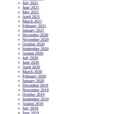
July 2021
June 2021
May 2021
April 2021
March 2021
February 2021
January 2021
December 2020
November 2020
October 2020
September 2020
August 2020
July 2020
June 2020
April 2020
March 2020
February 2020
January 2020
December 2019
November 2019
October 2019
September 2019
August 2019
July 2019
June 2019