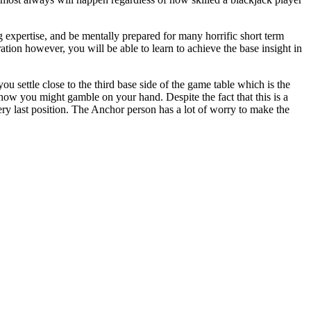
g expertise, and be mentally prepared for many horrific short term
tion however, you will be able to learn to achieve the base insight in
u settle close to the third base side of the game table which is the
ne how you might gamble on your hand. Despite the fact that this is a
ery last position. The Anchor person has a lot of worry to make the