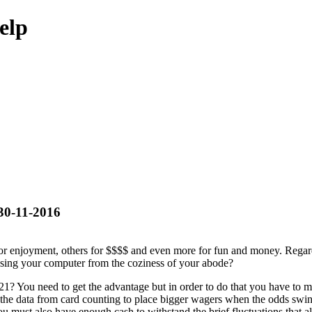
elp
 30-11-2016
r enjoyment, others for $$$$ and even more for fun and money. Regardl
sing your computer from the coziness of your abode?
1? You need to get the advantage but in order to do that you have to me
the data from card counting to place bigger wagers when the odds swing
you must also have enough cash to withstand the brief fluctuations that 