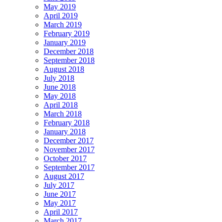
May 2019
April 2019
March 2019
February 2019
January 2019
December 2018
September 2018
August 2018
July 2018
June 2018
May 2018
April 2018
March 2018
February 2018
January 2018
December 2017
November 2017
October 2017
September 2017
August 2017
July 2017
June 2017
May 2017
April 2017
March 2017