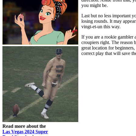
you might be.
Last but no less important y
losing rounds. It may appear
vingt-et-un this way.
If you are a rookie gambler a
croupiers right. The reason b
great location for beginners
correct play that will save th
Read more about the
Las Vegas 2024 Super