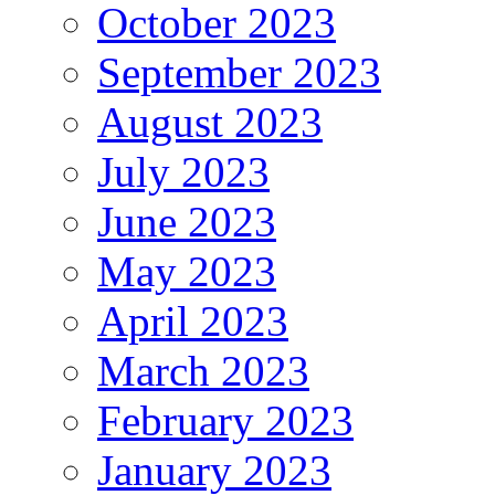
October 2023
September 2023
August 2023
July 2023
June 2023
May 2023
April 2023
March 2023
February 2023
January 2023