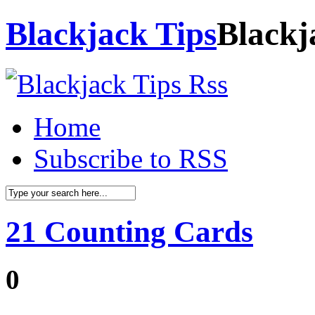
Blackjack Tips
Blackj
Home
Subscribe to RSS
21 Counting Cards
0