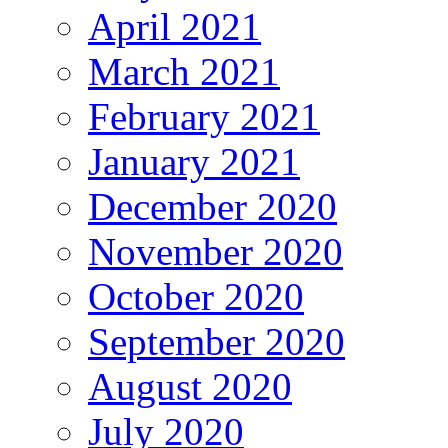
April 2021
March 2021
February 2021
January 2021
December 2020
November 2020
October 2020
September 2020
August 2020
July 2020