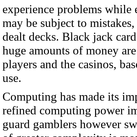
experience problems while 
may be subject to mistakes
dealt decks. Black jack card
huge amounts of money are 
players and the casinos, ba
use.
Computing has made its imp
refined computing power imp
guard gamblers however swe