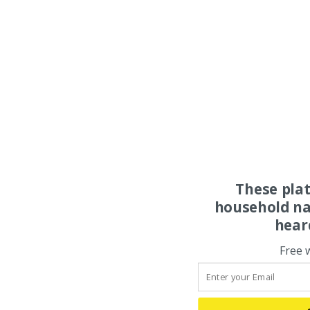
These pla
household na
hear
Free 