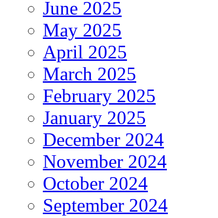
June 2025
May 2025
April 2025
March 2025
February 2025
January 2025
December 2024
November 2024
October 2024
September 2024