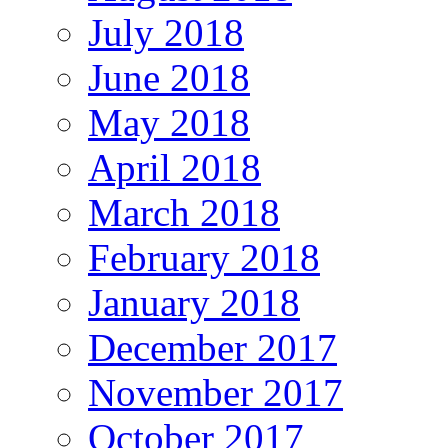
July 2018
June 2018
May 2018
April 2018
March 2018
February 2018
January 2018
December 2017
November 2017
October 2017