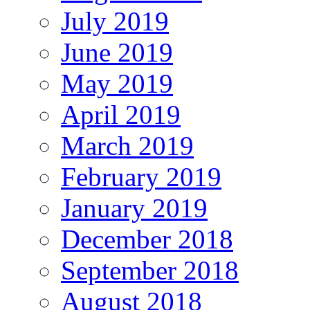
July 2019
June 2019
May 2019
April 2019
March 2019
February 2019
January 2019
December 2018
September 2018
August 2018