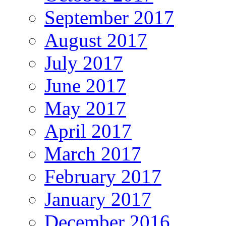
September 2017
August 2017
July 2017
June 2017
May 2017
April 2017
March 2017
February 2017
January 2017
December 2016