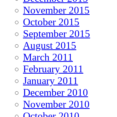
November 2015
October 2015
September 2015
August 2015
March 2011
February 2011
January 2011
December 2010
November 2010
October 2010