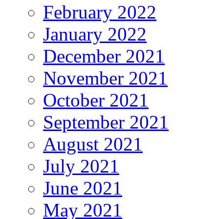
February 2022
January 2022
December 2021
November 2021
October 2021
September 2021
August 2021
July 2021
June 2021
May 2021