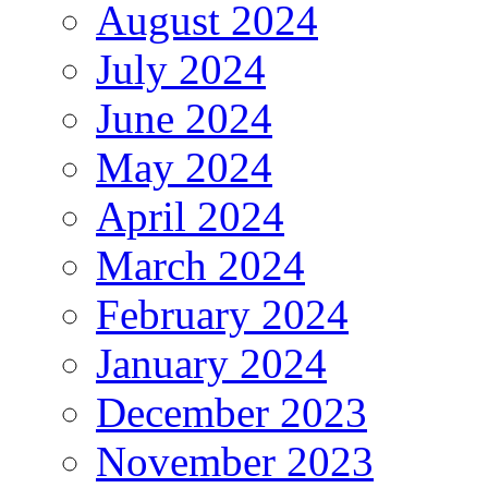
August 2024
July 2024
June 2024
May 2024
April 2024
March 2024
February 2024
January 2024
December 2023
November 2023