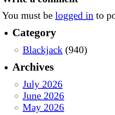
You must be
logged in
to p
Category
Blackjack
(940)
Archives
July 2026
June 2026
May 2026