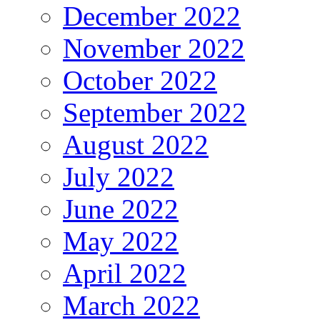
December 2022
November 2022
October 2022
September 2022
August 2022
July 2022
June 2022
May 2022
April 2022
March 2022