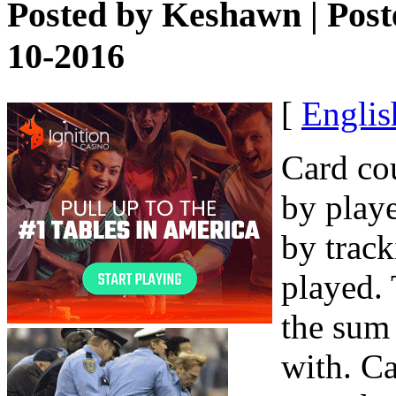
Posted by
Keshawn
| Post
10-2016
[
Englis
Card cou
by playe
by trac
played. 
the sum 
with. Ca