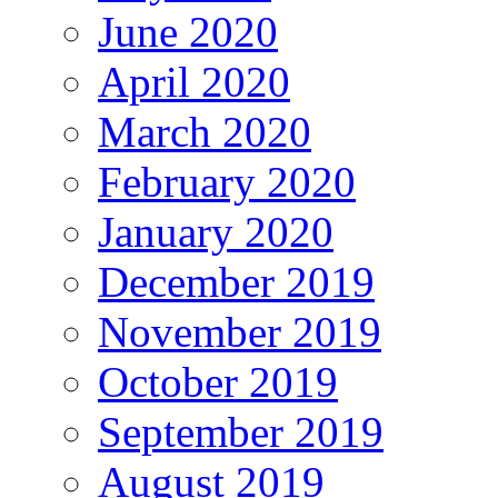
June 2020
April 2020
March 2020
February 2020
January 2020
December 2019
November 2019
October 2019
September 2019
August 2019