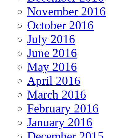
November 2016
October 2016
July 2016
June 2016
May 2016
April 2016
March 2016
February 2016
January 2016
December 2015