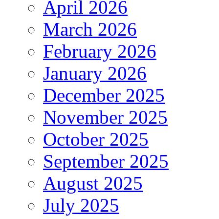
April 2026
March 2026
February 2026
January 2026
December 2025
November 2025
October 2025
September 2025
August 2025
July 2025