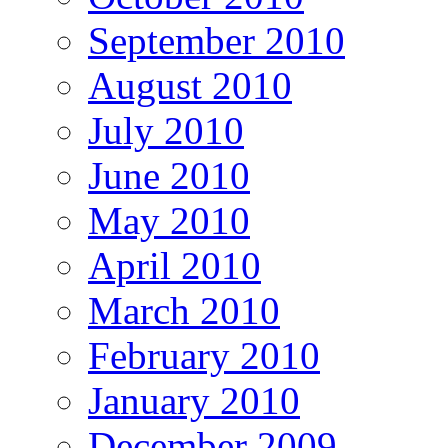
September 2010
August 2010
July 2010
June 2010
May 2010
April 2010
March 2010
February 2010
January 2010
December 2009