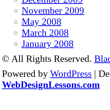
November 2009
May 2008
March 2008
January 2008
© All Rights Reserved.
Bla
Powered by
WordPress
| De
WebDesignLessons.com