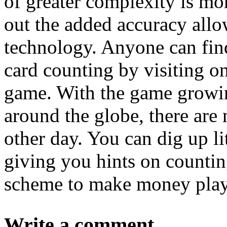
of greater complexity is mor
out the added accuracy allo
technology. Anyone can fin
card counting by visiting o
game. With the game growi
around the globe, there are
other day. You can dig up li
giving you hints on countin
scheme to make money play
Write a comment