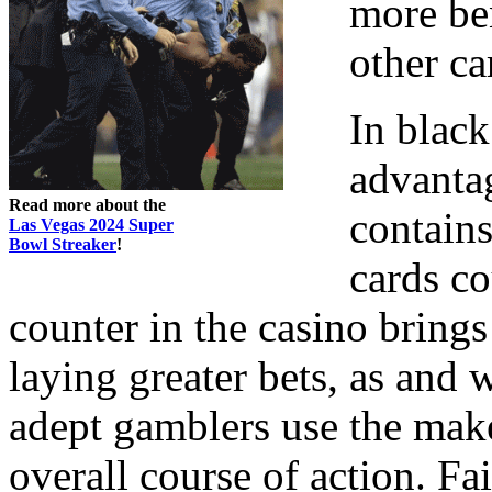
more ben
other c
In black
advanta
Read more about the
contains
Las Vegas 2024 Super
Bowl Streaker
!
cards co
counter in the casino brings
laying greater bets, as and 
adept gamblers use the make
overall course of action. Fa